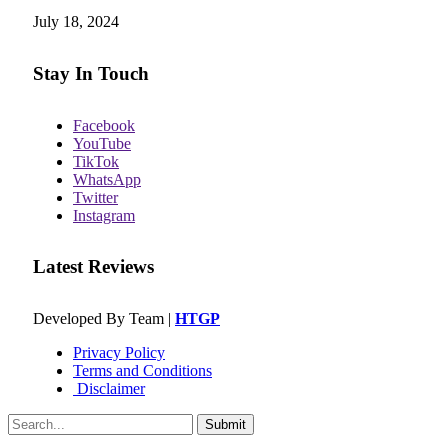
July 18, 2024
Stay In Touch
Facebook
YouTube
TikTok
WhatsApp
Twitter
Instagram
Latest Reviews
Developed By Team |
HTGP
Privacy Policy
Terms and Conditions
Disclaimer
Submit