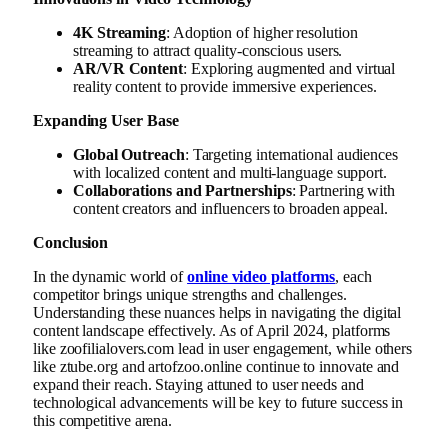
4K Streaming
: Adoption of higher resolution
streaming to attract quality-conscious users.
AR/VR Content
: Exploring augmented and virtual
reality content to provide immersive experiences.
Expanding User Base
Global Outreach
: Targeting international audiences
with localized content and multi-language support.
Collaborations and Partnerships
: Partnering with
content creators and influencers to broaden appeal.
Conclusion
In the dynamic world of
online video platforms
, each
competitor brings unique strengths and challenges.
Understanding these nuances helps in navigating the digital
content landscape effectively. As of April 2024, platforms
like zoofilialovers.com lead in user engagement, while others
like ztube.org and artofzoo.online continue to innovate and
expand their reach. Staying attuned to user needs and
technological advancements will be key to future success in
this competitive arena.