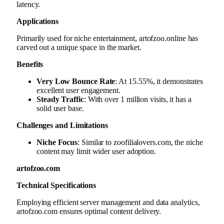
latency.
Applications
Primarily used for niche entertainment, artofzoo.online has
carved out a unique space in the market.
Benefits
Very Low Bounce Rate
: At 15.55%, it demonstrates
excellent user engagement.
Steady Traffic
: With over 1 million visits, it has a
solid user base.
Challenges and Limitations
Niche Focus
: Similar to zoofilialovers.com, the niche
content may limit wider user adoption.
artofzoo.com
Technical Specifications
Employing efficient server management and data analytics,
artofzoo.com ensures optimal content delivery.