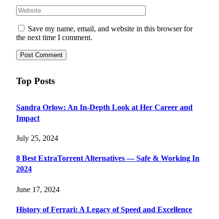
Save my name, email, and website in this browser for
the next time I comment.
Top Posts
Sandra Orlow: An In-Depth Look at Her Career and
Impact
July 25, 2024
8 Best ExtraTorrent Alternatives — Safe & Working In
2024
June 17, 2024
History of Ferrari: A Legacy of Speed and Excellence