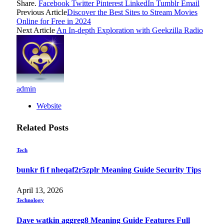
Share.
Facebook
Twitter
Pinterest
LinkedIn
Tumblr
Email
Previous Article
Discover the Best Sites to Stream Movies
Online for Free in 2024
Next Article
An In-depth Exploration with Geekzilla Radio
admin
Website
Related
Posts
Tech
bunkr fi f nheqaf2r5zplr Meaning Guide Security Tips
April 13, 2026
Technology
Dave watkin aggreg8 Meaning Guide Features Full