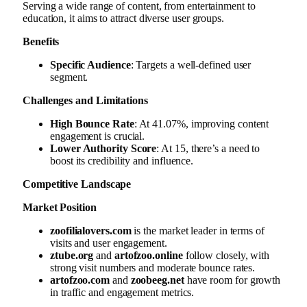
Serving a wide range of content, from entertainment to
education, it aims to attract diverse user groups.
Benefits
Specific Audience
: Targets a well-defined user
segment.
Challenges and Limitations
High Bounce Rate
: At 41.07%, improving content
engagement is crucial.
Lower Authority Score
: At 15, there’s a need to
boost its credibility and influence.
Competitive Landscape
Market Position
zoofilialovers.com
is the market leader in terms of
visits and user engagement.
ztube.org
and
artofzoo.online
follow closely, with
strong visit numbers and moderate bounce rates.
artofzoo.com
and
zoobeeg.net
have room for growth
in traffic and engagement metrics.