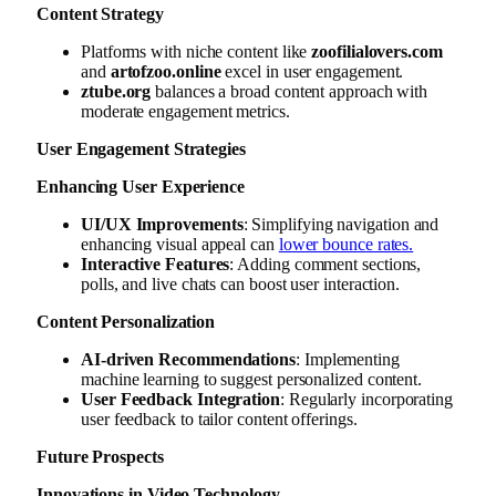
Content Strategy
Platforms with niche content like
zoofilialovers.com
and
artofzoo.online
excel in user engagement.
ztube.org
balances a broad content approach with
moderate engagement metrics.
User Engagement Strategies
Enhancing User Experience
UI/UX Improvements
: Simplifying navigation and
enhancing visual appeal can
lower bounce rates.
Interactive Features
: Adding comment sections,
polls, and live chats can boost user interaction.
Content Personalization
AI-driven Recommendations
: Implementing
machine learning to suggest personalized content.
User Feedback Integration
: Regularly incorporating
user feedback to tailor content offerings.
Future Prospects
Innovations in Video Technology