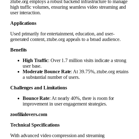
ztube.org employs a robust backend infrastructure to manage
high traffic volumes, ensuring seamless video streaming and
user interaction.
Applications
Used primarily for entertainment, education, and user-
generated content, ztube.org appeals to a broad audience.
Benefits
High Traffic
: Over 1.7 million visits indicate a strong
user base.
Moderate Bounce Rate
: At 39.75%, ztube.org retains
a substantial number of users.
Challenges and Limitations
Bounce Rate
: At nearly 40%, there is room for
improvement in user engagement strategies.
zoofilialovers.com
Technical Specifications
With advanced video compression and streaming