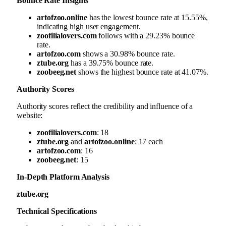
Bounce Rate Insights
artofzoo.online
has the lowest bounce rate at 15.55%,
indicating high user engagement.
zoofilialovers.com
follows with a 29.23% bounce
rate.
artofzoo.com
shows a 30.98% bounce rate.
ztube.org
has a 39.75% bounce rate.
zoobeeg.net
shows the highest bounce rate at 41.07%.
Authority Scores
Authority scores reflect the credibility and influence of a
website:
zoofilialovers.com
: 18
ztube.org
and
artofzoo.online
: 17 each
artofzoo.com
: 16
zoobeeg.net
: 15
In-Depth Platform Analysis
ztube.org
Technical Specifications