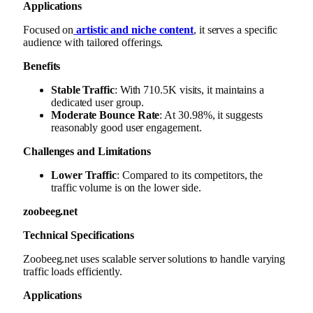
Applications
Focused on
artistic and niche content
, it serves a specific
audience with tailored offerings.
Benefits
Stable Traffic
: With 710.5K visits, it maintains a
dedicated user group.
Moderate Bounce Rate
: At 30.98%, it suggests
reasonably good user engagement.
Challenges and Limitations
Lower Traffic
: Compared to its competitors, the
traffic volume is on the lower side.
zoobeeg.net
Technical Specifications
Zoobeeg.net uses scalable server solutions to handle varying
traffic loads efficiently.
Applications