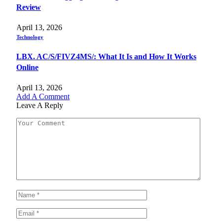
Review
April 13, 2026
Technology
LBX. AC/S/FIVZ4MS/: What It Is and How It Works
Online
April 13, 2026
Add A Comment
Leave A Reply