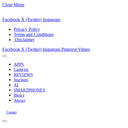
Close Menu
Facebook
X (Twitter)
Instagram
Privacy Policy
Terms and Conditions
Disclaimer
Facebook
X (Twitter)
Instagram
Pinterest
Vimeo
APPS
Gadgets
REVIEWS
Startups
AI
SMARTPHONES
Blogs
About
Contact