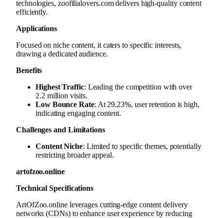
technologies, zoofilialovers.com delivers high-quality content
efficiently.
Applications
Focused on niche content, it caters to specific interests,
drawing a dedicated audience.
Benefits
Highest Traffic
: Leading the competition with over
2.2 million visits.
Low Bounce Rate
: At 29.23%, user retention is high,
indicating engaging content.
Challenges and Limitations
Content Niche
: Limited to specific themes, potentially
restricting broader appeal.
artofzoo.online
Technical Specifications
ArtOfZoo.online leverages cutting-edge content delivery
networks (CDNs) to enhance user experience by reducing