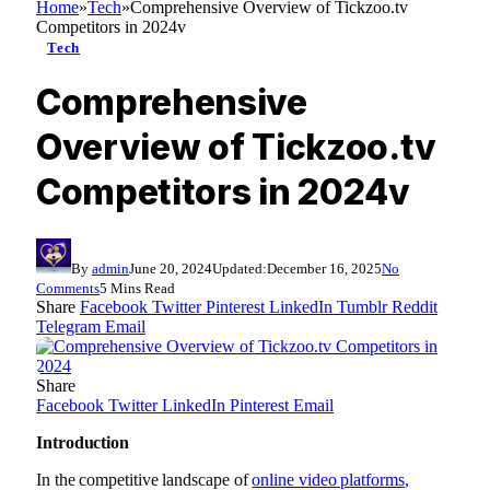
Home
»
Tech
»
Comprehensive Overview of Tickzoo.tv
Competitors in 2024v
Tech
Comprehensive
Overview of Tickzoo.tv
Competitors in 2024v
By
admin
June 20, 2024
Updated:
December 16, 2025
No
Comments
5 Mins Read
Share
Facebook
Twitter
Pinterest
LinkedIn
Tumblr
Reddit
Telegram
Email
Share
Facebook
Twitter
LinkedIn
Pinterest
Email
Introduction
In the competitive landscape of
online video platforms
,