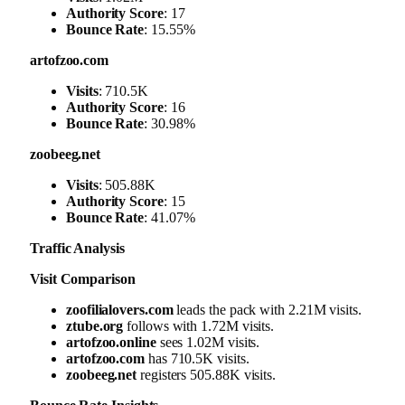
Authority Score
: 17
Bounce Rate
: 15.55%
artofzoo.com
Visits
: 710.5K
Authority Score
: 16
Bounce Rate
: 30.98%
zoobeeg.net
Visits
: 505.88K
Authority Score
: 15
Bounce Rate
: 41.07%
Traffic Analysis
Visit Comparison
zoofilialovers.com
leads the pack with 2.21M visits.
ztube.org
follows with 1.72M visits.
artofzoo.online
sees 1.02M visits.
artofzoo.com
has 710.5K visits.
zoobeeg.net
registers 505.88K visits.