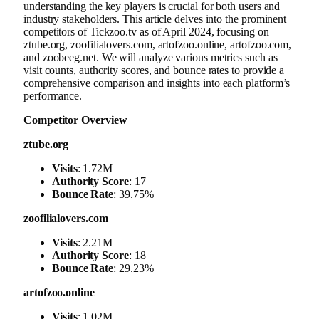
understanding the key players is crucial for both users and
industry stakeholders. This article delves into the prominent
competitors of Tickzoo.tv as of April 2024, focusing on
ztube.org, zoofilialovers.com, artofzoo.online, artofzoo.com,
and zoobeeg.net. We will analyze various metrics such as
visit counts, authority scores, and bounce rates to provide a
comprehensive comparison and insights into each platform’s
performance.
Competitor Overview
ztube.org
Visits
: 1.72M
Authority Score
: 17
Bounce Rate
: 39.75%
zoofilialovers.com
Visits
: 2.21M
Authority Score
: 18
Bounce Rate
: 29.23%
artofzoo.online
Visits
: 1.02M