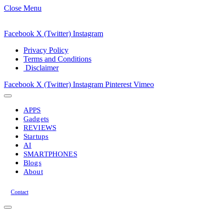
Close Menu
Facebook
X (Twitter)
Instagram
Privacy Policy
Terms and Conditions
Disclaimer
Facebook
X (Twitter)
Instagram
Pinterest
Vimeo
APPS
Gadgets
REVIEWS
Startups
AI
SMARTPHONES
Blogs
About
Contact