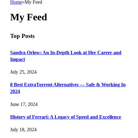
Home
»
My Feed
My Feed
Top Posts
Sandra Orlow: An In-Depth Look at Her Career and
Impact
July 25, 2024
8 Best ExtraTorrent Alternatives — Safe & Working In
2024
June 17, 2024
History of Ferrari: A Legacy of Speed and Excellence
July 18, 2024