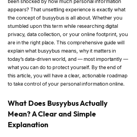
been shocked by how much personal information
appears? That unsettling experience is exactly what
the concept of busyybus is all about. Whether you
stumbled upon this term while researching digital
privacy, data collection, or your online footprint, you
are in the right place. This comprehensive guide will
explain what busyybus means, why it matters in
today’s data-driven world, and — most importantly —
what you can do to protect yourself. By the end of
this article, you will have a clear, actionable roadmap
to take control of your personal information online.
What Does Busyybus Actually
Mean? A Clear and Simple
Explanation