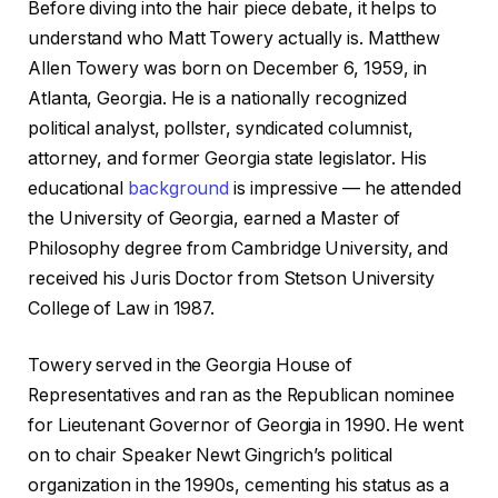
Before diving into the hair piece debate, it helps to
understand who Matt Towery actually is. Matthew
Allen Towery was born on December 6, 1959, in
Atlanta, Georgia. He is a nationally recognized
political analyst, pollster, syndicated columnist,
attorney, and former Georgia state legislator. His
educational
background
is impressive — he attended
the University of Georgia, earned a Master of
Philosophy degree from Cambridge University, and
received his Juris Doctor from Stetson University
College of Law in 1987.
Towery served in the Georgia House of
Representatives and ran as the Republican nominee
for Lieutenant Governor of Georgia in 1990. He went
on to chair Speaker Newt Gingrich’s political
organization in the 1990s, cementing his status as a