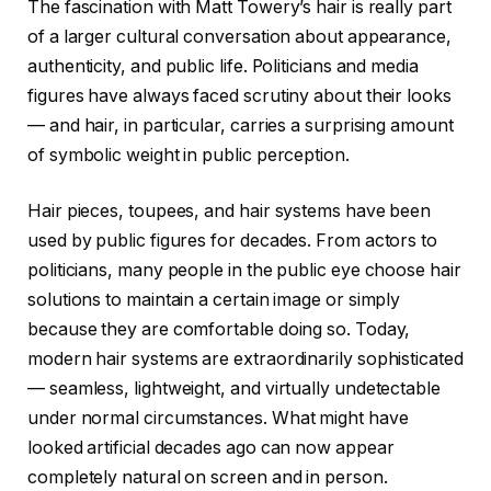
The fascination with Matt Towery’s hair is really part
of a larger cultural conversation about appearance,
authenticity, and public life. Politicians and media
figures have always faced scrutiny about their looks
— and hair, in particular, carries a surprising amount
of symbolic weight in public perception.
Hair pieces, toupees, and hair systems have been
used by public figures for decades. From actors to
politicians, many people in the public eye choose hair
solutions to maintain a certain image or simply
because they are comfortable doing so. Today,
modern hair systems are extraordinarily sophisticated
— seamless, lightweight, and virtually undetectable
under normal circumstances. What might have
looked artificial decades ago can now appear
completely natural on screen and in person.