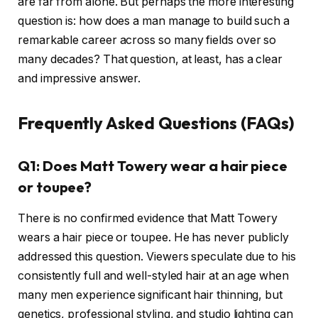
are far from alone. But perhaps the more interesting
question is: how does a man manage to build such a
remarkable career across so many fields over so
many decades? That question, at least, has a clear
and impressive answer.
Frequently Asked Questions (FAQs)
Q1: Does Matt Towery wear a hair piece
or toupee?
There is no confirmed evidence that Matt Towery
wears a hair piece or toupee. He has never publicly
addressed this question. Viewers speculate due to his
consistently full and well-styled hair at an age when
many men experience significant hair thinning, but
genetics, professional styling, and studio lighting can