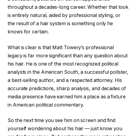
throughout a decades-long career. Whether that look
is entirely natural, aided by professional styling, or
the result of a hair system is something only he
knows for certain.
What is clear is that Matt Towery’s professional
legacy is far more significant than any question about
his hair. He is one of the most recognized political
analysts in the American South, a successful pollster,
a best-selling author, and a respected attorney. His
accurate predictions, sharp analysis, and decades of
media presence have earned him a place as a fixture
in American political commentary.
So the next time you see him on screen and find
yourself wondering about his hair — just know you