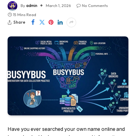
By
admin
March 1, 2026
No Comments
15 Mins Read
Share
Have you ever searched your own name online and