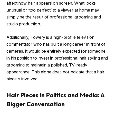
affect how hair appears on screen. What looks
unusual or ‘too perfect’ to a viewer at home may
simply be the result of professional grooming and
studio production.
Additionally, Towery is a high-profile television
commentator who has built a long career in front of
cameras. It would be entirely expected for someone
in his position to invest in professional hair styling and
grooming to maintain a polished, TV-ready
appearance. This alone does not indicate that a hair
piece is involved.
Hair Pieces in Politics and Media: A
Bigger Conversation