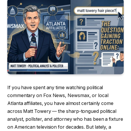
If you have spent any time watching political
commentary on Fox News, Newsmax, or local
Atlanta affiliates, you have almost certainly come
across Matt Towery — the sharp-tongued political
analyst, pollster, and attorney who has been a fixture
on American television for decades. But lately, a