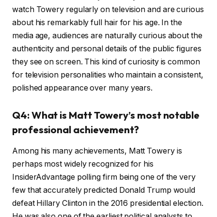
watch Towery regularly on television and are curious
about his remarkably full hair for his age. In the
media age, audiences are naturally curious about the
authenticity and personal details of the public figures
they see on screen. This kind of curiosity is common
for television personalities who maintain a consistent,
polished appearance over many years.
Q4: What is Matt Towery’s most notable
professional achievement?
Among his many achievements, Matt Towery is
perhaps most widely recognized for his
InsiderAdvantage polling firm being one of the very
few that accurately predicted Donald Trump would
defeat Hillary Clinton in the 2016 presidential election.
He was also one of the earliest political analysts to