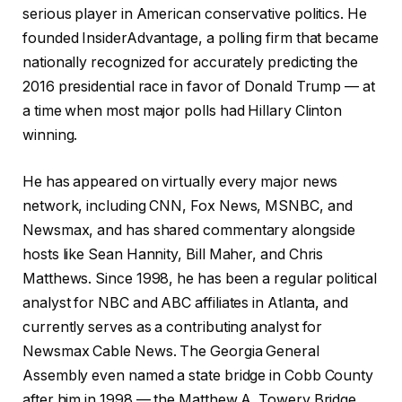
serious player in American conservative politics. He
founded InsiderAdvantage, a polling firm that became
nationally recognized for accurately predicting the
2016 presidential race in favor of Donald Trump — at
a time when most major polls had Hillary Clinton
winning.
He has appeared on virtually every major news
network, including CNN, Fox News, MSNBC, and
Newsmax, and has shared commentary alongside
hosts like Sean Hannity, Bill Maher, and Chris
Matthews. Since 1998, he has been a regular political
analyst for NBC and ABC affiliates in Atlanta, and
currently serves as a contributing analyst for
Newsmax Cable News. The Georgia General
Assembly even named a state bridge in Cobb County
after him in 1998 — the Matthew A. Towery Bridge.