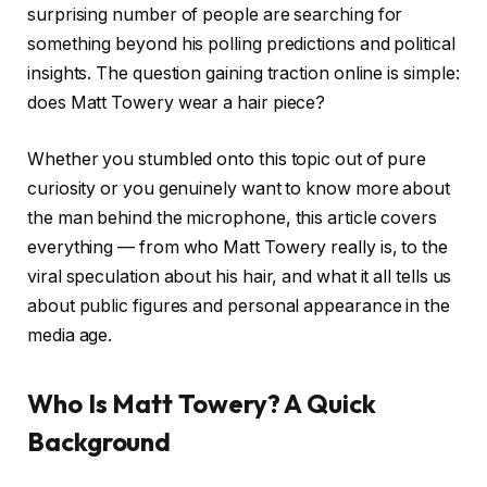
surprising number of people are searching for
something beyond his polling predictions and political
insights. The question gaining traction online is simple:
does Matt Towery wear a hair piece?
Whether you stumbled onto this topic out of pure
curiosity or you genuinely want to know more about
the man behind the microphone, this article covers
everything — from who Matt Towery really is, to the
viral speculation about his hair, and what it all tells us
about public figures and personal appearance in the
media age.
Who Is Matt Towery? A Quick
Background