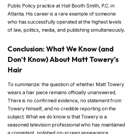
Public Policy practice at Hall Booth Smith, P.C. in
Atlanta. His career is a rare example of someone
who has successfully operated at the highest levels
of law, politics, media, and publishing simultaneously.
Conclusion: What We Know (and
Don’t Know) About Matt Towery’s
Hair
To summarize: the question of whether Matt Towery
wears a hair piece remains officially unanswered.
There is no confirmed evidence, no statement from
Towery himself, and no credible reporting on the
subject. What we do know is that Towery is a
seasoned television professional who has maintained
a consistent, polished on-screen appearance