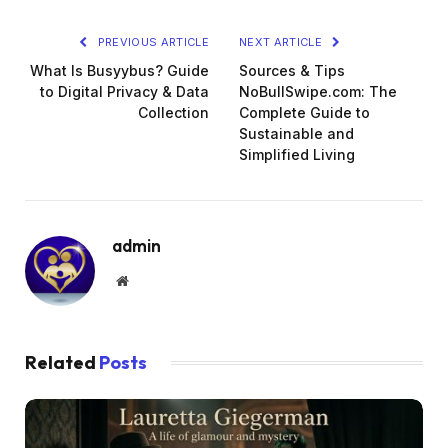
PREVIOUS ARTICLE
NEXT ARTICLE
What Is Busyybus? Guide
Sources & Tips
to Digital Privacy & Data
NoBullSwipe.com: The
Collection
Complete Guide to
Sustainable and
Simplified Living
admin
Website
Related
Posts