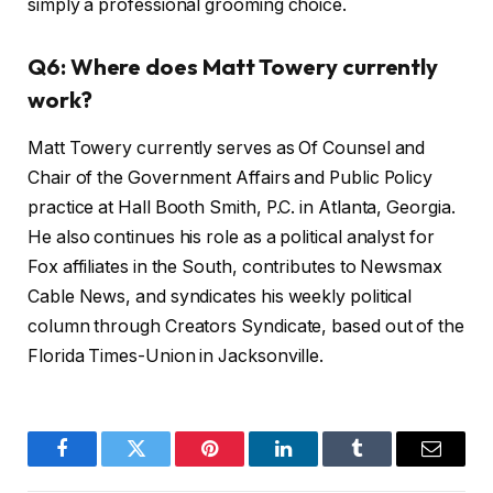
simply a professional grooming choice.
Q6: Where does Matt Towery currently
work?
Matt Towery currently serves as Of Counsel and
Chair of the Government Affairs and Public Policy
practice at Hall Booth Smith, P.C. in Atlanta, Georgia.
He also continues his role as a political analyst for
Fox affiliates in the South, contributes to Newsmax
Cable News, and syndicates his weekly political
column through Creators Syndicate, based out of the
Florida Times-Union in Jacksonville.
Facebook
Twitter
Pinterest
LinkedIn
Tumblr
Email