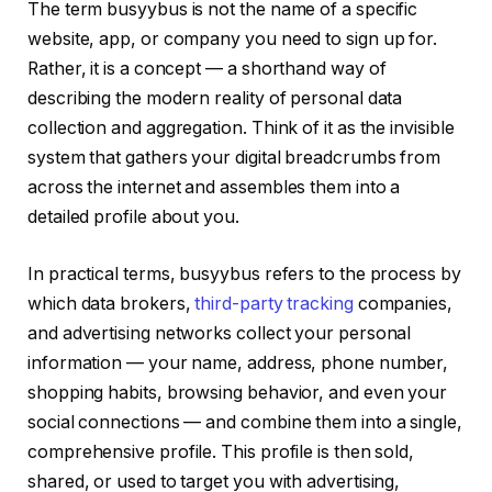
The term busyybus is not the name of a specific
website, app, or company you need to sign up for.
Rather, it is a concept — a shorthand way of
describing the modern reality of personal data
collection and aggregation. Think of it as the invisible
system that gathers your digital breadcrumbs from
across the internet and assembles them into a
detailed profile about you.
In practical terms, busyybus refers to the process by
which data brokers,
third-party tracking
companies,
and advertising networks collect your personal
information — your name, address, phone number,
shopping habits, browsing behavior, and even your
social connections — and combine them into a single,
comprehensive profile. This profile is then sold,
shared, or used to target you with advertising,