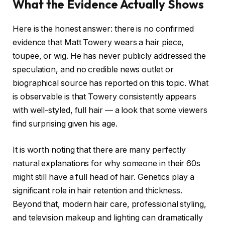
What the Evidence Actually Shows
Here is the honest answer: there is no confirmed
evidence that Matt Towery wears a hair piece,
toupee, or wig. He has never publicly addressed the
speculation, and no credible news outlet or
biographical source has reported on this topic. What
is observable is that Towery consistently appears
with well-styled, full hair — a look that some viewers
find surprising given his age.
It is worth noting that there are many perfectly
natural explanations for why someone in their 60s
might still have a full head of hair. Genetics play a
significant role in hair retention and thickness.
Beyond that, modern hair care, professional styling,
and television makeup and lighting can dramatically