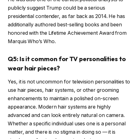
publicly suggest Trump could be a serious
presidential contender, as far back as 2014. He has
additionally authored best-selling books and been
honored with the Lifetime Achievement Award from
Marquis Who’s Who.
Q5: Is it common for TV personalities to
wear hair pieces?
Yes, it is not uncommon for television personalities to
use hair pieces, hair systems, or other grooming
enhancements to maintain a polished on-screen
appearance. Modern hair systems are highly
advanced and can look entirely natural on camera.
Whether a specific individual uses one is a personal
matter, and there is no stigma in doing so — it is