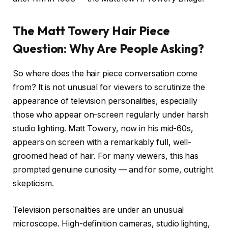
The Matt Towery Hair Piece
Question: Why Are People Asking?
So where does the hair piece conversation come
from? It is not unusual for viewers to scrutinize the
appearance of television personalities, especially
those who appear on-screen regularly under harsh
studio lighting. Matt Towery, now in his mid-60s,
appears on screen with a remarkably full, well-
groomed head of hair. For many viewers, this has
prompted genuine curiosity — and for some, outright
skepticism.
Television personalities are under an unusual
microscope. High-definition cameras, studio lighting,