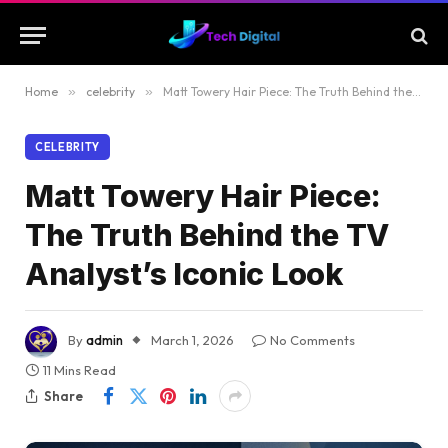
Home
»
celebrity
»
Matt Towery Hair Piece: The Truth Behind the TV Analyst’s Iconic Look
CELEBRITY
Matt Towery Hair Piece:
The Truth Behind the TV
Analyst’s Iconic Look
By
admin
March 1, 2026
No Comments
11 Mins Read
Share