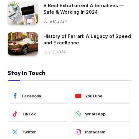
8 Best ExtraTorrent Alternatives —
Safe & Working In 2024
June 17, 2024
History of Ferrari: A Legacy of Speed
and Excellence
July 18, 2024
Stay In Touch
Facebook
YouTube
TikTok
WhatsApp
Twitter
Instagram