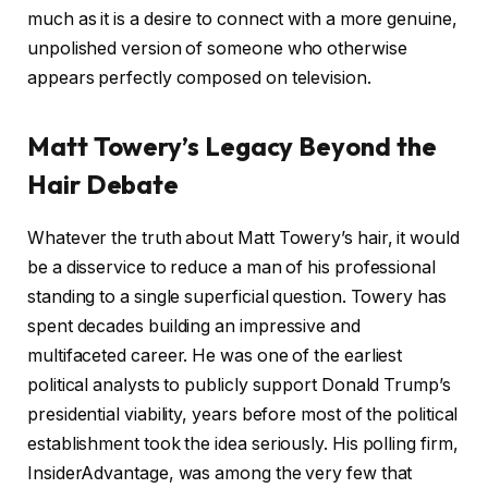
much as it is a desire to connect with a more genuine,
unpolished version of someone who otherwise
appears perfectly composed on television.
Matt Towery’s Legacy Beyond the
Hair Debate
Whatever the truth about Matt Towery’s hair, it would
be a disservice to reduce a man of his professional
standing to a single superficial question. Towery has
spent decades building an impressive and
multifaceted career. He was one of the earliest
political analysts to publicly support Donald Trump’s
presidential viability, years before most of the political
establishment took the idea seriously. His polling firm,
InsiderAdvantage, was among the very few that