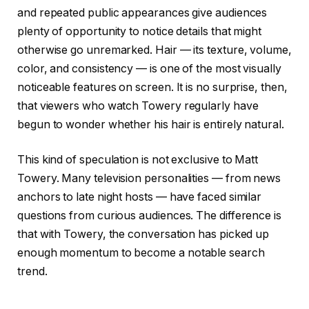
and repeated public appearances give audiences
plenty of opportunity to notice details that might
otherwise go unremarked. Hair — its texture, volume,
color, and consistency — is one of the most visually
noticeable features on screen. It is no surprise, then,
that viewers who watch Towery regularly have
begun to wonder whether his hair is entirely natural.
This kind of speculation is not exclusive to Matt
Towery. Many television personalities — from news
anchors to late night hosts — have faced similar
questions from curious audiences. The difference is
that with Towery, the conversation has picked up
enough momentum to become a notable search
trend.