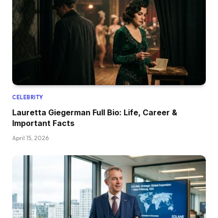
CELEBRITY
Lauretta Giegerman Full Bio: Life, Career &
Important Facts
April 15, 2026