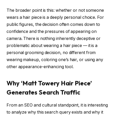
The broader point is this: whether or not someone
wears a hair piece is a deeply personal choice. For
public figures, the decision often comes down to
confidence and the pressures of appearing on
camera. There is nothing inherently deceptive or
problematic about wearing a hair piece — it is a
personal grooming decision, no different from
wearing makeup, coloring one’s hair, or using any
other appearance-enhancing tool.
Why ‘Matt Towery Hair Piece’
Generates Search Traffic
From an SEO and cultural standpoint, it is interesting
to analyze why this search query exists and why it