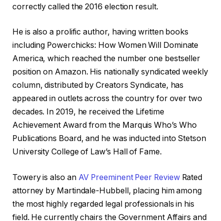
correctly called the 2016 election result.
He is also a prolific author, having written books
including Powerchicks: How Women Will Dominate
America, which reached the number one bestseller
position on Amazon. His nationally syndicated weekly
column, distributed by Creators Syndicate, has
appeared in outlets across the country for over two
decades. In 2019, he received the Lifetime
Achievement Award from the Marquis Who’s Who
Publications Board, and he was inducted into Stetson
University College of Law’s Hall of Fame.
Towery is also an
AV Preeminent Peer Review
Rated
attorney by Martindale-Hubbell, placing him among
the most highly regarded legal professionals in his
field. He currently chairs the Government Affairs and