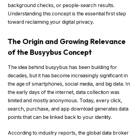
background checks, or people-search results.
Understanding this concept is the essential first step
toward reclaiming your digital privacy.
The Origin and Growing Relevance
of the Busyybus Concept
The idea behind busyybus has been building for
decades, but it has become increasingly significant in
the age of smartphones, social media, and big data. In
the early days of the internet, data collection was
limited and mostly anonymous. Today, every click,
search, purchase, and app download generates data
points that can be linked back to your identity.
According to industry reports, the global data broker