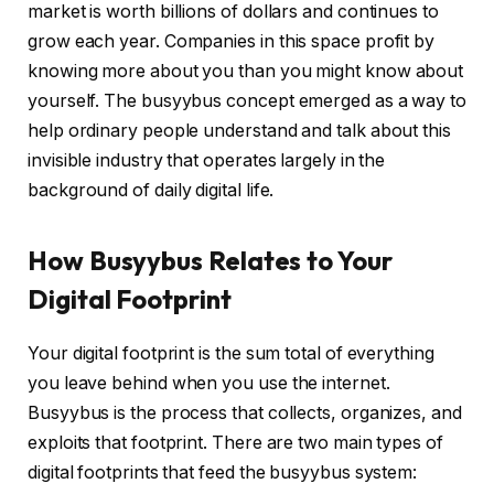
market is worth billions of dollars and continues to
grow each year. Companies in this space profit by
knowing more about you than you might know about
yourself. The busyybus concept emerged as a way to
help ordinary people understand and talk about this
invisible industry that operates largely in the
background of daily digital life.
How Busyybus Relates to Your
Digital Footprint
Your digital footprint is the sum total of everything
you leave behind when you use the internet.
Busyybus is the process that collects, organizes, and
exploits that footprint. There are two main types of
digital footprints that feed the busyybus system: