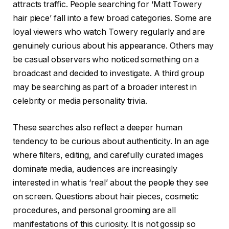
attracts traffic. People searching for ‘Matt Towery
hair piece’ fall into a few broad categories. Some are
loyal viewers who watch Towery regularly and are
genuinely curious about his appearance. Others may
be casual observers who noticed something on a
broadcast and decided to investigate. A third group
may be searching as part of a broader interest in
celebrity or media personality trivia.
These searches also reflect a deeper human
tendency to be curious about authenticity. In an age
where filters, editing, and carefully curated images
dominate media, audiences are increasingly
interested in what is ‘real’ about the people they see
on screen. Questions about hair pieces, cosmetic
procedures, and personal grooming are all
manifestations of this curiosity. It is not gossip so