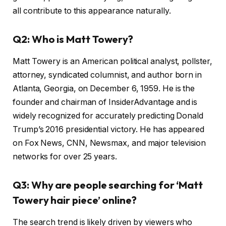
all contribute to this appearance naturally.
Q2: Who is Matt Towery?
Matt Towery is an American political analyst, pollster,
attorney, syndicated columnist, and author born in
Atlanta, Georgia, on December 6, 1959. He is the
founder and chairman of InsiderAdvantage and is
widely recognized for accurately predicting Donald
Trump’s 2016 presidential victory. He has appeared
on Fox News, CNN, Newsmax, and major television
networks for over 25 years.
Q3: Why are people searching for ‘Matt
Towery hair piece’ online?
The search trend is likely driven by viewers who