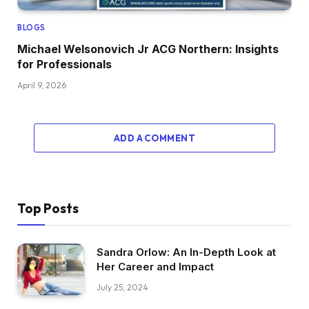
BLOGS
Michael Welsonovich Jr ACG Northern: Insights
for Professionals
April 9, 2026
ADD A COMMENT
Top Posts
Sandra Orlow: An In-Depth Look at
Her Career and Impact
July 25, 2024