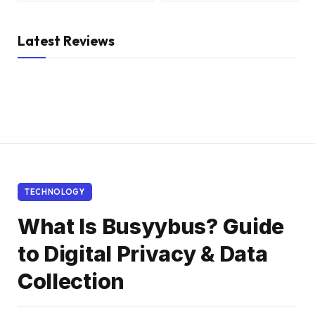
Latest Reviews
TECHNOLOGY
What Is Busyybus? Guide
to Digital Privacy & Data
Collection