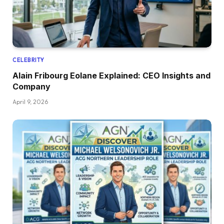
CELEBRITY
Alain Fribourg Eolane Explained: CEO Insights and
Company
April 9, 2026