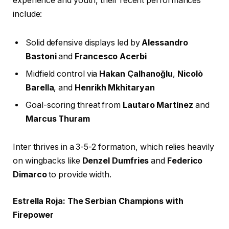
experience and youth, their recent performances
include:
Solid defensive displays led by
Alessandro
Bastoni
and
Francesco Acerbi
Midfield control via
Hakan Çalhanoğlu
,
Nicolò
Barella
, and
Henrikh Mkhitaryan
Goal-scoring threat from
Lautaro Martínez
and
Marcus Thuram
Inter thrives in a 3-5-2 formation, which relies heavily
on wingbacks like
Denzel Dumfries
and
Federico
Dimarco
to provide width.
Estrella Roja: The Serbian Champions with
Firepower