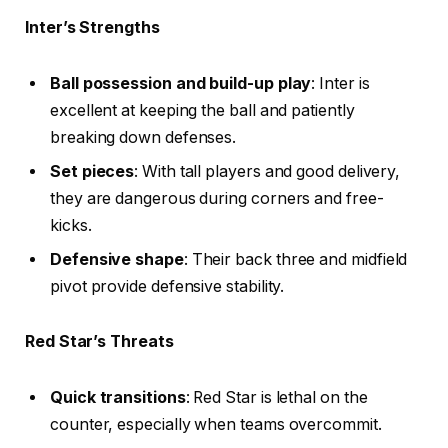
Inter’s Strengths
Ball possession and build-up play
: Inter is
excellent at keeping the ball and patiently
breaking down defenses.
Set pieces
: With tall players and good delivery,
they are dangerous during corners and free-
kicks.
Defensive shape
: Their back three and midfield
pivot provide defensive stability.
Red Star’s Threats
Quick transitions
: Red Star is lethal on the
counter, especially when teams overcommit.