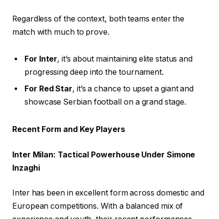
Regardless of the context, both teams enter the
match with much to prove.
For Inter
, it’s about maintaining elite status and
progressing deep into the tournament.
For Red Star
, it’s a chance to upset a giant and
showcase Serbian football on a grand stage.
Recent Form and Key Players
Inter Milan: Tactical Powerhouse Under Simone
Inzaghi
Inter has been in excellent form across domestic and
European competitions. With a balanced mix of