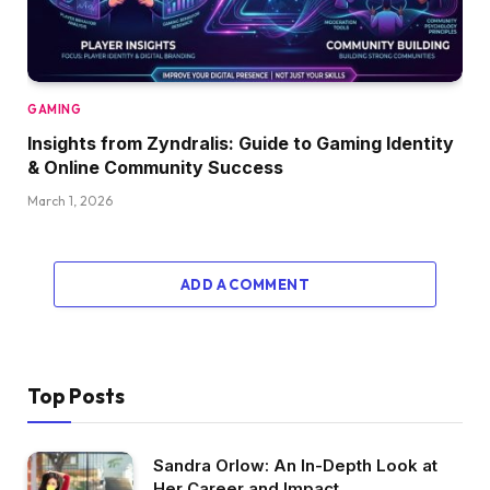
GAMING
Insights from Zyndralis: Guide to Gaming Identity
& Online Community Success
March 1, 2026
ADD A COMMENT
Top Posts
Sandra Orlow: An In-Depth Look at
Her Career and Impact