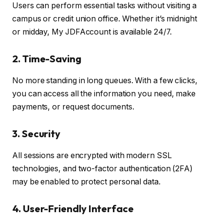
Users can perform essential tasks without visiting a
campus or credit union office. Whether it’s midnight
or midday, My JDFAccount is available 24/7.
2.
Time-Saving
No more standing in long queues. With a few clicks,
you can access all the information you need, make
payments, or request documents.
3.
Security
All sessions are encrypted with modern SSL
technologies, and two-factor authentication (2FA)
may be enabled to protect personal data.
4.
User-Friendly Interface