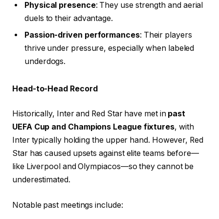
Physical presence
: They use strength and aerial
duels to their advantage.
Passion-driven performances
: Their players
thrive under pressure, especially when labeled
underdogs.
Head-to-Head Record
Historically, Inter and Red Star have met in
past
UEFA Cup and Champions League fixtures
, with
Inter typically holding the upper hand. However, Red
Star has caused upsets against elite teams before—
like Liverpool and Olympiacos—so they cannot be
underestimated.
Notable past meetings include: