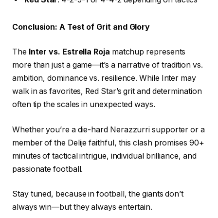
Conclusion: A Test of Grit and Glory
The
Inter vs. Estrella Roja
matchup represents
more than just a game—it’s a narrative of tradition vs.
ambition, dominance vs. resilience. While Inter may
walk in as favorites, Red Star’s grit and determination
often tip the scales in unexpected ways.
Whether you’re a die-hard Nerazzurri supporter or a
member of the Delije faithful, this clash promises 90+
minutes of tactical intrigue, individual brilliance, and
passionate football.
Stay tuned, because in football, the giants don’t
always win—but they always entertain.