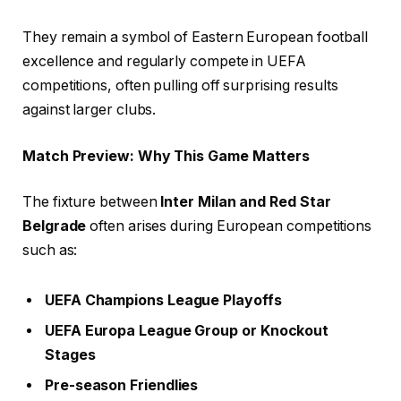
They remain a symbol of Eastern European football
excellence and regularly compete in UEFA
competitions, often pulling off surprising results
against larger clubs.
Match Preview: Why This Game Matters
The fixture between
Inter Milan and Red Star
Belgrade
often arises during European competitions
such as:
UEFA Champions League Playoffs
UEFA Europa League Group or Knockout
Stages
Pre-season Friendlies