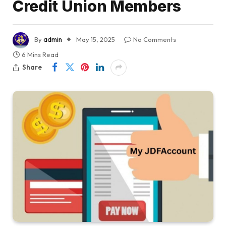
Credit Union Members
By
admin
May 15, 2025
No Comments
6 Mins Read
Share