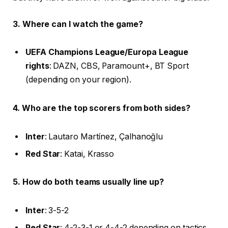
3. Where can I watch the game?
UEFA Champions League/Europa League
rights
: DAZN, CBS, Paramount+, BT Sport
(depending on your region).
4. Who are the top scorers from both sides?
Inter
: Lautaro Martínez, Çalhanoğlu
Red Star
: Katai, Krasso
5. How do both teams usually line up?
Inter
: 3-5-2
Red Star
: 4-2-3-1 or 4-4-2 depending on tactics