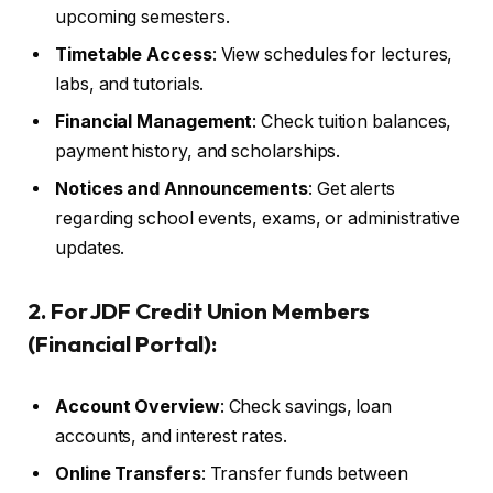
upcoming semesters.
Timetable Access
: View schedules for lectures,
labs, and tutorials.
Financial Management
: Check tuition balances,
payment history, and scholarships.
Notices and Announcements
: Get alerts
regarding school events, exams, or administrative
updates.
2. For JDF Credit Union Members
(Financial Portal):
Account Overview
: Check savings, loan
accounts, and interest rates.
Online Transfers
: Transfer funds between