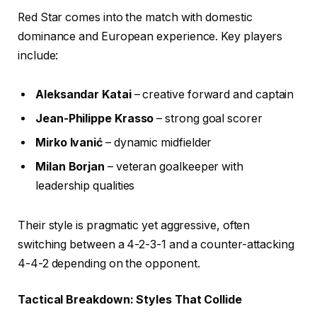
Red Star comes into the match with domestic
dominance and European experience. Key players
include:
Aleksandar Katai
– creative forward and captain
Jean-Philippe Krasso
– strong goal scorer
Mirko Ivanić
– dynamic midfielder
Milan Borjan
– veteran goalkeeper with
leadership qualities
Their style is pragmatic yet aggressive, often
switching between a 4-2-3-1 and a counter-attacking
4-4-2 depending on the opponent.
Tactical Breakdown: Styles That Collide