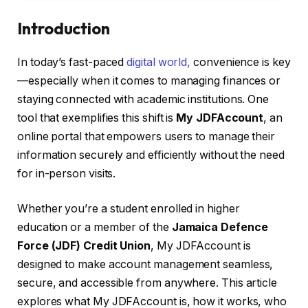
Introduction
In today’s fast-paced
digital world,
convenience is key
—especially when it comes to managing finances or
staying connected with academic institutions. One
tool that exemplifies this shift is
My JDFAccount
, an
online portal that empowers users to manage their
information securely and efficiently without the need
for in-person visits.
Whether you’re a student enrolled in higher
education or a member of the
Jamaica Defence
Force (JDF) Credit Union
, My JDFAccount is
designed to make account management seamless,
secure, and accessible from anywhere. This article
explores what My JDFAccount is, how it works, who