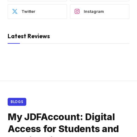
Twitter
Instagram
Latest Reviews
BLOGS
My JDFAccount: Digital
Access for Students and