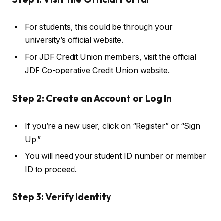
For students, this could be through your
university’s official website.
For JDF Credit Union members, visit the official
JDF Co-operative Credit Union website.
Step 2: Create an Account or Log In
If you’re a new user, click on “Register” or “Sign
Up.”
You will need your student ID number or member
ID to proceed.
Step 3: Verify Identity