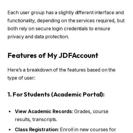
Each user group has a slightly different interface and
functionality, depending on the services required, but
both rely on secure login credentials to ensure
privacy and data protection.
Features of My JDFAccount
Here’s a breakdown of the features based on the
type of user:
1. For Students (Academic Portal):
View Academic Records
: Grades, course
results, transcripts.
Class Registration
: Enroll in new courses for