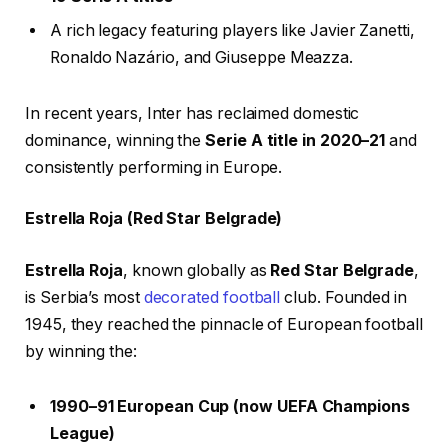
A rich legacy featuring players like Javier Zanetti,
Ronaldo Nazário, and Giuseppe Meazza.
In recent years, Inter has reclaimed domestic
dominance, winning the
Serie A title in 2020–21
and
consistently performing in Europe.
Estrella Roja (Red Star Belgrade)
Estrella Roja
, known globally as
Red Star Belgrade
,
is Serbia’s most
decorated football
club. Founded in
1945, they reached the pinnacle of European football
by winning the:
1990–91 European Cup (now UEFA Champions
League)