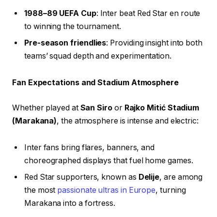
1988–89 UEFA Cup
: Inter beat Red Star en route
to winning the tournament.
Pre-season friendlies
: Providing insight into both
teams’ squad depth and experimentation.
Fan Expectations and Stadium Atmosphere
Whether played at
San Siro
or
Rajko Mitić Stadium
(Marakana)
, the atmosphere is intense and electric:
Inter fans bring flares, banners, and
choreographed displays that fuel home games.
Red Star supporters, known as
Delije
, are among
the most
passionate ultras in Europe
, turning
Marakana into a fortress.