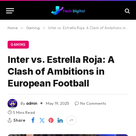
Home
»
Gaming
»
Inter vs. Estrella Roja: A Clash of Ambitions in European Football
GAMING
Inter vs. Estrella Roja: A
Clash of Ambitions in
European Football
By
admin
May 19, 2025
No Comments
5 Mins Read
Share