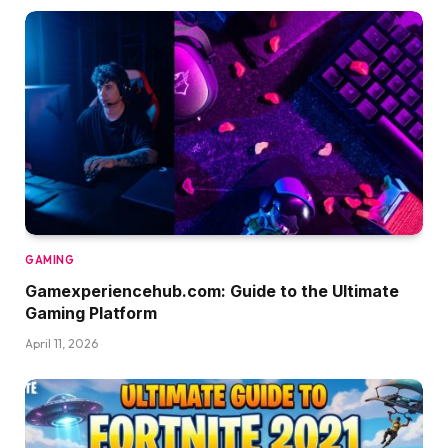
GAMING
Gamexperiencehub.com: Guide to the Ultimate
Gaming Platform
April 11, 2026