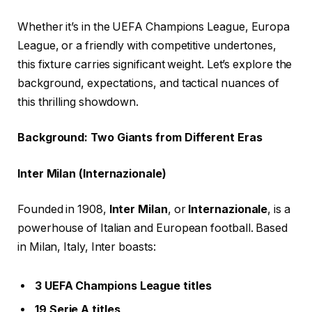
Whether it’s in the UEFA Champions League, Europa
League, or a friendly with competitive undertones,
this fixture carries significant weight. Let’s explore the
background, expectations, and tactical nuances of
this thrilling showdown.
Background: Two Giants from Different Eras
Inter Milan (Internazionale)
Founded in 1908,
Inter Milan
, or
Internazionale
, is a
powerhouse of Italian and European football. Based
in Milan, Italy, Inter boasts:
3 UEFA Champions League titles
19 Serie A titles