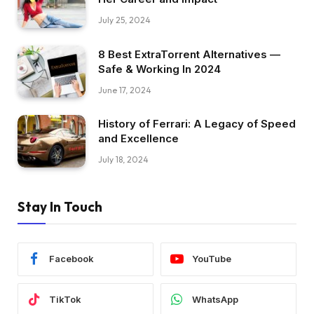
July 25, 2024
8 Best ExtraTorrent Alternatives —
Safe & Working In 2024
June 17, 2024
History of Ferrari: A Legacy of Speed
and Excellence
July 18, 2024
Stay In Touch
Facebook
YouTube
TikTok
WhatsApp