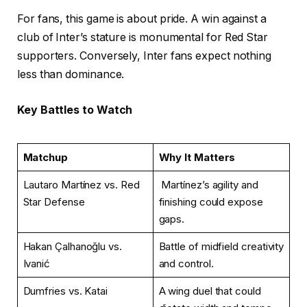
For fans, this game is about pride. A win against a
club of Inter’s stature is monumental for Red Star
supporters. Conversely, Inter fans expect nothing
less than dominance.
Key Battles to Watch
Matchup
Why It Matters
Lautaro Martínez vs. Red
Martínez’s agility and
Star Defense
finishing could expose
gaps.
Hakan Çalhanoğlu vs.
Battle of midfield creativity
Ivanić
and control.
Dumfries vs. Katai
A wing duel that could