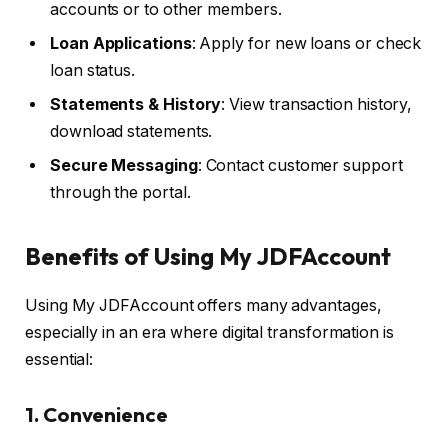
accounts or to other members.
Loan Applications
: Apply for new loans or check
loan status.
Statements & History
: View transaction history,
download statements.
Secure Messaging
: Contact customer support
through the portal.
Benefits of Using My JDFAccount
Using My JDFAccount offers many advantages,
especially in an era where digital transformation is
essential:
1.
Convenience