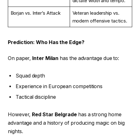
dictate width and tempo.
Borjan vs. Inter’s Attack
Veteran leadership vs.
modern offensive tactics.
Prediction: Who Has the Edge?
On paper,
Inter Milan
has the advantage due to:
Squad depth
Experience in European competitions
Tactical discipline
However,
Red Star Belgrade
has a strong home
advantage and a history of producing magic on big
nights.