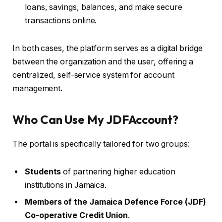
loans, savings, balances, and make secure
transactions online.
In both cases, the platform serves as a digital bridge
between the organization and the user, offering a
centralized, self-service system for account
management.
Who Can Use My JDFAccount?
The portal is specifically tailored for two groups:
Students
of partnering higher education
institutions in Jamaica.
Members of the Jamaica Defence Force (JDF)
Co-operative Credit Union
.