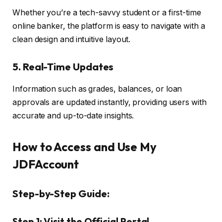
Whether you’re a tech-savvy student or a first-time
online banker, the platform is easy to navigate with a
clean design and intuitive layout.
5.
Real-Time Updates
Information such as grades, balances, or loan
approvals are updated instantly, providing users with
accurate and up-to-date insights.
How to Access and Use My
JDFAccount
Step-by-Step Guide:
Step 1: Visit the Official Portal