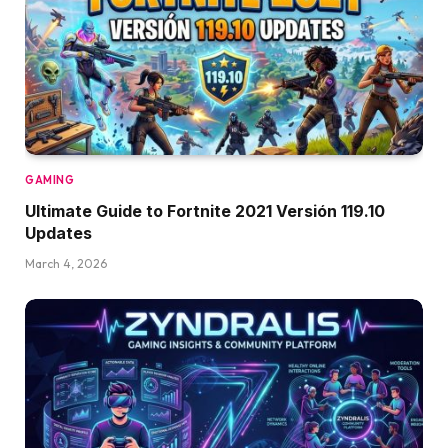
GAMING
Ultimate Guide to Fortnite 2021 Versión 119.10
Updates
March 4, 2026