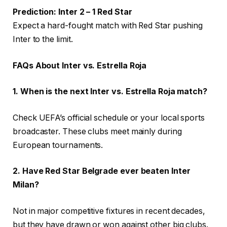
Prediction: Inter 2 – 1 Red Star
Expect a hard-fought match with Red Star pushing
Inter to the limit.
FAQs About Inter vs. Estrella Roja
1. When is the next Inter vs. Estrella Roja match?
Check UEFA’s official schedule or your local sports
broadcaster. These clubs meet mainly during
European tournaments.
2. Have Red Star Belgrade ever beaten Inter
Milan?
Not in major competitive fixtures in recent decades,
but they have drawn or won against other big clubs.