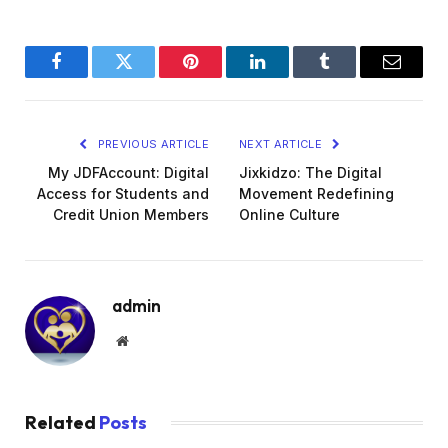
Facebook
Twitter
Pinterest
LinkedIn
Tumblr
Email
PREVIOUS ARTICLE
NEXT ARTICLE
My JDFAccount: Digital
Jixkidzo: The Digital
Access for Students and
Movement Redefining
Credit Union Members
Online Culture
admin
Website
Related
Posts