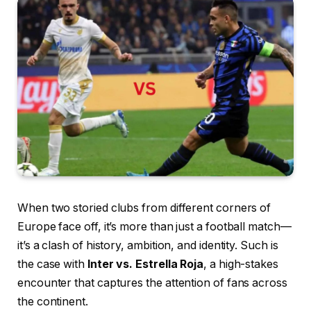
When two storied clubs from different corners of
Europe face off, it’s more than just a football match—
it’s a clash of history, ambition, and identity. Such is
the case with
Inter vs. Estrella Roja
, a high-stakes
encounter that captures the attention of fans across
the continent.