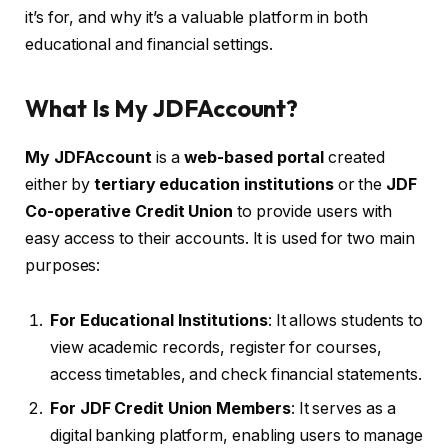
it’s for, and why it’s a valuable platform in both
educational and financial settings.
What Is My JDFAccount?
My JDFAccount
is a
web-based portal
created
either by
tertiary education institutions
or the
JDF
Co-operative Credit Union
to provide users with
easy access to their accounts. It is used for two main
purposes:
For Educational Institutions
: It allows students to
view academic records, register for courses,
access timetables, and check financial statements.
For JDF Credit Union Members
: It serves as a
digital banking platform, enabling users to manage