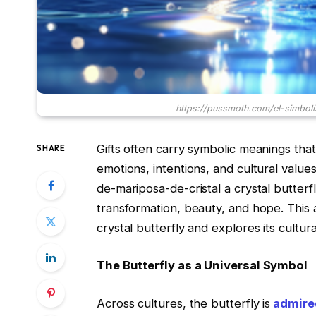
https://pussmoth.com/el-simbol
Gifts often carry symbolic meanings that
SHARE
emotions, intentions, and cultural valu
de-mariposa-de-cristal a crystal butterf
transformation, beauty, and hope. This ar
crystal butterfly and explores its cultura
The Butterfly as a Universal Symbol
Across cultures, the butterfly is
admired