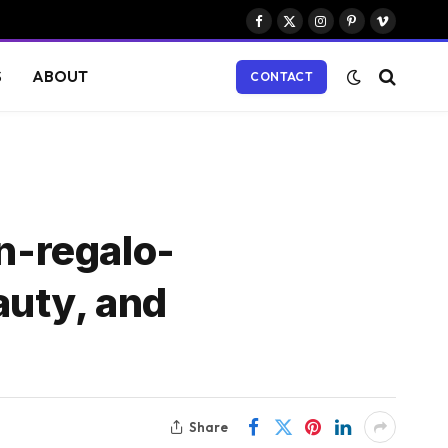
Facebook
X
Instagram
Pinterest
Vimeo
(Twitter)
S
ABOUT
CONTACT
n-regalo-
auty, and
Share