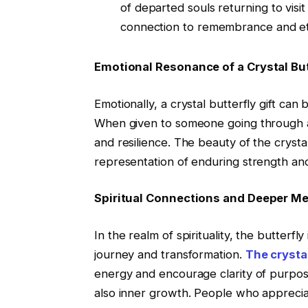
of departed souls returning to visit
connection to remembrance and ete
Emotional Resonance of a Crystal But
Emotionally, a crystal butterfly gift can
When given to someone going through a 
and resilience. The beauty of the crystal
representation of enduring strength an
Spiritual Connections and Deeper M
In the realm of spirituality, the butterfl
journey and transformation.
The crystal
energy and encourage clarity of purpose
also inner growth. People who appreciat