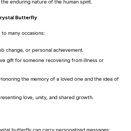
f the enduring nature of the human spirit.
rystal Butterfly
ed to many occasions:
job change, or personal achievement.
ive gift for someone recovering from illness or
 Honoring the memory of a loved one and the idea of
resenting love, unity, and shared growth.
rystal butterfly can carry personalized messages: