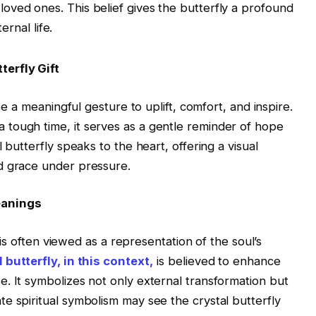
 loved ones. This belief gives the butterfly a profound
rnal life.
terfly Gift
 be a meaningful gesture to uplift, comfort, and inspire.
tough time, it serves as a gentle reminder of hope
 butterfly speaks to the heart, offering a visual
d grace under pressure.
eanings
y is often viewed as a representation of the soul’s
 butterfly, in this context,
is believed to enhance
. It symbolizes not only external transformation but
e spiritual symbolism may see the crystal butterfly