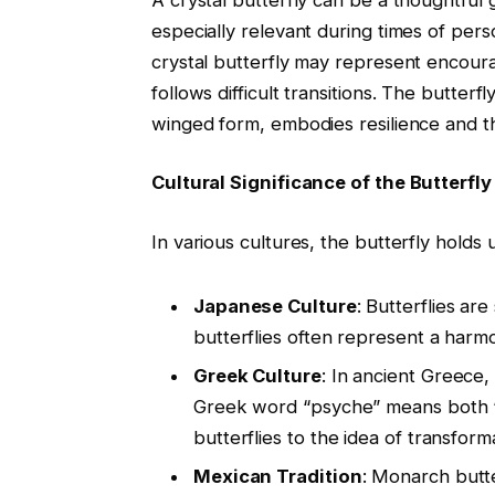
especially relevant during times of pers
crystal butterfly may represent encou
follows difficult transitions. The butterf
winged form, embodies resilience and t
Cultural Significance of the Butterfl
In various cultures, the butterfly holds
Japanese Culture
: Butterflies ar
butterflies often represent a harmo
Greek Culture
: In ancient Greece,
Greek word “psyche” means both “bu
butterflies to the idea of transforma
Mexican Tradition
: Monarch butte