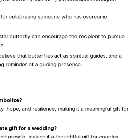
ect for celebrating someone who has overcome
stal butterfly can encourage the recipient to pursue
n.
elieve that butterflies act as spiritual guides, and a
ing reminder of a guiding presence.
ymbolize?
y, hope, and resilience, making it a meaningful gift for
ate gift for a wedding?
and growth, making it a thoughtful gift for couples.