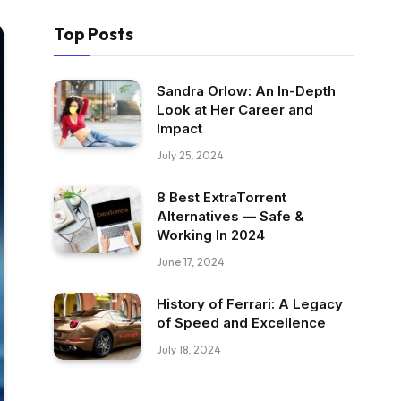
Top Posts
Sandra Orlow: An In-Depth
Look at Her Career and
Impact
July 25, 2024
8 Best ExtraTorrent
Alternatives — Safe &
Working In 2024
June 17, 2024
History of Ferrari: A Legacy
of Speed and Excellence
July 18, 2024