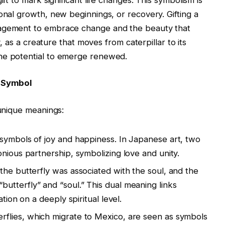
onal growth, new beginnings, or recovery. Gifting a
ragement to embrace change and the beauty that
ly, as a creature that moves from caterpillar to its
he potential to emerge renewed.
y Symbol
 unique meanings:
e symbols of joy and happiness. In Japanese art, two
nious partnership, symbolizing love and unity.
 the butterfly was associated with the soul, and the
tterfly” and “soul.” This dual meaning links
tion on a deeply spiritual level.
rflies, which migrate to Mexico, are seen as symbols