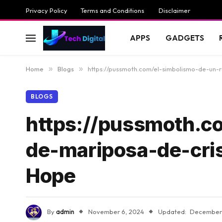
Privacy Policy
Terms and Conditions
Disclaimer
APPS
GADGETS
Home
»
Blogs
»
https://pussmoth.com/el-simbolismo-de-un-
BLOGS
https://pussmoth.c
de-mariposa-de-cris
Hope
By
admin
November 6, 2024
Updated:
December 