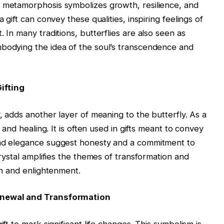
s metamorphosis symbolizes growth, resilience, and
 gift can convey these qualities, inspiring feelings of
 In many traditions, butterflies are also seen as
mbodying the idea of the soul’s transcendence and
ifting
y, adds another layer of meaning to the butterfly. As a
, and healing. It is often used in gifts meant to convey
and elegance suggest honesty and a commitment to
crystal amplifies the themes of transformation and
ion and enlightenment.
Renewal and Transformation
ift to mark significant life changes. This symbolism is