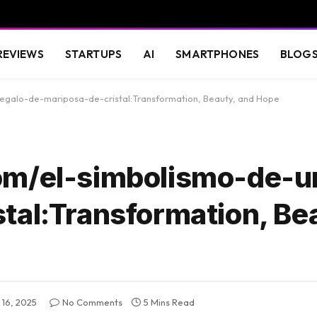
REVIEWS
STARTUPS
AI
SMARTPHONES
BLOG
regalo-de-mariposa-de-cristal:Transformation, Beauty, and Hope
om/el-simbolismo-de-u
tal:Transformation, Be
16, 2025
No Comments
5 Mins Read