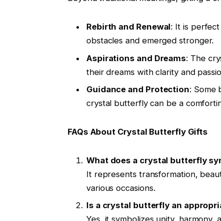
Rebirth and Renewal
: It is perf
obstacles and emerged stronger.
Aspirations and Dreams
: The cry
their dreams with clarity and passio
Guidance and Protection
: Some b
crystal butterfly can be a comfort
FAQs About Crystal Butterfly Gifts
What does a crystal butterfly s
It represents transformation, beaut
various occasions.
Is a crystal butterfly an appropri
Yes, it symbolizes unity, harmony, 