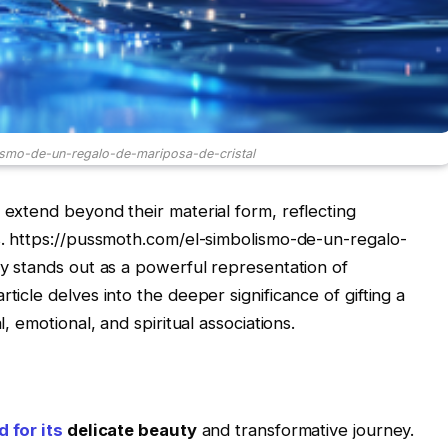
ismo-de-un-regalo-de-mariposa-de-cristal
 extend beyond their material form, reflecting
es. https://pussmoth.com/el-simbolismo-de-un-regalo-
ly stands out as a powerful representation of
ticle delves into the deeper significance of gifting a
l, emotional, and spiritual associations.
 for its
delicate beauty
and transformative journey.