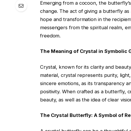
Emerging from a cocoon, the butterfly’
change. The act of giving a butterfly as a
hope and transformation in the recipient.
messengers from the spiritual realm, e
freedom.
The Meaning of Crystal in Symbolic G
Crystal, known for its clarity and beaut
material, crystal represents purity, light
sincere emotions, as its transparency 
positivity. When crafted as a butterfly, 
beauty, as well as the idea of clear vis
The Crystal Butterfly: A Symbol of 
A crystal butterfly can be a thoughtful g