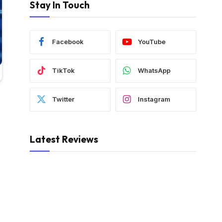
Stay In Touch
Facebook
YouTube
TikTok
WhatsApp
Twitter
Instagram
Latest Reviews