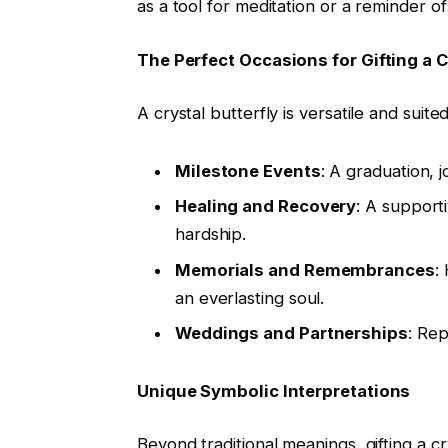
as a tool for meditation or a reminder o
The Perfect Occasions for Gifting a C
A crystal butterfly is versatile and suit
Milestone Events
: A graduation, 
Healing and Recovery
: A support
hardship.
Memorials and Remembrances
:
an everlasting soul.
Weddings and Partnerships
: Rep
Unique Symbolic Interpretations
Beyond traditional meanings, gifting a c