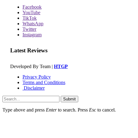
Facebook
YouTube
TikTok
WhatsApp
Twitter
Instagram
Latest Reviews
Developed By Team |
HTGP
Privacy Policy
Terms and Conditions
Disclaimer
Submit
Type above and press
Enter
to search. Press
Esc
to cancel.