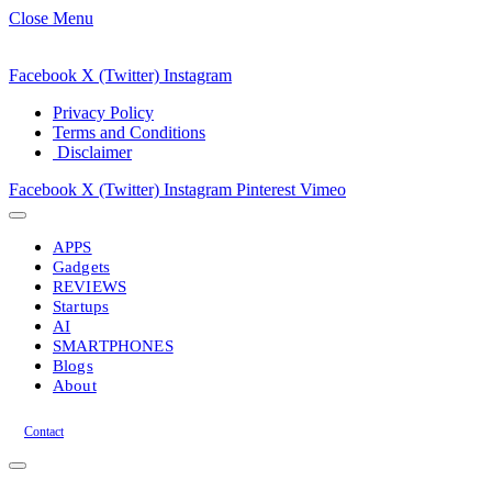
Close Menu
Facebook
X (Twitter)
Instagram
Privacy Policy
Terms and Conditions
Disclaimer
Facebook
X (Twitter)
Instagram
Pinterest
Vimeo
APPS
Gadgets
REVIEWS
Startups
AI
SMARTPHONES
Blogs
About
Contact