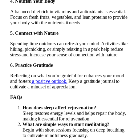
4. Nourish Your Body
A balanced diet rich in vitamins and antioxidants is essential.
Focus on fresh fruits, vegetables, and lean proteins to provide
your body with the nutrients it needs.
5. Connect with Nature
Spending time outdoors can refresh your mind. Activities like
hiking, picnicking, or simply relaxing in a park help reduce
stress and increase your sense of connection with nature.
6. Practice Gratitude
Reflecting on what you’re grateful for enhances your mood
and fosters
a positive outlook.
Keep a gratitude journal to
cultivate a mindset of appreciation.
FAQs
How does sleep affect rejuvenation?
Sleep restores energy levels and helps repair the body,
making it essential for rejuvenation.
What are simple ways to start meditating?
Begin with short sessions focusing on deep breathing
to cultivate mindfulness gradually.