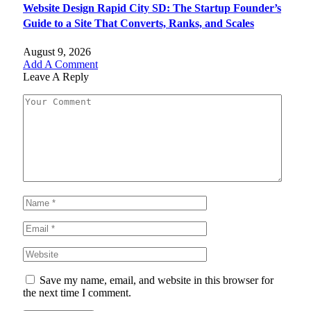
Website Design Rapid City SD: The Startup Founder’s
Guide to a Site That Converts, Ranks, and Scales
August 9, 2026
Add A Comment
Leave A Reply
Save my name, email, and website in this browser for
the next time I comment.