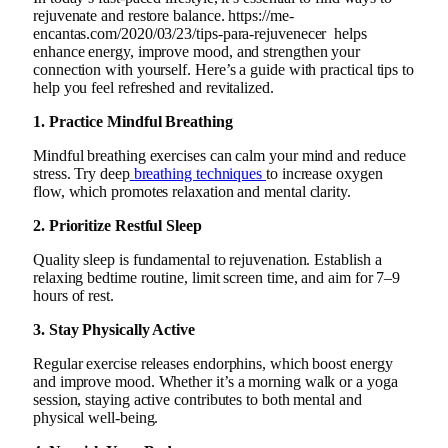
rejuvenate and restore balance. https://me-
encantas.com/2020/03/23/tips-para-rejuvenecer helps
enhance energy, improve mood, and strengthen your
connection with yourself. Here’s a guide with practical tips to
help you feel refreshed and revitalized.
1. Practice Mindful Breathing
Mindful breathing exercises can calm your mind and reduce
stress. Try deep
breathing techniques
to increase oxygen
flow, which promotes relaxation and mental clarity.
2. Prioritize Restful Sleep
Quality sleep is fundamental to rejuvenation. Establish a
relaxing bedtime routine, limit screen time, and aim for 7–9
hours of rest.
3. Stay Physically Active
Regular exercise releases endorphins, which boost energy
and improve mood. Whether it’s a morning walk or a yoga
session, staying active contributes to both mental and
physical well-being.