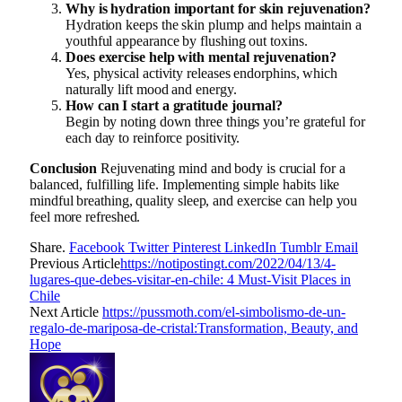
Why is hydration important for skin rejuvenation?
Hydration keeps the skin plump and helps maintain a
youthful appearance by flushing out toxins.
Does exercise help with mental rejuvenation?
Yes, physical activity releases endorphins, which
naturally lift mood and energy.
How can I start a gratitude journal?
Begin by noting down three things you’re grateful for
each day to reinforce positivity.
Conclusion
Rejuvenating mind and body is crucial for a
balanced, fulfilling life. Implementing simple habits like
mindful breathing, quality sleep, and exercise can help you
feel more refreshed.
Share.
Facebook
Twitter
Pinterest
LinkedIn
Tumblr
Email
Previous Article
https://notipostingt.com/2022/04/13/4-
lugares-que-debes-visitar-en-chile: 4 Must-Visit Places in
Chile
Next Article
https://pussmoth.com/el-simbolismo-de-un-
regalo-de-mariposa-de-cristal:Transformation, Beauty, and
Hope