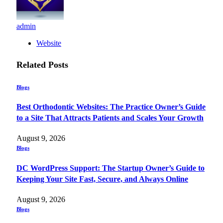
admin
Website
Related
Posts
Blogs
Best Orthodontic Websites: The Practice Owner’s Guide
to a Site That Attracts Patients and Scales Your Growth
August 9, 2026
Blogs
DC WordPress Support: The Startup Owner’s Guide to
Keeping Your Site Fast, Secure, and Always Online
August 9, 2026
Blogs