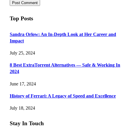
Top Posts
Sandra Orlow: An In-Depth Look at Her Career and
Impact
July 25, 2024
8 Best ExtraTorrent Alternatives — Safe & Working In
2024
June 17, 2024
History of Ferrari: A Legacy of Speed and Excellence
July 18, 2024
Stay In Touch