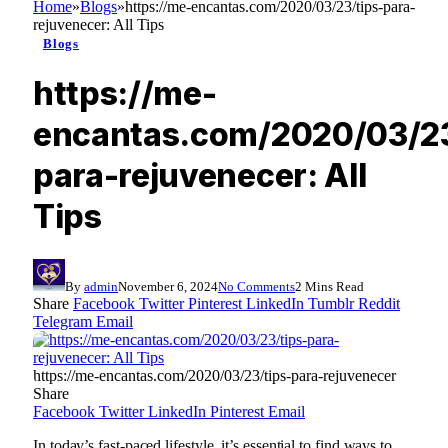
Home
»
Blogs
»
https://me-encantas.com/2020/03/23/tips-para-
rejuvenecer: All Tips
Blogs
https://me-
encantas.com/2020/03/23
para-rejuvenecer: All
Tips
By
admin
November 6, 2024
No Comments
2 Mins Read
Share
Facebook
Twitter
Pinterest
LinkedIn
Tumblr
Reddit
Telegram
Email
https://me-encantas.com/2020/03/23/tips-para-rejuvenecer
Share
Facebook
Twitter
LinkedIn
Pinterest
Email
In today’s fast-paced lifestyle, it’s essential to find ways to