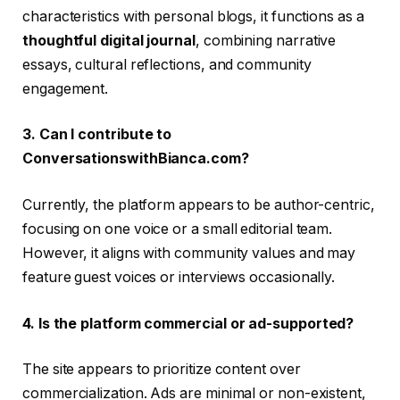
characteristics with personal blogs, it functions as a
thoughtful digital journal
, combining narrative
essays, cultural reflections, and community
engagement.
3. Can I contribute to
ConversationswithBianca.com?
Currently, the platform appears to be author-centric,
focusing on one voice or a small editorial team.
However, it aligns with community values and may
feature guest voices or interviews occasionally.
4. Is the platform commercial or ad-supported?
The site appears to prioritize content over
commercialization. Ads are minimal or non-existent,