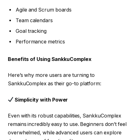
Agile and Scrum boards
Team calendars
Goal tracking
Performance metrics
Benefits of Using SankkuComplex
Here’s why more users are turning to
SankkuComplex as their go-to platform:
Simplicity with Power
Even with its robust capabilities, SankkuComplex
remains incredibly easy to use. Beginners don’t feel
overwhelmed, while advanced users can explore