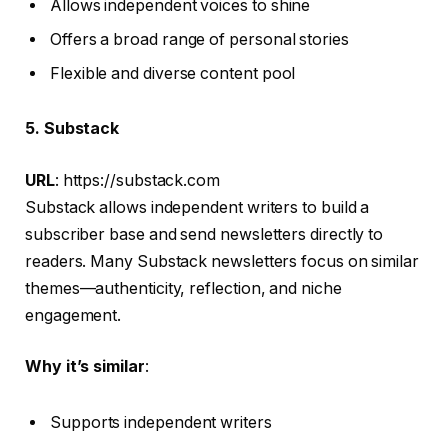
Allows independent voices to shine
Offers a broad range of personal stories
Flexible and diverse content pool
5. Substack
URL
: https://substack.com
Substack allows independent writers to build a
subscriber base and send newsletters directly to
readers. Many Substack newsletters focus on similar
themes—authenticity, reflection, and niche
engagement.
Why it’s similar
:
Supports independent writers