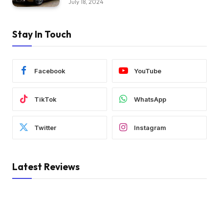
July 18, 2024
Stay In Touch
Facebook
YouTube
TikTok
WhatsApp
Twitter
Instagram
Latest Reviews