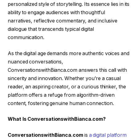
personalized style of storytelling. Its essence lies in its
ability to engage audiences with thoughtful
narratives, reflective commentary, and inclusive
dialogue that transcends typical digital
communication.
As the digital age demands more authentic voices and
nuanced conversations,
ConversationswithBianca.com answers this call with
sincerity and innovation. Whether you’re a casual
reader, an aspiring creator, or a curious thinker, the
platform offers a refuge from algorithm-driven
content, fostering genuine human connection.
What Is ConversationswithBianca.com?
ConversationswithBianca.com
is
a digital platform