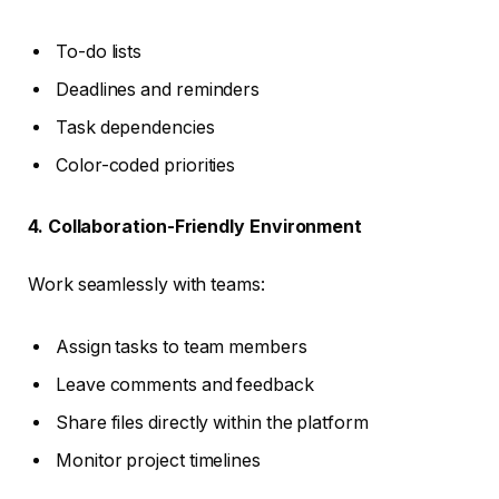
To-do lists
Deadlines and reminders
Task dependencies
Color-coded priorities
4. Collaboration-Friendly Environment
Work seamlessly with teams:
Assign tasks to team members
Leave comments and feedback
Share files directly within the platform
Monitor project timelines