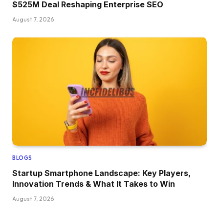
$525M Deal Reshaping Enterprise SEO
August 7, 2026
BLOGS
Startup Smartphone Landscape: Key Players,
Innovation Trends & What It Takes to Win
August 7, 2026