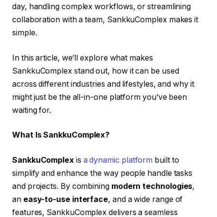
day, handling complex workflows, or streamlining
collaboration with a team, SankkuComplex makes it
simple.
In this article, we’ll explore what makes
SankkuComplex stand out, how it can be used
across different industries and lifestyles, and why it
might just be the all-in-one platform you’ve been
waiting for.
What Is SankkuComplex?
SankkuComplex
is
a dynamic platform
built to
simplify and enhance the way people handle tasks
and projects. By combining
modern technologies
,
an
easy-to-use interface
, and a wide range of
features, SankkuComplex delivers a seamless