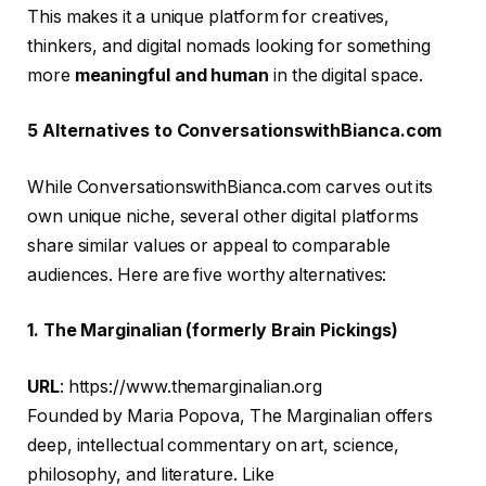
This makes it a unique platform for creatives,
thinkers, and digital nomads looking for something
more
meaningful and human
in the digital space.
5 Alternatives to ConversationswithBianca.com
While ConversationswithBianca.com carves out its
own unique niche, several other digital platforms
share similar values or appeal to comparable
audiences. Here are five worthy alternatives:
1. The Marginalian (formerly Brain Pickings)
URL
: https://www.themarginalian.org
Founded by Maria Popova, The Marginalian offers
deep, intellectual commentary on art, science,
philosophy, and literature. Like