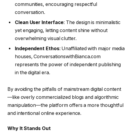
communities, encouraging respectful
conversation.
Clean User Interface
: The design is minimalistic
yet engaging, letting content shine without
overwhelming visual clutter.
Independent Ethos
: Unaffiliated with major media
houses, ConversationswithBianca.com
represents the power of independent publishing
in the digital era.
By avoiding the pitfalls of mainstream digital content
—like overly commercialized blogs and algorithmic
manipulation—the platform offers a more thoughtful
and intentional online experience.
Why It Stands Out