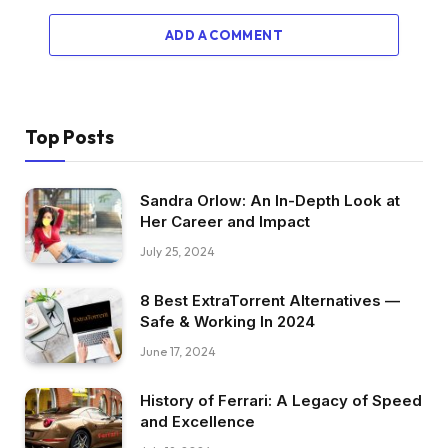
ADD A COMMENT
Top Posts
Sandra Orlow: An In-Depth Look at
Her Career and Impact
July 25, 2024
8 Best ExtraTorrent Alternatives —
Safe & Working In 2024
June 17, 2024
History of Ferrari: A Legacy of Speed
and Excellence