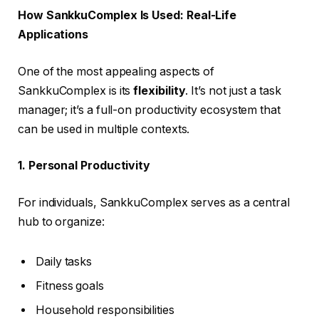
How SankkuComplex Is Used: Real-Life
Applications
One of the most appealing aspects of
SankkuComplex is its
flexibility
. It’s not just a task
manager; it’s a full-on productivity ecosystem that
can be used in multiple contexts.
1. Personal Productivity
For individuals, SankkuComplex serves as a central
hub to organize:
Daily tasks
Fitness goals
Household responsibilities