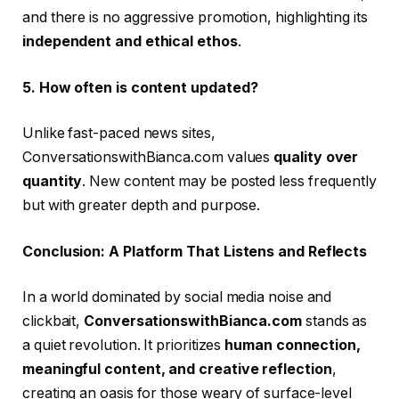
and there is no aggressive promotion, highlighting its
independent and ethical ethos
.
5. How often is content updated?
Unlike fast-paced news sites,
ConversationswithBianca.com values
quality over
quantity
. New content may be posted less frequently
but with greater depth and purpose.
Conclusion: A Platform That Listens and Reflects
In a world dominated by social media noise and
clickbait,
ConversationswithBianca.com
stands as
a quiet revolution. It prioritizes
human connection,
meaningful content, and creative reflection
,
creating an oasis for those weary of surface-level