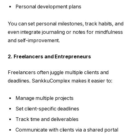
Personal development plans
You can set personal milestones, track habits, and
even integrate journaling or notes for mindfulness
and self-improvement.
2. Freelancers and Entrepreneurs
Freelancers often juggle multiple clients and
deadlines. SankkuComplex makes it easier to:
Manage multiple projects
Set client-specific deadlines
Track time and deliverables
Communicate with clients via a shared portal