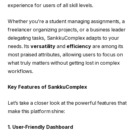
experience for users of all skill levels.
Whether you’re a student managing assignments, a
freelancer organizing projects, or a business leader
delegating tasks, SankkuComplex adapts to your
needs. Its
versatility
and
efficiency
are among its
most praised attributes, allowing users to focus on
what truly matters without getting lost in complex
workflows.
Key Features of SankkuComplex
Let’s take a closer look at the powerful features that
make this platform shine:
1. User-Friendly Dashboard