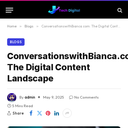
Home
»
Blogs
»
ConversationswithBianca.com: The Digital Content Landscape
BLOGS
ConversationswithBianca.c
The Digital Content
Landscape
By
admin
May 9, 2025
No Comments
5 Mins Read
Share