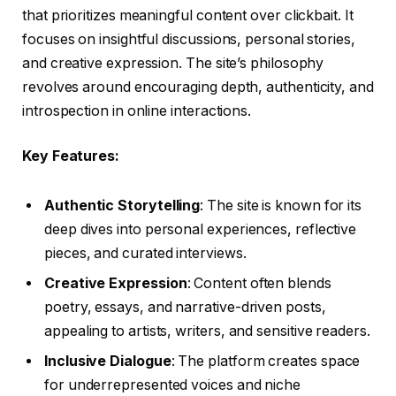
that prioritizes meaningful content over clickbait. It
focuses on insightful discussions, personal stories,
and creative expression. The site’s philosophy
revolves around encouraging depth, authenticity, and
introspection in online interactions.
Key Features:
Authentic Storytelling
: The site is known for its
deep dives into personal experiences, reflective
pieces, and curated interviews.
Creative Expression
: Content often blends
poetry, essays, and narrative-driven posts,
appealing to artists, writers, and sensitive readers.
Inclusive Dialogue
: The platform creates space
for underrepresented voices and niche