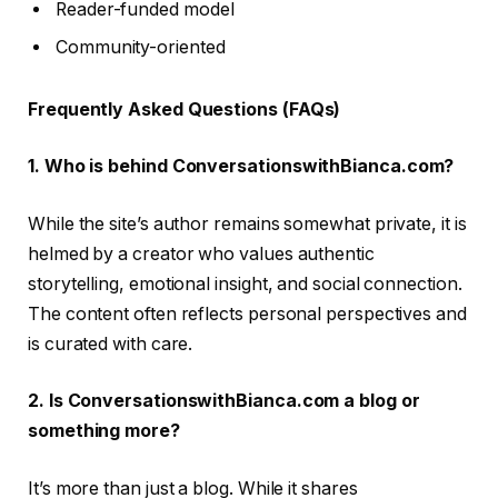
Reader-funded model
Community-oriented
Frequently Asked Questions (FAQs)
1. Who is behind ConversationswithBianca.com?
While the site’s author remains somewhat private, it is
helmed by a creator who values authentic
storytelling, emotional insight, and social connection.
The content often reflects personal perspectives and
is curated with care.
2. Is ConversationswithBianca.com a blog or
something more?
It’s more than just a blog. While it shares