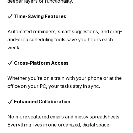
deeper layers of functionality.
Time-Saving Features
Automated reminders, smart suggestions, and drag-
and-drop scheduling tools save you hours each
week.
Cross-Platform Access
Whether you’re on a train with your phone or at the
office on your PC, your tasks stay in sync.
Enhanced Collaboration
No more scattered emails and messy spreadsheets.
Everything lives in one organized, digital space.