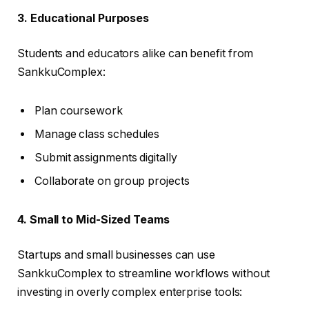
3. Educational Purposes
Students and educators alike can benefit from
SankkuComplex:
Plan coursework
Manage class schedules
Submit assignments digitally
Collaborate on group projects
4. Small to Mid-Sized Teams
Startups and small businesses can use
SankkuComplex to streamline workflows without
investing in overly complex enterprise tools: