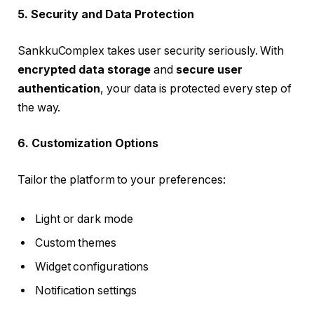
5. Security and Data Protection
SankkuComplex takes user security seriously. With
encrypted data storage
and
secure user
authentication
, your data is protected every step of
the way.
6. Customization Options
Tailor the platform to your preferences:
Light or dark mode
Custom themes
Widget configurations
Notification settings