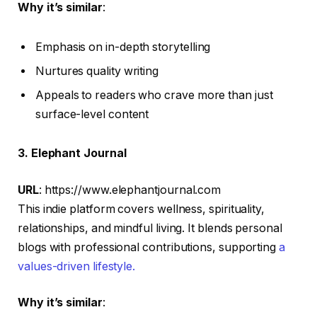
Why it’s similar
:
Emphasis on in-depth storytelling
Nurtures quality writing
Appeals to readers who crave more than just
surface-level content
3. Elephant Journal
URL
: https://www.elephantjournal.com
This indie platform covers wellness, spirituality,
relationships, and mindful living. It blends personal
blogs with professional contributions, supporting
a
values-driven lifestyle.
Why it’s similar
: