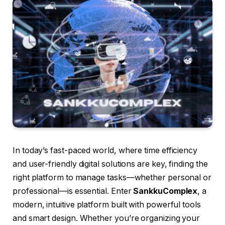
In today’s fast-paced world, where time efficiency
and user-friendly digital solutions are key, finding the
right platform to manage tasks—whether personal or
professional—is essential. Enter
SankkuComplex
, a
modern, intuitive platform built with powerful tools
and smart design. Whether you’re organizing your