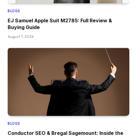
BLOGS
EJ Samuel Apple Suit M2785: Full Review &
Buying Guide
August 7, 2026
BLOGS
Conductor SEO & Bregal Sagemount: Inside the