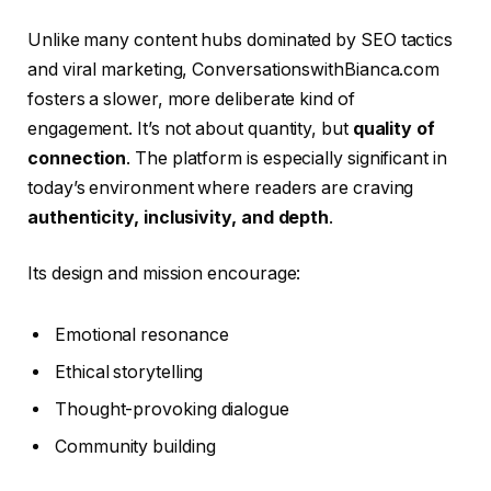
Unlike many content hubs dominated by SEO tactics
and viral marketing, ConversationswithBianca.com
fosters a slower, more deliberate kind of
engagement. It’s not about quantity, but
quality of
connection
. The platform is especially significant in
today’s environment where readers are craving
authenticity, inclusivity, and depth
.
Its design and mission encourage:
Emotional resonance
Ethical storytelling
Thought-provoking dialogue
Community building