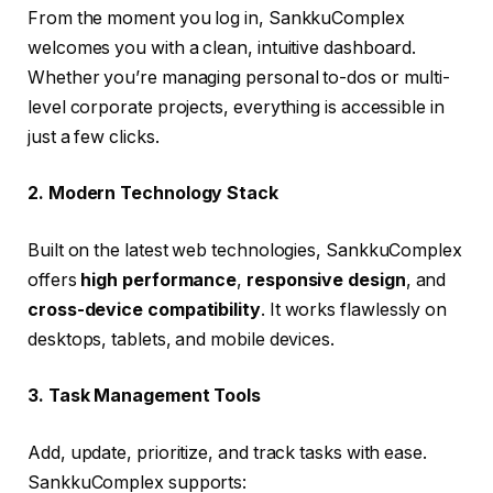
From the moment you log in, SankkuComplex
welcomes you with a clean, intuitive dashboard.
Whether you’re managing personal to-dos or multi-
level corporate projects, everything is accessible in
just a few clicks.
2. Modern Technology Stack
Built on the latest web technologies, SankkuComplex
offers
high performance
,
responsive design
, and
cross-device compatibility
. It works flawlessly on
desktops, tablets, and mobile devices.
3. Task Management Tools
Add, update, prioritize, and track tasks with ease.
SankkuComplex supports: