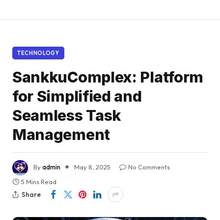
TECHNOLOGY
SankkuComplex: Platform
for Simplified and
Seamless Task
Management
By
admin
May 8, 2025
No Comments
5 Mins Read
Share