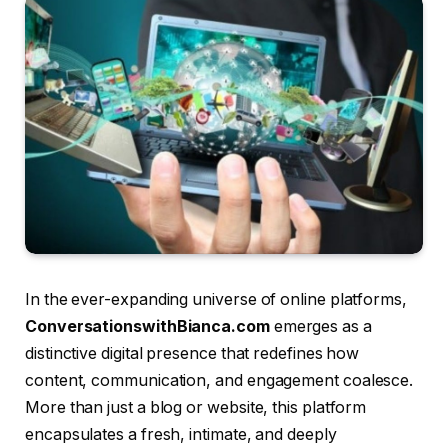
In the ever-expanding universe of online platforms,
ConversationswithBianca.com
emerges as a
distinctive digital presence that redefines how
content, communication, and engagement coalesce.
More than just a blog or website, this platform
encapsulates a fresh, intimate, and deeply