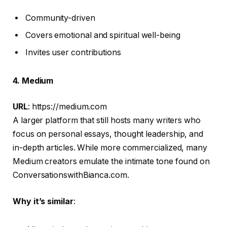
Community-driven
Covers emotional and spiritual well-being
Invites user contributions
4. Medium
URL
: https://medium.com
A larger platform that still hosts many writers who
focus on personal essays, thought leadership, and
in-depth articles. While more commercialized, many
Medium creators emulate the intimate tone found on
ConversationswithBianca.com.
Why it’s similar
: