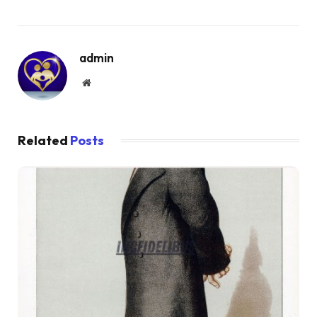
admin
Website
Related
Posts