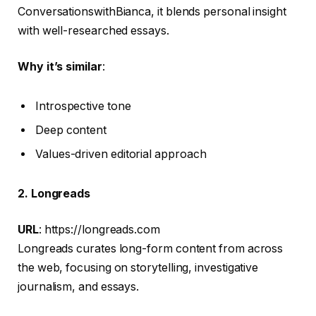
ConversationswithBianca, it blends personal insight
with well-researched essays.
Why it’s similar
:
Introspective tone
Deep content
Values-driven editorial approach
2. Longreads
URL
: https://longreads.com
Longreads curates long-form content from across
the web, focusing on storytelling, investigative
journalism, and essays.