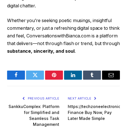
digital chatter.
Whether you’re seeking poetic musings, insightful
commentary, or just a refreshing digital space to think
and feel, ConversationswithBianca.com is a platform
that delivers—not through flash or trend, but through
substance, sincerity, and soul
.
Facebook
Twitter
Pinterest
LinkedIn
Tumblr
Email
PREVIOUS ARTICLE
NEXT ARTICLE
SankkuComplex: Platform
https://techzoneelectronics.
for Simplified and
Finance Buy Now, Pay
Seamless Task
Later Made Simple
Management