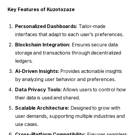
Key Features of Kuzotozaze
Personalized Dashboards:
Tailor-made
interfaces that adapt to each user’s preferences.
Blockchain Integration:
Ensures secure data
storage and transactions through decentralized
ledgers.
AI-Driven Insights:
Provides actionable insights
by analyzing user behavior and preferences.
Data Privacy Tools:
Allows users to control how
their data is used and shared.
Scalable Architecture:
Designed to grow with
user demands, supporting multiple industries and
use cases.
Cross-Platform Compatibility:
Ensures seamless