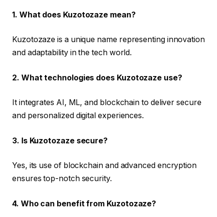
1. What does Kuzotozaze mean?
Kuzotozaze is a unique name representing innovation
and adaptability in the tech world.
2. What technologies does Kuzotozaze use?
It integrates AI, ML, and blockchain to deliver secure
and personalized digital experiences.
3. Is Kuzotozaze secure?
Yes, its use of blockchain and advanced encryption
ensures top-notch security.
4. Who can benefit from Kuzotozaze?