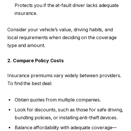
Protects you if the at-fault driver lacks adequate
insurance.
Consider your vehicle’s value, driving habits, and
local requirements when deciding on the coverage
type and amount.
2. Compare Policy Costs
Insurance premiums vary widely between providers.
To find the best deal:
Obtain quotes from multiple companies.
Look for discounts, such as those for safe driving,
bundling policies, or installing anti-theft devices.
Balance affordability with adequate coverage—