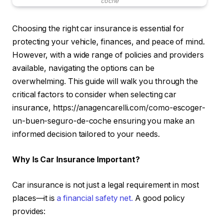
coche
Choosing the right car insurance is essential for
protecting your vehicle, finances, and peace of mind.
However, with a wide range of policies and providers
available, navigating the options can be
overwhelming. This guide will walk you through the
critical factors to consider when selecting car
insurance, https://anagencarelli.com/como-escoger-
un-buen-seguro-de-coche ensuring you make an
informed decision tailored to your needs.
Why Is Car Insurance Important?
Car insurance is not just a legal requirement in most
places—it is
a financial safety net.
A good policy
provides: