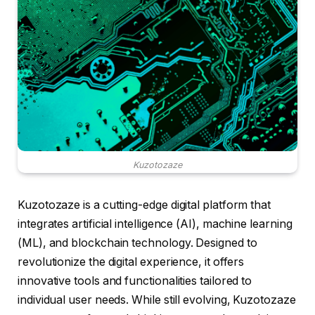
Kuzotozaze
Kuzotozaze is a cutting-edge digital platform that
integrates artificial intelligence (AI), machine learning
(ML), and blockchain technology. Designed to
revolutionize the digital experience, it offers
innovative tools and functionalities tailored to
individual user needs. While still evolving, Kuzotozaze