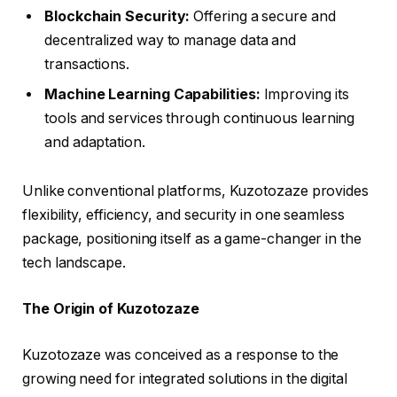
Blockchain Security:
Offering a secure and
decentralized way to manage data and
transactions.
Machine Learning Capabilities:
Improving its
tools and services through continuous learning
and adaptation.
Unlike conventional platforms, Kuzotozaze provides
flexibility, efficiency, and security in one seamless
package, positioning itself as a game-changer in the
tech landscape.
The Origin of Kuzotozaze
Kuzotozaze was conceived as a response to the
growing need for integrated solutions in the digital