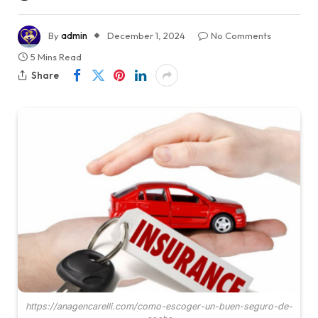
By
admin
December 1, 2024
No Comments
5 Mins Read
Share
https://anagencarelli.com/como-escoger-un-buen-seguro-de-