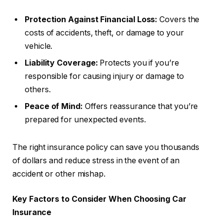
Protection Against Financial Loss:
Covers the
costs of accidents, theft, or damage to your
vehicle.
Liability Coverage:
Protects you if you’re
responsible for causing injury or damage to
others.
Peace of Mind:
Offers reassurance that you’re
prepared for unexpected events.
The right insurance policy can save you thousands
of dollars and reduce stress in the event of an
accident or other mishap.
Key Factors to Consider When Choosing Car
Insurance