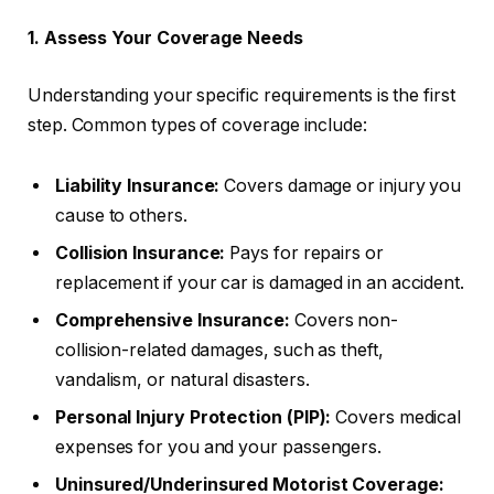
1. Assess Your Coverage Needs
Understanding your specific requirements is the first
step. Common types of coverage include:
Liability Insurance:
Covers damage or injury you
cause to others.
Collision Insurance:
Pays for repairs or
replacement if your car is damaged in an accident.
Comprehensive Insurance:
Covers non-
collision-related damages, such as theft,
vandalism, or natural disasters.
Personal Injury Protection (PIP):
Covers medical
expenses for you and your passengers.
Uninsured/Underinsured Motorist Coverage: