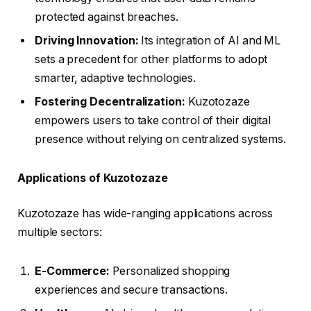
protected against breaches.
Driving Innovation:
Its integration of AI and ML
sets a precedent for other platforms to adopt
smarter, adaptive technologies.
Fostering Decentralization:
Kuzotozaze
empowers users to take control of their digital
presence without relying on centralized systems.
Applications of Kuzotozaze
Kuzotozaze has wide-ranging applications across
multiple sectors:
E-Commerce:
Personalized shopping
experiences and secure transactions.