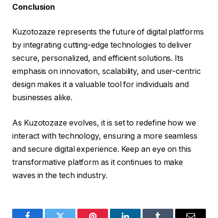
Conclusion
Kuzotozaze represents the future of digital platforms
by integrating cutting-edge technologies to deliver
secure, personalized, and efficient solutions. Its
emphasis on innovation, scalability, and user-centric
design makes it a valuable tool for individuals and
businesses alike.
As Kuzotozaze evolves, it is set to redefine how we
interact with technology, ensuring a more seamless
and secure digital experience. Keep an eye on this
transformative platform as it continues to make
waves in the tech industry.