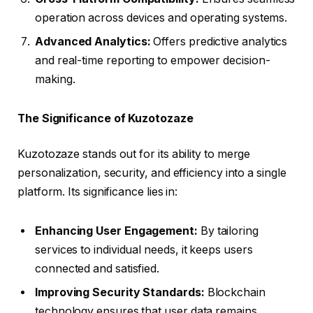
operation across devices and operating systems.
Advanced Analytics:
Offers predictive analytics
and real-time reporting to empower decision-
making.
The Significance of Kuzotozaze
Kuzotozaze stands out for its ability to merge
personalization, security, and efficiency into a single
platform. Its significance lies in:
Enhancing User Engagement:
By tailoring
services to individual needs, it keeps users
connected and satisfied.
Improving Security Standards:
Blockchain
technology ensures that user data remains