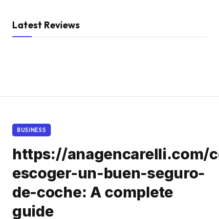
Latest Reviews
BUSINESS
https://anagencarelli.com/
escoger-un-buen-seguro-
de-coche: A complete
guide