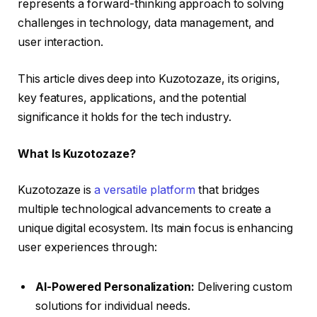
represents a forward-thinking approach to solving
challenges in technology, data management, and
user interaction.
This article dives deep into Kuzotozaze, its origins,
key features, applications, and the potential
significance it holds for the tech industry.
What Is Kuzotozaze?
Kuzotozaze is
a versatile platform
that bridges
multiple technological advancements to create a
unique digital ecosystem. Its main focus is enhancing
user experiences through:
AI-Powered Personalization:
Delivering custom
solutions for individual needs.