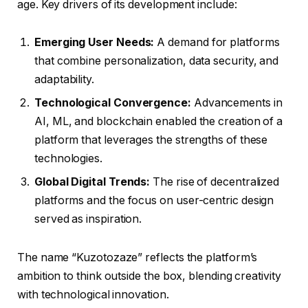
age. Key drivers of its development include:
Emerging User Needs:
A demand for platforms
that combine personalization, data security, and
adaptability.
Technological Convergence:
Advancements in
AI, ML, and blockchain enabled the creation of a
platform that leverages the strengths of these
technologies.
Global Digital Trends:
The rise of decentralized
platforms and the focus on user-centric design
served as inspiration.
The name “Kuzotozaze” reflects the platform’s
ambition to think outside the box, blending creativity
with technological innovation.