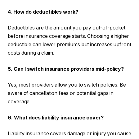
4. How do deductibles work?
Deductibles are the amount you pay out-of-pocket
before insurance coverage starts. Choosing a higher
deductible can lower premiums but increases upfront
costs during a claim.
5. Can I switch insurance providers mid-policy?
Yes, most providers allow you to switch policies. Be
aware of cancellation fees or potential gaps in
coverage.
6. What does liability insurance cover?
Liability insurance covers damage or injury you cause