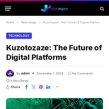
Home
»
Technology
»
Kuzotozaze: The Future of Digital Platforms
TECHNOLOGY
Kuzotozaze: The Future of
Digital Platforms
By
admin
December 1, 2024
No Comments
4 Mins Read
Share