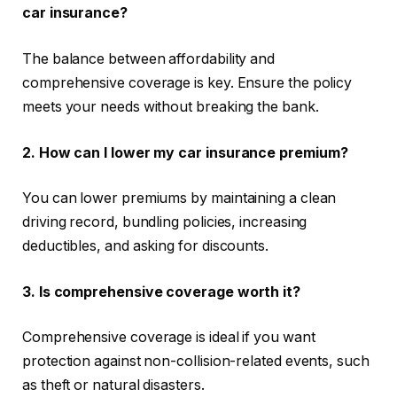
car insurance?
The balance between affordability and
comprehensive coverage is key. Ensure the policy
meets your needs without breaking the bank.
2. How can I lower my car insurance premium?
You can lower premiums by maintaining a clean
driving record, bundling policies, increasing
deductibles, and asking for discounts.
3. Is comprehensive coverage worth it?
Comprehensive coverage is ideal if you want
protection against non-collision-related events, such
as theft or natural disasters.