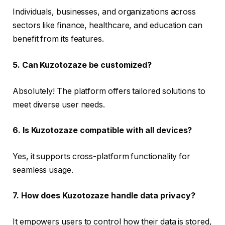
Individuals, businesses, and organizations across
sectors like finance, healthcare, and education can
benefit from its features.
5. Can Kuzotozaze be customized?
Absolutely! The platform offers tailored solutions to
meet diverse user needs.
6. Is Kuzotozaze compatible with all devices?
Yes, it supports cross-platform functionality for
seamless usage.
7. How does Kuzotozaze handle data privacy?
It empowers users to control how their data is stored,