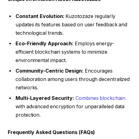
Constant Evolution:
Kuzotozaze regularly
updates its features based on user feedback and
technological trends.
Eco-Friendly Approach:
Employs energy-
efficient blockchain systems to minimize
environmental impact.
Community-Centric Design:
Encourages
collaboration among users through decentralized
networks.
Multi-Layered Security:
Combines blockchain
with advanced encryption for unparalleled data
protection.
Frequently Asked Questions (FAQs)