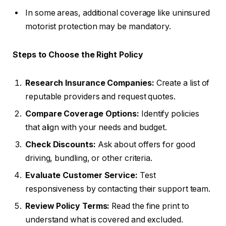
In some areas, additional coverage like uninsured
motorist protection may be mandatory.
Steps to Choose the Right Policy
Research Insurance Companies:
Create a list of
reputable providers and request quotes.
Compare Coverage Options:
Identify policies
that align with your needs and budget.
Check Discounts:
Ask about offers for good
driving, bundling, or other criteria.
Evaluate Customer Service:
Test
responsiveness by contacting their support team.
Review Policy Terms:
Read the fine print to
understand what is covered and excluded.