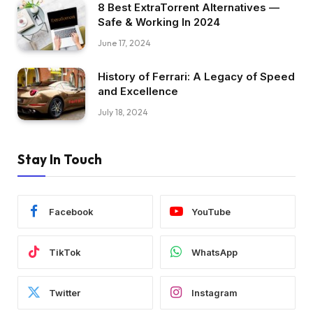
8 Best ExtraTorrent Alternatives —
Safe & Working In 2024
June 17, 2024
History of Ferrari: A Legacy of Speed
and Excellence
July 18, 2024
Stay In Touch
Facebook
YouTube
TikTok
WhatsApp
Twitter
Instagram