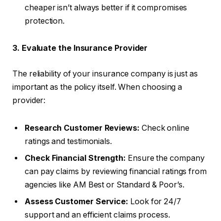
cheaper isn’t always better if it compromises
protection.
3. Evaluate the Insurance Provider
The reliability of your insurance company is just as
important as the policy itself. When choosing a
provider:
Research Customer Reviews:
Check online
ratings and testimonials.
Check Financial Strength:
Ensure the company
can pay claims by reviewing financial ratings from
agencies like AM Best or Standard & Poor’s.
Assess Customer Service:
Look for 24/7
support and an efficient claims process.