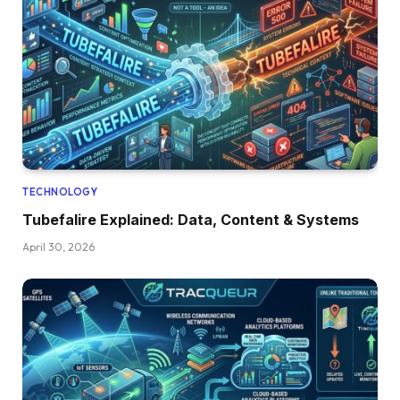
TECHNOLOGY
Tubefalire Explained: Data, Content & Systems
April 30, 2026