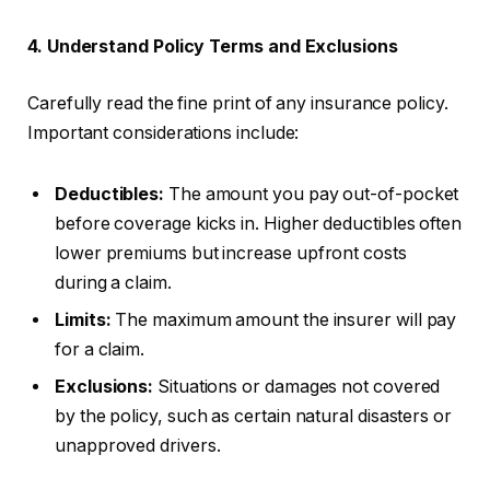
4. Understand Policy Terms and Exclusions
Carefully read the fine print of any insurance policy.
Important considerations include:
Deductibles:
The amount you pay out-of-pocket
before coverage kicks in. Higher deductibles often
lower premiums but increase upfront costs
during a claim.
Limits:
The maximum amount the insurer will pay
for a claim.
Exclusions:
Situations or damages not covered
by the policy, such as certain natural disasters or
unapproved drivers.