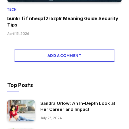
TECH
bunkr fi f nheqaf2r5zplr Meaning Guide Security
Tips
April 13, 2026
ADD A COMMENT
Top Posts
Sandra Orlow: An In-Depth Look at
Her Career and Impact
July 25, 2024