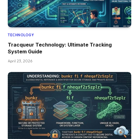
TECHNOLOGY
Tracqueur Technology: Ultimate Tracking
System Guide
April 23, 2026