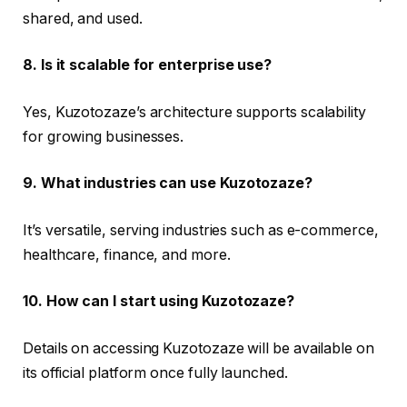
shared, and used.
8. Is it scalable for enterprise use?
Yes, Kuzotozaze’s architecture supports scalability
for growing businesses.
9. What industries can use Kuzotozaze?
It’s versatile, serving industries such as e-commerce,
healthcare, finance, and more.
10. How can I start using Kuzotozaze?
Details on accessing Kuzotozaze will be available on
its official platform once fully launched.