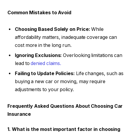
Common Mistakes to Avoid
Choosing Based Solely on Price:
While
affordability matters, inadequate coverage can
cost more in the long run.
Ignoring Exclusions:
Overlooking limitations can
lead to
denied claims.
Failing to Update Policies:
Life changes, such as
buying a new car or moving, may require
adjustments to your policy.
Frequently Asked Questions About Choosing Car
Insurance
1. What is the most important factor in choosing