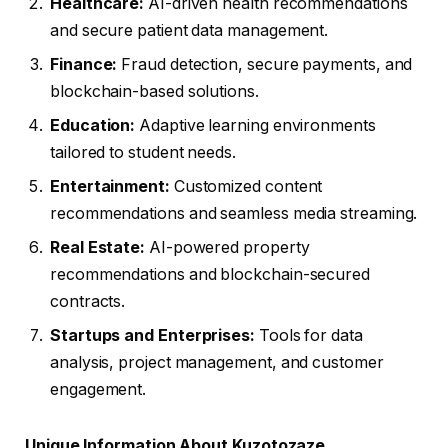
Healthcare:
AI-driven health recommendations
and secure patient data management.
Finance:
Fraud detection, secure payments, and
blockchain-based solutions.
Education:
Adaptive learning environments
tailored to student needs.
Entertainment:
Customized content
recommendations and seamless media streaming.
Real Estate:
AI-powered property
recommendations and blockchain-secured
contracts.
Startups and Enterprises:
Tools for data
analysis, project management, and customer
engagement.
Unique Information About Kuzotozaze