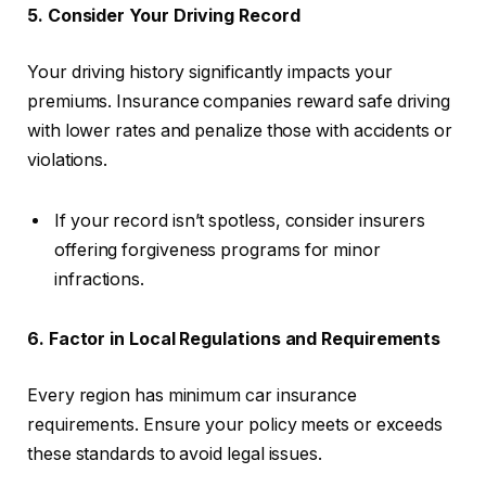
5. Consider Your Driving Record
Your driving history significantly impacts your
premiums. Insurance companies reward safe driving
with lower rates and penalize those with accidents or
violations.
If your record isn’t spotless, consider insurers
offering forgiveness programs for minor
infractions.
6. Factor in Local Regulations and Requirements
Every region has minimum car insurance
requirements. Ensure your policy meets or exceeds
these standards to avoid legal issues.