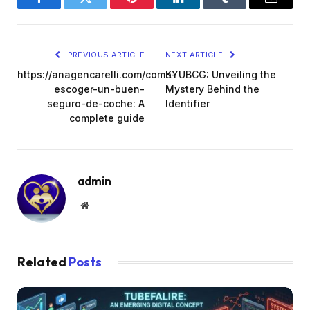
Facebook
Twitter
Pinterest
LinkedIn
Tumblr
Email
PREVIOUS ARTICLE
NEXT ARTICLE
https://anagencarelli.com/como-
KYUBCG: Unveiling the
escoger-un-buen-
Mystery Behind the
seguro-de-coche: A
Identifier
complete guide
admin
Website
Related
Posts