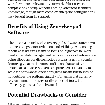
workflows most relevant to your work. Most users can
complete basic setup without needing advanced technical
knowledge, though more complex enterprise configurations
may benefit from IT support.
Benefits of Using Zenvekeypo4
Software
The practical benefits of zenvekeypo4 software come down
to time savings, error reduction, and visibility. Automating
repetitive tasks frees teams to focus on higher-value work.
Centralized data management reduces the risk of information
being siloed across disconnected systems. Built-in security
features give administrators confidence that sensitive
credentials and access tokens are protected. The ability to
scale the software as operations grow means businesses do
not outgrow the platform quickly. For teams that currently
rely on manual processes or disconnected tools, the
efficiency gains can be substantial.
Potential Drawbacks to Consider
Like any software platform, zenvekeypo4 comes with