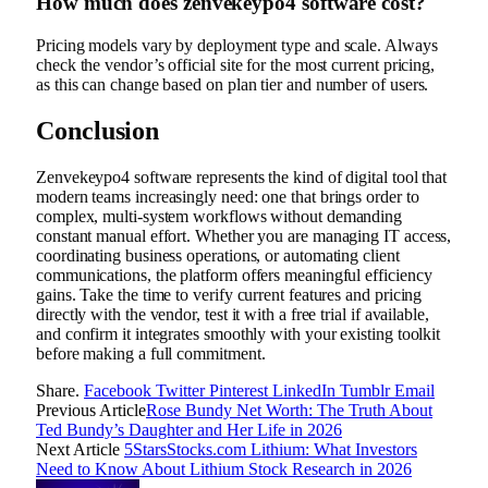
How much does zenvekeypo4 software cost?
Pricing models vary by deployment type and scale. Always
check the vendor’s official site for the most current pricing,
as this can change based on plan tier and number of users.
Conclusion
Zenvekeypo4 software represents the kind of digital tool that
modern teams increasingly need: one that brings order to
complex, multi-system workflows without demanding
constant manual effort. Whether you are managing IT access,
coordinating business operations, or automating client
communications, the platform offers meaningful efficiency
gains. Take the time to verify current features and pricing
directly with the vendor, test it with a free trial if available,
and confirm it integrates smoothly with your existing toolkit
before making a full commitment.
Share.
Facebook
Twitter
Pinterest
LinkedIn
Tumblr
Email
Previous Article
Rose Bundy Net Worth: The Truth About
Ted Bundy’s Daughter and Her Life in 2026
Next Article
5StarsStocks.com Lithium: What Investors
Need to Know About Lithium Stock Research in 2026