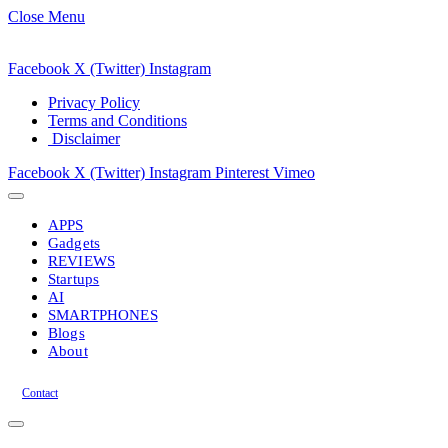
Close Menu
Facebook
X (Twitter)
Instagram
Privacy Policy
Terms and Conditions
Disclaimer
Facebook
X (Twitter)
Instagram
Pinterest
Vimeo
APPS
Gadgets
REVIEWS
Startups
AI
SMARTPHONES
Blogs
About
Contact