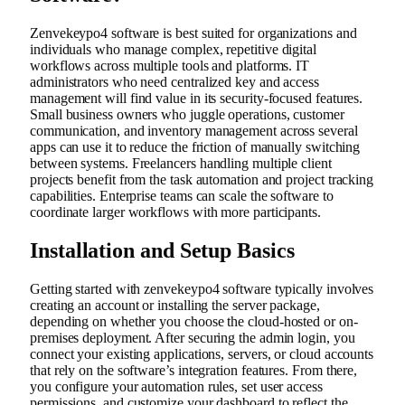
Zenvekeypo4 software is best suited for organizations and
individuals who manage complex, repetitive digital
workflows across multiple tools and platforms. IT
administrators who need centralized key and access
management will find value in its security-focused features.
Small business owners who juggle operations, customer
communication, and inventory management across several
apps can use it to reduce the friction of manually switching
between systems. Freelancers handling multiple client
projects benefit from the task automation and project tracking
capabilities. Enterprise teams can scale the software to
coordinate larger workflows with more participants.
Installation and Setup Basics
Getting started with zenvekeypo4 software typically involves
creating an account or installing the server package,
depending on whether you choose the cloud-hosted or on-
premises deployment. After securing the admin login, you
connect your existing applications, servers, or cloud accounts
that rely on the software’s integration features. From there,
you configure your automation rules, set user access
permissions, and customize your dashboard to reflect the