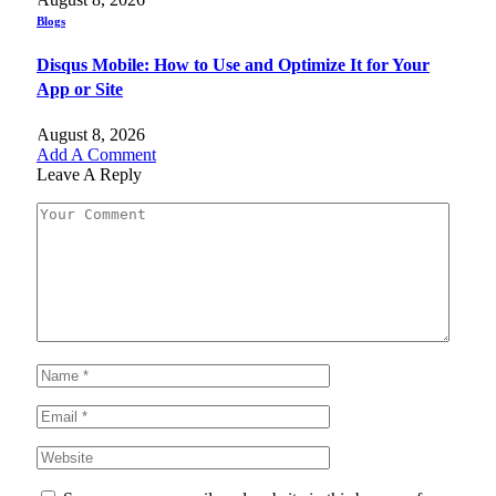
Blogs
Disqus Mobile: How to Use and Optimize It for Your
App or Site
August 8, 2026
Add A Comment
Leave A Reply