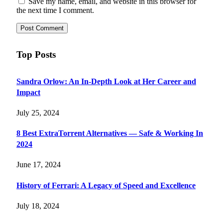
Save my name, email, and website in this browser for
the next time I comment.
Top Posts
Sandra Orlow: An In-Depth Look at Her Career and
Impact
July 25, 2024
8 Best ExtraTorrent Alternatives — Safe & Working In
2024
June 17, 2024
History of Ferrari: A Legacy of Speed and Excellence
July 18, 2024