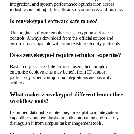
integration, and system performance optimization across
industries including IT, healthcare, e-commerce, and finance.
Is zenvekeypo4 software safe to use?
The original software emphasizes encryption and access
controls. Always download from the official source and
ensure it is compatible with your existing security protocols.
Does zenvekeypo4 require technical expertise?
Basic setup is accessible for most users, but complex
enterprise deployments may benefit from IT support,
particularly when configuring integrations and security
settings.
What makes zenvekeypo4 different from other
workflow tools?
Its unified data hub architecture, cross-platform integration
capabilities, and emphasis on both automation and security
distinguish it from simpler task management tools.