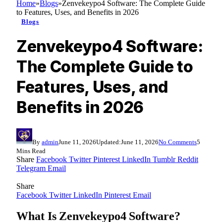
Home
»
Blogs
»
Zenvekeypo4 Software: The Complete Guide
to Features, Uses, and Benefits in 2026
Blogs
Zenvekeypo4 Software:
The Complete Guide to
Features, Uses, and
Benefits in 2026
By
admin
June 11, 2026
Updated:
June 11, 2026
No Comments
5
Mins Read
Share
Facebook
Twitter
Pinterest
LinkedIn
Tumblr
Reddit
Telegram
Email
Share
Facebook
Twitter
LinkedIn
Pinterest
Email
What Is Zenvekeypo4 Software?