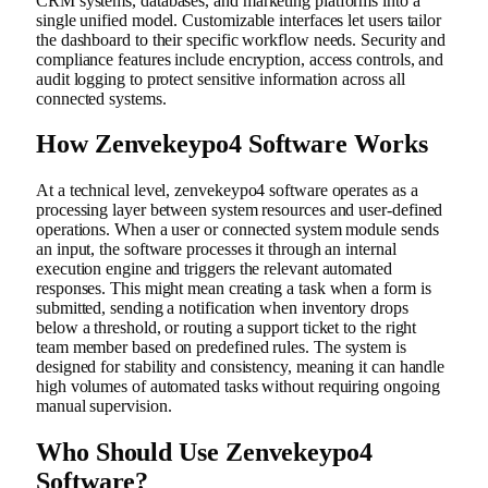
CRM systems, databases, and marketing platforms into a
single unified model. Customizable interfaces let users tailor
the dashboard to their specific workflow needs. Security and
compliance features include encryption, access controls, and
audit logging to protect sensitive information across all
connected systems.
How Zenvekeypo4 Software Works
At a technical level, zenvekeypo4 software operates as a
processing layer between system resources and user-defined
operations. When a user or connected system module sends
an input, the software processes it through an internal
execution engine and triggers the relevant automated
responses. This might mean creating a task when a form is
submitted, sending a notification when inventory drops
below a threshold, or routing a support ticket to the right
team member based on predefined rules. The system is
designed for stability and consistency, meaning it can handle
high volumes of automated tasks without requiring ongoing
manual supervision.
Who Should Use Zenvekeypo4
Software?