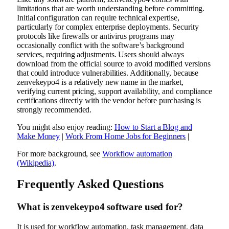
limitations that are worth understanding before committing.
Initial configuration can require technical expertise,
particularly for complex enterprise deployments. Security
protocols like firewalls or antivirus programs may
occasionally conflict with the software’s background
services, requiring adjustments. Users should always
download from the official source to avoid modified versions
that could introduce vulnerabilities. Additionally, because
zenvekeypo4 is a relatively new name in the market,
verifying current pricing, support availability, and compliance
certifications directly with the vendor before purchasing is
strongly recommended.
You might also enjoy reading:
How to Start a Blog and
Make Money
|
Work From Home Jobs for Beginners
|
For more background, see
Workflow automation
(Wikipedia)
.
Frequently Asked Questions
What is zenvekeypo4 software used for?
It is used for workflow automation, task management, data