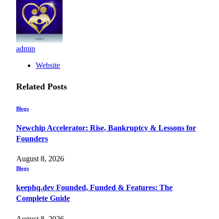
admin
Website
Related
Posts
Blogs
Newchip Accelerator: Rise, Bankruptcy & Lessons for
Founders
August 8, 2026
Blogs
keephq.dev Founded, Funded & Features: The
Complete Guide
August 8, 2026