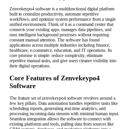
Zenvekeypo4 software is a multifunctional digital platform
built to centralize productivity, automate repetitive
workflows, and optimize system performance from a single
unified environment. Think of it as a command center that
connects your existing apps, manages data pipelines, and
runs intelligent background processes without requiring
constant manual attention. The software has found
applications across multiple industries including finance,
healthcare, e-commerce, education, and IT operations. Its
core promise is simple: reduce complexity, eliminate
repetitive manual tasks, and give users cleaner visibility into
their digital operations.
Core Features of Zenvekeypo4
Software
The feature set of zenvekeypo4 software revolves around a
few key pillars. Data automation handles repetitive tasks like
scheduling reports, generating real-time analytics, and
processing incoming data streams with minimal human input.
Seamless integration allows the software to connect with
existing platforms and tools, pulling data from sources like