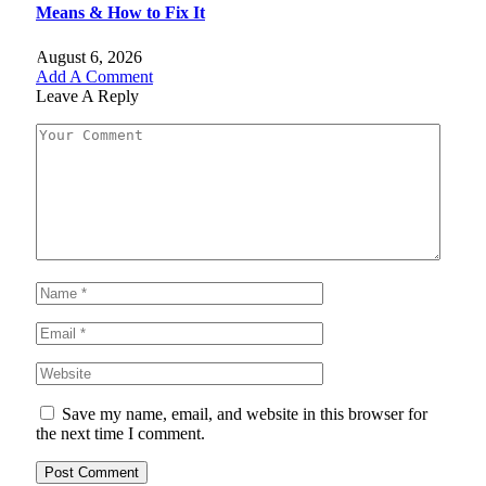
Means & How to Fix It
August 6, 2026
Add A Comment
Leave A Reply
Save my name, email, and website in this browser for
the next time I comment.