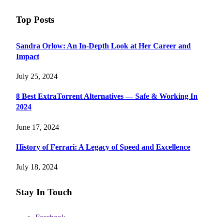
Top Posts
Sandra Orlow: An In-Depth Look at Her Career and
Impact
July 25, 2024
8 Best ExtraTorrent Alternatives — Safe & Working In
2024
June 17, 2024
History of Ferrari: A Legacy of Speed and Excellence
July 18, 2024
Stay In Touch