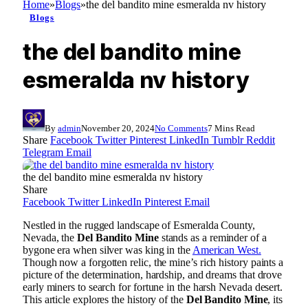
Home
»
Blogs
»
the del bandito mine esmeralda nv history
Blogs
the del bandito mine
esmeralda nv history
By
admin
November 20, 2024
No Comments
7 Mins Read
Share
Facebook
Twitter
Pinterest
LinkedIn
Tumblr
Reddit
Telegram
Email
the del bandito mine esmeralda nv history
Share
Facebook
Twitter
LinkedIn
Pinterest
Email
Nestled in the rugged landscape of Esmeralda County,
Nevada, the
Del Bandito Mine
stands as a reminder of a
bygone era when silver was king in the
American West.
Though now a forgotten relic, the mine’s rich history paints a
picture of the determination, hardship, and dreams that drove
early miners to search for fortune in the harsh Nevada desert.
This article explores the history of the
Del Bandito Mine
, its