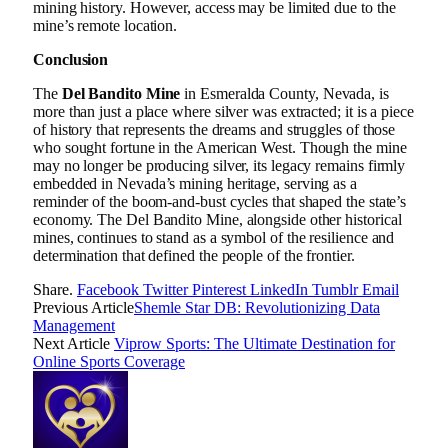
mining history. However, access may be limited due to the
mine’s remote location.
Conclusion
The
Del Bandito Mine
in Esmeralda County, Nevada, is
more than just a place where silver was extracted; it is a piece
of history that represents the dreams and struggles of those
who sought fortune in the American West. Though the mine
may no longer be producing silver, its legacy remains firmly
embedded in Nevada’s mining heritage, serving as a
reminder of the boom-and-bust cycles that shaped the state’s
economy. The Del Bandito Mine, alongside other historical
mines, continues to stand as a symbol of the resilience and
determination that defined the people of the frontier.
Share.
Facebook
Twitter
Pinterest
LinkedIn
Tumblr
Email
Previous Article
Shemle Star DB: Revolutionizing Data
Management
Next Article
Viprow Sports: The Ultimate Destination for
Online Sports Coverage