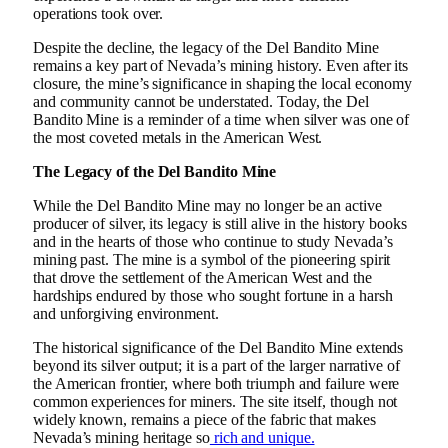
operations took over.
Despite the decline, the legacy of the Del Bandito Mine
remains a key part of Nevada’s mining history. Even after its
closure, the mine’s significance in shaping the local economy
and community cannot be understated. Today, the Del
Bandito Mine is a reminder of a time when silver was one of
the most coveted metals in the American West.
The Legacy of the Del Bandito Mine
While the Del Bandito Mine may no longer be an active
producer of silver, its legacy is still alive in the history books
and in the hearts of those who continue to study Nevada’s
mining past. The mine is a symbol of the pioneering spirit
that drove the settlement of the American West and the
hardships endured by those who sought fortune in a harsh
and unforgiving environment.
The historical significance of the Del Bandito Mine extends
beyond its silver output; it is a part of the larger narrative of
the American frontier, where both triumph and failure were
common experiences for miners. The site itself, though not
widely known, remains a piece of the fabric that makes
Nevada’s mining heritage so
rich and unique.