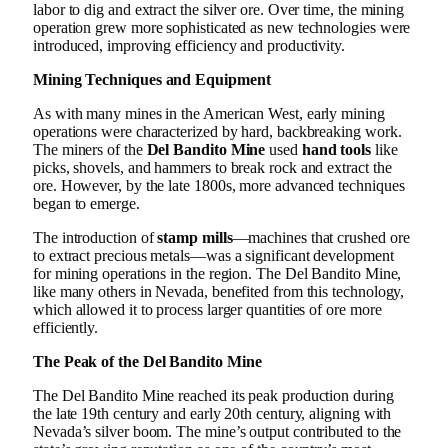
labor to dig and extract the silver ore. Over time, the mining
operation grew more sophisticated as new technologies were
introduced, improving efficiency and productivity.
Mining Techniques and Equipment
As with many mines in the American West, early mining
operations were characterized by hard, backbreaking work.
The miners of the
Del Bandito Mine
used
hand tools
like
picks, shovels, and hammers to break rock and extract the
ore. However, by the late 1800s, more advanced techniques
began to emerge.
The introduction of
stamp mills
—machines that crushed ore
to extract precious metals—was a significant development
for mining operations in the region. The Del Bandito Mine,
like many others in Nevada, benefited from this technology,
which allowed it to process larger quantities of ore more
efficiently.
The Peak of the Del Bandito Mine
The Del Bandito Mine reached its peak production during
the late 19th century and early 20th century, aligning with
Nevada’s silver boom. The mine’s output contributed to the