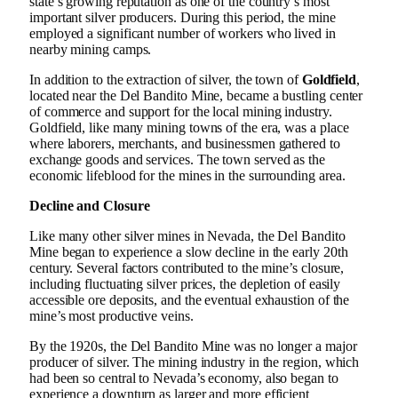
state’s growing reputation as one of the country’s most
important silver producers. During this period, the mine
employed a significant number of workers who lived in
nearby mining camps.
In addition to the extraction of silver, the town of
Goldfield
,
located near the Del Bandito Mine, became a bustling center
of commerce and support for the local mining industry.
Goldfield, like many mining towns of the era, was a place
where laborers, merchants, and businessmen gathered to
exchange goods and services. The town served as the
economic lifeblood for the mines in the surrounding area.
Decline and Closure
Like many other silver mines in Nevada, the Del Bandito
Mine began to experience a slow decline in the early 20th
century. Several factors contributed to the mine’s closure,
including fluctuating silver prices, the depletion of easily
accessible ore deposits, and the eventual exhaustion of the
mine’s most productive veins.
By the 1920s, the Del Bandito Mine was no longer a major
producer of silver. The mining industry in the region, which
had been so central to Nevada’s economy, also began to
experience a downturn as larger and more efficient