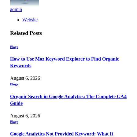
admin
Website
Related
Posts
Blogs
How to Use Moz Keyword Explorer to Find Organic
Keywords
August 6, 2026
Blogs
Organic Search in Google Analytics: The Complete GA4
Guide
August 6, 2026
Blogs
Google Analytics Not Provided Keyword: What It