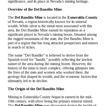
significance, and its place in Nevada’s mining heritage.
Overview of the Del Bandito Mine
The
Del Bandito Mine
is located in the
Esmeralda County
of Nevada, a region historically known for its mineral
wealth. While silver is the metal most associated with this
area, the Del Bandito Mine earned its reputation as a
significant player in Nevada’s mining boom. Situated among
the rugged mountains of the state, the Del Bandito Mine is
part of a region that has long attracted prospectors and miners
in search of riches.
The name “Del Bandito” is believed to derive from the
Spanish word for “bandit,” possibly reflecting the lawless
nature of the area during the mining boom. However, the
history of the mine is more complex, offering glimpses into
the lives of the men and women who worked there, the
geology that shaped its wealth, and the economic factors that
ultimately led to its decline.
The Origin of the Del Bandito Mine
Mining in Esmeralda County began in earnest in the mid-
19th century, with silver being the primary mineral mined.
The
Del Bandito Mine
was discovered during the height of