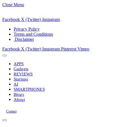
Close Menu
Facebook
X (Twitter)
Instagram
Privacy Policy
Terms and Conditions
Disclaimer
Facebook
X (Twitter)
Instagram
Pinterest
Vimeo
APPS
Gadgets
REVIEWS
Startups
AI
SMARTPHONES
Blogs
About
Contact