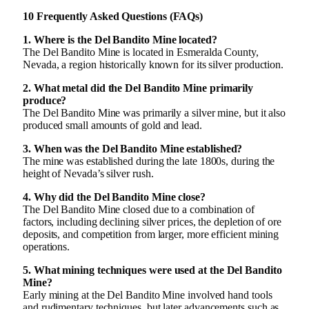
10 Frequently Asked Questions (FAQs)
1. Where is the Del Bandito Mine located?
The Del Bandito Mine is located in Esmeralda County,
Nevada, a region historically known for its silver production.
2. What metal did the Del Bandito Mine primarily
produce?
The Del Bandito Mine was primarily a silver mine, but it also
produced small amounts of gold and lead.
3. When was the Del Bandito Mine established?
The mine was established during the late 1800s, during the
height of Nevada’s silver rush.
4. Why did the Del Bandito Mine close?
The Del Bandito Mine closed due to a combination of
factors, including declining silver prices, the depletion of ore
deposits, and competition from larger, more efficient mining
operations.
5. What mining techniques were used at the Del Bandito
Mine?
Early mining at the Del Bandito Mine involved hand tools
and rudimentary techniques, but later advancements such as