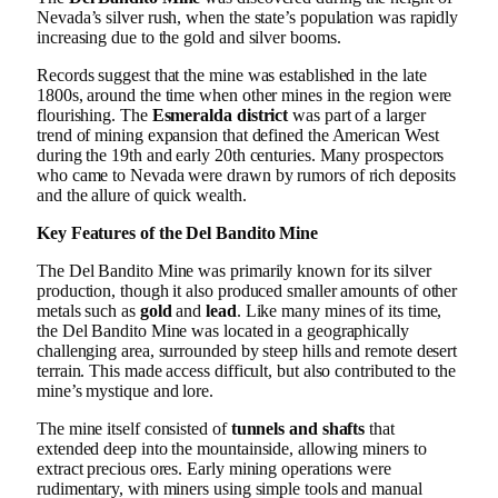
Nevada’s silver rush, when the state’s population was rapidly
increasing due to the gold and silver booms.
Records suggest that the mine was established in the late
1800s, around the time when other mines in the region were
flourishing. The
Esmeralda district
was part of a larger
trend of mining expansion that defined the American West
during the 19th and early 20th centuries. Many prospectors
who came to Nevada were drawn by rumors of rich deposits
and the allure of quick wealth.
Key Features of the Del Bandito Mine
The Del Bandito Mine was primarily known for its silver
production, though it also produced smaller amounts of other
metals such as
gold
and
lead
. Like many mines of its time,
the Del Bandito Mine was located in a geographically
challenging area, surrounded by steep hills and remote desert
terrain. This made access difficult, but also contributed to the
mine’s mystique and lore.
The mine itself consisted of
tunnels and shafts
that
extended deep into the mountainside, allowing miners to
extract precious ores. Early mining operations were
rudimentary, with miners using simple tools and manual