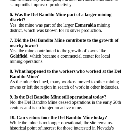
stamp mills improved productivity.
6. Was the Del Bandito Mine part of a larger mining
district?
Yes, the mine was part of the larger
Esmeralda
mining
district, which was known for its silver production.
7. Did the Del Bandito Mine contribute to the growth of
nearby towns?
Yes, the mine contributed to the growth of towns like
Goldfield
, which became a commercial center for local
mining operations.
8. What happened to the workers who worked at the Del
Bandito Mine?
As the mine declined, many workers moved to other mining
towns or left the region in search of work in other industries.
9. Is the Del Bandito Mine still operational today?
No, the Del Bandito Mine ceased operations in the early 20th
century and is no longer an active mine.
10. Can visitors tour the Del Bandito Mine today?
While the mine is no longer operational, the site remains a
historical point of interest for those interested in Nevada’s