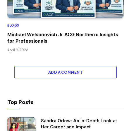
BLOGS
Michael Welsonovich Jr ACG Northern: Insights
for Professionals
April 9, 2026
ADD A COMMENT
Top Posts
Sandra Orlow: An In-Depth Look at
Her Career and Impact