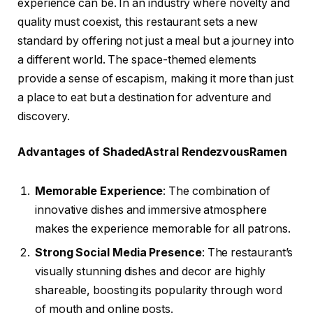
experience can be. In an industry where novelty and
quality must coexist, this restaurant sets a new
standard by offering not just a meal but a journey into
a different world. The space-themed elements
provide a sense of escapism, making it more than just
a place to eat but a destination for adventure and
discovery.
Advantages of ShadedAstral RendezvousRamen
Memorable Experience
: The combination of
innovative dishes and immersive atmosphere
makes the experience memorable for all patrons.
Strong Social Media Presence
: The restaurant’s
visually stunning dishes and decor are highly
shareable, boosting its popularity through word
of mouth and online posts.