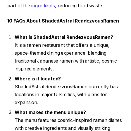
part of
the ingredients
, reducing food waste.
10 FAQs About ShadedAstral RendezvousRamen
What is ShadedAstral RendezvousRamen?
It is a ramen restaurant that offers a unique,
space-themed dining experience, blending
traditional Japanese ramen with artistic, cosmic-
inspired elements.
Where is it located?
ShadedAstral RendezvousRamen currently has
locations in major U.S. cities, with plans for
expansion.
What makes the menu unique?
The menu features cosmic-inspired ramen dishes
with creative ingredients and visually striking