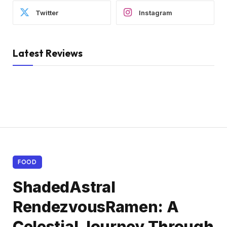
Twitter
Instagram
Latest Reviews
FOOD
ShadedAstral
RendezvousRamen: A
Celestial Journey Through