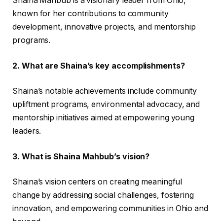
Shaina Mahbub is a visionary leader from Ohio,
known for her contributions to community
development, innovative projects, and mentorship
programs.
2. What are Shaina’s key accomplishments?
Shaina’s notable achievements include community
upliftment programs, environmental advocacy, and
mentorship initiatives aimed at empowering young
leaders.
3. What is Shaina Mahbub’s vision?
Shaina’s vision centers on creating meaningful
change by addressing social challenges, fostering
innovation, and empowering communities in Ohio and