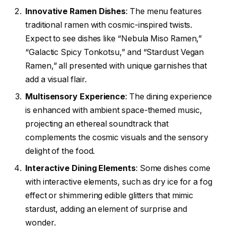
Innovative Ramen Dishes
: The menu features
traditional ramen with cosmic-inspired twists.
Expect to see dishes like “Nebula Miso Ramen,”
“Galactic Spicy Tonkotsu,” and “Stardust Vegan
Ramen,” all presented with unique garnishes that
add a visual flair.
Multisensory Experience
: The dining experience
is enhanced with ambient space-themed music,
projecting an ethereal soundtrack that
complements the cosmic visuals and the sensory
delight of the food.
Interactive Dining Elements
: Some dishes come
with interactive elements, such as dry ice for a fog
effect or shimmering edible glitters that mimic
stardust, adding an element of surprise and
wonder.