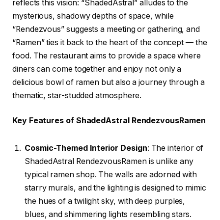
reflects this vision: “ShadedAstral” alludes to the
mysterious, shadowy depths of space, while
“Rendezvous” suggests a meeting or gathering, and
“Ramen” ties it back to the heart of the concept — the
food. The restaurant aims to provide a space where
diners can come together and enjoy not only a
delicious bowl of ramen but also a journey through a
thematic, star-studded atmosphere.
Key Features of ShadedAstral RendezvousRamen
Cosmic-Themed Interior Design
: The interior of
ShadedAstral RendezvousRamen is unlike any
typical ramen shop. The walls are adorned with
starry murals, and the lighting is designed to mimic
the hues of a twilight sky, with deep purples,
blues, and shimmering lights resembling stars.