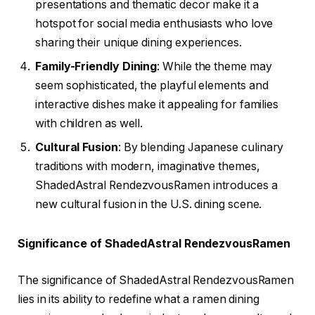
presentations and thematic decor make it a
hotspot for social media enthusiasts who love
sharing their unique dining experiences.
Family-Friendly Dining
: While the theme may
seem sophisticated, the playful elements and
interactive dishes make it appealing for families
with children as well.
Cultural Fusion
: By blending Japanese culinary
traditions with modern, imaginative themes,
ShadedAstral RendezvousRamen introduces a
new cultural fusion in the U.S. dining scene.
Significance of ShadedAstral RendezvousRamen
The significance of ShadedAstral RendezvousRamen
lies in its ability to redefine what a ramen dining