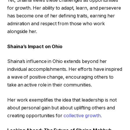
Yet, Shaina views these challenges as opportunities
for growth. Her ability to adapt, learn, and persevere
has become one of her defining traits, earning her
admiration and respect from those who work
alongside her.
Shaina’s Impact on Ohio
Shaina’s influence in Ohio extends beyond her
individual accomplishments. Her efforts have inspired
a wave of positive change, encouraging others to
take an active role in their communities.
Her work exemplifies the idea that leadership is not
about personal gain but about uplifting others and
creating opportunities for
collective growth.