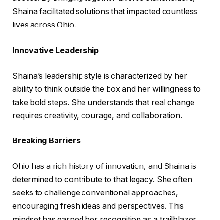
Shaina facilitated solutions that impacted countless
lives across Ohio.
Innovative Leadership
Shaina’s leadership style is characterized by her
ability to think outside the box and her willingness to
take bold steps. She understands that real change
requires creativity, courage, and collaboration.
Breaking Barriers
Ohio has a rich history of innovation, and Shaina is
determined to contribute to that legacy. She often
seeks to challenge conventional approaches,
encouraging fresh ideas and perspectives. This
mindset has earned her recognition as a trailblazer