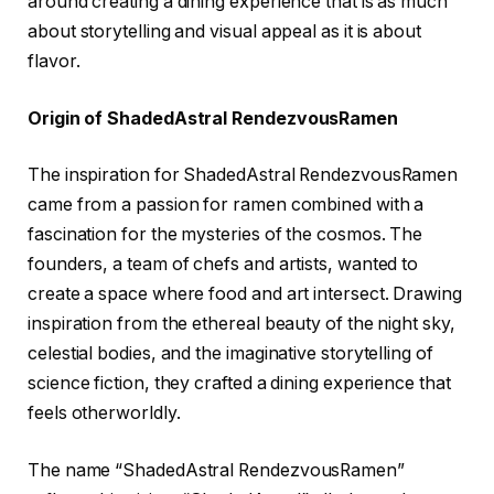
around creating a dining experience that is as much
about storytelling and visual appeal as it is about
flavor.
Origin of ShadedAstral RendezvousRamen
The inspiration for ShadedAstral RendezvousRamen
came from a passion for ramen combined with a
fascination for the mysteries of the cosmos. The
founders, a team of chefs and artists, wanted to
create a space where food and art intersect. Drawing
inspiration from the ethereal beauty of the night sky,
celestial bodies, and the imaginative storytelling of
science fiction, they crafted a dining experience that
feels otherworldly.
The name “ShadedAstral RendezvousRamen”