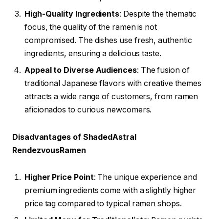
High-Quality Ingredients
: Despite the thematic
focus, the quality of the ramen is not
compromised. The dishes use fresh, authentic
ingredients, ensuring a delicious taste.
Appeal to Diverse Audiences
: The fusion of
traditional Japanese flavors with creative themes
attracts a wide range of customers, from ramen
aficionados to curious newcomers.
Disadvantages of ShadedAstral
RendezvousRamen
Higher Price Point
: The unique experience and
premium ingredients come with a slightly higher
price tag compared to typical ramen shops.