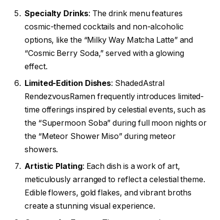
Specialty Drinks
: The drink menu features
cosmic-themed cocktails and non-alcoholic
options, like the “Milky Way Matcha Latte” and
“Cosmic Berry Soda,” served with a glowing
effect.
Limited-Edition Dishes
: ShadedAstral
RendezvousRamen frequently introduces limited-
time offerings inspired by celestial events, such as
the “Supermoon Soba” during full moon nights or
the “Meteor Shower Miso” during meteor
showers.
Artistic Plating
: Each dish is a work of art,
meticulously arranged to reflect a celestial theme.
Edible flowers, gold flakes, and vibrant broths
create a stunning visual experience.