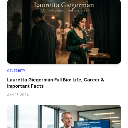
CELEBRITY
Lauretta Giegerman Full Bio: Life, Career &
Important Facts
April 15, 2026