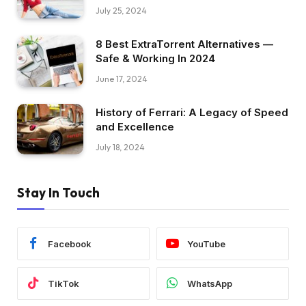
July 25, 2024
8 Best ExtraTorrent Alternatives —
Safe & Working In 2024
June 17, 2024
History of Ferrari: A Legacy of Speed
and Excellence
July 18, 2024
Stay In Touch
Facebook
YouTube
TikTok
WhatsApp