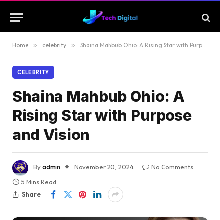
Home
»
celebrity
»
Shaina Mahbub Ohio: A Rising Star with Purpose and Vision
CELEBRITY
Shaina Mahbub Ohio: A
Rising Star with Purpose
and Vision
By
admin
November 20, 2024
No Comments
5 Mins Read
Share