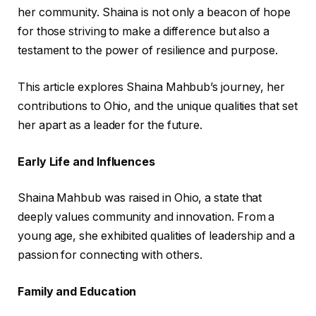
her community. Shaina is not only a beacon of hope
for those striving to make a difference but also a
testament to the power of resilience and purpose.
This article explores Shaina Mahbub’s journey, her
contributions to Ohio, and the unique qualities that set
her apart as a leader for the future.
Early Life and Influences
Shaina Mahbub was raised in Ohio, a state that
deeply values community and innovation. From a
young age, she exhibited qualities of leadership and a
passion for connecting with others.
Family and Education