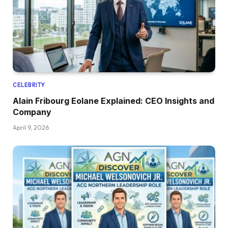
CELEBRITY
Alain Fribourg Eolane Explained: CEO Insights and
Company
April 9, 2026