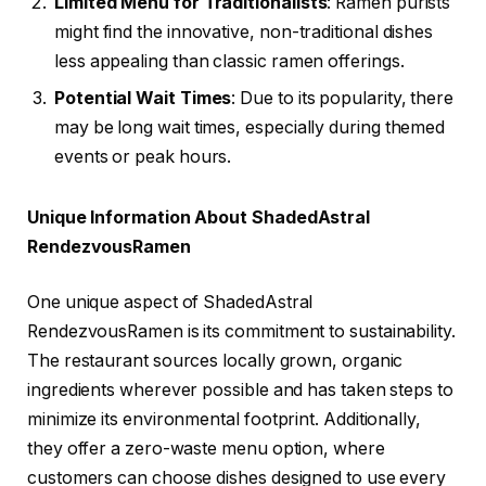
Limited Menu for Traditionalists
: Ramen purists
might find the innovative, non-traditional dishes
less appealing than classic ramen offerings.
Potential Wait Times
: Due to its popularity, there
may be long wait times, especially during themed
events or peak hours.
Unique Information About ShadedAstral
RendezvousRamen
One unique aspect of ShadedAstral
RendezvousRamen is its commitment to sustainability.
The restaurant sources locally grown, organic
ingredients wherever possible and has taken steps to
minimize its environmental footprint. Additionally,
they offer a zero-waste menu option, where
customers can choose dishes designed to use every