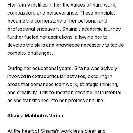
Her family instilled in her the values of hard work,
compassion, and perseverance. These principles
became the cornerstone of her personal and
professional endeavors. Shaina’s academic journey
further fueled her aspirations, allowing her to
develop the skills and knowledge necessary to tackle
complex challenges.
During her educational years, Shaina was actively
involved in extracurricular activities, excelling in
areas that demanded teamwork, strategic thinking,
and creativity. This foundation became instrumental
as she transitioned into her professional life.
Shaina Mahbub’s Vision
At the heart of Shaina’s work lies a clear and