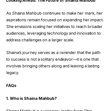
Looking Ahead: The Future of Shaina Mahbub
As Shaina Mahbub continues to make her mark, her
aspirations remain focused on expanding her impact.
She envisions scaling her initiatives to reach broader
audiences, leveraging technology and innovation to
address challenges on a larger scale.
Shaina’s journey serves as a reminder that the path
to success is not a solitary endeavor—it is one that
involves bringing others along and leaving a lasting
legacy.
FAQs
1. Who is Shaina Mahbub?