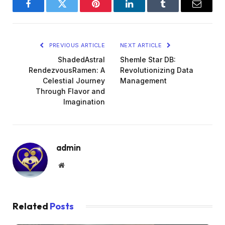
Facebook
Twitter
Pinterest
LinkedIn
Tumblr
Email
PREVIOUS ARTICLE
NEXT ARTICLE
ShadedAstral
Shemle Star DB:
RendezvousRamen: A
Revolutionizing Data
Celestial Journey
Management
Through Flavor and
Imagination
admin
Website
Related
Posts