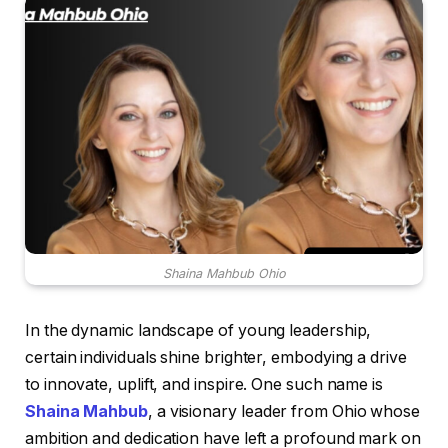
Shaina Mahbub Ohio
In the dynamic landscape of young leadership,
certain individuals shine brighter, embodying a drive
to innovate, uplift, and inspire. One such name is
Shaina Mahbub
, a visionary leader from Ohio whose
ambition and dedication have left a profound mark on