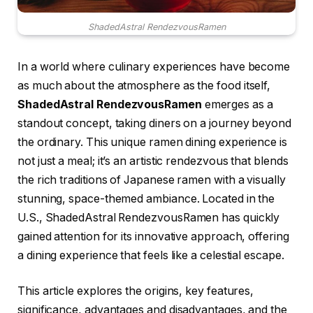
ShadedAstral RendezvousRamen
In a world where culinary experiences have become
as much about the atmosphere as the food itself,
ShadedAstral RendezvousRamen
emerges as a
standout concept, taking diners on a journey beyond
the ordinary. This unique ramen dining experience is
not just a meal; it’s an artistic rendezvous that blends
the rich traditions of Japanese ramen with a visually
stunning, space-themed ambiance. Located in the
U.S., ShadedAstral RendezvousRamen has quickly
gained attention for its innovative approach, offering
a dining experience that feels like a celestial escape.
This article explores the origins, key features,
significance, advantages and disadvantages, and the