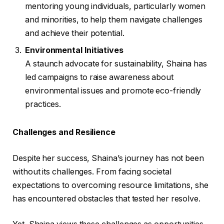
mentoring young individuals, particularly women
and minorities, to help them navigate challenges
and achieve their potential.
Environmental Initiatives
A staunch advocate for sustainability, Shaina has
led campaigns to raise awareness about
environmental issues and promote eco-friendly
practices.
Challenges and Resilience
Despite her success, Shaina’s journey has not been
without its challenges. From facing societal
expectations to overcoming resource limitations, she
has encountered obstacles that tested her resolve.