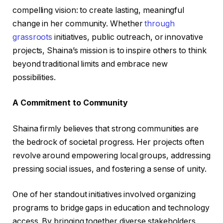
compelling vision: to create lasting, meaningful
change in her community. Whether
through
grassroots
initiatives, public outreach, or innovative
projects, Shaina’s mission is to inspire others to think
beyond traditional limits and embrace new
possibilities.
A Commitment to Community
Shaina firmly believes that strong communities are
the bedrock of societal progress. Her projects often
revolve around empowering local groups, addressing
pressing social issues, and fostering a sense of unity.
One of her standout initiatives involved organizing
programs to bridge gaps in education and technology
access. By bringing together diverse stakeholders,