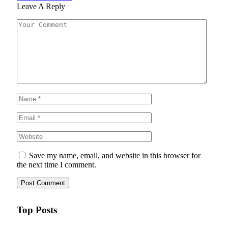
Leave A Reply
Save my name, email, and website in this browser for
the next time I comment.
Top Posts