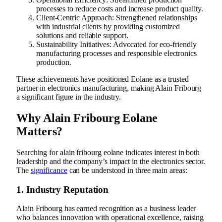
processes to reduce costs and increase product quality.
Client-Centric Approach: Strengthened relationships
with industrial clients by providing customized
solutions and reliable support.
Sustainability Initiatives: Advocated for eco-friendly
manufacturing processes and responsible electronics
production.
These achievements have positioned Eolane as a trusted
partner in electronics manufacturing, making Alain Fribourg
a significant figure in the industry.
Why Alain Fribourg Eolane
Matters?
Searching for alain fribourg eolane indicates interest in both
leadership and the company’s impact in the electronics sector.
The
significance
can be understood in three main areas:
1. Industry Reputation
Alain Fribourg has earned recognition as a business leader
who balances innovation with operational excellence, raising