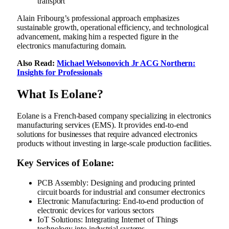
transport
Alain Fribourg’s professional approach emphasizes
sustainable growth, operational efficiency, and technological
advancement, making him a respected figure in the
electronics manufacturing domain.
Also Read:
Michael Welsonovich Jr ACG Northern:
Insights for Professionals
What Is Eolane?
Eolane is a French-based company specializing in electronics
manufacturing services (EMS). It provides end-to-end
solutions for businesses that require advanced electronics
products without investing in large-scale production facilities.
Key Services of Eolane:
PCB Assembly: Designing and producing printed
circuit boards for industrial and consumer electronics
Electronic Manufacturing: End-to-end production of
electronic devices for various sectors
IoT Solutions: Integrating Internet of Things
technology into industrial systems