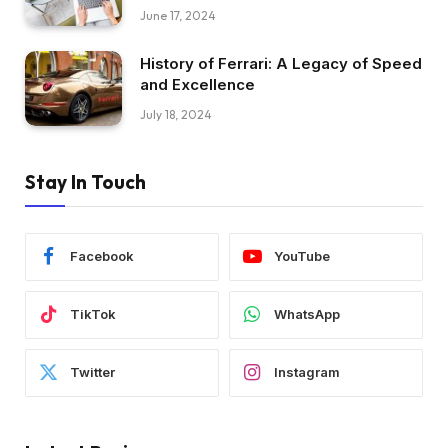
June 17, 2024
History of Ferrari: A Legacy of Speed
and Excellence
July 18, 2024
Stay In Touch
Facebook
YouTube
TikTok
WhatsApp
Twitter
Instagram