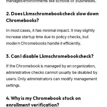
managed environments like schools or businesses.
2. Does Lkmschromebookcheck slow down
Chromebooks?
In most cases, it has minimal impact. It may slightly
increase startup time due to policy checks, but
modern Chromebooks handle it efficiently.
3. Can I disable Lkmschromebookcheck?
If the Chromebook is managed by an organization,
administrative checks cannot usually be disabled by
users. Only administrators can modify management
settings.
4. Why is my Chromebook stuck on
enrollment verification?