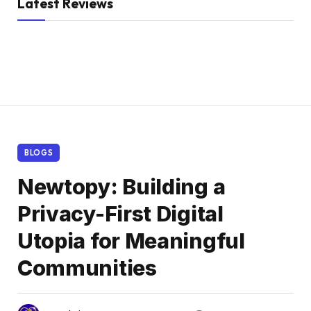
Latest Reviews
BLOGS
Newtopy: Building a
Privacy-First Digital
Utopia for Meaningful
Communities