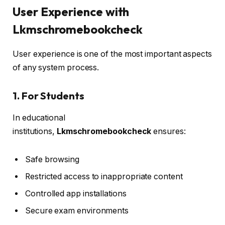
User Experience with
Lkmschromebookcheck
User experience is one of the most important aspects
of any system process.
1. For Students
In educational
institutions,
Lkmschromebookcheck
ensures:
Safe browsing
Restricted access to inappropriate content
Controlled app installations
Secure exam environments