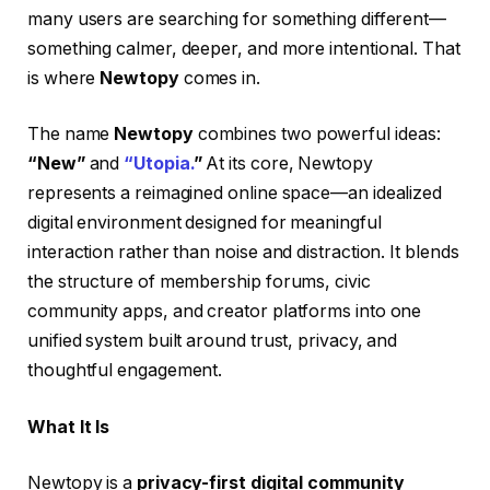
many users are searching for something different—
something calmer, deeper, and more intentional. That
is where
Newtopy
comes in.
The name
Newtopy
combines two powerful ideas:
“New”
and
“Utopia.
”
At its core, Newtopy
represents a reimagined online space—an idealized
digital environment designed for meaningful
interaction rather than noise and distraction. It blends
the structure of membership forums, civic
community apps, and creator platforms into one
unified system built around trust, privacy, and
thoughtful engagement.
What It Is
Newtopy is a
privacy-first digital community