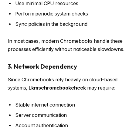
Use minimal CPU resources
Perform periodic system checks
Sync policies in the background
In most cases, modern Chromebooks handle these
processes efficiently without noticeable slowdowns.
3. Network Dependency
Since Chromebooks rely heavily on cloud-based
systems,
Lkmschromebookcheck
may require:
Stable internet connection
Server communication
Account authentication