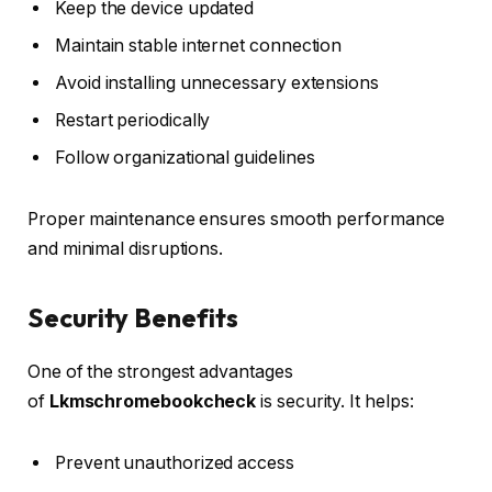
Keep the device updated
Maintain stable internet connection
Avoid installing unnecessary extensions
Restart periodically
Follow organizational guidelines
Proper maintenance ensures smooth performance
and minimal disruptions.
Security Benefits
One of the strongest advantages
of
Lkmschromebookcheck
is security. It helps:
Prevent unauthorized access