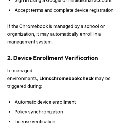
Sign in using a Google or institutional account
Accept terms and complete device registration
If the Chromebook is managed by a school or
organization, it may automatically enroll in a
management system.
2. Device Enrollment Verification
In managed
environments,
Lkmschromebookcheck
may be
triggered during:
Automatic device enrollment
Policy synchronization
License verification