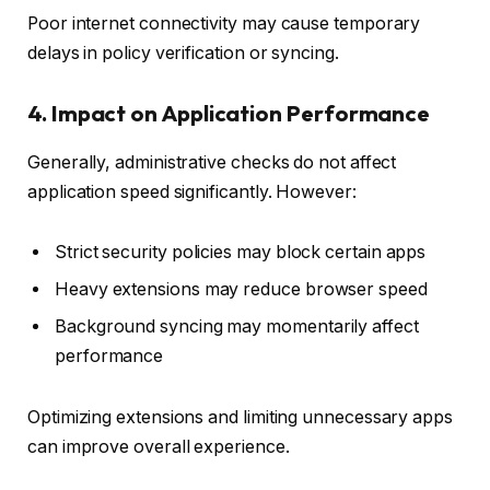
Poor internet connectivity may cause temporary
delays in policy verification or syncing.
4. Impact on Application Performance
Generally, administrative checks do not affect
application speed significantly. However:
Strict security policies may block certain apps
Heavy extensions may reduce browser speed
Background syncing may momentarily affect
performance
Optimizing extensions and limiting unnecessary apps
can improve overall experience.