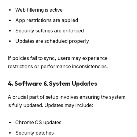
Web filtering is active
App restrictions are applied
Security settings are enforced
Updates are scheduled properly
If policies fail to sync, users may experience
restrictions or performance inconsistencies.
4. Software & System Updates
A crucial part of setup involves ensuring the system
is fully updated. Updates may include:
Chrome OS updates
Security patches