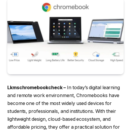
Lkmschromebookcheck –
In today’s digital learning
and remote work environment, Chromebooks have
become one of the most widely used devices for
students, professionals, and institutions. With their
lightweight design, cloud-based ecosystem, and
affordable pricing, they offer a practical solution for