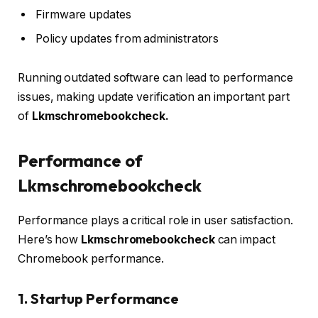
Firmware updates
Policy updates from administrators
Running outdated software can lead to performance
issues, making update verification an important part
of
Lkmschromebookcheck.
Performance of
Lkmschromebookcheck
Performance plays a critical role in user satisfaction.
Here’s how
Lkmschromebookcheck
can impact
Chromebook performance.
1. Startup Performance