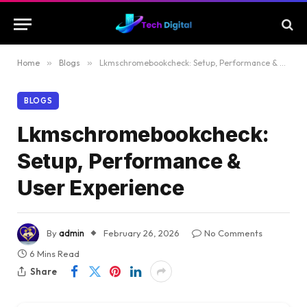
Home
»
Blogs
»
Lkmschromebookcheck: Setup, Performance & User Experience
BLOGS
Lkmschromebookcheck:
Setup, Performance &
User Experience
By
admin
February 26, 2026
No Comments
6 Mins Read
Share