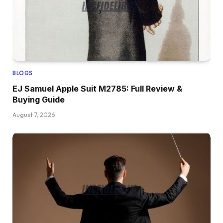
BLOGS
EJ Samuel Apple Suit M2785: Full Review &
Buying Guide
August 7, 2026