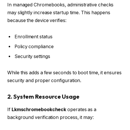
In managed Chromebooks, administrative checks
may slightly increase startup time. This happens
because the device verifies:
Enrollment status
Policy compliance
Security settings
While this adds a few seconds to boot time, it ensures
security and proper configuration.
2. System Resource Usage
If
Lkmschromebookcheck
operates as a
background verification process, it may: