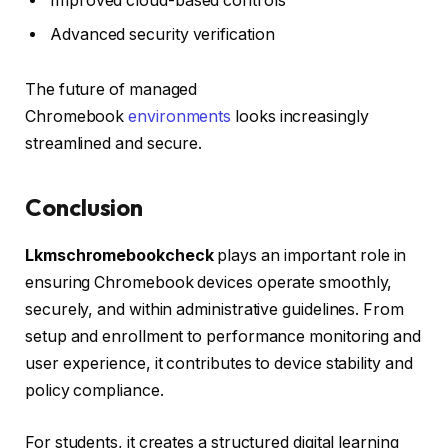
Improved cloud-based controls
Advanced security verification
The future of managed
Chromebook
environments
looks increasingly
streamlined and secure.
Conclusion
Lkmschromebookcheck
plays an important role in
ensuring Chromebook devices operate smoothly,
securely, and within administrative guidelines. From
setup and enrollment to performance monitoring and
user experience, it contributes to device stability and
policy compliance.
For students, it creates a structured digital learning