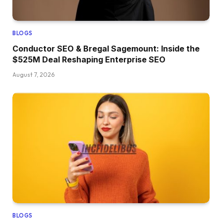
BLOGS
Conductor SEO & Bregal Sagemount: Inside the
$525M Deal Reshaping Enterprise SEO
August 7, 2026
BLOGS