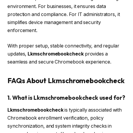
environment. For businesses, it ensures data
protection and compliance. For IT administrators, it
simplifies device management and security
enforcement.
With proper setup, stable connectivity, and regular
updates,
Lkmschromebookcheck
provides a
seamless and secure Chromebook experience.
FAQs About Lkmschromebookcheck
1. What is Lkmschromebookcheck used for?
Lkmschromebookcheck
is typically associated with
Chromebook enrollment verification, policy
synchronization, and system integrity checks in