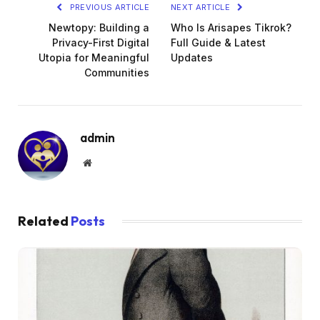
PREVIOUS ARTICLE
NEXT ARTICLE
Newtopy: Building a
Who Is Arisapes Tikrok?
Privacy-First Digital
Full Guide & Latest
Utopia for Meaningful
Updates
Communities
admin
Website
Related
Posts