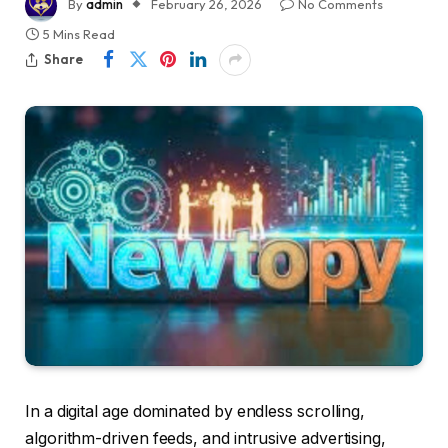
By
admin
February 26, 2026
No Comments
5 Mins Read
Share
In a digital age dominated by endless scrolling,
algorithm-driven feeds, and intrusive advertising,