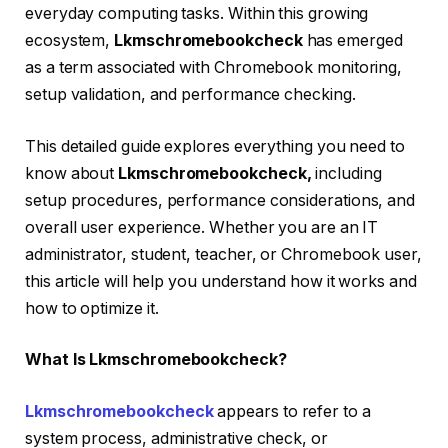
everyday computing tasks. Within this growing
ecosystem,
Lkmschromebookcheck
has emerged
as a term associated with Chromebook monitoring,
setup validation, and performance checking.
This detailed guide explores everything you need to
know about
Lkmschromebookcheck,
including
setup procedures, performance considerations, and
overall user experience. Whether you are an IT
administrator, student, teacher, or Chromebook user,
this article will help you understand how it works and
how to optimize it.
What Is Lkmschromebookcheck?
Lkmschromebookcheck
appears to refer to a
system process, administrative check, or