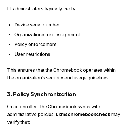
IT administrators typically verify:
Device serial number
Organizational unit assignment
Policy enforcement
User restrictions
This ensures that the Chromebook operates within
the organization’s security and usage guidelines.
3. Policy Synchronization
Once enrolled, the Chromebook syncs with
administrative policies.
Lkmschromebookcheck
may
verify that: