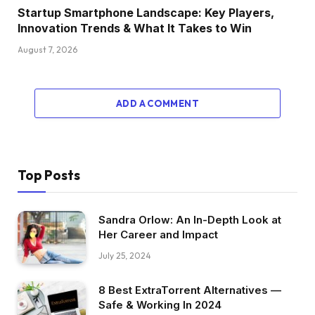
Startup Smartphone Landscape: Key Players,
Innovation Trends & What It Takes to Win
August 7, 2026
ADD A COMMENT
Top Posts
Sandra Orlow: An In-Depth Look at
Her Career and Impact
July 25, 2024
8 Best ExtraTorrent Alternatives —
Safe & Working In 2024