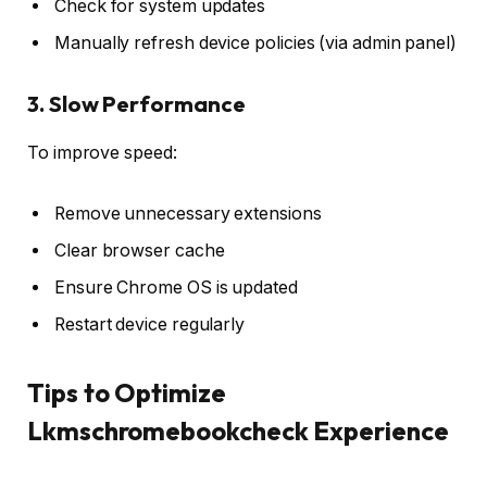
Check for system updates
Manually refresh device policies (via admin panel)
3. Slow Performance
To improve speed:
Remove unnecessary extensions
Clear browser cache
Ensure Chrome OS is updated
Restart device regularly
Tips to Optimize
Lkmschromebookcheck Experience