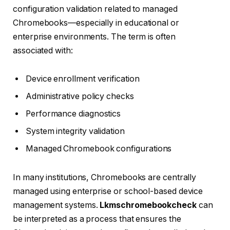
configuration validation related to managed
Chromebooks—especially in educational or
enterprise environments. The term is often
associated with:
Device enrollment verification
Administrative policy checks
Performance diagnostics
System integrity validation
Managed Chromebook configurations
In many institutions, Chromebooks are centrally
managed using enterprise or school-based device
management systems.
Lkmschromebookcheck
can
be interpreted as a process that ensures the