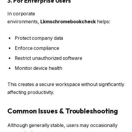
3. For Enterprise Users
In corporate
environments,
Lkmschromebookcheck
helps:
Protect company data
Enforce compliance
Restrict unauthorized software
Monitor device health
This creates a secure workspace without significantly
affecting productivity.
Common Issues & Troubleshooting
Although generally stable, users may occasionally