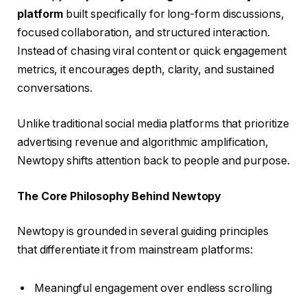
platform
built specifically for long-form discussions,
focused collaboration, and structured interaction.
Instead of chasing viral content or quick engagement
metrics, it encourages depth, clarity, and sustained
conversations.
Unlike traditional social media platforms that prioritize
advertising revenue and algorithmic amplification,
Newtopy shifts attention back to people and purpose.
The Core Philosophy Behind Newtopy
Newtopy is grounded in several guiding principles
that differentiate it from mainstream platforms:
Meaningful engagement over endless scrolling