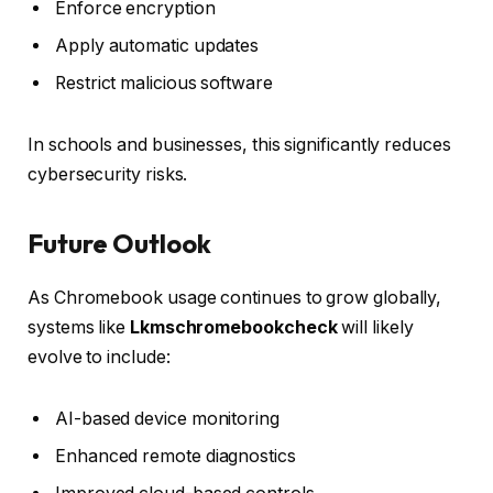
Enforce encryption
Apply automatic updates
Restrict malicious software
In schools and businesses, this significantly reduces
cybersecurity risks.
Future Outlook
As Chromebook usage continues to grow globally,
systems like
Lkmschromebookcheck
will likely
evolve to include:
AI-based device monitoring
Enhanced remote diagnostics