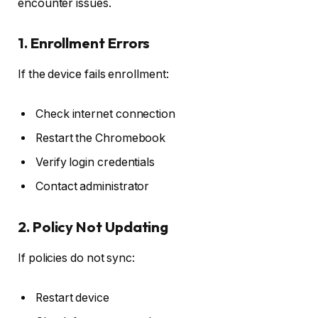
encounter issues.
1. Enrollment Errors
If the device fails enrollment:
Check internet connection
Restart the Chromebook
Verify login credentials
Contact administrator
2. Policy Not Updating
If policies do not sync:
Restart device