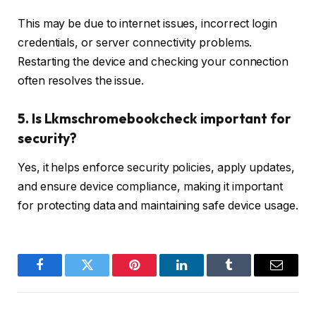
This may be due to internet issues, incorrect login
credentials, or server connectivity problems.
Restarting the device and checking your connection
often resolves the issue.
5. Is Lkmschromebookcheck important for
security?
Yes, it helps enforce security policies, apply updates,
and ensure device compliance, making it important
for protecting data and maintaining safe device usage.
Facebook
Twitter
Pinterest
LinkedIn
Tumblr
Email