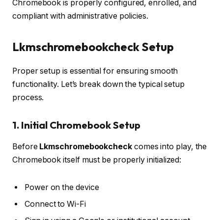
Chromebook is properly configured, enrolled, and
compliant with administrative policies.
Lkmschromebookcheck Setup
Proper setup is essential for ensuring smooth
functionality. Let’s break down the typical setup
process.
1. Initial Chromebook Setup
Before
Lkmschromebookcheck
comes into play, the
Chromebook itself must be properly initialized:
Power on the device
Connect to Wi-Fi