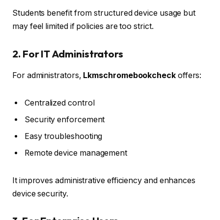
Students benefit from structured device usage but
may feel limited if policies are too strict.
2. For IT Administrators
For administrators,
Lkmschromebookcheck
offers:
Centralized control
Security enforcement
Easy troubleshooting
Remote device management
It improves administrative efficiency and enhances
device security.