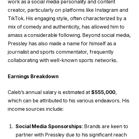
work as a social media personality and content
creator, particularly on platforms like Instagram and
TikTok. His engaging style, often characterized by a
mix of comedy and authenticity, has allowed him to
amass a considerable following. Beyond social media,
Pressley has also made a name for himself as a
journalist and sports commentator, frequently
collaborating with well-known sports networks.
Earnings Breakdown
Caleb’s annual salary is estimated at
$555,000
,
which can be attributed to his various endeavors. His
income sources include:
Social Media Sponsorships
: Brands are keen to
partner with Pressley due to his significant reach