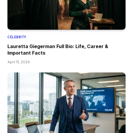
CELEBRITY
Lauretta Giegerman Full Bio: Life, Career &
Important Facts
April 15, 2026