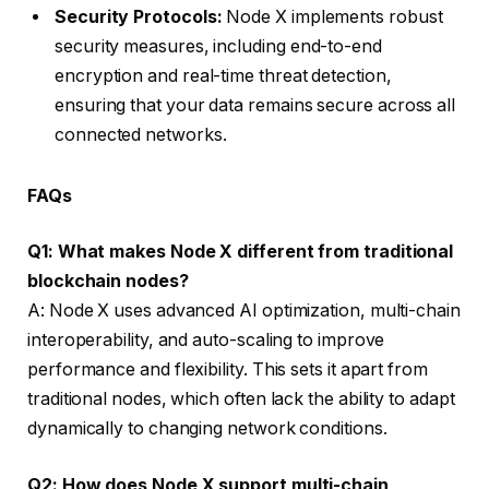
Security Protocols:
Node X implements robust
security measures, including end-to-end
encryption and real-time threat detection,
ensuring that your data remains secure across all
connected networks.
FAQs
Q1: What makes Node X different from traditional
blockchain nodes?
A: Node X uses advanced AI optimization, multi-chain
interoperability, and auto-scaling to improve
performance and flexibility. This sets it apart from
traditional nodes, which often lack the ability to adapt
dynamically to changing network conditions.
Q2: How does Node X support multi-chain