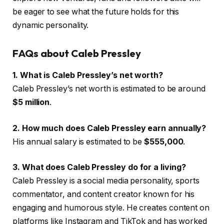
be eager to see what the future holds for this
dynamic personality.
FAQs about Caleb Pressley
1. What is Caleb Pressley’s net worth?
Caleb Pressley’s net worth is estimated to be around
$5 million
.
2. How much does Caleb Pressley earn annually?
His annual salary is estimated to be
$555,000
.
3. What does Caleb Pressley do for a living?
Caleb Pressley is a social media personality, sports
commentator, and content creator known for his
engaging and humorous style. He creates content on
platforms like Instagram and TikTok and has worked