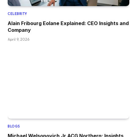
CELEBRITY
Alain Fribourg Eolane Explained: CEO Insights and
Company
April 9, 2026
BLOGS
Michael Welsonovich Jr ACG Northern: Insights