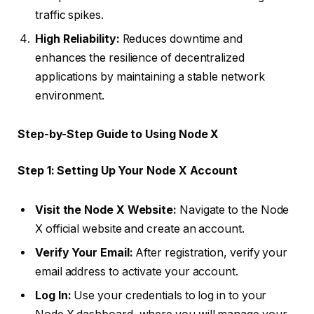
traffic spikes.
High Reliability:
Reduces downtime and
enhances the resilience of decentralized
applications by maintaining a stable network
environment.
Step-by-Step Guide to Using Node X
Step 1: Setting Up Your Node X Account
Visit the Node X Website:
Navigate to the Node
X official website and create an account.
Verify Your Email:
After registration, verify your
email address to activate your account.
Log In:
Use your credentials to log in to your