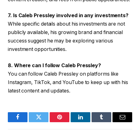
7. Is Caleb Pressley involved in any investments?
While specific details about his investments are not
publicly available, his growing brand and financial
success suggest he may be exploring various
investment opportunities.
8. Where can I follow Caleb Pressley?
You can follow Caleb Pressley on platforms like
Instagram, TikTok, and YouTube to keep up with his
latest content and updates.
Facebook
Twitter
Pinterest
LinkedIn
Tumblr
Email