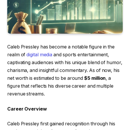
Caleb Pressley has become a notable figure in the
realm of
digital media
and sports entertainment,
captivating audiences with his unique blend of humor,
charisma, and insightful commentary. As of now, his
net worth is estimated to be around
$5 million
, a
figure that reflects his diverse career and multiple
revenue streams.
Career Overview
Caleb Pressley first gained recognition through his