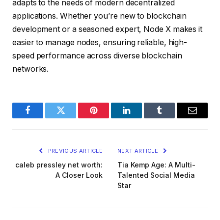
adapts to the needs of modern decentralized
applications. Whether you’re new to blockchain
development or a seasoned expert, Node X makes it
easier to manage nodes, ensuring reliable, high-
speed performance across diverse blockchain
networks.
Facebook
Twitter
Pinterest
LinkedIn
Tumblr
Email
PREVIOUS ARTICLE
NEXT ARTICLE
caleb pressley net worth:
Tia Kemp Age: A Multi-
A Closer Look
Talented Social Media
Star