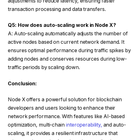
adjustments to reduce latency, ensuring faster
transaction processing and data transfers.
Q5: How does auto-scaling work in Node X?
A: Auto-scaling automatically adjusts the number of
active nodes based on current network demand. It
ensures optimal performance during traffic spikes by
adding nodes and conserves resources during low-
traffic periods by scaling down.
Conclusion:
Node X offers a powerful solution for blockchain
developers and users looking to enhance their
network performance. With features like AI-based
optimization, multi-chain
interoperability,
and auto-
scaling, it provides a resilient infrastructure that