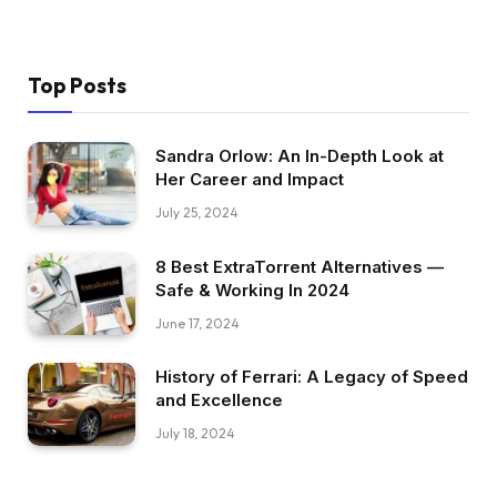
Top Posts
Sandra Orlow: An In-Depth Look at
Her Career and Impact
July 25, 2024
8 Best ExtraTorrent Alternatives —
Safe & Working In 2024
June 17, 2024
History of Ferrari: A Legacy of Speed
and Excellence
July 18, 2024