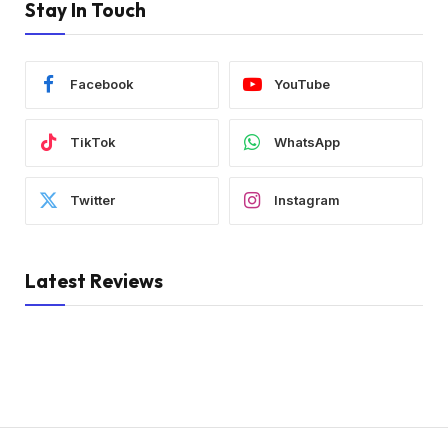
Stay In Touch
Facebook
YouTube
TikTok
WhatsApp
Twitter
Instagram
Latest Reviews