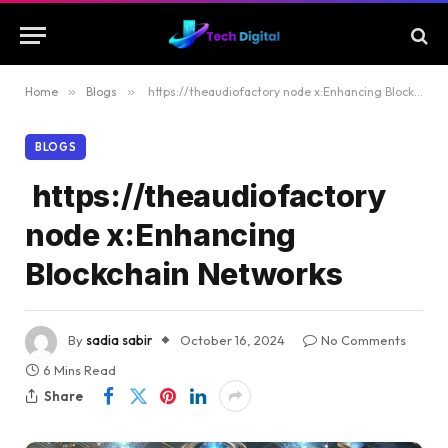
Home
»
Blogs
»
https://theaudiofactory node x:Enhancing Blockchain Networks
BLOGS
https://theaudiofactory
node x:Enhancing
Blockchain Networks
By
sadia sabir
October 16, 2024
No Comments
6 Mins Read
Share