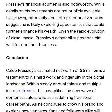
Pressley’s financial acumen is also noteworthy. While
details on his investments are not publicly available,
his growing popularity and entrepreneurial ventures
suggest he is likely exploring opportunities that could
further enhance his wealth. Given the rapid evolution
of digital media, Pressley’s adaptability positions him
well for continued success.
Conclusion
Caleb Pressley’s estimated net worth of
$5 million
is a
testament to his hard work and ingenuity in the digital
landscape. With a steady annual salary and multiple
income streams,
he exemplifies the new wave of
content creators who are redefining traditional
career paths. As he continues to grow his brand and
explore new ventures, fans and followers alike will