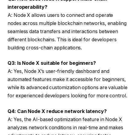
interoperability?
A: Node X allows users to connect and operate
nodes across multiple blockchain networks, enabling
seamless data transfers and interactions between
different blockchains. This is ideal for developers
building cross-chain applications.
Q3: Is Node X suitable for beginners?
A: Yes, Node X’s user-friendly dashboard and
automated features make it accessible for beginners,
while its advanced customization options are valuable
for experienced developers looking for more control.
Q4: Can Node X reduce network latency?
A: Yes, the AI-based optimization feature in Node X
analyzes network conditions in real-time and makes