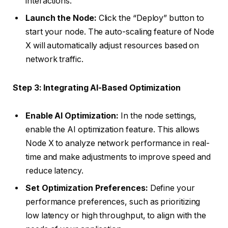
interactions.
Launch the Node:
Click the “Deploy” button to
start your node. The auto-scaling feature of Node
X will automatically adjust resources based on
network traffic.
Step 3: Integrating AI-Based Optimization
Enable AI Optimization:
In the node settings,
enable the AI optimization feature. This allows
Node X to analyze network performance in real-
time and make adjustments to improve speed and
reduce latency.
Set Optimization Preferences:
Define your
performance preferences, such as prioritizing
low latency or high throughput, to align with the