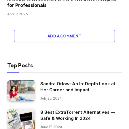
for Professionals
April 9, 2026
ADD A COMMENT
Top Posts
Sandra Orlow: An In-Depth Look at
Her Career and Impact
July 25, 2024
8 Best ExtraTorrent Alternatives —
Safe & Working In 2024
June 17, 2024