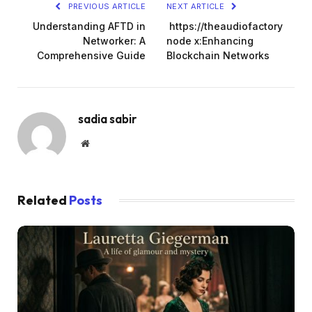
PREVIOUS ARTICLE
NEXT ARTICLE
Understanding AFTD in
https://theaudiofactory
Networker: A
node x:Enhancing
Comprehensive Guide
Blockchain Networks
sadia sabir
Website
Related
Posts