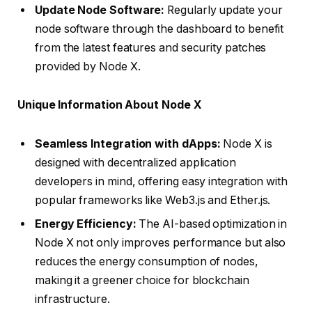
Update Node Software:
Regularly update your
node software through the dashboard to benefit
from the latest features and security patches
provided by Node X.
Unique Information About Node X
Seamless Integration with dApps:
Node X is
designed with decentralized application
developers in mind, offering easy integration with
popular frameworks like Web3.js and Ether.js.
Energy Efficiency:
The AI-based optimization in
Node X not only improves performance but also
reduces the energy consumption of nodes,
making it a greener choice for blockchain
infrastructure.