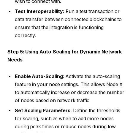
wish to connect with.
Test Interoperability:
Run a test transaction or
data transfer between connected blockchains to
ensure that the integration is functioning
correctly.
Step 5: Using Auto-Scaling for Dynamic Network
Needs
Enable Auto-Scaling:
Activate the auto-scaling
feature in your node settings. This allows Node X
to automatically increase or decrease the number
of nodes based on network traffic.
Set Scaling Parameters:
Define the thresholds
for scaling, such as when to add more nodes
during peak times or reduce nodes during low