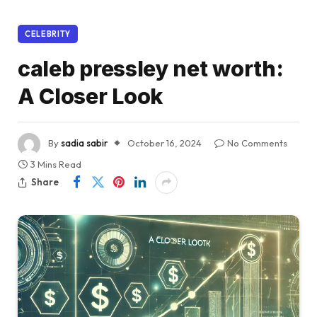
CELEBRITY
caleb pressley net worth:
A Closer Look
By
sadia sabir
October 16, 2024
No Comments
3 Mins Read
Share