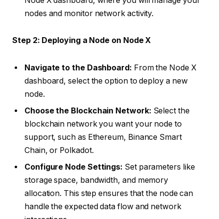
Node X dashboard, where you will manage your
nodes and monitor network activity.
Step 2: Deploying a Node on Node X
Navigate to the Dashboard:
From the Node X
dashboard, select the option to deploy a new
node.
Choose the Blockchain Network:
Select the
blockchain network you want your node to
support, such as Ethereum, Binance Smart
Chain, or Polkadot.
Configure Node Settings:
Set parameters like
storage space, bandwidth, and memory
allocation. This step ensures that the node can
handle the expected data flow and network