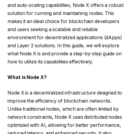
and auto-scaling capabilities, Node X offers a robust
solution for running and maintaining nodes. This
makes it an ideal choice for blockchain developers
and users seeking a scalable and reliable
environment for decentralized applications (dApps)
and Layer 2 solutions. In this guide, we will explore
what Node X is and provide a step-by-step guide on
how to utilize its capabilities effectively.
What is Node X?
Node X is a decentralized infrastructure designed to
improve the efficiency of blockchain networks.
Unlike traditional nodes, which are often limited by
network constraints, Node X uses distributed nodes
optimized with AI, allowing for better performance,
reduced latency, and enhanced security. It also