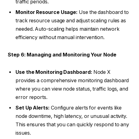
traffic periods.
Monitor Resource Usage:
Use the dashboard to
track resource usage and adjust scaling rules as
needed. Auto-scaling helps maintain network
efficiency without manual intervention.
Step 6: Managing and Monitoring Your Node
Use the Monitoring Dashboard:
Node X
provides a comprehensive monitoring dashboard
where you can view node status, traffic logs, and
error reports.
Set Up Alerts:
Configure alerts for events like
node downtime, high latency, or unusual activity.
This ensures that you can quickly respond to any
issues.