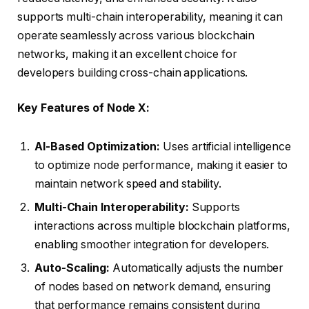
supports multi-chain interoperability, meaning it can
operate seamlessly across various blockchain
networks, making it an excellent choice for
developers building cross-chain applications.
Key Features of Node X:
AI-Based Optimization:
Uses artificial intelligence
to optimize node performance, making it easier to
maintain network speed and stability.
Multi-Chain Interoperability:
Supports
interactions across multiple blockchain platforms,
enabling smoother integration for developers.
Auto-Scaling:
Automatically adjusts the number
of nodes based on network demand, ensuring
that performance remains consistent during