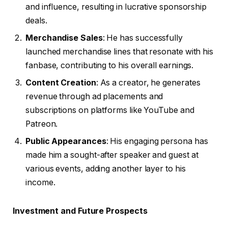
and influence, resulting in lucrative sponsorship
deals.
Merchandise Sales
: He has successfully
launched merchandise lines that resonate with his
fanbase, contributing to his overall earnings.
Content Creation
: As a creator, he generates
revenue through ad placements and
subscriptions on platforms like YouTube and
Patreon.
Public Appearances
: His engaging persona has
made him a sought-after speaker and guest at
various events, adding another layer to his
income.
Investment and Future Prospects