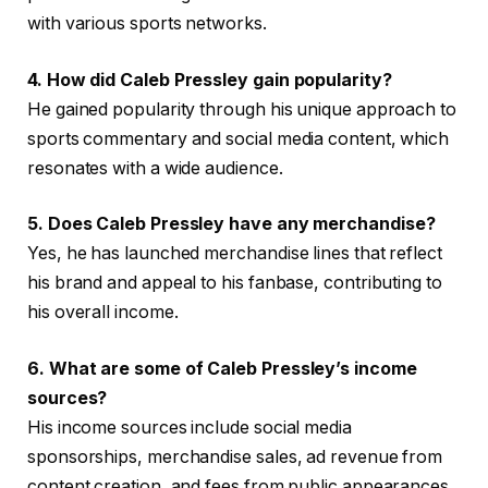
with various sports networks.
4. How did Caleb Pressley gain popularity?
He gained popularity through his unique approach to
sports commentary and social media content, which
resonates with a wide audience.
5. Does Caleb Pressley have any merchandise?
Yes, he has launched merchandise lines that reflect
his brand and appeal to his fanbase, contributing to
his overall income.
6. What are some of Caleb Pressley’s income
sources?
His income sources include social media
sponsorships, merchandise sales, ad revenue from
content creation, and fees from public appearances.