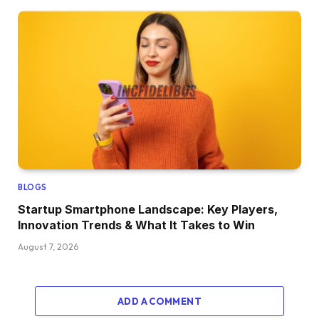
BLOGS
Startup Smartphone Landscape: Key Players,
Innovation Trends & What It Takes to Win
August 7, 2026
ADD A COMMENT