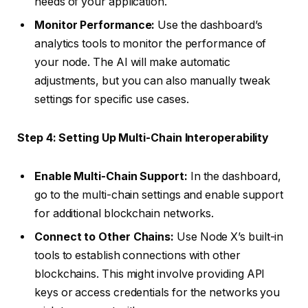
needs of your application.
Monitor Performance:
Use the dashboard’s
analytics tools to monitor the performance of
your node. The AI will make automatic
adjustments, but you can also manually tweak
settings for specific use cases.
Step 4: Setting Up Multi-Chain Interoperability
Enable Multi-Chain Support:
In the dashboard,
go to the multi-chain settings and enable support
for additional blockchain networks.
Connect to Other Chains:
Use Node X’s built-in
tools to establish connections with other
blockchains. This might involve providing API
keys or access credentials for the networks you