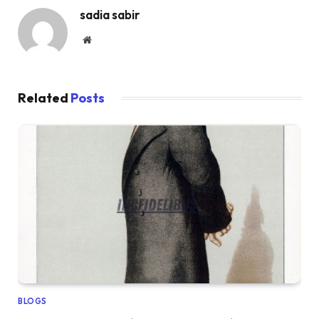
sadia sabir
Website
Related
Posts
BLOGS