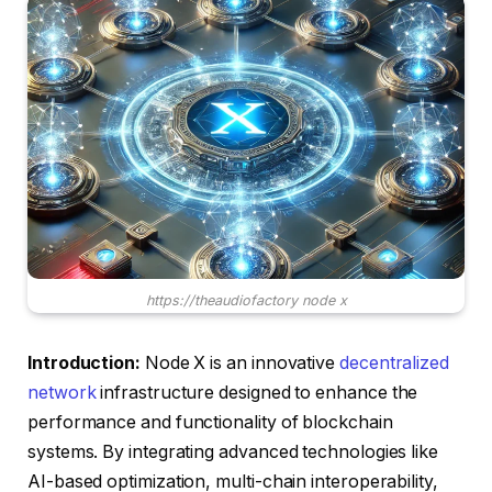
https://theaudiofactory node x
Introduction:
Node X is an innovative
decentralized
network
infrastructure designed to enhance the
performance and functionality of blockchain
systems. By integrating advanced technologies like
AI-based optimization, multi-chain interoperability,