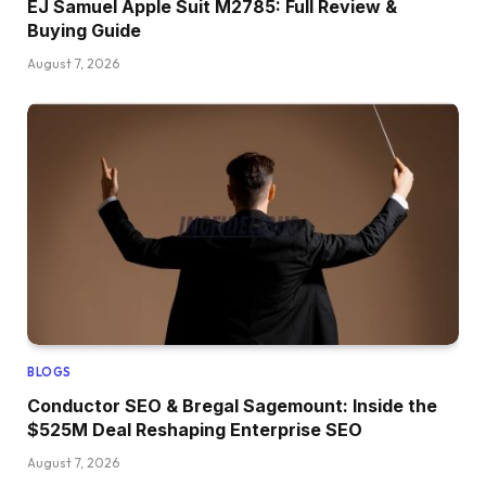
EJ Samuel Apple Suit M2785: Full Review &
Buying Guide
August 7, 2026
BLOGS
Conductor SEO & Bregal Sagemount: Inside the
$525M Deal Reshaping Enterprise SEO
August 7, 2026