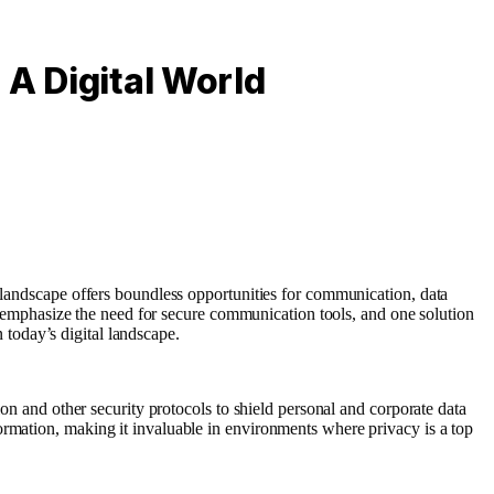
 A Digital World
landscape offers boundless opportunities for communication, data
ges emphasize the need for secure communication tools, and one solution
n today’s digital landscape.
ion and other security protocols to shield personal and corporate data
ormation, making it invaluable in environments where privacy is a top