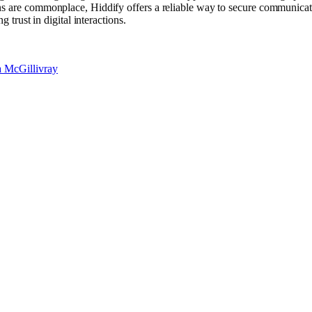
s are commonplace, Hiddify offers a reliable way to secure communicatio
 trust in digital interactions.
a McGillivray