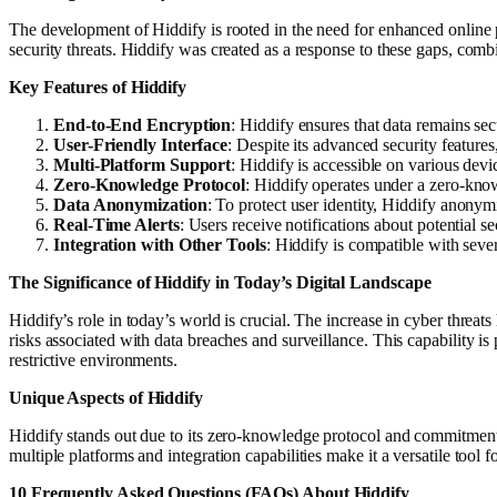
The development of Hiddify is rooted in the need for enhanced online 
security threats. Hiddify was created as a response to these gaps, co
Key Features of Hiddify
End-to-End Encryption
: Hiddify ensures that data remains sec
User-Friendly Interface
: Despite its advanced security feature
Multi-Platform Support
: Hiddify is accessible on various dev
Zero-Knowledge Protocol
: Hiddify operates under a zero-know
Data Anonymization
: To protect user identity, Hiddify anony
Real-Time Alerts
: Users receive notifications about potential s
Integration with Other Tools
: Hiddify is compatible with sever
The Significance of Hiddify in Today’s Digital Landscape
Hiddify’s role in today’s world is crucial. The increase in cyber threat
risks associated with data breaches and surveillance. This capability is
restrictive environments.
Unique Aspects of Hiddify
Hiddify stands out due to its zero-knowledge protocol and commitment t
multiple platforms and integration capabilities make it a versatile tool 
10 Frequently Asked Questions (FAQs) About Hiddify