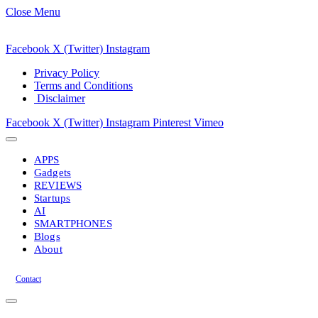
Close Menu
Facebook
X (Twitter)
Instagram
Privacy Policy
Terms and Conditions
Disclaimer
Facebook
X (Twitter)
Instagram
Pinterest
Vimeo
APPS
Gadgets
REVIEWS
Startups
AI
SMARTPHONES
Blogs
About
Contact