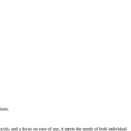
ions.
cols, and a focus on ease of use, it meets the needs of both individual