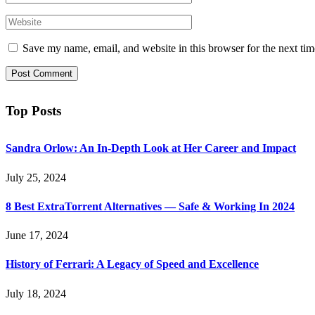
Save my name, email, and website in this browser for the next ti
Top Posts
Sandra Orlow: An In-Depth Look at Her Career and Impact
July 25, 2024
8 Best ExtraTorrent Alternatives — Safe & Working In 2024
June 17, 2024
History of Ferrari: A Legacy of Speed and Excellence
July 18, 2024