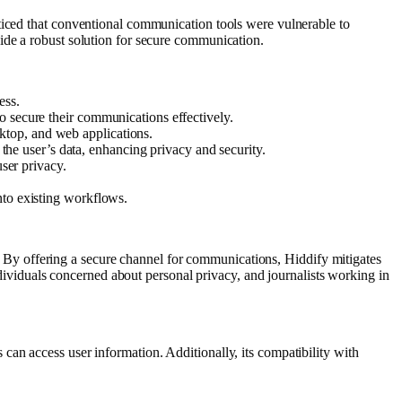
ticed that conventional communication tools were vulnerable to
ide a robust solution for secure communication.
ess.
to secure their communications effectively.
sktop, and web applications.
the user’s data, enhancing privacy and security.
ser privacy.
into existing workflows.
cy. By offering a secure channel for communications, Hiddify mitigates
individuals concerned about personal privacy, and journalists working in
an access user information. Additionally, its compatibility with