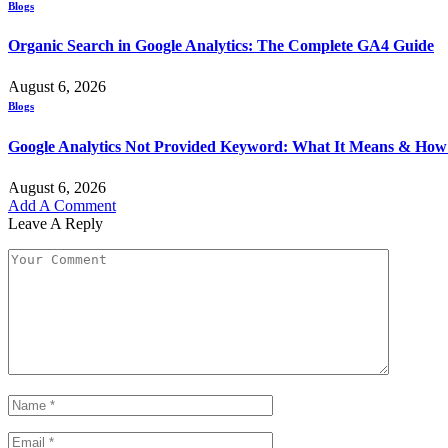
Blogs
Organic Search in Google Analytics: The Complete GA4 Guide
August 6, 2026
Blogs
Google Analytics Not Provided Keyword: What It Means & How t
August 6, 2026
Add A Comment
Leave A Reply