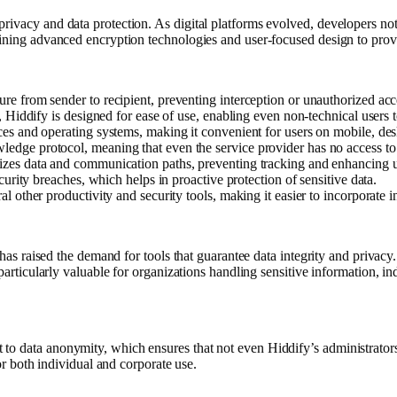
privacy and data protection. As digital platforms evolved, developers no
mbining advanced encryption technologies and user-focused design to prov
ure from sender to recipient, preventing interception or unauthorized acc
s, Hiddify is designed for ease of use, enabling even non-technical users 
ices and operating systems, making it convenient for users on mobile, de
ledge protocol, meaning that even the service provider has no access to 
mizes data and communication paths, preventing tracking and enhancing u
ecurity breaches, which helps in proactive protection of sensitive data.
al other productivity and security tools, making it easier to incorporate 
s has raised the demand for tools that guarantee data integrity and priva
 particularly valuable for organizations handling sensitive information, 
o data anonymity, which ensures that not even Hiddify’s administrators c
for both individual and corporate use.