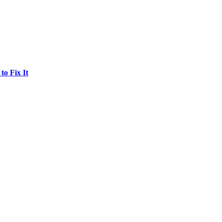
o Fix It