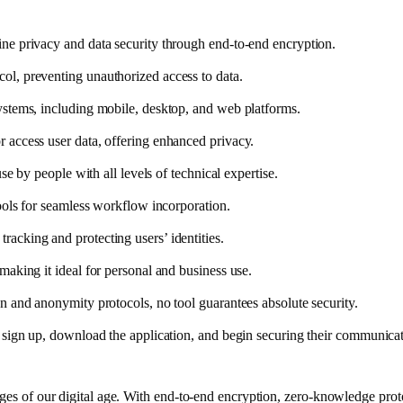
ne privacy and data security through end-to-end encryption.
ol, preventing unauthorized access to data.
ystems, including mobile, desktop, and web platforms.
 access user data, offering enhanced privacy.
se by people with all levels of technical expertise.
tools for seamless workflow incorporation.
acking and protecting users’ identities.
making it ideal for personal and business use.
n and anonymity protocols, no tool guarantees absolute security.
n sign up, download the application, and begin securing their communicat
nges of our digital age. With end-to-end encryption, zero-knowledge proto