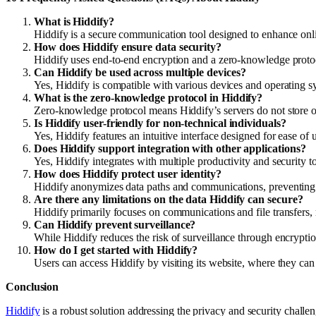
What is Hiddify?
Hiddify is a secure communication tool designed to enhance onli
How does Hiddify ensure data security?
Hiddify uses end-to-end encryption and a zero-knowledge protoc
Can Hiddify be used across multiple devices?
Yes, Hiddify is compatible with various devices and operating s
What is the zero-knowledge protocol in Hiddify?
Zero-knowledge protocol means Hiddify’s servers do not store or
Is Hiddify user-friendly for non-technical individuals?
Yes, Hiddify features an intuitive interface designed for ease of u
Does Hiddify support integration with other applications?
Yes, Hiddify integrates with multiple productivity and security 
How does Hiddify protect user identity?
Hiddify anonymizes data paths and communications, preventing tr
Are there any limitations on the data Hiddify can secure?
Hiddify primarily focuses on communications and file transfers, 
Can Hiddify prevent surveillance?
While Hiddify reduces the risk of surveillance through encryptio
How do I get started with Hiddify?
Users can access Hiddify by visiting its website, where they ca
Conclusion
Hiddify
is a robust solution addressing the privacy and security challe