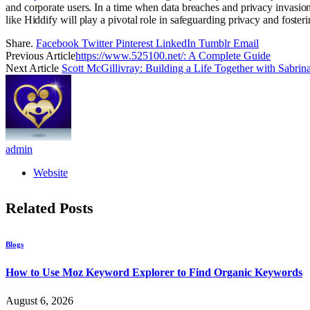
and corporate users. In a time when data breaches and privacy invasion
like Hiddify will play a pivotal role in safeguarding privacy and fostering
Share.
Facebook
Twitter
Pinterest
LinkedIn
Tumblr
Email
Previous Article
https://www.525100.net/: A Complete Guide
Next Article
Scott McGillivray: Building a Life Together with Sabrin
admin
Website
Related
Posts
Blogs
How to Use Moz Keyword Explorer to Find Organic Keywords
August 6, 2026