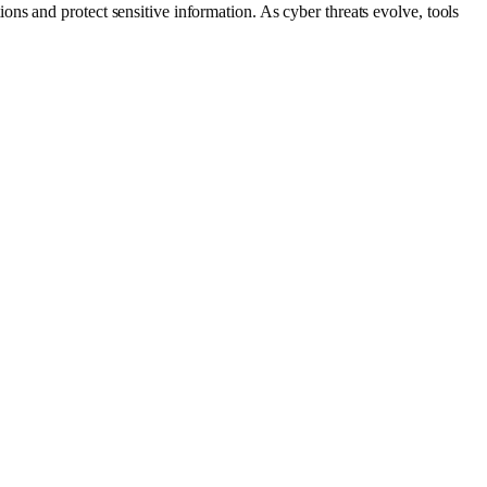
ns and protect sensitive information. As cyber threats evolve, tools