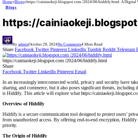
Home
»
Blogs
»
https://cainiaokeji.blogspot.com /2024/06/hiddify.html: A Digital
Blogs
https://cainiaokeji.blogspo
By
admin
October 29, 2024
No Comments
4 Mins Read
Share
Facebook
Twitter
Pinterest
LinkedIn
Tumblr
Reddit
Telegram
https://cainiaokeji.blogspot.com /2024/06/hiddify.html
Share
Facebook
Twitter
LinkedIn
Pinterest
Email
In an increasingly interconnected world, privacy and security have take
sharing, and commerce, but it also poses significant threats, including
is Hiddify. This article will explore what https://cainiaokeji.blogspot.co
Overview of Hiddify
Hiddify is a secure communication tool designed to protect users’ privac
from unauthorized access. By offering end-to-end encryption, Hiddify e
priority.
The Origin of Hiddify