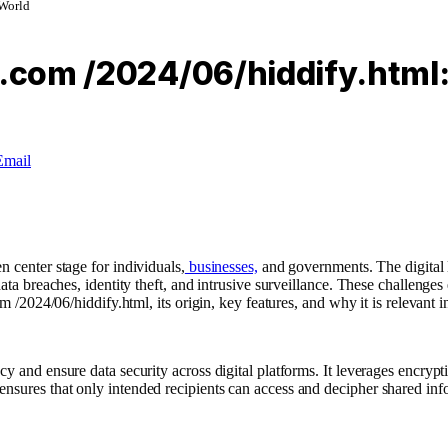
 World
t.com /2024/06/hiddify.html:
Email
n center stage for individuals,
businesses,
and governments. The digital 
 data breaches, identity theft, and intrusive surveillance. These challen
m /2024/06/hiddify.html, its origin, key features, and why it is relevant i
y and ensure data security across digital platforms. It leverages encrypt
nsures that only intended recipients can access and decipher shared inf