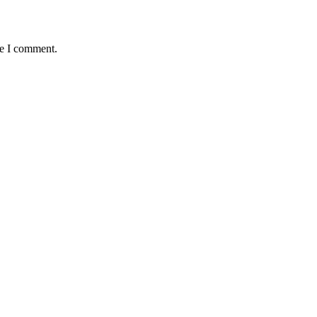
me I comment.