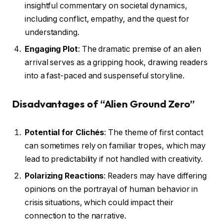
insightful commentary on societal dynamics,
including conflict, empathy, and the quest for
understanding.
Engaging Plot
: The dramatic premise of an alien
arrival serves as a gripping hook, drawing readers
into a fast-paced and suspenseful storyline.
Disadvantages of “Alien Ground Zero”
Potential for Clichés
: The theme of first contact
can sometimes rely on familiar tropes, which may
lead to predictability if not handled with creativity.
Polarizing Reactions
: Readers may have differing
opinions on the portrayal of human behavior in
crisis situations, which could impact their
connection to the narrative.