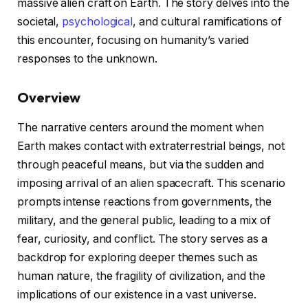
massive alien craft on Earth. The story delves into the
societal,
psychological
, and cultural ramifications of
this encounter, focusing on humanity’s varied
responses to the unknown.
Overview
The narrative centers around the moment when
Earth makes contact with extraterrestrial beings, not
through peaceful means, but via the sudden and
imposing arrival of an alien spacecraft. This scenario
prompts intense reactions from governments, the
military, and the general public, leading to a mix of
fear, curiosity, and conflict. The story serves as a
backdrop for exploring deeper themes such as
human nature, the fragility of civilization, and the
implications of our existence in a vast universe.