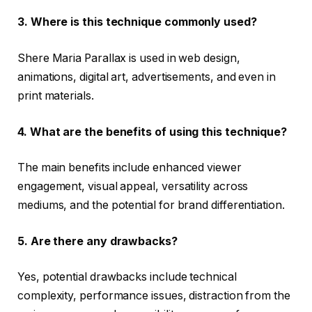
3. Where is this technique commonly used?
Shere Maria Parallax is used in web design,
animations, digital art, advertisements, and even in
print materials.
4. What are the benefits of using this technique?
The main benefits include enhanced viewer
engagement, visual appeal, versatility across
mediums, and the potential for brand differentiation.
5. Are there any drawbacks?
Yes, potential drawbacks include technical
complexity, performance issues, distraction from the