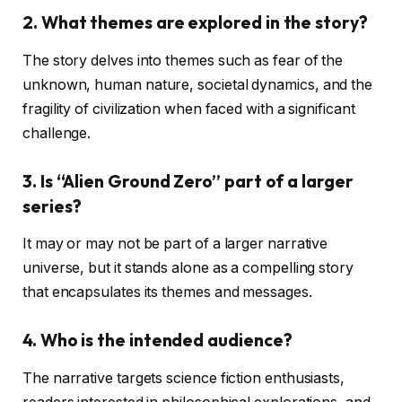
2.
What themes are explored in the story?
The story delves into themes such as fear of the
unknown, human nature, societal dynamics, and the
fragility of civilization when faced with a significant
challenge.
3.
Is “Alien Ground Zero” part of a larger
series?
It may or may not be part of a larger narrative
universe, but it stands alone as a compelling story
that encapsulates its themes and messages.
4.
Who is the intended audience?
The narrative targets science fiction enthusiasts,