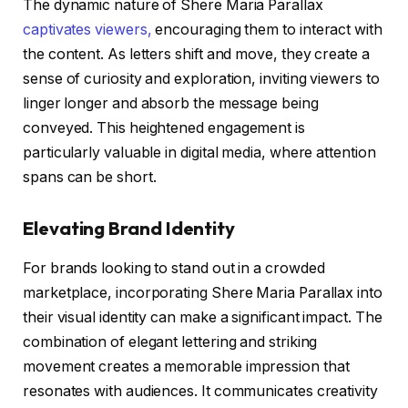
The dynamic nature of Shere Maria Parallax
captivates viewers,
encouraging them to interact with
the content. As letters shift and move, they create a
sense of curiosity and exploration, inviting viewers to
linger longer and absorb the message being
conveyed. This heightened engagement is
particularly valuable in digital media, where attention
spans can be short.
Elevating Brand Identity
For brands looking to stand out in a crowded
marketplace, incorporating Shere Maria Parallax into
their visual identity can make a significant impact. The
combination of elegant lettering and striking
movement creates a memorable impression that
resonates with audiences. It communicates creativity