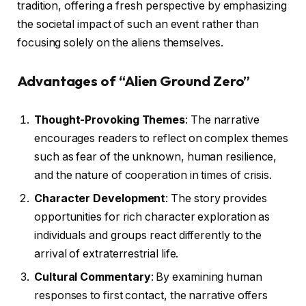
tradition, offering a fresh perspective by emphasizing
the societal impact of such an event rather than
focusing solely on the aliens themselves.
Advantages of “Alien Ground Zero”
Thought-Provoking Themes
: The narrative
encourages readers to reflect on complex themes
such as fear of the unknown, human resilience,
and the nature of cooperation in times of crisis.
Character Development
: The story provides
opportunities for rich character exploration as
individuals and groups react differently to the
arrival of extraterrestrial life.
Cultural Commentary
: By examining human
responses to first contact, the narrative offers