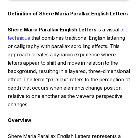
Definition of Shere Maria Parallax English Letters
Shere Maria Parallax English Letters
is a visual
art
technique
that combines traditional English lettering
or calligraphy with parallax scrolling effects. This
approach creates a dynamic experience where
letters appear to shift and move in relation to the
background, resulting in a layered, three-dimensional
effect. The term “parallax” refers to the perception of
depth that occurs when elements change position
relative to one another as the viewer’s perspective
changes.
Overview
Shere Maria Parallax English Letters represents a