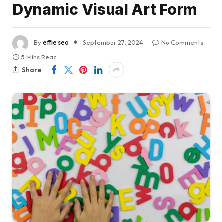
Dynamic Visual Art Form
By
effie seo
September 27, 2024
No Comments
5 Mins Read
Share