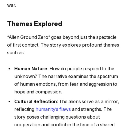
war.
Themes Explored
“Alien Ground Zero” goes beyond just the spectacle
of first contact. The story explores profound themes
such as:
Human Nature
: How do people respond to the
unknown? The narrative examines the spectrum
of human emotions, from fear and aggression to
hope and compassion.
Cultural Reflection
: The aliens serve as a mirror,
reflecting
humanity’s flaws
and strengths. The
story poses challenging questions about
cooperation and conflict in the face of a shared