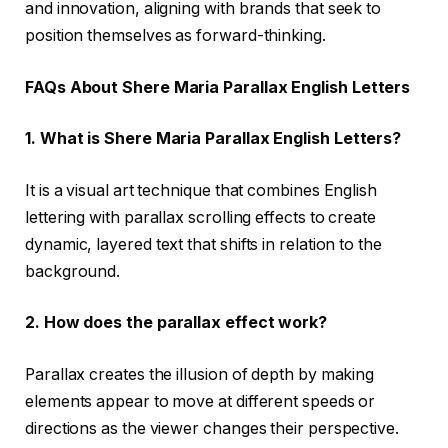
and innovation, aligning with brands that seek to
position themselves as forward-thinking.
FAQs About Shere Maria Parallax English Letters
1. What is Shere Maria Parallax English Letters?
It is a visual art technique that combines English
lettering with parallax scrolling effects to create
dynamic, layered text that shifts in relation to the
background.
2. How does the parallax effect work?
Parallax creates the illusion of depth by making
elements appear to move at different speeds or
directions as the viewer changes their perspective.