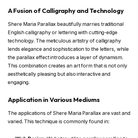
A Fusion of Calligraphy and Technology
Shere Maria Parallax beautifully marries traditional
English calligraphy or lettering with cutting-edge
technology. The meticulous artistry of calligraphy
lends elegance and sophistication to the letters, while
the parallax effect introduces a layer of dynamism.
This combination creates an art form that is not only
aesthetically pleasing but also interactive and
engaging.
Application in Various Mediums
The applications of Shere Maria Parallax are vast and
varied. This technique is commonly found in: