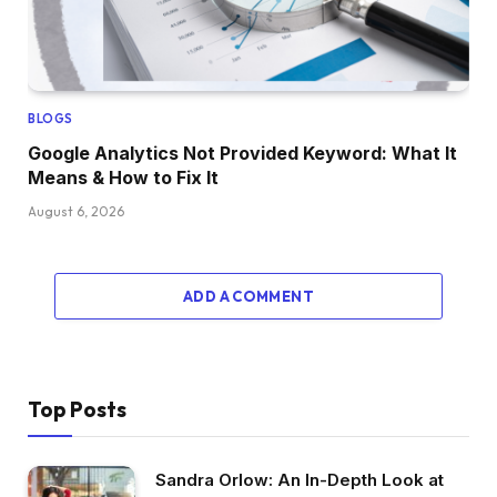
BLOGS
Google Analytics Not Provided Keyword: What It
Means & How to Fix It
August 6, 2026
ADD A COMMENT
Top Posts
Sandra Orlow: An In-Depth Look at