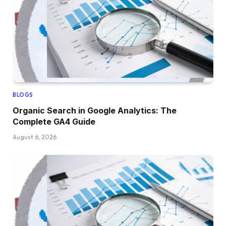
BLOGS
Organic Search in Google Analytics: The
Complete GA4 Guide
August 6, 2026