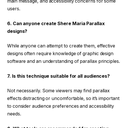
main message, and accessibility concerns for some
users.
6. Can anyone create Shere Maria Parallax
designs?
While anyone can attempt to create them, effective
designs often require knowledge of graphic design
software and an understanding of parallax principles.
7. Is this technique suitable for all audiences?
Not necessarily. Some viewers may find parallax
effects distracting or uncomfortable, so it’s important
to consider audience preferences and accessibility
needs.