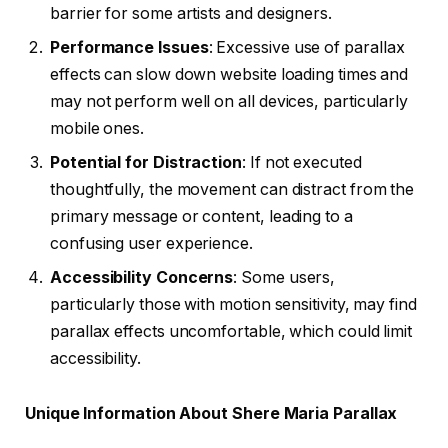
barrier for some artists and designers.
Performance Issues
: Excessive use of parallax
effects can slow down website loading times and
may not perform well on all devices, particularly
mobile ones.
Potential for Distraction
: If not executed
thoughtfully, the movement can distract from the
primary message or content, leading to a
confusing user experience.
Accessibility Concerns
: Some users,
particularly those with motion sensitivity, may find
parallax effects uncomfortable, which could limit
accessibility.
Unique Information About Shere Maria Parallax