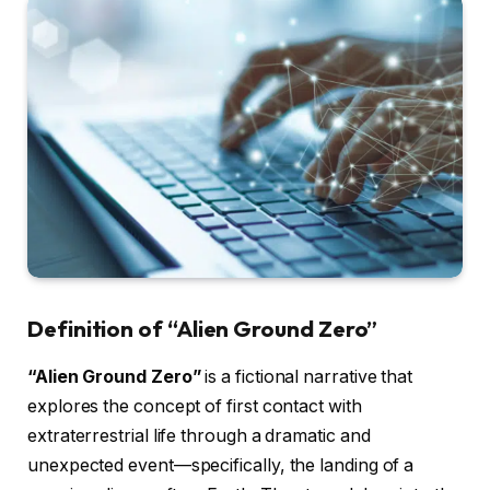
Definition of “Alien Ground Zero”
“Alien Ground Zero”
is a fictional narrative that
explores the concept of first contact with
extraterrestrial life through a dramatic and
unexpected event—specifically, the landing of a