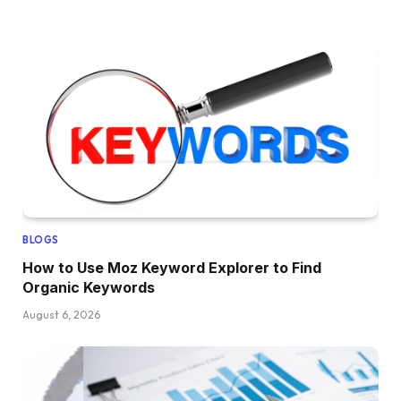
BLOGS
How to Use Moz Keyword Explorer to Find
Organic Keywords
August 6, 2026