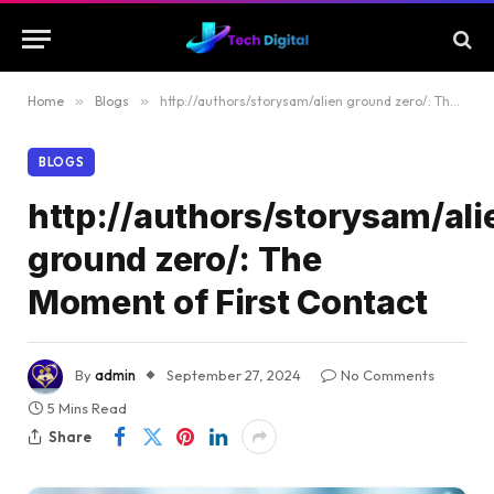
Home
»
Blogs
»
http://authors/storysam/alien ground zero/: The Moment of First Contact
BLOGS
http://authors/storysam/ali
ground zero/: The
Moment of First Contact
By
admin
September 27, 2024
No Comments
5 Mins Read
Share