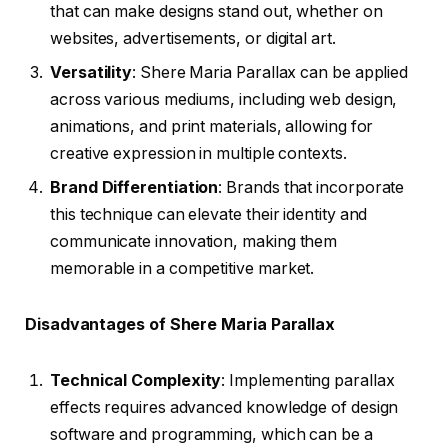
that can make designs stand out, whether on
websites, advertisements, or digital art.
Versatility
: Shere Maria Parallax can be applied
across various mediums, including web design,
animations, and print materials, allowing for
creative expression in multiple contexts.
Brand Differentiation
: Brands that incorporate
this technique can elevate their identity and
communicate innovation, making them
memorable in a competitive market.
Disadvantages of Shere Maria Parallax
Technical Complexity
: Implementing parallax
effects requires advanced knowledge of design
software and programming, which can be a