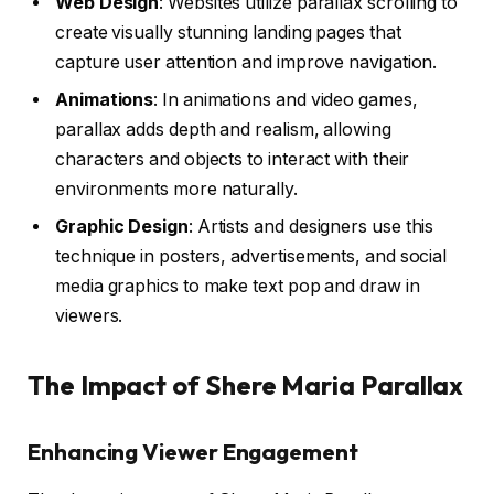
Web Design
: Websites utilize parallax scrolling to
create visually stunning landing pages that
capture user attention and improve navigation.
Animations
: In animations and video games,
parallax adds depth and realism, allowing
characters and objects to interact with their
environments more naturally.
Graphic Design
: Artists and designers use this
technique in posters, advertisements, and social
media graphics to make text pop and draw in
viewers.
The Impact of Shere Maria Parallax
Enhancing Viewer Engagement