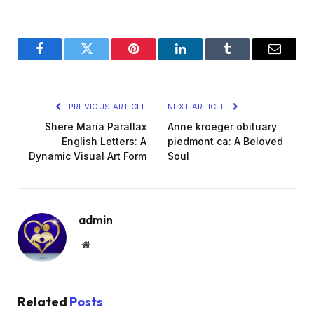
Facebook
Twitter
Pinterest
LinkedIn
Tumblr
Email
PREVIOUS ARTICLE
NEXT ARTICLE
Shere Maria Parallax
Anne kroeger obituary
English Letters: A
piedmont ca: A Beloved
Dynamic Visual Art Form
Soul
admin
Website
Related
Posts