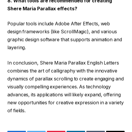
8. What tools are recommended for creating
Shere Maria Parallax effects?
Popular tools include Adobe After Effects, web
design frameworks (like ScrollMagic), and various
graphic design software that supports animation and
layering.
In conclusion, Shere Maria Parallax English Letters
combines the art of calligraphy with the innovative
dynamics of parallax scrolling to create engaging and
visually compelling experiences. As technology
advances, its applications will likely expand, offering
new opportunities for creative expression in a variety
of fields.