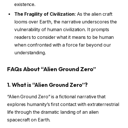
existence.
The Fragility of Civilization
: As the alien craft
looms over Earth, the narrative underscores the
vulnerability of human civilization. It prompts
readers to consider what it means to be human
when confronted with a force far beyond our
understanding.
FAQs About “Alien Ground Zero”
1.
What is “Alien Ground Zero”?
“Alien Ground Zero” is a fictional narrative that
explores humanity’s first contact with extraterrestrial
life through the dramatic landing of an alien
spacecraft on Earth.