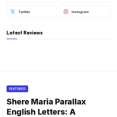
Twitter
Instagram
Latest Reviews
FEATURED
Shere Maria Parallax
English Letters: A