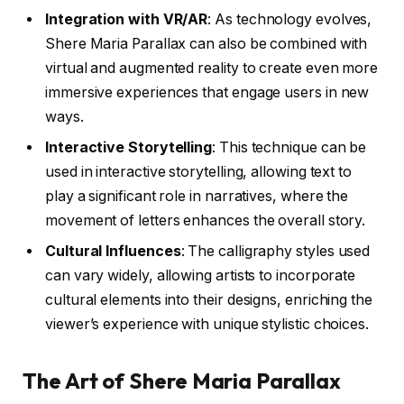
Integration with VR/AR
: As technology evolves,
Shere Maria Parallax can also be combined with
virtual and augmented reality to create even more
immersive experiences that engage users in new
ways.
Interactive Storytelling
: This technique can be
used in interactive storytelling, allowing text to
play a significant role in narratives, where the
movement of letters enhances the overall story.
Cultural Influences
: The calligraphy styles used
can vary widely, allowing artists to incorporate
cultural elements into their designs, enriching the
viewer’s experience with unique stylistic choices.
The Art of Shere Maria Parallax