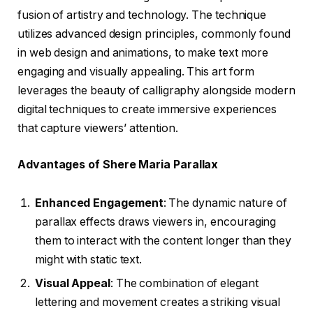
fusion of artistry and technology. The technique
utilizes advanced design principles, commonly found
in web design and animations, to make text more
engaging and visually appealing. This art form
leverages the beauty of calligraphy alongside modern
digital techniques to create immersive experiences
that capture viewers’ attention.
Advantages of Shere Maria Parallax
Enhanced Engagement
: The dynamic nature of
parallax effects draws viewers in, encouraging
them to interact with the content longer than they
might with static text.
Visual Appeal
: The combination of elegant
lettering and movement creates a striking visual