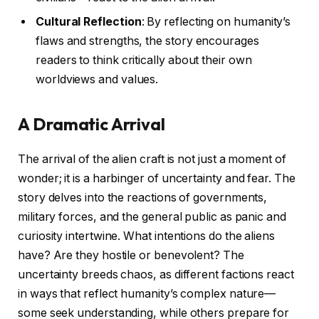
Cultural Reflection
: By reflecting on humanity’s
flaws and strengths, the story encourages
readers to think critically about their own
worldviews and values.
A Dramatic Arrival
The arrival of the alien craft is not just a moment of
wonder; it is a harbinger of uncertainty and fear. The
story delves into the reactions of governments,
military forces, and the general public as panic and
curiosity intertwine. What intentions do the aliens
have? Are they hostile or benevolent? The
uncertainty breeds chaos, as different factions react
in ways that reflect humanity’s complex nature—
some seek understanding, while others prepare for