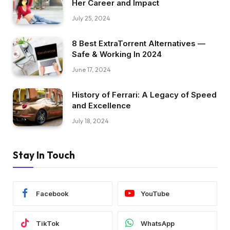
Her Career and Impact
July 25, 2024
8 Best ExtraTorrent Alternatives —
Safe & Working In 2024
June 17, 2024
History of Ferrari: A Legacy of Speed
and Excellence
July 18, 2024
Stay In Touch
Facebook
YouTube
TikTok
WhatsApp