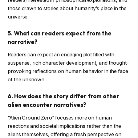
readers interested in philosophical explorations, and
those drawn to stories about humanity’s place in the
universe.
5.
What can readers expect from the
narrative?
Readers can expect an engaging plot filled with
suspense, rich character development, and thought-
provoking reflections on human behavior in the face
of the unknown.
6.
How does the story differ from other
alien encounter narratives?
“Alien Ground Zero” focuses more on human
reactions and societal implications rather than the
aliens themselves, offering a fresh perspective on