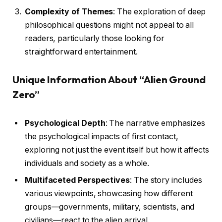
Complexity of Themes
: The exploration of deep
philosophical questions might not appeal to all
readers, particularly those looking for
straightforward entertainment.
Unique Information About “Alien Ground
Zero”
Psychological Depth
: The narrative emphasizes
the psychological impacts of first contact,
exploring not just the event itself but how it affects
individuals and society as a whole.
Multifaceted Perspectives
: The story includes
various viewpoints, showcasing how different
groups—governments, military, scientists, and
civilians—react to the alien arrival.