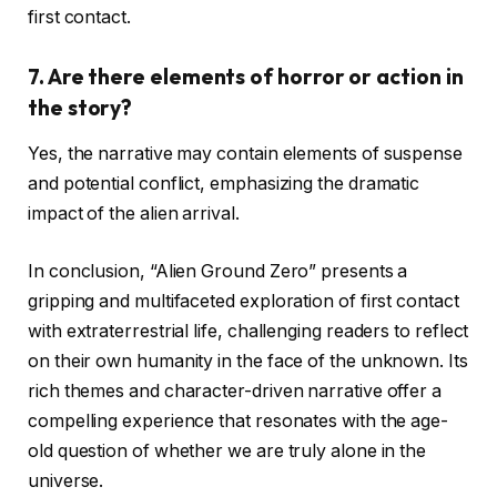
first contact.
7.
Are there elements of horror or action in
the story?
Yes, the narrative may contain elements of suspense
and potential conflict, emphasizing the dramatic
impact of the alien arrival.
In conclusion, “Alien Ground Zero” presents a
gripping and multifaceted exploration of first contact
with extraterrestrial life, challenging readers to reflect
on their own humanity in the face of the unknown. Its
rich themes and character-driven narrative offer a
compelling experience that resonates with the age-
old question of whether we are truly alone in the
universe.