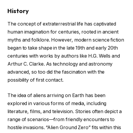
History
The concept of extraterrestrial life has captivated
human imagination for centuries, rooted in ancient
myths and folklore. However, modern science fiction
began to take shape in the late 19th and early 20th
centuries with works by authors like H.G. Wells and
Arthur C. Clarke. As technology and astronomy
advanced, so too did the fascination with the
possibility of first contact.
The idea of aliens arriving on Earth has been
explored in various forms of media, including
literature, films, and television. Stories often depict a
range of scenarios—from friendly encounters to
hostile invasions. “Alien Ground Zero” fits within this