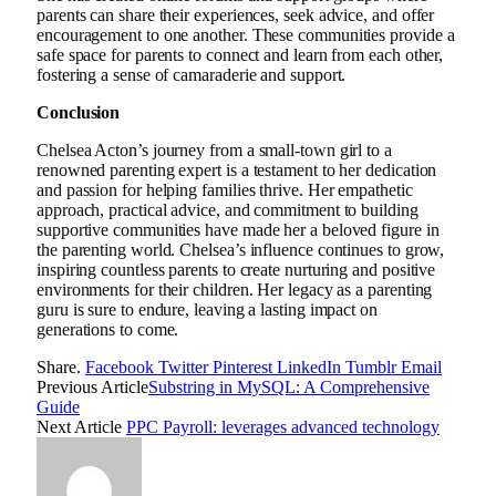
parents can share their experiences, seek advice, and offer
encouragement to one another. These communities provide a
safe space for parents to connect and learn from each other,
fostering a sense of camaraderie and support.
Conclusion
Chelsea Acton’s journey from a small-town girl to a
renowned parenting expert is a testament to her dedication
and passion for helping families thrive. Her empathetic
approach, practical advice, and commitment to building
supportive communities have made her a beloved figure in
the parenting world. Chelsea’s influence continues to grow,
inspiring countless parents to create nurturing and positive
environments for their children. Her legacy as a parenting
guru is sure to endure, leaving a lasting impact on
generations to come.
Share.
Facebook
Twitter
Pinterest
LinkedIn
Tumblr
Email
Previous Article
Substring in MySQL: A Comprehensive
Guide
Next Article
PPC Payroll: leverages advanced technology