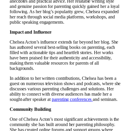
anecdotes and practical advice. Her relatable writing style
and genuine passion for parenting quickly gained her a loyal
following. As her blog’s popularity grew, Chelsea expanded
her reach through social media platforms, workshops, and
public speaking engagements.
Impact and Influence
Chelsea Acton’s influence extends far beyond her blog. She
has authored several best-selling books on parenting, each
filled with actionable tips and heartfelt stories. Her works
have been praised for their authenticity and accessibility,
making them valuable resources for parents of all
backgrounds.
In addition to her written contributions, Chelsea has been a
guest on numerous television shows and podcasts, where she
discusses various parenting challenges and solutions. Her
ability to connect with diverse audiences has made her a
sought-after speaker at
parenting conferences
and seminars.
Community Building
One of Chelsea Acton’s most significant achievements is the
community she has built around her parenting philosophy.
She has created online forums and support groups where