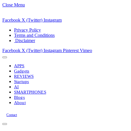
Close Menu
Facebook
X (Twitter)
Instagram
Privacy Policy
Terms and Conditions
Disclaimer
Facebook
X (Twitter)
Instagram
Pinterest
Vimeo
APPS
Gadgets
REVIEWS
Startups
AI
SMARTPHONES
Blogs
About
Contact