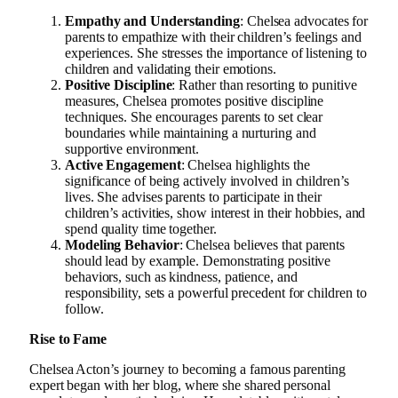
Empathy and Understanding
: Chelsea advocates for
parents to empathize with their children’s feelings and
experiences. She stresses the importance of listening to
children and validating their emotions.
Positive Discipline
: Rather than resorting to punitive
measures, Chelsea promotes positive discipline
techniques. She encourages parents to set clear
boundaries while maintaining a nurturing and
supportive environment.
Active Engagement
: Chelsea highlights the
significance of being actively involved in children’s
lives. She advises parents to participate in their
children’s activities, show interest in their hobbies, and
spend quality time together.
Modeling Behavior
: Chelsea believes that parents
should lead by example. Demonstrating positive
behaviors, such as kindness, patience, and
responsibility, sets a powerful precedent for children to
follow.
Rise to Fame
Chelsea Acton’s journey to becoming a famous parenting
expert began with her blog, where she shared personal