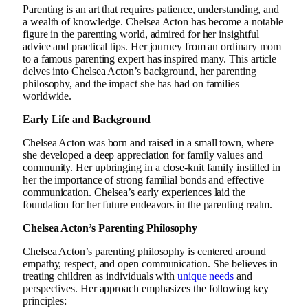
Parenting is an art that requires patience, understanding, and
a wealth of knowledge. Chelsea Acton has become a notable
figure in the parenting world, admired for her insightful
advice and practical tips. Her journey from an ordinary mom
to a famous parenting expert has inspired many. This article
delves into Chelsea Acton’s background, her parenting
philosophy, and the impact she has had on families
worldwide.
Early Life and Background
Chelsea Acton was born and raised in a small town, where
she developed a deep appreciation for family values and
community. Her upbringing in a close-knit family instilled in
her the importance of strong familial bonds and effective
communication. Chelsea’s early experiences laid the
foundation for her future endeavors in the parenting realm.
Chelsea Acton’s Parenting Philosophy
Chelsea Acton’s parenting philosophy is centered around
empathy, respect, and open communication. She believes in
treating children as individuals with
unique needs
and
perspectives. Her approach emphasizes the following key
principles: