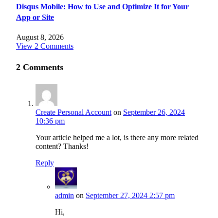
Disqus Mobile: How to Use and Optimize It for Your
App or Site
August 8, 2026
View 2 Comments
2
Comments
Create Personal Account
on
September 26, 2024
10:36 pm
Your article helped me a lot, is there any more related
content? Thanks!
Reply
admin
on
September 27, 2024 2:57 pm
Hi,