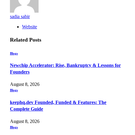
sadia sabir
Website
Related
Posts
Blogs
Newchip Accelerator: Rise, Bankruptcy & Lessons for
Founders
August 8, 2026
Blogs
keephq.dev Founded, Funded & Features: The
Complete Guide
August 8, 2026
Blogs