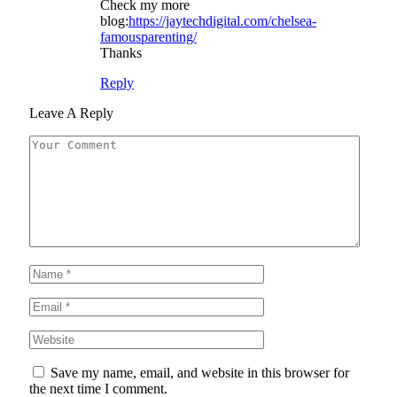
Check my more
blog:
https://jaytechdigital.com/chelsea-
famousparenting/
Thanks
Reply
Leave A Reply
Save my name, email, and website in this browser for
the next time I comment.