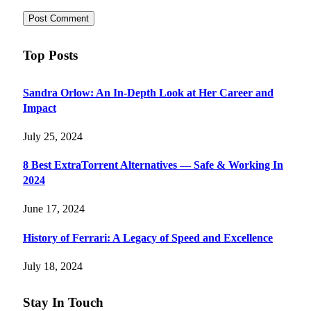
Top Posts
Sandra Orlow: An In-Depth Look at Her Career and
Impact
July 25, 2024
8 Best ExtraTorrent Alternatives — Safe & Working In
2024
June 17, 2024
History of Ferrari: A Legacy of Speed and Excellence
July 18, 2024
Stay In Touch