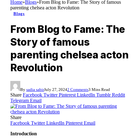
Home
»
Blogs
»
From Blog to Fame: The Story of famous
parenting chelsea acton Revolution
Blogs
From Blog to Fame: The
Story of famous
parenting chelsea acton
Revolution
By
sadia sabir
July 27, 2024
2 Comments
3 Mins Read
Share
Facebook
Twitter
Pinterest
LinkedIn
Tumblr
Reddit
Telegram
Email
Share
Facebook
Twitter
LinkedIn
Pinterest
Email
Introduction