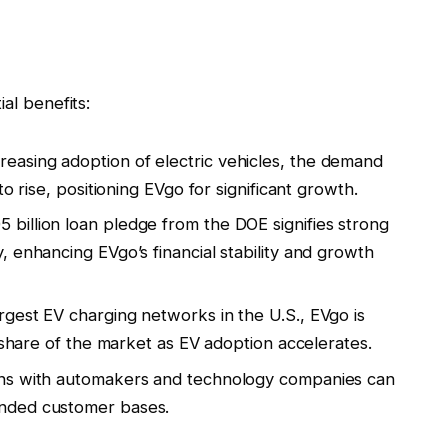
al benefits:
creasing adoption of electric vehicles, the demand
o rise, positioning EVgo for significant growth.
5 billion loan pledge from the DOE signifies strong
 enhancing EVgo’s financial stability and growth
argest EV charging networks in the U.S., EVgo is
t share of the market as EV adoption accelerates.
ions with automakers and technology companies can
nded customer bases.