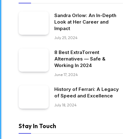
Sandra Orlow: An In-Depth
Look at Her Career and
Impact
July 25, 2024
8 Best ExtraTorrent
Alternatives — Safe &
Working In 2024
June 17, 2024
History of Ferrari: A Legacy
of Speed and Excellence
July 18, 2024
Stay In Touch