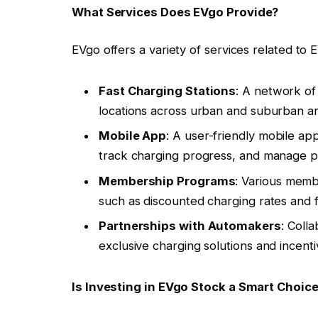
What Services Does EVgo Provide?
EVgo offers a variety of services related to E
Fast Charging Stations
: A network of 
locations across urban and suburban ar
Mobile App
: A user-friendly mobile app
track charging progress, and manage 
Membership Programs
: Various memb
such as discounted charging rates and 
Partnerships with Automakers
: Coll
exclusive charging solutions and incent
Is Investing in EVgo Stock a Smart Choic