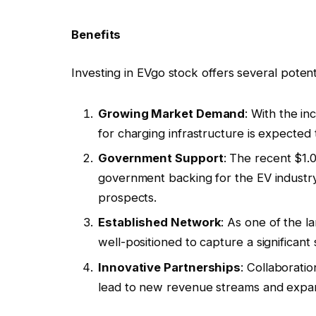
Benefits
Investing in EVgo stock offers several potenti
Growing Market Demand
: With the in
for charging infrastructure is expected t
Government Support
: The recent $1.0
government backing for the EV industry,
prospects.
Established Network
: As one of the l
well-positioned to capture a significan
Innovative Partnerships
: Collaborat
lead to new revenue streams and expa