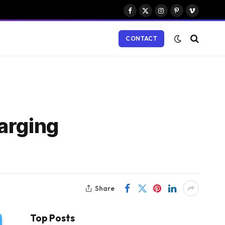
Facebook
X
Instagram
Pinterest
Vimeo
(Twitter)
CONTACT
arging
Share
Top Posts