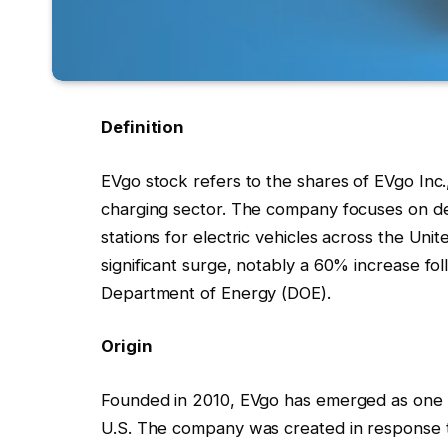
Definition
EVgo stock refers to the shares of EVgo Inc
charging sector. The company focuses on de
stations for electric vehicles across the Uni
significant surge, notably a 60% increase fol
Department of Energy (DOE).
Origin
Founded in 2010, EVgo has emerged as one of
U.S. The company was created in response t