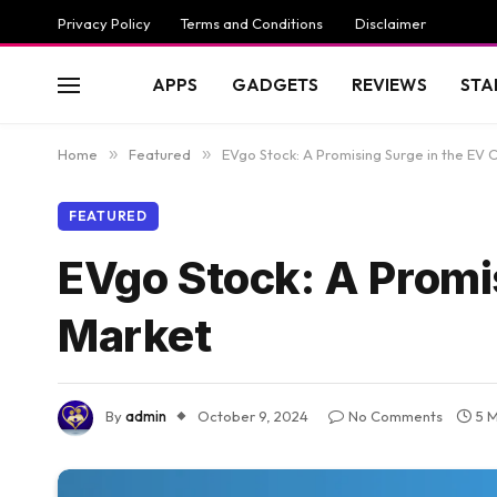
Privacy Policy
Terms and Conditions
Disclaimer
APPS
GADGETS
REVIEWS
STA
Home
»
Featured
»
EVgo Stock: A Promising Surge in the EV 
FEATURED
EVgo Stock: A Promi
Market
By
admin
October 9, 2024
No Comments
5 