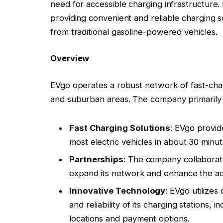
need for accessible charging infrastructure.
providing convenient and reliable charging so
from traditional gasoline-powered vehicles.
Overview
EVgo operates a robust network of fast-charg
and suburban areas. The company primarily 
Fast Charging Solutions
: EVgo provid
most electric vehicles in about 30 minut
Partnerships
: The company collaborat
expand its network and enhance the acce
Innovative Technology
: EVgo utilizes
and reliability of its charging stations,
locations and payment options.