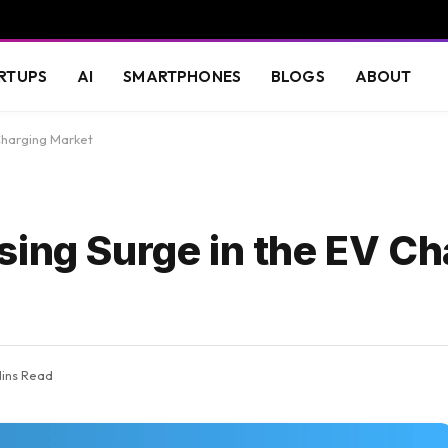
RTUPS
AI
SMARTPHONES
BLOGS
ABOUT
Charging Market
sing Surge in the EV Ch
Mins Read