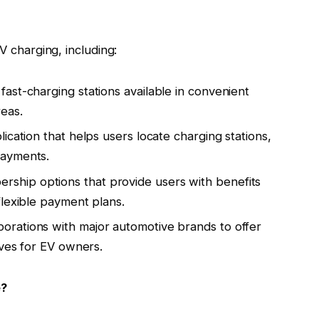
V charging, including:
fast-charging stations available in convenient
eas.
lication that helps users locate charging stations,
payments.
ership options that provide users with benefits
flexible payment plans.
aborations with major automotive brands to offer
ives for EV owners.
e?