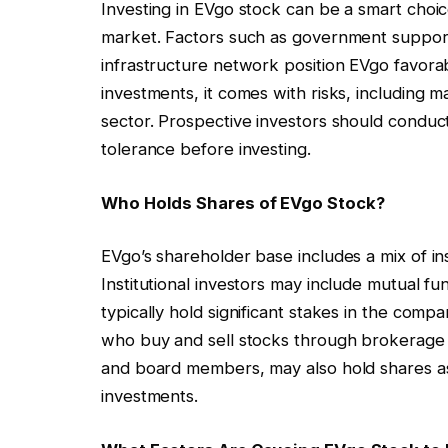
Investing in EVgo stock can be a smart choic
market. Factors such as government suppor
infrastructure network position EVgo favorab
investments, it comes with risks, including m
sector. Prospective investors should conduc
tolerance before investing.
Who Holds Shares of EVgo Stock?
EVgo’s shareholder base includes a mix of insti
Institutional investors may include mutual f
typically hold significant stakes in the compa
who buy and sell stocks through brokerage 
and board members, may also hold shares as
investments.