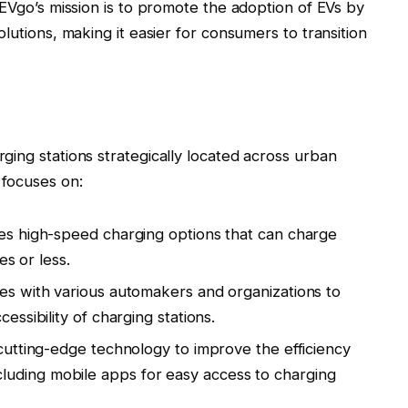
 EVgo’s mission is to promote the adoption of EVs by
lutions, making it easier for consumers to transition
ing stations strategically located across urban
focuses on:
es high-speed charging options that can charge
es or less.
es with various automakers and organizations to
ssibility of charging stations.
 cutting-edge technology to improve the efficiency
 including mobile apps for easy access to charging