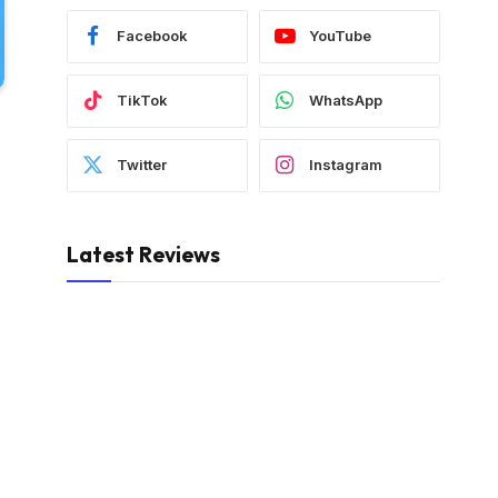
Facebook
YouTube
TikTok
WhatsApp
Twitter
Instagram
Latest Reviews