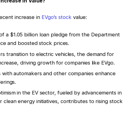
Increase in Value?
recent increase in
EVgo’s stock
value:
f a $1.05 billion loan pledge from the Department
ence and boosted stock prices.
 transition to electric vehicles, the demand for
increase, driving growth for companies like EVgo.
ns with automakers and other companies enhance
erings.
ptimism in the EV sector, fueled by advancements in
lean energy initiatives, contributes to rising stock