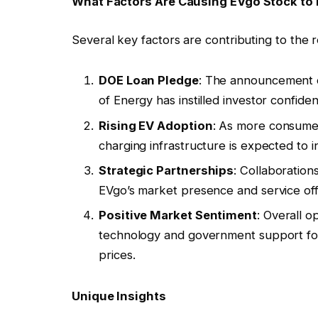
What Factors Are Causing EVgo Stock to 
Several key factors are contributing to the 
DOE Loan Pledge
: The announcement o
of Energy has instilled investor confid
Rising EV Adoption
: As more consumers
charging infrastructure is expected to 
Strategic Partnerships
: Collaboratio
EVgo’s market presence and service off
Positive Market Sentiment
: Overall o
technology and government support for c
prices.
Unique Insights