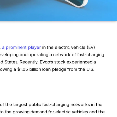
.,
a prominent player
in the electric vehicle (EV)
veloping and operating a network of fast-charging
ted States. Recently, EVgo’s stock experienced a
lowing a $1.05 billion loan pledge from the U.S.
 the largest public fast-charging networks in the
o the growing demand for electric vehicles and the