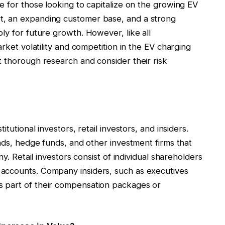
e for those looking to capitalize on the growing EV
t, an expanding customer base, and a strong
ly for future growth. However, like all
arket volatility and competition in the EV charging
t thorough research and consider their risk
tutional investors, retail investors, and insiders.
unds, hedge funds, and other investment firms that
ny. Retail investors consist of individual shareholders
accounts. Company insiders, such as executives
 part of their compensation packages or