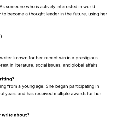
 As someone who is actively interested in world
ely to become a thought leader in the future, using her
)
riter known for her recent win in a prestigious
st in literature, social issues, and global affairs.
riting?
ing from a young age. She began participating in
ol years and has received multiple awards for her
y write about?