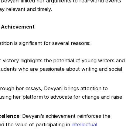
: Devyani linked her arguments to real-world events
ay relevant and timely.
s Achievement
tion is significant for several reasons:
r victory highlights the potential of young writers and
students who are passionate about writing and social
hrough her essays, Devyani brings attention to
 using her platform to advocate for change and raise
ellence
: Devyani’s achievement reinforces the
d the value of participating in
intellectual