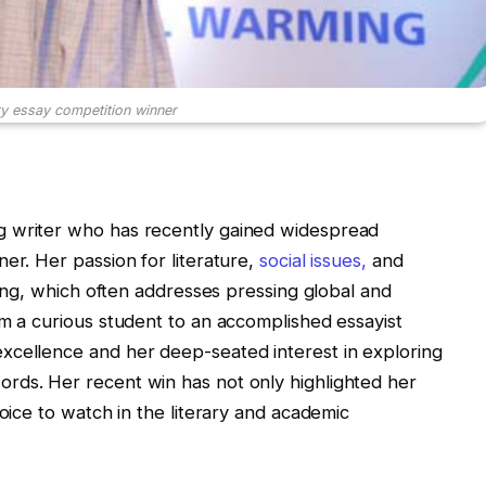
y essay competition winner
g writer who has recently gained widespread
er. Her passion for literature,
social issues,
and
iting, which often addresses pressing global and
om a curious student to an accomplished essayist
xcellence and her deep-seated interest in exploring
rds. Her recent win has not only highlighted her
voice to watch in the literary and academic