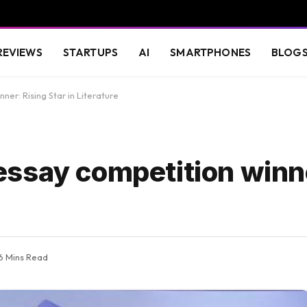
REVIEWS
STARTUPS
AI
SMARTPHONES
BLOG
er: Rising Star in Literature
ssay competition winne
6 Mins Read