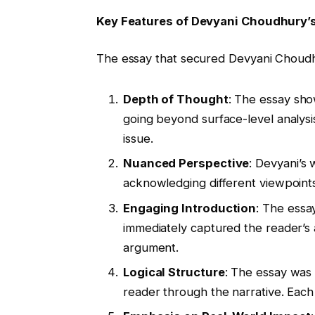
Key Features of Devyani Choudhury’
The essay that secured Devyani Choudhu
Depth of Thought
: The essay sho
going beyond surface-level analysis
issue.
Nuanced Perspective
: Devyani’s
acknowledging different viewpoints
Engaging Introduction
: The essa
immediately captured the reader’s a
argument.
Logical Structure
: The essay was 
reader through the narrative. Eac