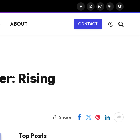
Facebook
X
Instagram
Pinterest
Vimeo
(Twitter)
S
ABOUT
CONTACT
r: Rising
Share
Top Posts