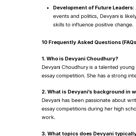
Development of Future Leaders
:
events and politics, Devyani is lik
skills to influence positive change.
10 Frequently Asked Questions (FAQs
1. Who is Devyani Choudhury?
Devyani Choudhury is a talented young w
essay competition. She has a strong intere
2. What is Devyani’s background in w
Devyani has been passionate about writ
essay competitions during her high scho
work.
3. What topics does Devyani typicall