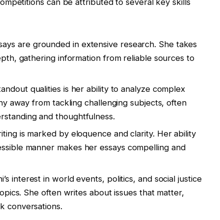
mpetitions can be attributed to several key skills
ssays are grounded in extensive research. She takes
epth, gathering information from reliable sources to
tandout qualities is her ability to analyze complex
 shy away from tackling challenging subjects, often
rstanding and thoughtfulness.
riting is marked by eloquence and clarity. Her ability
essible manner makes her essays compelling and
i’s interest in world events, politics, and social justice
topics. She often writes about issues that matter,
k conversations.