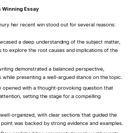
s Winning Essay
ry her recent win stood out for several reasons:
wcased a deep understanding of the subject matter,
 to explore the root causes and implications of the
 writing demonstrated a balanced perspective,
 while presenting a well-argued stance on the topic.
y opened with a thought-provoking question that
ttention, setting the stage for a compelling
well-organized, with clear sections that guided the
h point was backed by strong evidence and examples.