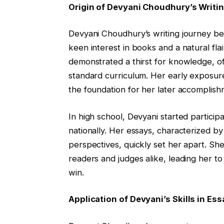
Origin of Devyani Choudhury’s Writi
Devyani Choudhury’s writing journey be
keen interest in books and a natural flai
demonstrated a thirst for knowledge, o
standard curriculum. Her early exposure 
the foundation for her later accomplish
In high school, Devyani started participa
nationally. Her essays, characterized by
perspectives, quickly set her apart. She
readers and judges alike, leading her t
win.
Application of Devyani’s Skills in E