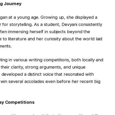
ng Journey
gan at a young age. Growing up, she displayed a
r for storytelling. As a student, Devyani consistently
ften immersing herself in subjects beyond the
to literature and her curiosity about the world laid
ments.
ting in various writing competitions, both locally and
 their clarity, strong arguments, and unique
 developed a distinct voice that resonated with
o win several accolades even before her recent big
ssay Competitions