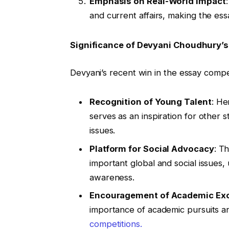
Emphasis on Real-World Impact
and current affairs, making the ess
Significance of Devyani Choudhury’
Devyani’s recent win in the essay competi
Recognition of Young Talent
: He
serves as an inspiration for other 
issues.
Platform for Social Advocacy
: T
important global and social issues,
awareness.
Encouragement of Academic Exc
importance of academic pursuits an
competitions.