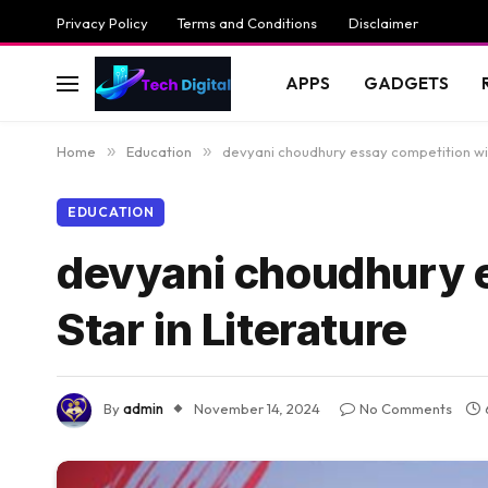
Privacy Policy
Terms and Conditions
Disclaimer
APPS
GADGETS
Home
»
Education
»
devyani choudhury essay competition winn
EDUCATION
devyani choudhury e
Star in Literature
By
admin
November 14, 2024
No Comments