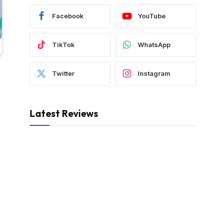
Facebook
YouTube
TikTok
WhatsApp
Twitter
Instagram
Latest Reviews