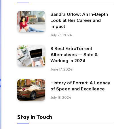
Sandra Orlow: An In-Depth
Look at Her Career and
Impact
July 25, 2024
8 Best ExtraTorrent
Alternatives — Safe &
Working In 2024
June 17, 2024
History of Ferrari: A Legacy
of Speed and Excellence
July 18, 2024
Stay In Touch