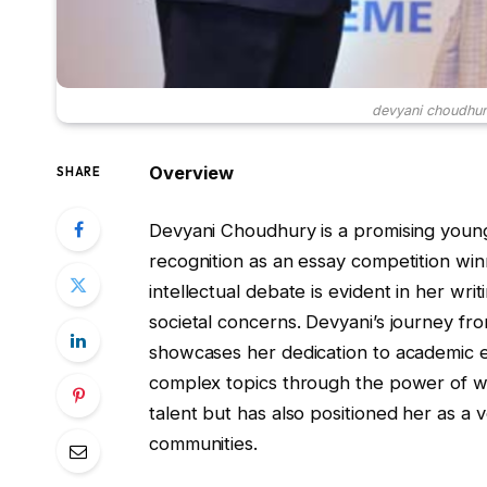
devyani choudhur
Overview
SHARE
Devyani Choudhury is a promising youn
recognition as an essay competition winn
intellectual debate is evident in her wr
societal concerns. Devyani’s journey fr
showcases her dedication to academic e
complex topics through the power of wo
talent but has also positioned her as a 
communities.