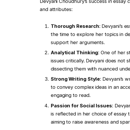
Devyani Choudhury’s success in essay co
and attributes:
Thorough Research
: Devyani’s e
the time to explore her topics in d
support her arguments.
Analytical Thinking
: One of her s
issues critically. Devyani does not
dissecting them with nuanced unde
Strong Writing Style
: Devyani’s w
to convey complex ideas in an acc
engaging to read.
Passion for Social Issues
: Devyan
is reflected in her choice of essay 
aiming to raise awareness and spar