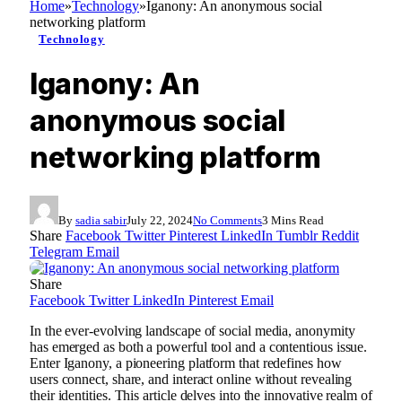
Home
»
Technology
»
Iganony: An anonymous social
networking platform
Technology
Iganony: An
anonymous social
networking platform
By
sadia sabir
July 22, 2024
No Comments
3 Mins Read
Share
Facebook
Twitter
Pinterest
LinkedIn
Tumblr
Reddit
Telegram
Email
Share
Facebook
Twitter
LinkedIn
Pinterest
Email
In the ever-evolving landscape of social media, anonymity
has emerged as both a powerful tool and a contentious issue.
Enter Iganony, a pioneering platform that redefines how
users connect, share, and interact online without revealing
their identities. This article delves into the innovative realm of