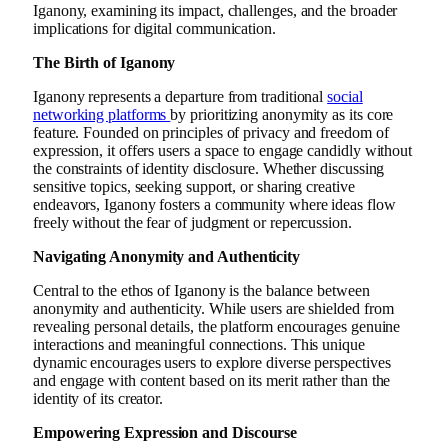
Iganony, examining its impact, challenges, and the broader
implications for digital communication.
The Birth of Iganony
Iganony represents a departure from traditional
social
networking platforms
by prioritizing anonymity as its core
feature. Founded on principles of privacy and freedom of
expression, it offers users a space to engage candidly without
the constraints of identity disclosure. Whether discussing
sensitive topics, seeking support, or sharing creative
endeavors, Iganony fosters a community where ideas flow
freely without the fear of judgment or repercussion.
Navigating Anonymity and Authenticity
Central to the ethos of Iganony is the balance between
anonymity and authenticity. While users are shielded from
revealing personal details, the platform encourages genuine
interactions and meaningful connections. This unique
dynamic encourages users to explore diverse perspectives
and engage with content based on its merit rather than the
identity of its creator.
Empowering Expression and Discourse