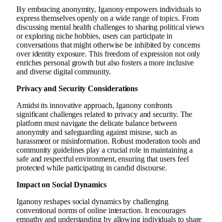
By embracing anonymity, Iganony empowers individuals to
express themselves openly on a wide range of topics. From
discussing mental health challenges to sharing political views
or exploring niche hobbies, users can participate in
conversations that might otherwise be inhibited by concerns
over identity exposure. This freedom of expression not only
enriches personal growth but also fosters a more inclusive
and diverse digital community.
Privacy and Security Considerations
Amidst its innovative approach, Iganony confronts
significant challenges related to privacy and security. The
platform must navigate the delicate balance between
anonymity and safeguarding against misuse, such as
harassment or misinformation. Robust moderation tools and
community guidelines play a crucial role in maintaining a
safe and respectful environment, ensuring that users feel
protected while participating in candid discourse.
Impact on Social Dynamics
Iganony reshapes social dynamics by challenging
conventional norms of online interaction. It encourages
empathy and understanding by allowing individuals to share