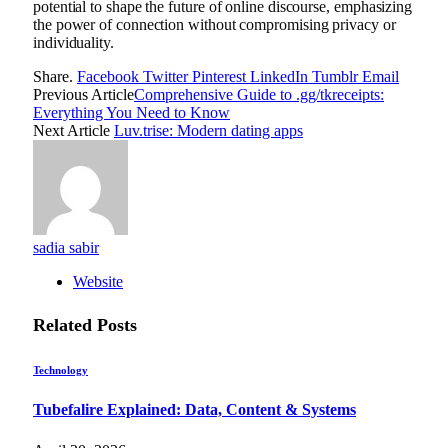
potential to shape the future of online discourse, emphasizing
the power of connection without compromising privacy or
individuality.
Share.
Facebook
Twitter
Pinterest
LinkedIn
Tumblr
Email
Previous Article
Comprehensive Guide to .gg/tkreceipts:
Everything You Need to Know
Next Article
Luv.trise: Modern dating apps
sadia sabir
Website
Related
Posts
Technology
Tubefalire Explained: Data, Content & Systems