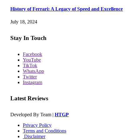
History of Ferrari: A Legacy of Speed and Excellence
July 18, 2024
Stay In Touch
Facebook
YouTube
TikTok
WhatsApp
Twitter
Instagram
Latest Reviews
Developed By Team |
HTGP
Privacy Policy
Terms and Conditions
Disclaimer