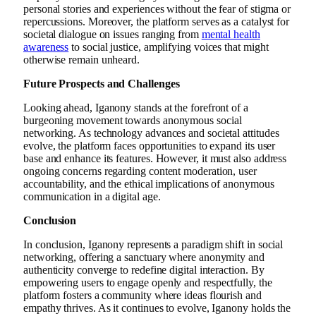
personal stories and experiences without the fear of stigma or
repercussions. Moreover, the platform serves as a catalyst for
societal dialogue on issues ranging from
mental health
awareness
to social justice, amplifying voices that might
otherwise remain unheard.
Future Prospects and Challenges
Looking ahead, Iganony stands at the forefront of a
burgeoning movement towards anonymous social
networking. As technology advances and societal attitudes
evolve, the platform faces opportunities to expand its user
base and enhance its features. However, it must also address
ongoing concerns regarding content moderation, user
accountability, and the ethical implications of anonymous
communication in a digital age.
Conclusion
In conclusion, Iganony represents a paradigm shift in social
networking, offering a sanctuary where anonymity and
authenticity converge to redefine digital interaction. By
empowering users to engage openly and respectfully, the
platform fosters a community where ideas flourish and
empathy thrives. As it continues to evolve, Iganony holds the