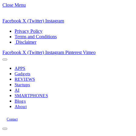
Close Menu
Facebook
X (Twitter)
Instagram
Privacy Policy
Terms and Conditions
Disclaimer
Facebook
X (Twitter)
Instagram
Pinterest
Vimeo
APPS
Gadgets
REVIEWS
Startups
AI
SMARTPHONES
Blogs
About
Contact