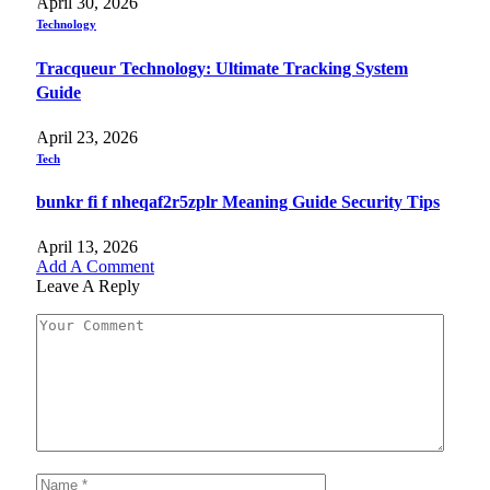
April 30, 2026
Technology
Tracqueur Technology: Ultimate Tracking System
Guide
April 23, 2026
Tech
bunkr fi f nheqaf2r5zplr Meaning Guide Security Tips
April 13, 2026
Add A Comment
Leave A Reply