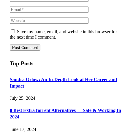
Save my name, email, and website in this browser for
the next time I comment.
Top Posts
Sandra Orlow: An In-Depth Look at Her Career and
Impact
July 25, 2024
8 Best ExtraTorrent Alternatives — Safe & Working In
2024
June 17, 2024