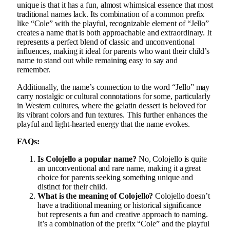
unique is that it has a fun, almost whimsical essence that most
traditional names lack. Its combination of a common prefix
like “Cole” with the playful, recognizable element of “Jello”
creates a name that is both approachable and extraordinary. It
represents a perfect blend of classic and unconventional
influences, making it ideal for parents who want their child’s
name to stand out while remaining easy to say and
remember.
Additionally, the name’s connection to the word “Jello” may
carry nostalgic or cultural connotations for some, particularly
in Western cultures, where the gelatin dessert is beloved for
its vibrant colors and fun textures. This further enhances the
playful and light-hearted energy that the name evokes.
FAQs:
Is Colojello a popular name?
No, Colojello is quite
an unconventional and rare name, making it a great
choice for parents seeking something unique and
distinct for their child.
What is the meaning of Colojello?
Colojello doesn’t
have a traditional meaning or historical significance
but represents a fun and creative approach to naming.
It’s a combination of the prefix “Cole” and the playful