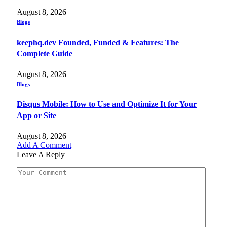
August 8, 2026
Blogs
keephq.dev Founded, Funded & Features: The
Complete Guide
August 8, 2026
Blogs
Disqus Mobile: How to Use and Optimize It for Your
App or Site
August 8, 2026
Add A Comment
Leave A Reply