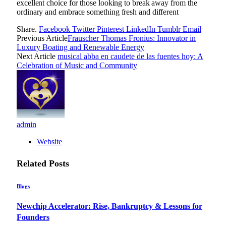
excellent choice for those looking to break away from the
ordinary and embrace something fresh and different
Share.
Facebook
Twitter
Pinterest
LinkedIn
Tumblr
Email
Previous Article
Frauscher Thomas Fronius: Innovator in
Luxury Boating and Renewable Energy
Next Article
musical abba en caudete de las fuentes hoy: A
Celebration of Music and Community
admin
Website
Related
Posts
Blogs
Newchip Accelerator: Rise, Bankruptcy & Lessons for
Founders