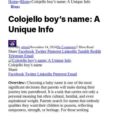
Home
»
Blogs
»
Colojello boy’s name: A Unique Info
Blogs
Colojello boy’s name: A
Unique Info
By
admin
November 14, 2024
No Comments
7 Mins Read
Share
Facebook
Twitter
Pinterest
LinkedIn
Tumblr
Reddit
Telegram
Email
Colojello boy’s name
Share
Facebook
Twitter
LinkedIn
Pinterest
Email
Overview:
Choosing a baby name is one of the most
significant decisions that parents will make during their
journey into parenthood. It is a task that carries not only a
personal meaning but often cultural, familial, and even
aspirational weight. Parents search for names that embody
qualities they want their children to possess, reflecting
uniqueness, strength, or heritage. For those seeking