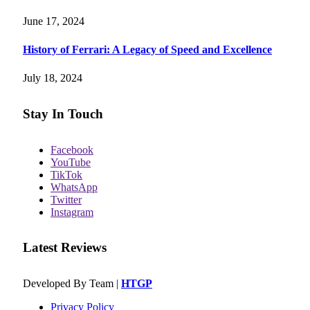
June 17, 2024
History of Ferrari: A Legacy of Speed and Excellence
July 18, 2024
Stay In Touch
Facebook
YouTube
TikTok
WhatsApp
Twitter
Instagram
Latest Reviews
Developed By Team |
HTGP
Privacy Policy