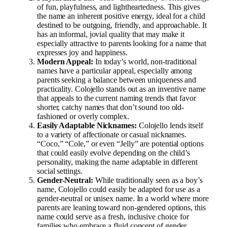
of fun, playfulness, and lightheartedness. This gives
the name an inherent positive energy, ideal for a child
destined to be outgoing, friendly, and approachable. It
has an informal, jovial quality that may make it
especially attractive to parents looking for a name that
expresses joy and happiness.
Modern Appeal:
In today’s world, non-traditional
names have a particular appeal, especially among
parents seeking a balance between uniqueness and
practicality. Colojello stands out as an inventive name
that appeals to the current naming trends that favor
shorter, catchy names that don’t sound too old-
fashioned or overly complex.
Easily Adaptable Nicknames:
Colojello lends itself
to a variety of affectionate or casual nicknames.
“Coco,” “Cole,” or even “Jelly” are potential options
that could easily evolve depending on the child’s
personality, making the name adaptable in different
social settings.
Gender-Neutral:
While traditionally seen as a boy’s
name, Colojello could easily be adapted for use as a
gender-neutral or unisex name. In a world where more
parents are leaning toward non-gendered options, this
name could serve as a fresh, inclusive choice for
families who embrace a fluid concept of gender.