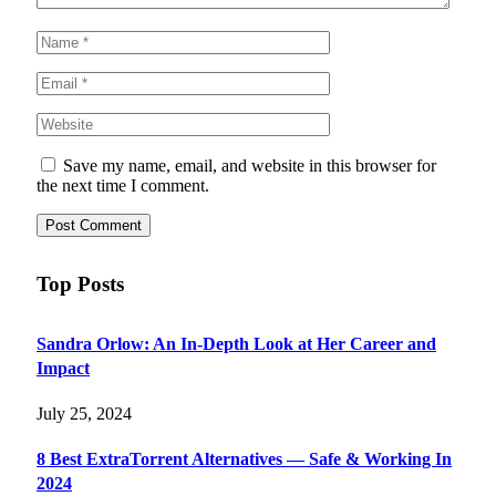
Save my name, email, and website in this browser for
the next time I comment.
Top Posts
Sandra Orlow: An In-Depth Look at Her Career and
Impact
July 25, 2024
8 Best ExtraTorrent Alternatives — Safe & Working In
2024