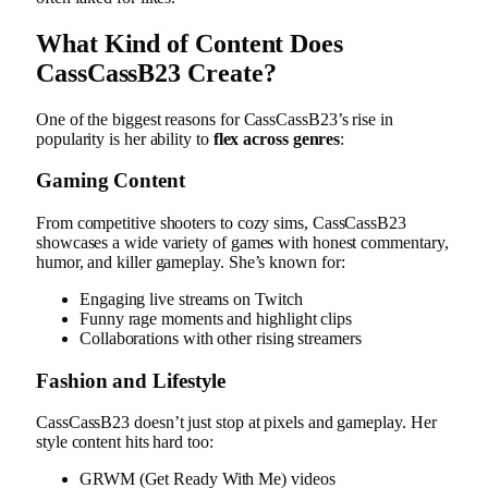
What Kind of Content Does
CassCassB23 Create?
One of the biggest reasons for CassCassB23’s rise in
popularity is her ability to
flex across genres
:
Gaming Content
From competitive shooters to cozy sims, CassCassB23
showcases a wide variety of games with honest commentary,
humor, and killer gameplay. She’s known for:
Engaging live streams on Twitch
Funny rage moments and highlight clips
Collaborations with other rising streamers
Fashion and Lifestyle
CassCassB23 doesn’t just stop at pixels and gameplay. Her
style content hits hard too:
GRWM (Get Ready With Me) videos