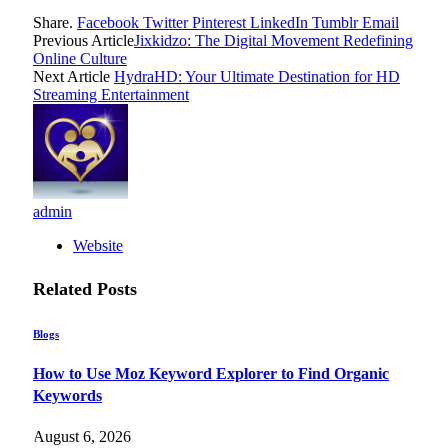
Share.
Facebook
Twitter
Pinterest
LinkedIn
Tumblr
Email
Previous Article
Jixkidzo: The Digital Movement Redefining
Online Culture
Next Article
HydraHD: Your Ultimate Destination for HD
Streaming Entertainment
admin
Website
Related
Posts
Blogs
How to Use Moz Keyword Explorer to Find Organic
Keywords
August 6, 2026