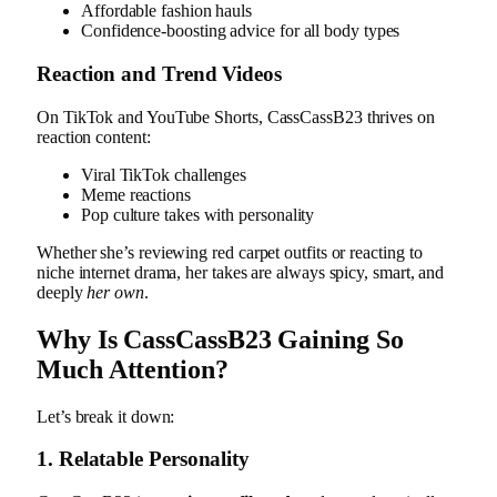
Affordable fashion hauls
Confidence-boosting advice for all body types
Reaction and Trend Videos
On TikTok and YouTube Shorts, CassCassB23 thrives on
reaction content:
Viral TikTok challenges
Meme reactions
Pop culture takes with personality
Whether she’s reviewing red carpet outfits or reacting to
niche internet drama, her takes are always spicy, smart, and
deeply
her own
.
Why Is CassCassB23 Gaining So
Much Attention?
Let’s break it down:
1.
Relatable Personality