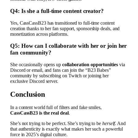
Q4: Is she a full-time content creator?
Yes, CassCassB23 has transitioned to full-time content
creation thanks to her fan support, sponsorship deals, and
monetization across platforms.
Q5: How can I collaborate with her or join her
fan community?
She occasionally opens up
collaboration opportunities
via
Discord or email, and fans can join the “B23 Babes”
community by subscribing on Twitch or joining her
exclusive Discord server.
Conclusion
In a content world full of filters and fake smiles,
CassCassB23 is the real deal
.
She’s not trying to be perfect. She’s trying to be
herself
. And
that authenticity is exactly what makes her such a powerful
force in 2025’s digital culture.