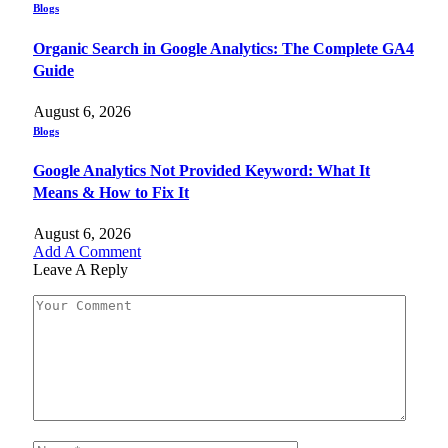
Blogs
Organic Search in Google Analytics: The Complete GA4
Guide
August 6, 2026
Blogs
Google Analytics Not Provided Keyword: What It
Means & How to Fix It
August 6, 2026
Add A Comment
Leave A Reply