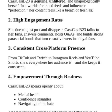
CassCassB23 is
genuine
,
unfiltered
, and unapologetically
herself. In a world of curated feeds and influencer
“perfection,” her content feels like a breath of fresh air.
2.
High Engagement Rates
She doesn’t just post and disappear. CassCassB23
talks to
her fans
, answers comments, hosts Q&As, and builds strong
parasocial bonds that turn casual viewers into loyal fans.
3.
Consistent Cross-Platform Presence
From TikTok and Twitch to Instagram Reels and YouTube
Shorts, she’s everywhere her audience is—and she keeps it
consistent.
4.
Empowerment Through Realness
CassCassB23 speaks openly about:
Mental health
Confidence struggles
Navigating online hate