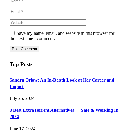
Save my name, email, and website in this browser for
the next time I comment.
Top Posts
Sandra Orlow: An In-Depth Look at Her Career and
Impact
July 25, 2024
8 Best ExtraTorrent Alternatives — Safe & Working In
2024
June 17, 2024