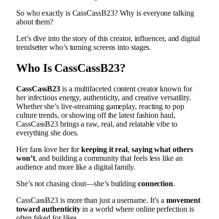
So who exactly is CassCassB23? Why is everyone talking
about them?
Let’s dive into the story of this creator, influencer, and digital
trendsetter who’s turning screens into stages.
Who Is CassCassB23?
CassCassB23
is a multifaceted content creator known for
her infectious energy, authenticity, and creative versatility.
Whether she’s live-streaming gameplay, reacting to pop
culture trends, or showing off the latest fashion haul,
CassCassB23 brings a raw, real, and relatable vibe to
everything she does.
Her fans love her for
keeping it real
,
saying what others
won’t
, and building a community that feels less like an
audience and more like a digital family.
She’s not chasing clout—she’s building
connection
.
CassCassB23 is more than just a username. It’s a
movement
toward authenticity
in a world where online perfection is
often faked for likes.