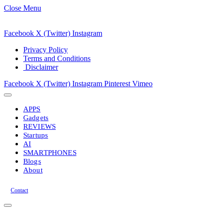
Close Menu
Facebook
X (Twitter)
Instagram
Privacy Policy
Terms and Conditions
Disclaimer
Facebook
X (Twitter)
Instagram
Pinterest
Vimeo
APPS
Gadgets
REVIEWS
Startups
AI
SMARTPHONES
Blogs
About
Contact