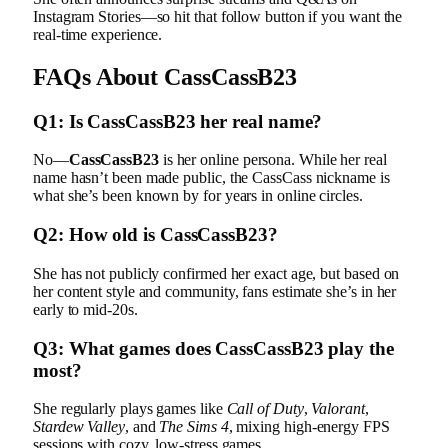
Instagram Stories—so hit that follow button if you want the
real-time experience.
FAQs About CassCassB23
Q1: Is CassCassB23 her real name?
No—
CassCassB23
is her online persona. While her real
name hasn’t been made public, the CassCass nickname is
what she’s been known by for years in online circles.
Q2: How old is CassCassB23?
She has not publicly confirmed her exact age, but based on
her content style and community, fans estimate she’s in her
early to mid-20s.
Q3: What games does CassCassB23 play the
most?
She regularly plays games like
Call of Duty
,
Valorant
,
Stardew Valley
, and
The Sims 4
, mixing high-energy FPS
sessions with cozy, low-stress games.