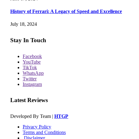
History of Ferrari: A Legacy of Speed and Excellence
July 18, 2024
Stay In Touch
Facebook
YouTube
TikTok
WhatsApp
Twitter
Instagram
Latest Reviews
Developed By Team |
HTGP
Privacy Policy
Terms and Conditions
Disclaimer