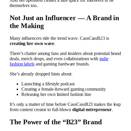
And her openness creates a safe space for followers to be
themselves too.
Not Just an Influencer — A Brand in
the Making
Many influencers ride the trend wave. CassCassB23 is
creating her own wave
.
There’s chatter among fans and insiders about potential brand
deals, merch drops, and even collaborations with
indie
fashion labels
and gaming hardware brands.
She’s already dropped hints about:
Launching a lifestyle podcast
Creating a female-forward gaming community
Releasing her own limited fashion line
It’s only a matter of time before CassCassB23 makes the leap
from content creator to full-blown
digital entrepreneur
.
The Power of the “B23” Brand