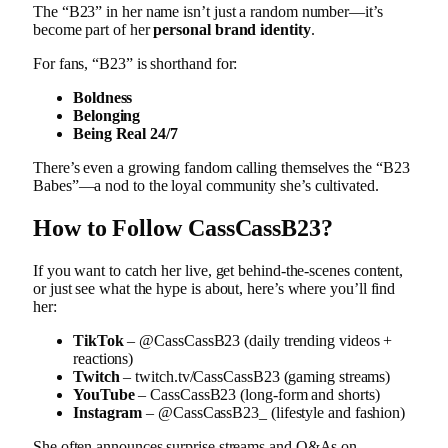
The “B23” in her name isn’t just a random number—it’s
become part of her
personal brand identity
.
For fans, “B23” is shorthand for:
Boldness
Belonging
Being Real 24/7
There’s even a growing fandom calling themselves the “B23
Babes”—a nod to the loyal community she’s cultivated.
How to Follow CassCassB23?
If you want to catch her live, get behind-the-scenes content,
or just see what the hype is about, here’s where you’ll find
her:
TikTok
– @CassCassB23 (daily trending videos +
reactions)
Twitch
– twitch.tv/CassCassB23 (gaming streams)
YouTube
– CassCassB23 (long-form and shorts)
Instagram
– @CassCassB23_ (lifestyle and fashion)
She often announces surprise streams and Q&As on