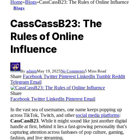
Home
»
Blogs
»
CassCassB23: The Rules of Online Influence
Blogs
CassCassB23: The
Rules of Online
Influence
By
admin
May 19, 2025
No Comments
5 Mins Read
Share
Facebook
Twitter
Pinterest
LinkedIn
Tumblr
Reddit
Telegram
Email
Share
Facebook
Twitter
LinkedIn
Pinterest
Email
In the vast sea of usernames, one name keeps popping up
across TikTok, Twitch, and other
social media platforms
:
CassCassB23
. While it might sound like just another digital
handle at first, behind it lies a fast-growing personality that’s
capturing attention across fanbases of pop culture, gaming,
fashion, and live streaming.