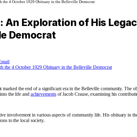
the 4 October 1929 Obituary in the Belleville Democrat
An Exploration of His Legac
lle Democrat
Email
marked the end of a significant era in the Belleville community. The obi
into the life and
achievements
of Jacob Crause, examining his contributio
ve involvement in various aspects of community life. His obituary in the
ons to the local society.