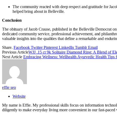
The community reacted with deep respect and gratitude for Jacob 
helped bring about in Belleville.
Conclusion
The obituary of Jacob Crause, published in the Belleville Democrat on 
dedicated community service, professional achievement, and philanthropi
valuable insights into the qualities that define a remarkable and enduri
Share.
Facebook
Twitter
Pinterest
LinkedIn
Tumblr
Email
Previous Article
WJJ .15 ct 9k Solitaire Diamond Ring: A Blend of Ele
Next Article
Embracing Wellness: Wellhealth Ayurvedic Health Tips f
effie seo
Website
My name is Effie. My professional skills focus on information techno
diligently to make everyday living more convenient in our fast-paced 