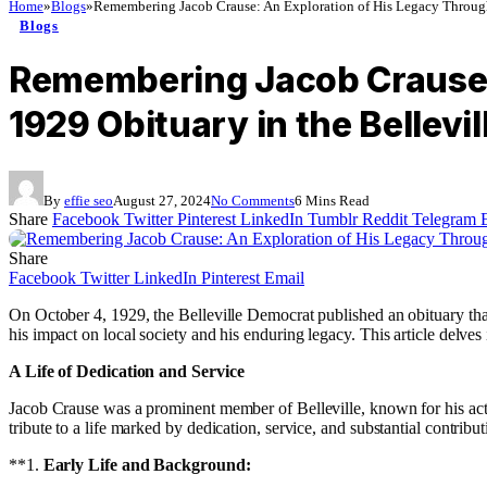
Home
»
Blogs
»
Remembering Jacob Crause: An Exploration of His Legacy Through 
Blogs
Remembering Jacob Crause: 
1929 Obituary in the Bellevi
By
effie seo
August 27, 2024
No Comments
6 Mins Read
Share
Facebook
Twitter
Pinterest
LinkedIn
Tumblr
Reddit
Telegram
Share
Facebook
Twitter
LinkedIn
Pinterest
Email
On October 4, 1929, the Belleville Democrat published an obituary that 
his impact on local society and his enduring legacy. This article delves 
A Life of Dedication and Service
Jacob Crause was a prominent member of Belleville, known for his acti
tribute to a life marked by dedication, service, and substantial contributi
**1.
Early Life and Background: