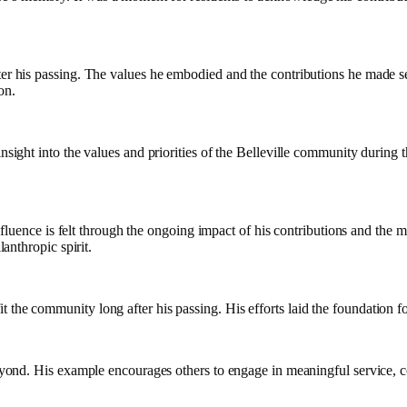
fter his passing. The values he embodied and the contributions he made s
on.
nsight into the values and priorities of the Belleville community during t
fluence is felt through the ongoing impact of his contributions and the 
lanthropic spirit.
 the community long after his passing. His efforts laid the foundation 
beyond. His example encourages others to engage in meaningful service, co