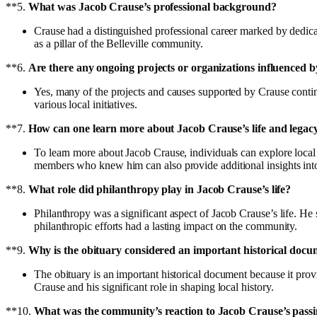
**5.
What was Jacob Crause’s professional background?
Crause had a distinguished professional career marked by dedicat
as a pillar of the Belleville community.
**6.
Are there any ongoing projects or organizations influenced 
Yes, many of the projects and causes supported by Crause conti
various local initiatives.
**7.
How can one learn more about Jacob Crause’s life and legac
To learn more about Jacob Crause, individuals can explore local
members who knew him can also provide additional insights into 
**8.
What role did philanthropy play in Jacob Crause’s life?
Philanthropy was a significant aspect of Jacob Crause’s life. He 
philanthropic efforts had a lasting impact on the community.
**9.
Why is the obituary considered an important historical doc
The obituary is an important historical document because it provid
Crause and his significant role in shaping local history.
**10.
What was the community’s reaction to Jacob Crause’s pass