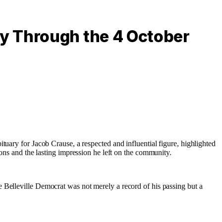
y Through the 4 October
tuary for Jacob Crause, a respected and influential figure, highlighted
ns and the lasting impression he left on the community.
 Belleville Democrat was not merely a record of his passing but a