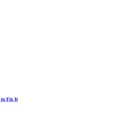
o Fix It