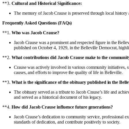
**3.
Cultural and Historical Significance:
The memory of Jacob Crause is preserved through local history a
Frequently Asked Questions (FAQs)
**1.
Who was Jacob Crause?
Jacob Crause was a prominent and respected figure in the Bellevi
published on October 4, 1929, in the Belleville Democrat, highl
**2.
What contributions did Jacob Crause make to the communit
Crause was actively involved in various community initiatives, su
causes, and efforts to improve the quality of life in Belleville.
**3.
What is the significance of the obituary published in the Bell
The obituary served as a tribute to Jacob Crause’s life and ach
and served as a historical document of his legacy.
**4.
How did Jacob Crause influence future generations?
Jacob Crause’s dedication to community service, professional exc
standards of dedication, and contribute positively to society.