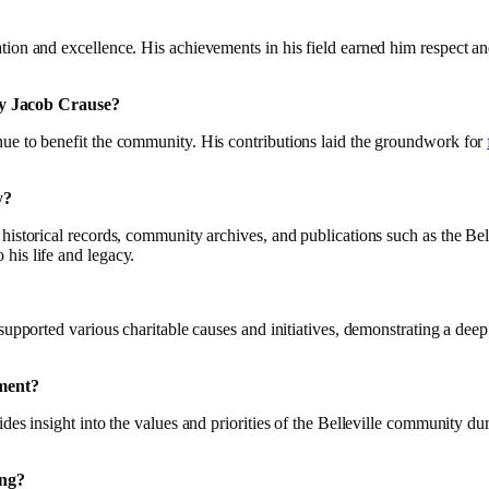
ion and excellence. His achievements in his field earned him respect and
by Jacob Crause?
nue to benefit the community. His contributions laid the groundwork for
y?
 historical records, community archives, and publications such as the B
his life and legacy.
supported various charitable causes and initiatives, demonstrating a deep 
ument?
es insight into the values and priorities of the Belleville community duri
ing?