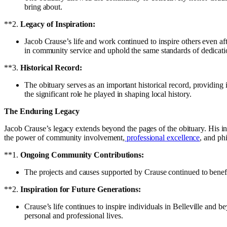
bring about.
**2.
Legacy of Inspiration:
Jacob Crause’s life and work continued to inspire others even a
in community service and uphold the same standards of dedicati
**3.
Historical Record:
The obituary serves as an important historical record, providing i
the significant role he played in shaping local history.
The Enduring Legacy
Jacob Crause’s legacy extends beyond the pages of the obituary. His in
the power of community involvement,
professional excellence
, and phi
**1.
Ongoing Community Contributions:
The projects and causes supported by Crause continued to benefit
**2.
Inspiration for Future Generations:
Crause’s life continues to inspire individuals in Belleville and 
personal and professional lives.