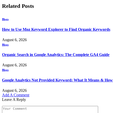
Related
Posts
Blogs
How to Use Moz Keyword Explorer to Find Organic Keywords
August 6, 2026
Blogs
Organic Search in Google Analytics: The Complete GA4 Guide
August 6, 2026
Blogs
Google Analytics Not Provided Keyword: What It Means & How t
August 6, 2026
Add A Comment
Leave A Reply