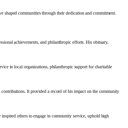
 have shaped communities through their dedication and commitment.
ssional achievements, and philanthropic efforts. His obituary,
vice in local organizations, philanthropic support for charitable
 contributions. It provided a record of his impact on the community
fe inspired others to engage in community service, uphold high