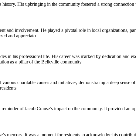
s history. His upbringing in the community fostered a strong connection t
d involvement. He played a pivotal role in local organizations, particip
ized and appreciated.
es in his professional life. His career was marked by dedication and ex
tion as a pillar of the Belleville community.
 various charitable causes and initiatives, demonstrating a deep sense of 
residents.
reminder of Jacob Crause’s impact on the community. It provided an opport
’s memory. It was a moment for residents to acknowledge his contributio