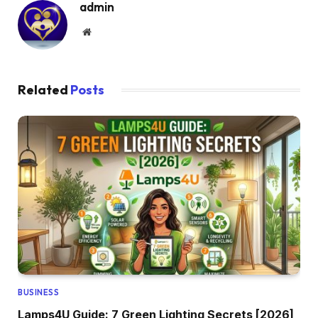
admin
Website
Related
Posts
BUSINESS
Lamps4U Guide: 7 Green Lighting Secrets [2026]