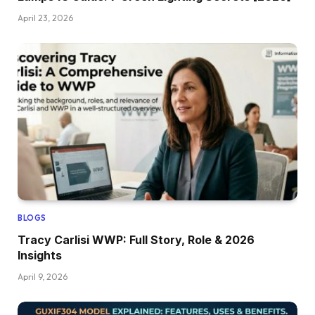
April 23, 2026
BLOGS
Tracy Carlisi WWP: Full Story, Role & 2026
Insights
April 9, 2026