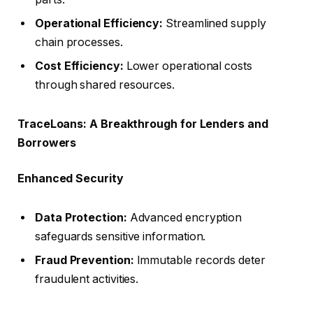
Operational Efficiency:
Streamlined supply
chain processes.
Cost Efficiency:
Lower operational costs
through shared resources.
TraceLoans: A Breakthrough for Lenders and
Borrowers
Enhanced Security
Data Protection:
Advanced encryption
safeguards sensitive information.
Fraud Prevention:
Immutable records deter
fraudulent activities.