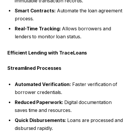
immutable transaction records.
Smart Contracts:
Automate the loan agreement
process.
Real-Time Tracking:
Allows borrowers and
lenders to monitor loan status.
Efficient Lending with TraceLoans
Streamlined Processes
Automated Verification:
Faster verification of
borrower credentials.
Reduced Paperwork:
Digital documentation
saves time and resources.
Quick Disbursements:
Loans are processed and
disbursed rapidly.