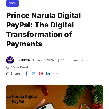
TECH
Prince Narula Digital
PayPal: The Digital
Transformation of
Payments
By
admin
July 7, 2024
No Comments
7 Mins Read
Share