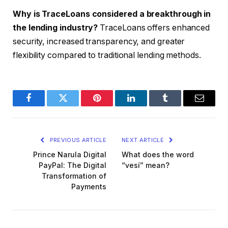
Why is TraceLoans considered a breakthrough in
the lending industry?
TraceLoans offers enhanced
security, increased transparency, and greater
flexibility compared to traditional lending methods.
Facebook
Twitter
Pinterest
LinkedIn
Tumblr
Email
PREVIOUS ARTICLE
NEXT ARTICLE
Prince Narula Digital
What does the word
PayPal: The Digital
“vesí” mean?
Transformation of
Payments