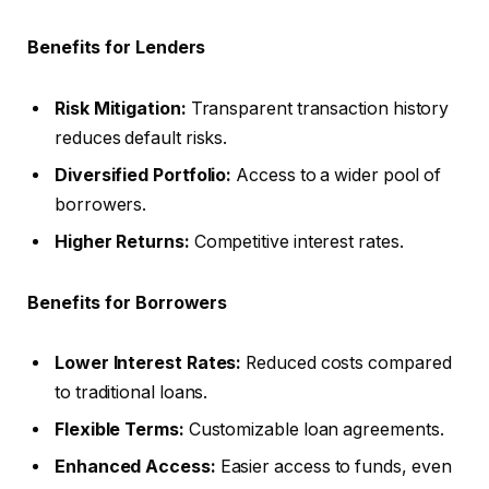
Benefits for Lenders
Risk Mitigation:
Transparent transaction history
reduces default risks.
Diversified Portfolio:
Access to a wider pool of
borrowers.
Higher Returns:
Competitive interest rates.
Benefits for Borrowers
Lower Interest Rates:
Reduced costs compared
to traditional loans.
Flexible Terms:
Customizable loan agreements.
Enhanced Access:
Easier access to funds, even