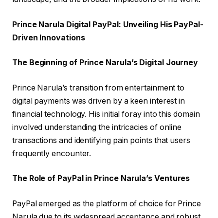
Prince Narula Digital PayPal: Unveiling His PayPal-
Driven Innovations
The Beginning of Prince Narula’s Digital Journey
Prince Narula’s transition from entertainment to
digital payments was driven by a keen interest in
financial technology. His initial foray into this domain
involved understanding the intricacies of online
transactions and identifying pain points that users
frequently encounter.
The Role of PayPal in Prince Narula’s Ventures
PayPal emerged as the platform of choice for Prince
Narula due to its widespread acceptance and robust