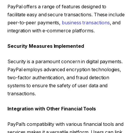
PayPal offers a range of features designed to
facilitate easy and secure transactions. These include
peer-to-peer payments,
business transactions
, and
integration with e-commerce platforms.
Security Measures Implemented
Security is a paramount concern in digital payments.
PayPal employs advanced encryption technologies,
two-factor authentication, and fraud detection
systems to ensure the safety of user data and
transactions.
Integration with Other Financial Tools
PayPal’s compatibility with various financial tools and
services makes it a versatile platform. Users can link