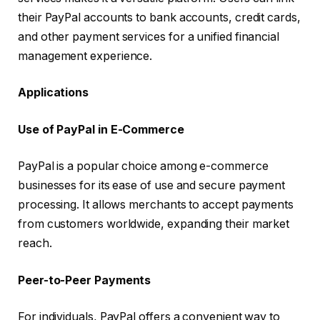
their PayPal accounts to bank accounts, credit cards,
and other payment services for a unified financial
management experience.
Applications
Use of PayPal in E-Commerce
PayPal is a popular choice among e-commerce
businesses for its ease of use and secure payment
processing. It allows merchants to accept payments
from customers worldwide, expanding their market
reach.
Peer-to-Peer Payments
For individuals, PayPal offers a convenient way to