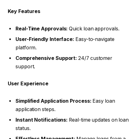
Key Features
Real-Time Approvals:
Quick loan approvals.
User-Friendly Interface:
Easy-to-navigate
platform.
Comprehensive Support:
24/7 customer
support.
User Experience
Simplified Application Process:
Easy loan
application steps.
Instant Notifications:
Real-time updates on loan
status.
Effortless Management:
Manage loans from a