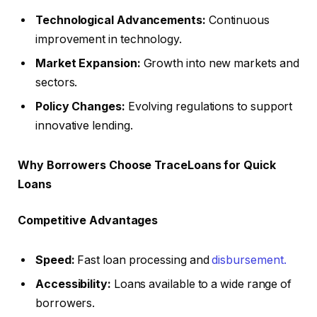
Technological Advancements:
Continuous
improvement in technology.
Market Expansion:
Growth into new markets and
sectors.
Policy Changes:
Evolving regulations to support
innovative lending.
Why Borrowers Choose TraceLoans for Quick
Loans
Competitive Advantages
Speed:
Fast loan processing and
disbursement.
Accessibility:
Loans available to a wide range of
borrowers.