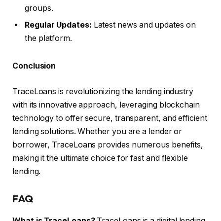
groups.
Regular Updates:
Latest news and updates on
the platform.
Conclusion
TraceLoans is revolutionizing the lending industry
with its innovative approach, leveraging blockchain
technology to offer secure, transparent, and efficient
lending solutions. Whether you are a lender or
borrower, TraceLoans provides numerous benefits,
making it the ultimate choice for fast and flexible
lending.
FAQ
What is TraceLoans?
TraceLoans is a digital lending