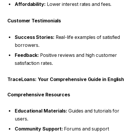
Affordability:
Lower interest rates and fees.
Customer Testimonials
Success Stories:
Real-life examples of satisfied
borrowers.
Feedback:
Positive reviews and high customer
satisfaction rates.
TraceLoans: Your Comprehensive Guide in English
Comprehensive Resources
Educational Materials:
Guides and tutorials for
users.
Community Support:
Forums and support