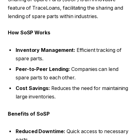
feature of TraceLoans, facilitating the sharing and
lending of spare parts within industries.
How SoSP Works
Inventory Management:
Efficient tracking of
spare parts.
Peer-to-Peer Lending:
Companies can lend
spare parts to each other.
Cost Savings:
Reduces the need for maintaining
large inventories.
Benefits of SoSP
Reduced Downtime:
Quick access to necessary
parts.