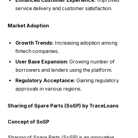
Enhanced Customer Experience:
Improved
service delivery and customer satisfaction.
Market Adoption
Growth Trends:
Increasing adoption among
fintech companies.
User Base Expansion:
Growing number of
borrowers and lenders using the platform.
Regulatory Acceptance:
Gaining regulatory
approvals in various regions.
Sharing of Spare Parts (SoSP) by TraceLoans
Concept of SoSP
Sharing of Spare Parts (SoSP) is an innovative