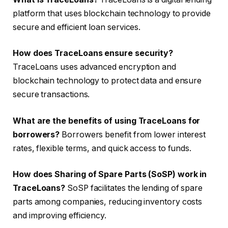
platform that uses blockchain technology to provide
secure and efficient loan services.
How does TraceLoans ensure security?
TraceLoans uses advanced encryption and
blockchain technology to protect data and ensure
secure transactions.
What are the benefits of using TraceLoans for
borrowers?
Borrowers benefit from lower interest
rates, flexible terms, and quick access to funds.
How does Sharing of Spare Parts (SoSP) work in
TraceLoans?
SoSP facilitates the lending of spare
parts among companies, reducing inventory costs
and improving efficiency.