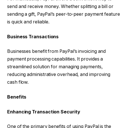
send and receive money. Whether splitting a bill or
sending a gift, PayPal’s peer-to-peer payment feature
is quick and reliable.
Business Transactions
Businesses benefit from PayPal’s invoicing and
payment processing capabilities. It provides a
streamlined solution for managing payments,
reducing administrative overhead, and improving
cash flow.
Benefits
Enhancing Transaction Security
One of the primary benefits of using PayPal is the