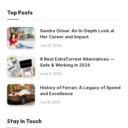
Top Posts
Sandra Orlow: An In-Depth Look at
Her Career and Impact
July 25, 2024
8 Best ExtraTorrent Alternatives —
Safe & Working In 2024
June 17, 2024
History of Ferrari: A Legacy of Speed
and Excellence
July 18, 2024
Stay In Touch