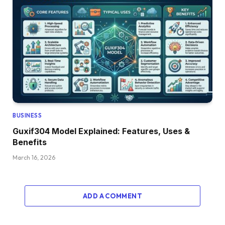
BUSINESS
Guxif304 Model Explained: Features, Uses &
Benefits
March 16, 2026
ADD A COMMENT