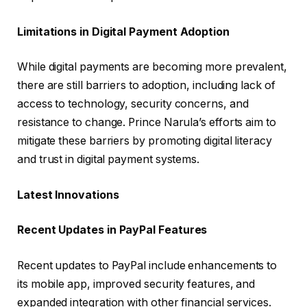
Limitations in Digital Payment Adoption
While digital payments are becoming more prevalent,
there are still barriers to adoption, including lack of
access to technology, security concerns, and
resistance to change. Prince Narula’s efforts aim to
mitigate these barriers by promoting digital literacy
and trust in digital payment systems.
Latest Innovations
Recent Updates in PayPal Features
Recent updates to PayPal include enhancements to
its mobile app, improved security features, and
expanded integration with other financial services.