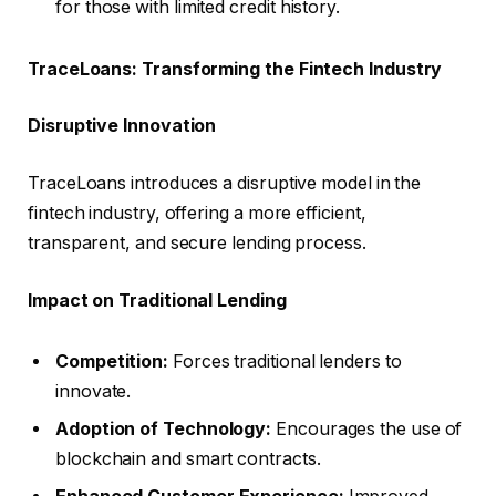
for those with limited credit history.
TraceLoans: Transforming the Fintech Industry
Disruptive Innovation
TraceLoans introduces a disruptive model in the
fintech industry, offering a more efficient,
transparent, and secure lending process.
Impact on Traditional Lending
Competition:
Forces traditional lenders to
innovate.
Adoption of Technology:
Encourages the use of
blockchain and smart contracts.