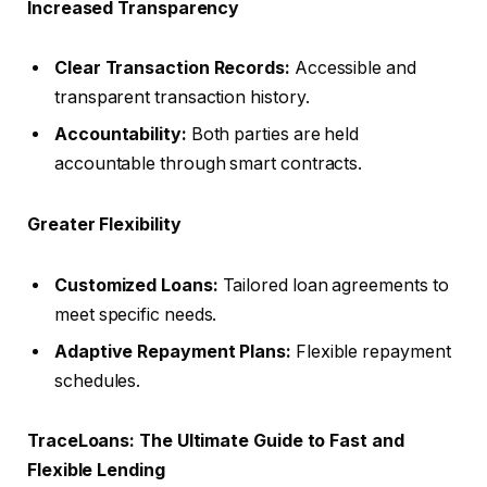
Increased Transparency
Clear Transaction Records:
Accessible and
transparent transaction history.
Accountability:
Both parties are held
accountable through smart contracts.
Greater Flexibility
Customized Loans:
Tailored loan agreements to
meet specific needs.
Adaptive Repayment Plans:
Flexible repayment
schedules.
TraceLoans: The Ultimate Guide to Fast and
Flexible Lending