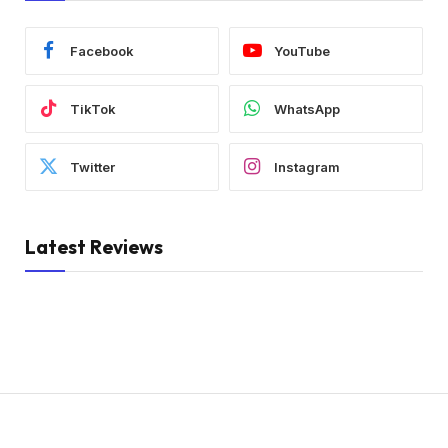
Facebook
YouTube
TikTok
WhatsApp
Twitter
Instagram
Latest Reviews