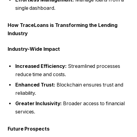
single dashboard.
How TraceLoans is Transforming the Lending
Industry
Industry-Wide Impact
Increased Efficiency:
Streamlined processes
reduce time and costs.
Enhanced Trust:
Blockchain ensures trust and
reliability.
Greater Inclusivity:
Broader access to financial
services.
Future Prospects