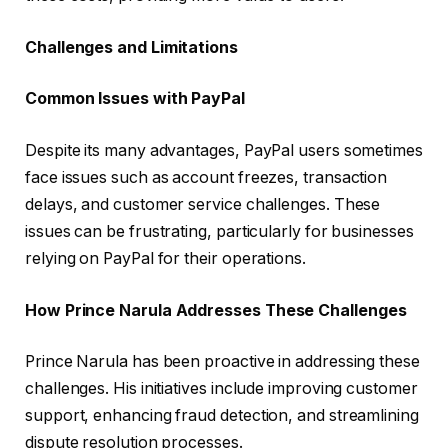
Challenges and Limitations
Common Issues with PayPal
Despite its many advantages, PayPal users sometimes
face issues such as account freezes, transaction
delays, and customer service challenges. These
issues can be frustrating, particularly for businesses
relying on PayPal for their operations.
How Prince Narula Addresses These Challenges
Prince Narula has been proactive in addressing these
challenges. His initiatives include improving customer
support, enhancing fraud detection, and streamlining
dispute resolution processes.