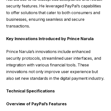
security features. He leveraged PayPal’s capabilities
to offer solutions that cater to both consumers and
businesses, ensuring seamless and secure
transactions.
Key Innovations Introduced by Prince Narula
Prince Narula’s innovations include enhanced
security protocols, streamlined user interfaces, and
integration with various financial tools. These
innovations not only improve user experience but
also set new standards in the digital payment industry.
Technical Specifications
Overview of PayPal’s Features