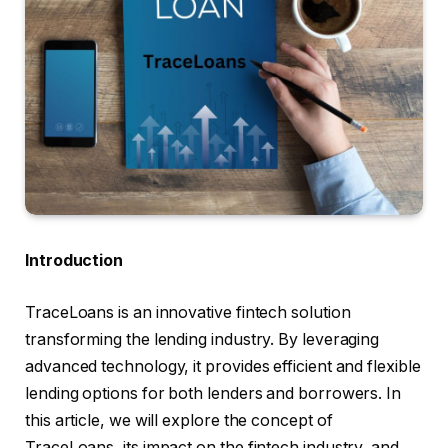
Introduction
TraceLoans is an innovative fintech solution
transforming the lending industry. By leveraging
advanced technology, it provides efficient and flexible
lending options for both lenders and borrowers. In
this article, we will explore the concept of
TraceLoans, its impact on the fintech industry, and