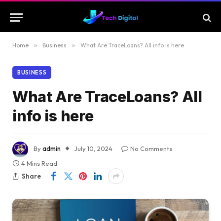
Home
»
Business
»
What Are TraceLoans? All info is here
BUSINESS
What Are TraceLoans? All
info is here
By
admin
July 10, 2024
No Comments
4 Mins Read
Share