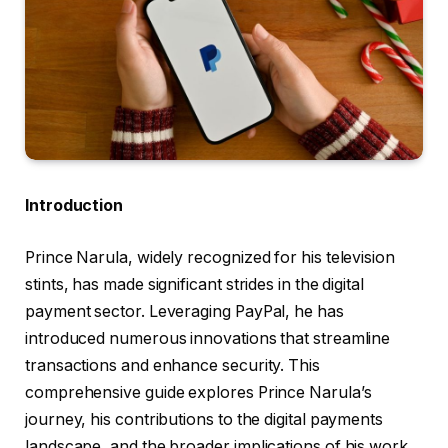
Introduction
Prince Narula, widely recognized for his television
stints, has made significant strides in the digital
payment sector. Leveraging PayPal, he has
introduced numerous innovations that streamline
transactions and enhance security. This
comprehensive guide explores Prince Narula’s
journey, his contributions to the digital payments
landscape, and the broader implications of his work.