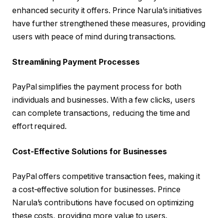
enhanced security it offers. Prince Narula’s initiatives
have further strengthened these measures, providing
users with peace of mind during transactions.
Streamlining Payment Processes
PayPal simplifies the payment process for both
individuals and businesses. With a few clicks, users
can complete transactions, reducing the time and
effort required.
Cost-Effective Solutions for Businesses
PayPal offers competitive transaction fees, making it
a cost-effective solution for businesses. Prince
Narula’s contributions have focused on optimizing
these costs, providing more value to users.