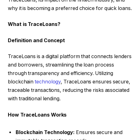
why it is becoming a preferred choice for quick loans.
What is TraceLoans?
Definition and Concept
TraceLoans is a digital platform that connects lenders
and borrowers, streamlining the loan process
through transparency and efficiency. Utilizing
blockchain
technology
, TraceLoans ensures secure,
traceable transactions, reducing the risks associated
with traditional lending.
How TraceLoans Works
Blockchain Technology:
Ensures secure and