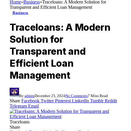
Home
»
Business
»
Traceloans: A Modern Solution for
Transparent and Efficient Loan Management
Business
Traceloans: A Modern
Solution for
Transparent and
Efficient Loan
Management
By
admin
December 25, 2024
No Comments
7 Mins Read
Share
Facebook
Twitter
Pinterest
LinkedIn
Tumblr
Reddit
Telegram
Email
Traceloans
Share