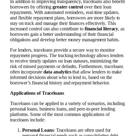
In addition to improving transparency, traceloans also benefit
borrowers by offering
greater control
over their loan
repayments. With automated reminders, real-time updates,
and flexible repayment plans, borrowers are more likely to
stay on track and manage their finances effectively. This
increased control can also contribute to
financial literacy
, as
borrowers gain a better understanding of their financial
obligations and develop better money management habits.
For lenders, traceloans provide a secure way to monitor
repayment progress. The tracking technology allows lenders
to receive timely updates on loan statuses, minimizing the
risk of missed payments or defaults. Furthermore, traceloans
often incorporate
data analytics
that allow lenders to make
informed decisions about who to lend to, based on the
borrower’s financial history and repayment behavior.
Applications of Traceloans
Traceloans can be applied in a variety of scenarios, including
personal loans, business loans, and peer-to-peer lending
platforms. Some of the most common applications of
traceloans include:
Personal Loans
: Traceloans are often used for
personal financial needs such as consolidating debt,