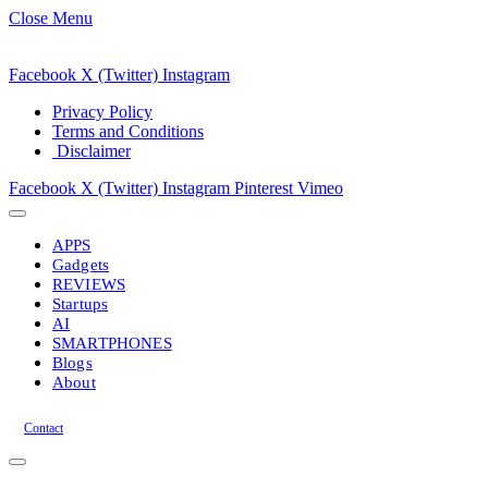
Close Menu
Facebook
X (Twitter)
Instagram
Privacy Policy
Terms and Conditions
Disclaimer
Facebook
X (Twitter)
Instagram
Pinterest
Vimeo
APPS
Gadgets
REVIEWS
Startups
AI
SMARTPHONES
Blogs
About
Contact