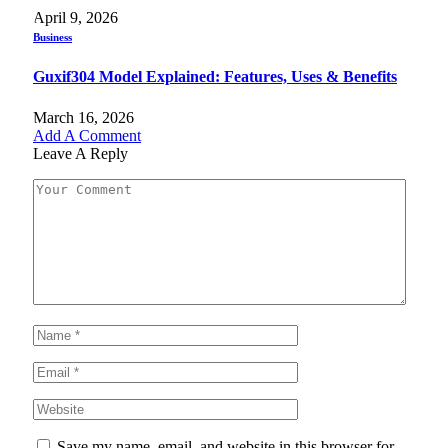
April 9, 2026
Business
Guxif304 Model Explained: Features, Uses & Benefits
March 16, 2026
Add A Comment
Leave A Reply
Save my name, email, and website in this browser for