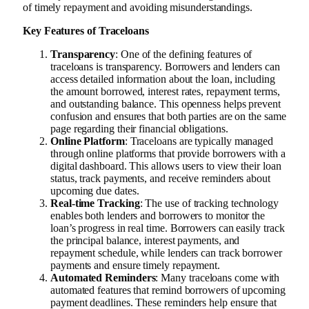
of timely repayment and avoiding misunderstandings.
Key Features of Traceloans
Transparency
: One of the defining features of
traceloans is transparency. Borrowers and lenders can
access detailed information about the loan, including
the amount borrowed, interest rates, repayment terms,
and outstanding balance. This openness helps prevent
confusion and ensures that both parties are on the same
page regarding their financial obligations.
Online Platform
: Traceloans are typically managed
through online platforms that provide borrowers with a
digital dashboard. This allows users to view their loan
status, track payments, and receive reminders about
upcoming due dates.
Real-time Tracking
: The use of tracking technology
enables both lenders and borrowers to monitor the
loan’s progress in real time. Borrowers can easily track
the principal balance, interest payments, and
repayment schedule, while lenders can track borrower
payments and ensure timely repayment.
Automated Reminders
: Many traceloans come with
automated features that remind borrowers of upcoming
payment deadlines. These reminders help ensure that