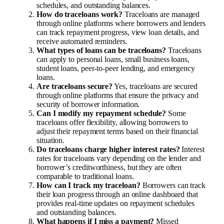
schedules, and outstanding balances.
How do traceloans work?
Traceloans are managed
through online platforms where borrowers and lenders
can track repayment progress, view loan details, and
receive automated reminders.
What types of loans can be traceloans?
Traceloans
can apply to personal loans, small business loans,
student loans, peer-to-peer lending, and emergency
loans.
Are traceloans secure?
Yes, traceloans are secured
through online platforms that ensure the privacy and
security of borrower information.
Can I modify my repayment schedule?
Some
traceloans offer flexibility, allowing borrowers to
adjust their repayment terms based on their financial
situation.
Do traceloans charge higher interest rates?
Interest
rates for traceloans vary depending on the lender and
borrower’s creditworthiness, but they are often
comparable to traditional loans.
How can I track my traceloan?
Borrowers can track
their loan progress through an online dashboard that
provides real-time updates on repayment schedules
and outstanding balances.
What happens if I miss a payment?
Missed