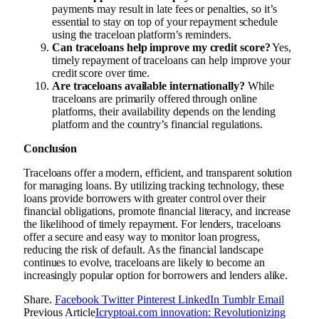
payments may result in late fees or penalties, so it’s
essential to stay on top of your repayment schedule
using the traceloan platform’s reminders.
Can traceloans help improve my credit score?
Yes,
timely repayment of traceloans can help improve your
credit score over time.
Are traceloans available internationally?
While
traceloans are primarily offered through online
platforms, their availability depends on the lending
platform and the country’s financial regulations.
Conclusion
Traceloans offer a modern, efficient, and transparent solution
for managing loans. By utilizing tracking technology, these
loans provide borrowers with greater control over their
financial obligations, promote financial literacy, and increase
the likelihood of timely repayment. For lenders, traceloans
offer a secure and easy way to monitor loan progress,
reducing the risk of default. As the financial landscape
continues to evolve, traceloans are likely to become an
increasingly popular option for borrowers and lenders alike.
Share.
Facebook
Twitter
Pinterest
LinkedIn
Tumblr
Email
Previous Article
Icryptoai.com innovation: Revolutionizing