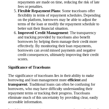
repayments are made on time, reducing the risk of late
fees or penalties.
Flexible Repayment Plans
: Some traceloans offer
flexibility in terms of repayment schedules. Depending
on the platform, borrowers may be able to adjust the
terms of the loan or modify the repayment schedule to
better suit their financial situation.
Improved Credit Management
: The transparency
and tracking provided by traceloans also benefit
borrowers by helping them manage their credit more
effectively. By monitoring their loan repayments,
borrowers can avoid missed payments and negative
credit consequences, ultimately improving their credit
scores.
Significance of Traceloans
The significance of traceloans lies in their ability to make
borrowing and loan management more
efficient
and
transparent
. Traditional loans can often be confusing for
borrowers, who may have difficulty understanding their
repayment terms or tracking their progress. Traceloans
eliminate much of this uncertainty by providing clear, easily
accessible information.