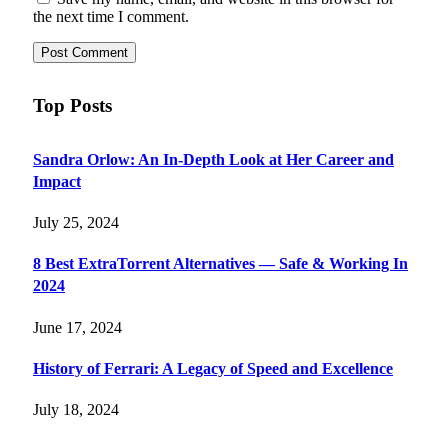
the next time I comment.
Top Posts
Sandra Orlow: An In-Depth Look at Her Career and
Impact
July 25, 2024
8 Best ExtraTorrent Alternatives — Safe & Working In
2024
June 17, 2024
History of Ferrari: A Legacy of Speed and Excellence
July 18, 2024