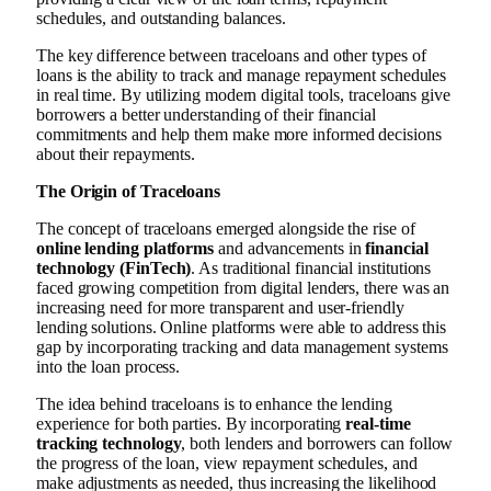
schedules, and outstanding balances.
The key difference between traceloans and other types of
loans is the ability to track and manage repayment schedules
in real time. By utilizing modern digital tools, traceloans give
borrowers a better understanding of their financial
commitments and help them make more informed decisions
about their repayments.
The Origin of Traceloans
The concept of traceloans emerged alongside the rise of
online lending platforms
and advancements in
financial
technology (FinTech)
. As traditional financial institutions
faced growing competition from digital lenders, there was an
increasing need for more transparent and user-friendly
lending solutions. Online platforms were able to address this
gap by incorporating tracking and data management systems
into the loan process.
The idea behind traceloans is to enhance the lending
experience for both parties. By incorporating
real-time
tracking technology
, both lenders and borrowers can follow
the progress of the loan, view repayment schedules, and
make adjustments as needed, thus increasing the likelihood