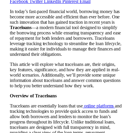
Facebook
Twitter
LinkedIn
Pinterest
Email
In today’s fast-paced financial world, borrowing money has
become more accessible and efficient than ever before. One
such innovation that has gained traction in recent years is
Traceloans
—a modern financial tool designed to simplify
the borrowing process while ensuring transparency and ease
of repayment for both lenders and borrowers. Traceloans
leverage tracking technology to streamline the loan lifecycle,
making it easier for individuals to manage their finances and
understand their obligations.
This article will explore what traceloans are, their origins,
key features, significance, and how they are applied in real-
world scenarios. Additionally, we’ll provide some unique
information about traceloans and answer common questions
to help you better understand how they work.
Overview of Traceloans
Traceloans are essentially loans that use
online platforms
and
tracking technologies to provide quick access to funds and
allow both borrowers and lenders to monitor the loan’s
progress throughout its lifecycle. Unlike traditional loans,
traceloans are designed with full transparency in mind,
providing a clear view of the loan terms, repayment