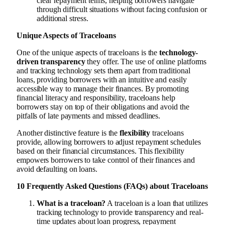
clear repayment terms, helping borrowers navigate
through difficult situations without facing confusion or
additional stress.
Unique Aspects of Traceloans
One of the unique aspects of traceloans is the
technology-
driven transparency
they offer. The use of online platforms
and tracking technology sets them apart from traditional
loans, providing borrowers with an intuitive and easily
accessible way to manage their finances. By promoting
financial literacy and responsibility, traceloans help
borrowers stay on top of their obligations and avoid the
pitfalls of late payments and missed deadlines.
Another distinctive feature is the
flexibility
traceloans
provide, allowing borrowers to adjust repayment schedules
based on their financial circumstances. This flexibility
empowers borrowers to take control of their finances and
avoid defaulting on loans.
10 Frequently Asked Questions (FAQs) about Traceloans
What is a traceloan?
A traceloan is a loan that utilizes
tracking technology to provide transparency and real-
time updates about loan progress, repayment