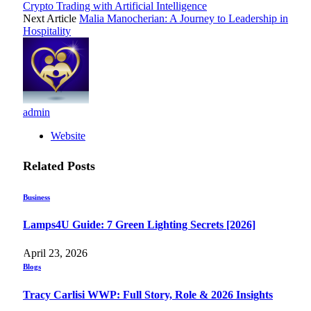
Crypto Trading with Artificial Intelligence
Next Article
Malia Manocherian: A Journey to Leadership in
Hospitality
admin
Website
Related
Posts
Business
Lamps4U Guide: 7 Green Lighting Secrets [2026]
April 23, 2026
Blogs
Tracy Carlisi WWP: Full Story, Role & 2026 Insights