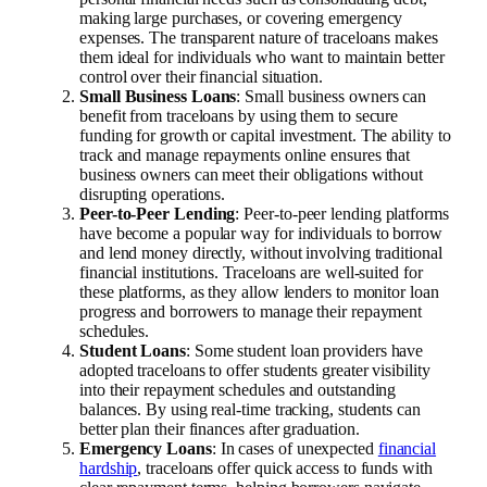
making large purchases, or covering emergency
expenses. The transparent nature of traceloans makes
them ideal for individuals who want to maintain better
control over their financial situation.
Small Business Loans
: Small business owners can
benefit from traceloans by using them to secure
funding for growth or capital investment. The ability to
track and manage repayments online ensures that
business owners can meet their obligations without
disrupting operations.
Peer-to-Peer Lending
: Peer-to-peer lending platforms
have become a popular way for individuals to borrow
and lend money directly, without involving traditional
financial institutions. Traceloans are well-suited for
these platforms, as they allow lenders to monitor loan
progress and borrowers to manage their repayment
schedules.
Student Loans
: Some student loan providers have
adopted traceloans to offer students greater visibility
into their repayment schedules and outstanding
balances. By using real-time tracking, students can
better plan their finances after graduation.
Emergency Loans
: In cases of unexpected
financial
hardship
, traceloans offer quick access to funds with