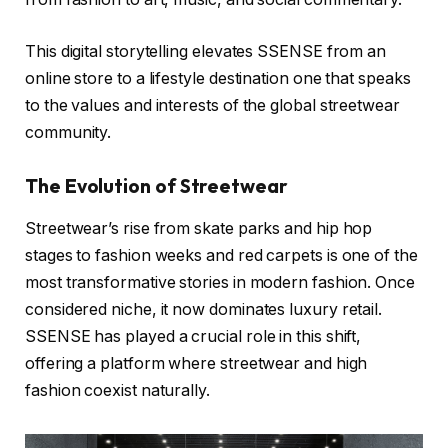
This digital storytelling elevates SSENSE from an
online store to a lifestyle destination one that speaks
to the values and interests of the global streetwear
community.
The Evolution of Streetwear
Streetwear’s rise from skate parks and hip hop
stages to fashion weeks and red carpets is one of the
most transformative stories in modern fashion. Once
considered niche, it now dominates luxury retail.
SSENSE has played a crucial role in this shift,
offering a platform where streetwear and high
fashion coexist naturally.