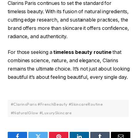
Clarins Paris continues to set the standard for
timeless beauty. With its fusion of natural ingredients,
cutting edge research, and sustainable practices, the
brand offers more than skincare it offers confidence,
radiance, and authenticity.
For those seeking a
timeless beauty routine
that
combines science, nature, and elegance, Clarins
remains the ultimate choice. It’s not just about looking
beautiful it’s about feeling beautiful, every single day.
#ClarinsParis #FrenchBeauty #SkincareRoutine
#NaturalGlow #LuxurySkincare