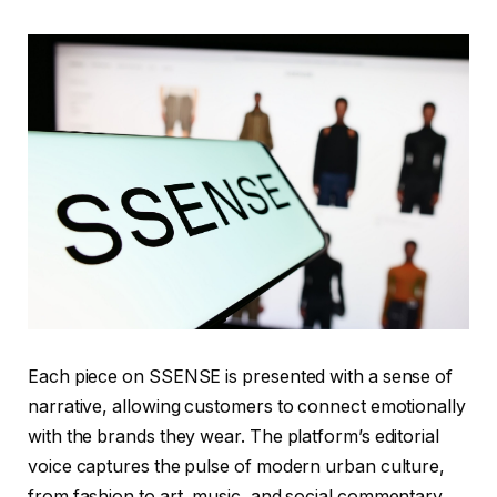
Each piece on SSENSE is presented with a sense of
narrative, allowing customers to connect emotionally
with the brands they wear. The platform’s editorial
voice captures the pulse of modern urban culture,
from fashion to art, music, and social commentary.