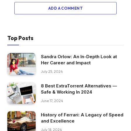
ADD A COMMENT
Top Posts
Sandra Orlow: An In-Depth Look at
Her Career and Impact
July 25, 2024
8 Best ExtraTorrent Alternatives —
Safe & Working In 2024
June 17, 2024
History of Ferrari: A Legacy of Speed
and Excellence
July 18, 2024