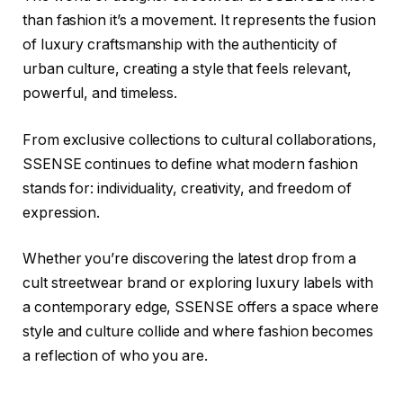
than fashion it’s a movement. It represents the fusion
of luxury craftsmanship with the authenticity of
urban culture, creating a style that feels relevant,
powerful, and timeless.
From exclusive collections to cultural collaborations,
SSENSE continues to define what modern fashion
stands for: individuality, creativity, and freedom of
expression.
Whether you’re discovering the latest drop from a
cult streetwear brand or exploring luxury labels with
a contemporary edge, SSENSE offers a space where
style and culture collide and where fashion becomes
a reflection of who you are.