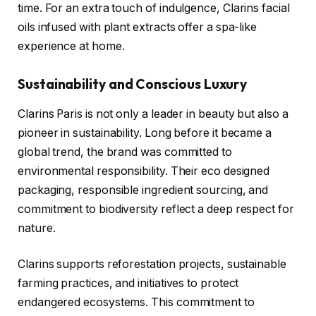
time. For an extra touch of indulgence, Clarins facial
oils infused with plant extracts offer a spa-like
experience at home.
Sustainability and Conscious Luxury
Clarins Paris is not only a leader in beauty but also a
pioneer in sustainability. Long before it became a
global trend, the brand was committed to
environmental responsibility. Their eco designed
packaging, responsible ingredient sourcing, and
commitment to biodiversity reflect a deep respect for
nature.
Clarins supports reforestation projects, sustainable
farming practices, and initiatives to protect
endangered ecosystems. This commitment to