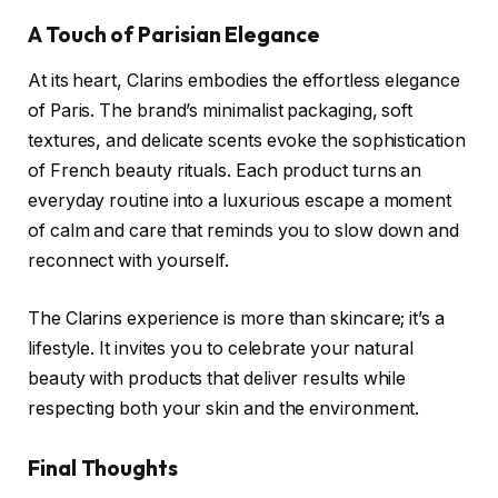
A Touch of Parisian Elegance
At its heart, Clarins embodies the effortless elegance
of Paris. The brand’s minimalist packaging, soft
textures, and delicate scents evoke the sophistication
of French beauty rituals. Each product turns an
everyday routine into a luxurious escape a moment
of calm and care that reminds you to slow down and
reconnect with yourself.
The Clarins experience is more than skincare; it’s a
lifestyle. It invites you to celebrate your natural
beauty with products that deliver results while
respecting both your skin and the environment.
Final Thoughts