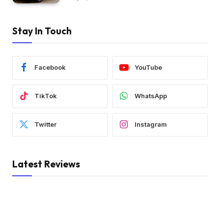
Stay In Touch
Facebook
YouTube
TikTok
WhatsApp
Twitter
Instagram
Latest Reviews