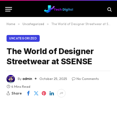
Home
»
Uncategorized
»
The World of Designer Streetwear at SSENSE
UNCATEGORIZED
The World of Designer
Streetwear at SSENSE
By
admin
October 25, 2025
No Comments
4 Mins Read
Share