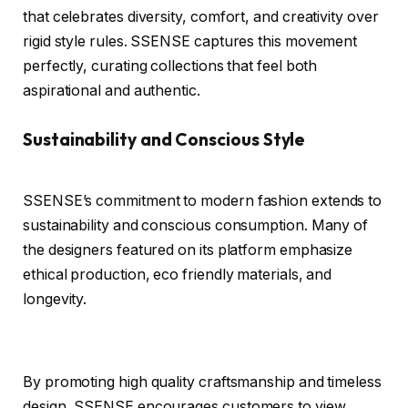
that celebrates diversity, comfort, and creativity over
rigid style rules. SSENSE captures this movement
perfectly, curating collections that feel both
aspirational and authentic.
Sustainability and Conscious Style
SSENSE’s commitment to modern fashion extends to
sustainability and conscious consumption. Many of
the designers featured on its platform emphasize
ethical production, eco friendly materials, and
longevity.
By promoting high quality craftsmanship and timeless
design, SSENSE encourages customers to view