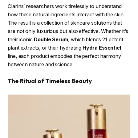
Clarins’ researchers work tirelessly to understand
how these natural ingredients interact with the skin.
The result is a collection of skincare solutions that
are not only luxurious but also effective. Whether it’s
their iconic
Double Serum
, which blends 21 potent
plant extracts, or their hydrating
Hydra Essentiel
line, each product embodies the perfect harmony
between nature and science.
The Ritual of Timeless Beauty