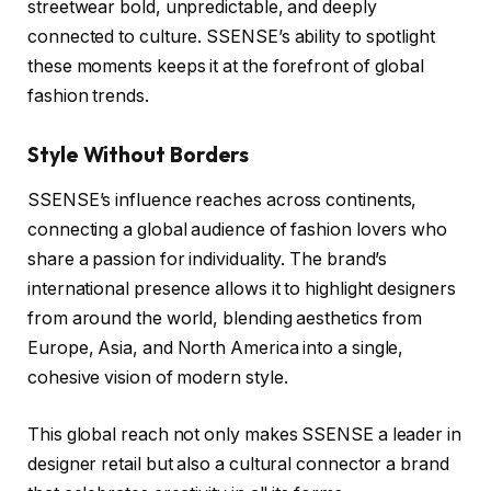
streetwear bold, unpredictable, and deeply
connected to culture. SSENSE’s ability to spotlight
these moments keeps it at the forefront of global
fashion trends.
Style Without Borders
SSENSE’s influence reaches across continents,
connecting a global audience of fashion lovers who
share a passion for individuality. The brand’s
international presence allows it to highlight designers
from around the world, blending aesthetics from
Europe, Asia, and North America into a single,
cohesive vision of modern style.
This global reach not only makes SSENSE a leader in
designer retail but also a cultural connector a brand