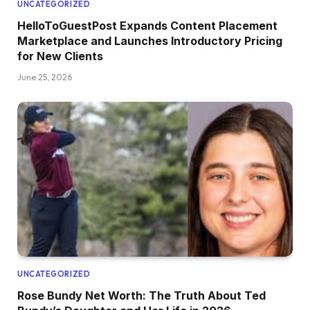
UNCATEGORIZED
HelloToGuestPost Expands Content Placement
Marketplace and Launches Introductory Pricing
for New Clients
June 25, 2026
UNCATEGORIZED
Rose Bundy Net Worth: The Truth About Ted