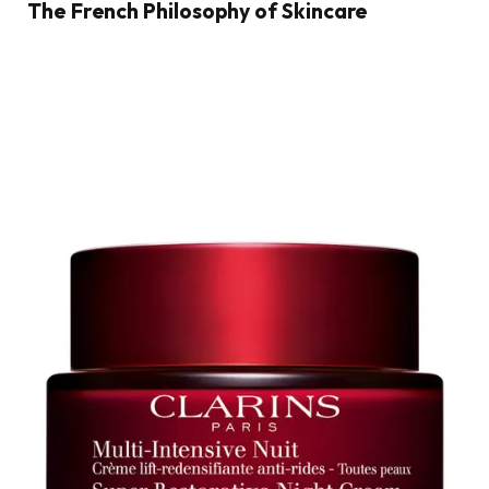
The French Philosophy of Skincare