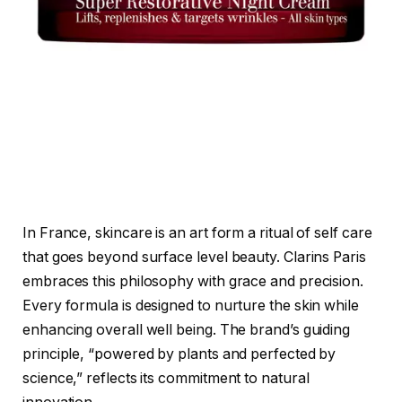
In France, skincare is an art form a ritual of self care
that goes beyond surface level beauty. Clarins Paris
embraces this philosophy with grace and precision.
Every formula is designed to nurture the skin while
enhancing overall well being. The brand’s guiding
principle, “powered by plants and perfected by
science,” reflects its commitment to natural