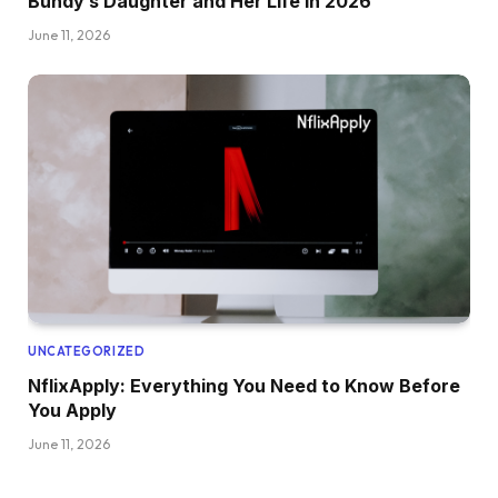
Bundy’s Daughter and Her Life in 2026
June 11, 2026
UNCATEGORIZED
NflixApply: Everything You Need to Know Before
You Apply
June 11, 2026