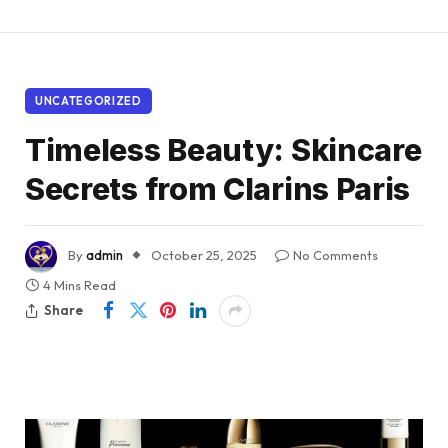
UNCATEGORIZED
Timeless Beauty: Skincare
Secrets from Clarins Paris
By
admin
October 25, 2025
No Comments
4 Mins Read
Share