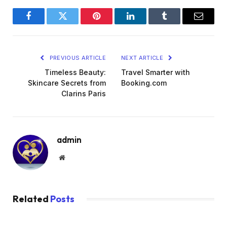
Facebook
Twitter
Pinterest
LinkedIn
Tumblr
Email
PREVIOUS ARTICLE
NEXT ARTICLE
Timeless Beauty:
Travel Smarter with
Skincare Secrets from
Booking.com
Clarins Paris
admin
Website
Related
Posts