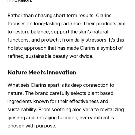
innovation.
Rather than chasing short term results, Clarins
focuses on long-lasting radiance. Their products aim
to restore balance, support the skin’s natural
functions, and protect it from daily stressors. It’s this
holistic approach that has made Clarins a symbol of
refined, sustainable beauty worldwide.
Nature Meets Innovation
What sets Clarins apart is its deep connection to
nature. The brand carefully selects plant based
ingredients known for their effectiveness and
sustainability. From soothing aloe vera to revitalizing
ginseng and anti aging turmeric, every extract is
chosen with purpose.