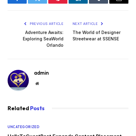
Facebook
Twitter
Pinterest
LinkedIn
Tumblr
Email
PREVIOUS ARTICLE
NEXT ARTICLE
Adventure Awaits:
The World of Designer
Exploring SeaWorld
Streetwear at SSENSE
Orlando
admin
Website
Related
Posts
UNCATEGORIZED