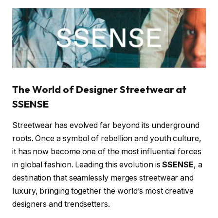
The World of Designer Streetwear at
SSENSE
Streetwear has evolved far beyond its underground
roots. Once a symbol of rebellion and youth culture,
it has now become one of the most influential forces
in global fashion. Leading this evolution is
SSENSE
, a
destination that seamlessly merges streetwear and
luxury, bringing together the world’s most creative
designers and trendsetters.