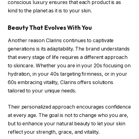
conscious luxury ensures that each product is as
kind to the planet as it is to your skin.
Beauty That Evolves With You
Another reason Clarins continues to captivate
generations is its adaptability. The brand understands
that every stage of life requires a different approach
to skincare. Whether you are in your 20s focusing on
hydration, in your 40s targeting firmness, or in your
60s embracing vitality, Clarins offers solutions
tailored to your unique needs.
Their personalized approach encourages confidence
at every age. The goal is not to change who you are,
but to enhance your natural beauty to let your skin
reflect your strength, grace, and vitality.