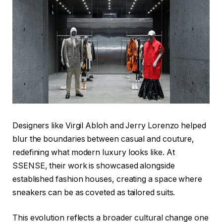
Designers like Virgil Abloh and Jerry Lorenzo helped
blur the boundaries between casual and couture,
redefining what modern luxury looks like. At
SSENSE, their work is showcased alongside
established fashion houses, creating a space where
sneakers can be as coveted as tailored suits.
This evolution reflects a broader cultural change one