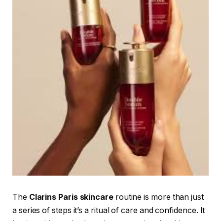
The
Clarins Paris skincare
routine is more than just
a series of steps it’s a ritual of care and confidence. It