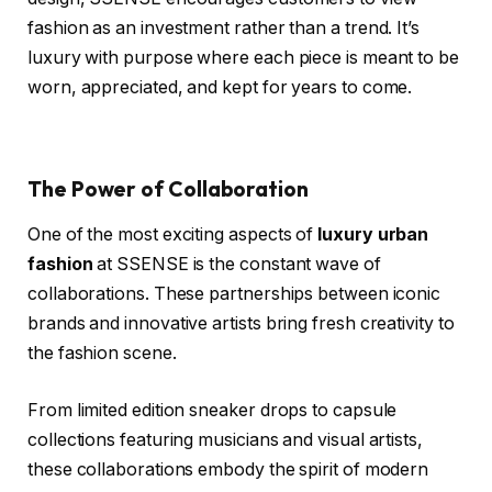
fashion as an investment rather than a trend. It’s
luxury with purpose where each piece is meant to be
worn, appreciated, and kept for years to come.
The Power of Collaboration
One of the most exciting aspects of
luxury urban
fashion
at SSENSE is the constant wave of
collaborations. These partnerships between iconic
brands and innovative artists bring fresh creativity to
the fashion scene.
From limited edition sneaker drops to capsule
collections featuring musicians and visual artists,
these collaborations embody the spirit of modern