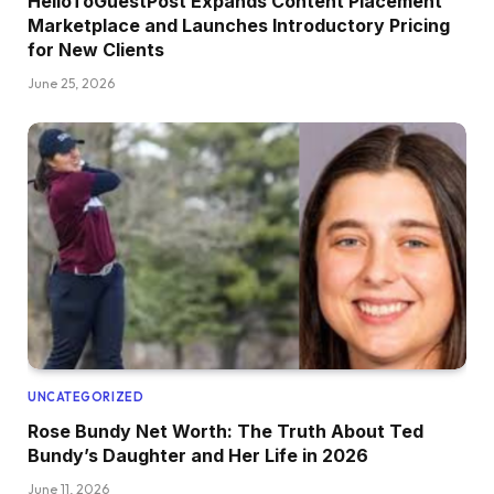
HelloToGuestPost Expands Content Placement
Marketplace and Launches Introductory Pricing
for New Clients
June 25, 2026
UNCATEGORIZED
Rose Bundy Net Worth: The Truth About Ted
Bundy’s Daughter and Her Life in 2026
June 11, 2026