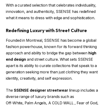
With a curated selection that celebrates individuality,
innovation, and authenticity, SSENSE has redefined
what it means to dress with edge and sophistication.
Redefining Luxury with Street Culture
Founded in Montreal, SSENSE has become a global
fashion powerhouse, known for its forward thinking
approach and ability to bridge the gap between
high
end design
and street culture. What sets SSENSE
apart is its ability to curate collections that speak to a
generation seeking more than just clothing they want
identity, creativity, and self expression.
The
SSENSE designer streetwear
lineup includes a
diverse range of luxury brands such as
Off-White, Palm Angels, A COLD WALL , Fear of God,