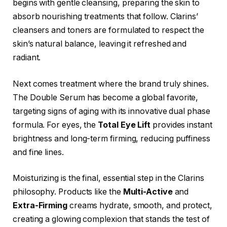
begins with gentle cleansing, preparing the skin to
absorb nourishing treatments that follow. Clarins’
cleansers and toners are formulated to respect the
skin’s natural balance, leaving it refreshed and
radiant.
Next comes treatment where the brand truly shines.
The Double Serum has become a global favorite,
targeting signs of aging with its innovative dual phase
formula. For eyes, the
Total Eye Lift
provides instant
brightness and long-term firming, reducing puffiness
and fine lines.
Moisturizing is the final, essential step in the Clarins
philosophy. Products like the
Multi-Active
and
Extra-Firming
creams hydrate, smooth, and protect,
creating a glowing complexion that stands the test of