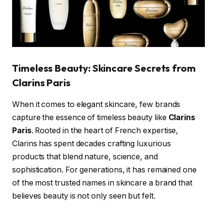
Timeless Beauty: Skincare Secrets from
Clarins Paris
When it comes to elegant skincare, few brands
capture the essence of timeless beauty like
Clarins
Paris
. Rooted in the heart of French expertise,
Clarins has spent decades crafting luxurious
products that blend nature, science, and
sophistication. For generations, it has remained one
of the most trusted names in skincare a brand that
believes beauty is not only seen but felt.