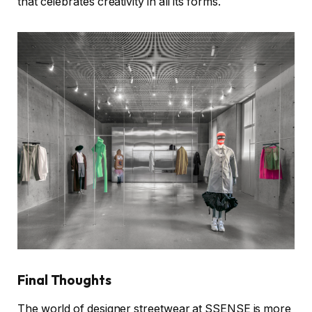
that celebrates creativity in all its forms.
Final Thoughts
The world of designer streetwear at SSENSE is more