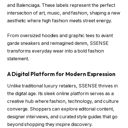
and Balenciaga. These labels represent the perfect
intersection of art, music, and fashion, shaping a new
aesthetic where high fashion meets street energy.
From oversized hoodies and graphic tees to avant
garde sneakers and reimagined denim, SSENSE
transforms everyday wear into a bold fashion
statement.
A Digital Platform for Modern Expression
Unlike traditional luxury retailers, SSENSE thrives in
the digital age. Its sleek online platform serves as a
creative hub where fashion, technology, and culture
converge. Shoppers can explore editorial content,
designer interviews, and curated style guides that go
beyond shopping they inspire discovery.