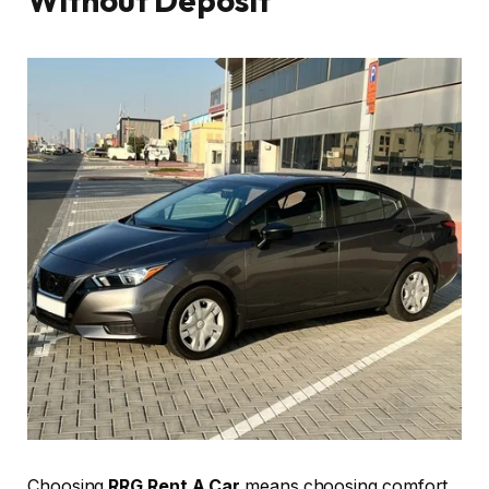
Without Deposit
Choosing
RRG Rent A Car
means choosing comfort,