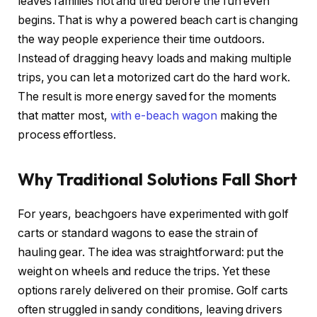
leaves families hot and tired before the fun even
begins. That is why a powered beach cart is changing
the way people experience their time outdoors.
Instead of dragging heavy loads and making multiple
trips, you can let a motorized cart do the hard work.
The result is more energy saved for the moments
that matter most,
with e-beach wagon
making the
process effortless.
Why Traditional Solutions Fall Short
For years, beachgoers have experimented with golf
carts or standard wagons to ease the strain of
hauling gear. The idea was straightforward: put the
weight on wheels and reduce the trips. Yet these
options rarely delivered on their promise. Golf carts
often struggled in sandy conditions, leaving drivers