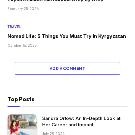
February 25, 2026
TRAVEL
Nomad Life: 5 Things You Must Try in Kyrgyzstan
October 16, 2025
ADD A COMMENT
Top Posts
Sandra Orlow: An In-Depth Look at
Her Career and Impact
July 25, 2024