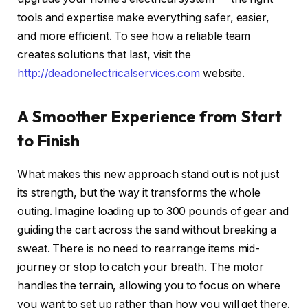
tools and expertise make everything safer, easier,
and more efficient. To see how a reliable team
creates solutions that last, visit
the
http://deadonelectricalservices.com
website.
A Smoother Experience from Start
to Finish
What makes this new approach stand out is not just
its strength, but the way it transforms the whole
outing. Imagine loading up to 300 pounds of gear and
guiding the cart across the sand without breaking a
sweat. There is no need to rearrange items mid-
journey or stop to catch your breath. The motor
handles the terrain, allowing you to focus on where
you want to set up rather than how you will get there.