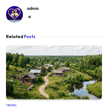
admin
Website
Related
Posts
TRAVEL