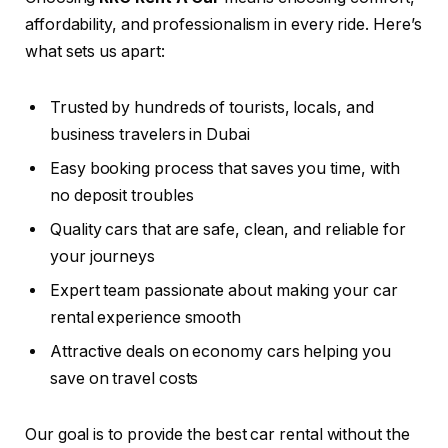
affordability, and professionalism in every ride. Here’s
what sets us apart:
Trusted by hundreds of tourists, locals, and
business travelers in Dubai
Easy booking process that saves you time, with
no deposit troubles
Quality cars that are safe, clean, and reliable for
your journeys
Expert team passionate about making your car
rental experience smooth
Attractive deals on economy cars helping you
save on travel costs
Our goal is to provide the best car rental without the