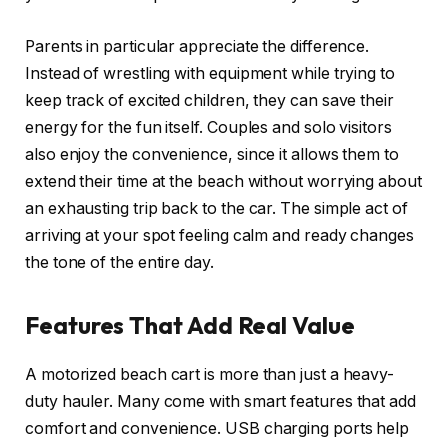
Parents in particular appreciate the difference.
Instead of wrestling with equipment while trying to
keep track of excited children, they can save their
energy for the fun itself. Couples and solo visitors
also enjoy the convenience, since it allows them to
extend their time at the beach without worrying about
an exhausting trip back to the car. The simple act of
arriving at your spot feeling calm and ready changes
the tone of the entire day.
Features That Add Real Value
A motorized beach cart is more than just a heavy-
duty hauler. Many come with smart features that add
comfort and convenience. USB charging ports help