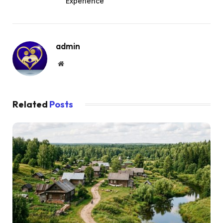
Experience
admin
Website
Related
Posts