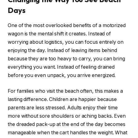
Days
One of the most overlooked benefits of a motorized
wagon is the mental shift it creates. Instead of
worrying about logistics, you can focus entirely on
enjoying the day. Instead of leaving items behind
because they are too heavy to carry, you can bring
everything you want. Instead of feeling drained
before you even unpack, you arrive energized.
For families who visit the beach often, this makes a
lasting difference. Children are happier because
parents are less stressed. Adults enjoy their time
more without sore shoulders or aching backs. Even
the dreaded pack-up at the end of the day becomes
manageable when the cart handles the weight. What