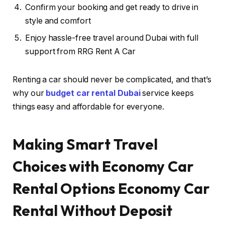
Confirm your booking and get ready to drive in
style and comfort
Enjoy hassle-free travel around Dubai with full
support from RRG Rent A Car
Renting a car should never be complicated, and that’s
why our
budget car rental Dubai
service keeps
things easy and affordable for everyone.
Making Smart Travel
Choices with Economy Car
Rental Options
Economy Car
Rental Without Deposit