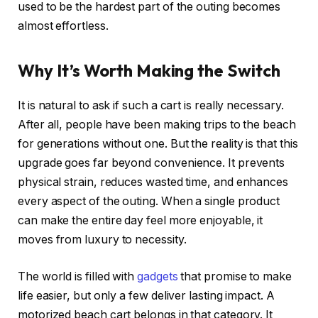
used to be the hardest part of the outing becomes
almost effortless.
Why It’s Worth Making the Switch
It is natural to ask if such a cart is really necessary.
After all, people have been making trips to the beach
for generations without one. But the reality is that this
upgrade goes far beyond convenience. It prevents
physical strain, reduces wasted time, and enhances
every aspect of the outing. When a single product
can make the entire day feel more enjoyable, it
moves from luxury to necessity.
The world is filled with
gadgets
that promise to make
life easier, but only a few deliver lasting impact. A
motorized beach cart belongs in that category. It