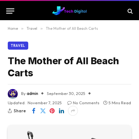
Home
»
Travel
»
The Mother of All Beach Carts
TRAVEL
The Mother of All Beach
Carts
By
admin
September 30, 2025
Updated:
November 7, 2025
No Comments
5 Mins Read
Share