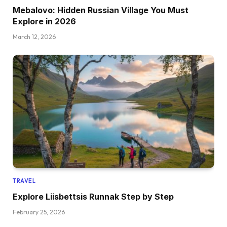
Mebalovo: Hidden Russian Village You Must
Explore in 2026
March 12, 2026
TRAVEL
Explore Liisbettsis Runnak Step by Step
February 25, 2026