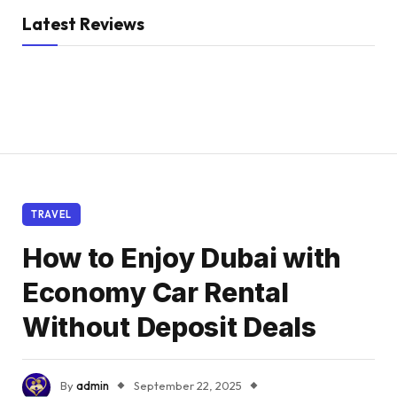
Latest Reviews
TRAVEL
How to Enjoy Dubai with
Economy Car Rental
Without Deposit Deals
By
admin
September 22, 2025