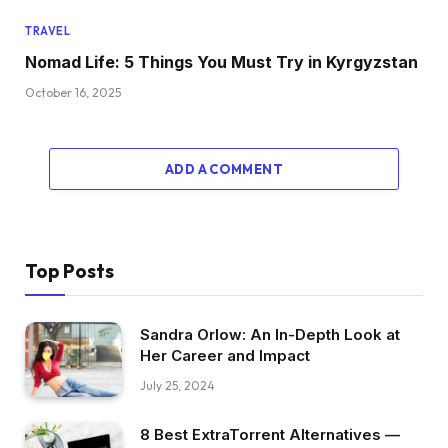
TRAVEL
Nomad Life: 5 Things You Must Try in Kyrgyzstan
October 16, 2025
ADD A COMMENT
Top Posts
Sandra Orlow: An In-Depth Look at
Her Career and Impact
July 25, 2024
8 Best ExtraTorrent Alternatives —