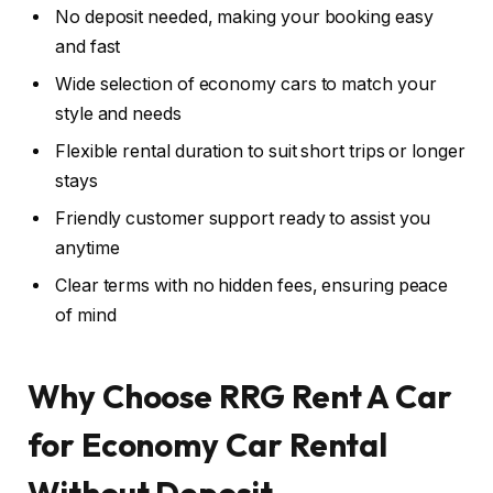
No deposit needed, making your booking easy
and fast
Wide selection of economy cars to match your
style and needs
Flexible rental duration to suit short trips or longer
stays
Friendly customer support ready to assist you
anytime
Clear terms with no hidden fees, ensuring peace
of mind
Why Choose RRG Rent A Car
for Economy Car Rental