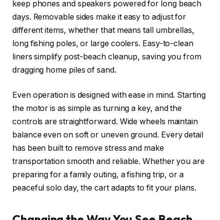
keep phones and speakers powered for long beach
days. Removable sides make it easy to adjust for
different items, whether that means tall umbrellas,
long fishing poles, or large coolers. Easy-to-clean
liners simplify post-beach cleanup, saving you from
dragging home piles of sand.
Even operation is designed with ease in mind. Starting
the motor is as simple as turning a key, and the
controls are straightforward. Wide wheels maintain
balance even on soft or uneven ground. Every detail
has been built to remove stress and make
transportation smooth and reliable. Whether you are
preparing for a family outing, a fishing trip, or a
peaceful solo day, the cart adapts to fit your plans.
Changing the Way You See Beach