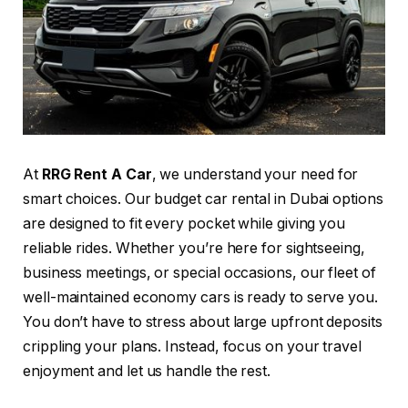
At
RRG Rent A Car
, we understand your need for
smart choices. Our budget car rental in Dubai options
are designed to fit every pocket while giving you
reliable rides. Whether you’re here for sightseeing,
business meetings, or special occasions, our fleet of
well-maintained economy cars is ready to serve you.
You don’t have to stress about large upfront deposits
crippling your plans. Instead, focus on your travel
enjoyment and let us handle the rest.