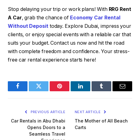
Stop delaying your trip or work plans! With
RRG Rent
A Car
, grab the chance of
Economy Car Rental
Without Deposit
today. Explore Dubai, impress your
clients, or enjoy special events with a reliable car that
suits your budget. Contact us now and hit the road
with complete freedom and confidence. Your stress-
free car rental experience starts here!
Facebook
Twitter
Pinterest
LinkedIn
Tumblr
Email
PREVIOUS ARTICLE
NEXT ARTICLE
Car Rentals in Abu Dhabi
The Mother of All Beach
Opens Doors to a
Carts
Seamless Travel