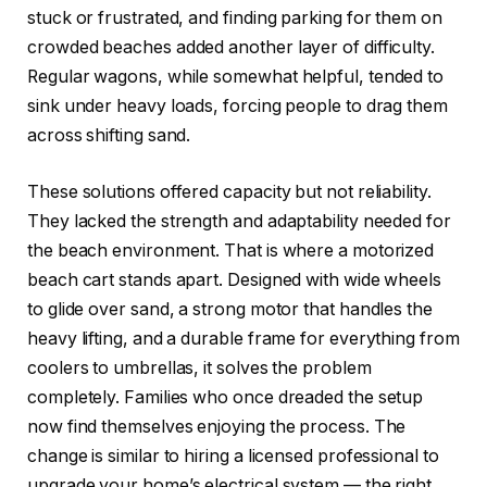
stuck or frustrated, and finding parking for them on
crowded beaches added another layer of difficulty.
Regular wagons, while somewhat helpful, tended to
sink under heavy loads, forcing people to drag them
across shifting sand.
These solutions offered capacity but not reliability.
They lacked the strength and adaptability needed for
the beach environment. That is where a motorized
beach cart stands apart. Designed with wide wheels
to glide over sand, a strong motor that handles the
heavy lifting, and a durable frame for everything from
coolers to umbrellas, it solves the problem
completely. Families who once dreaded the setup
now find themselves enjoying the process. The
change is similar to hiring a licensed professional to
upgrade your home’s electrical system — the right