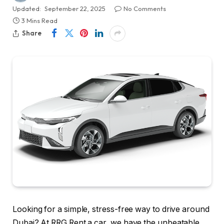
Updated:
September 22, 2025
No Comments
3 Mins Read
Share
Looking for a simple, stress-free way to drive around
Dubai? At RRG Rent a car, we have the unbeatable