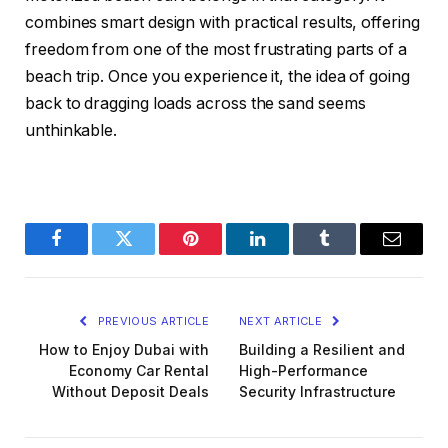
combines smart design with practical results, offering
freedom from one of the most frustrating parts of a
beach trip. Once you experience it, the idea of going
back to dragging loads across the sand seems
unthinkable.
Facebook
Twitter
Pinterest
LinkedIn
Tumblr
Email
PREVIOUS ARTICLE
NEXT ARTICLE
How to Enjoy Dubai with
Building a Resilient and
Economy Car Rental
High-Performance
Without Deposit Deals
Security Infrastructure