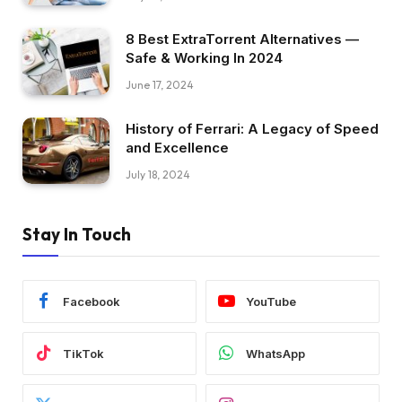
8 Best ExtraTorrent Alternatives —
Safe & Working In 2024
June 17, 2024
History of Ferrari: A Legacy of Speed
and Excellence
July 18, 2024
Stay In Touch
Facebook
YouTube
TikTok
WhatsApp