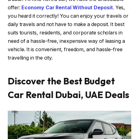
offer:
Economy Car Rental Without Deposit
. Yes,
you heard it correctly! You can enjoy your travels or
daily travels and not have to make a deposit. It best
suits tourists, residents, and corporate scholars in
need of a hassle-free, inexpensive way of leasing a
vehicle. It is convenient, freedom, and hassle-free
travelling in the city.
Discover the Best Budget
Car Rental Dubai, UAE Deals