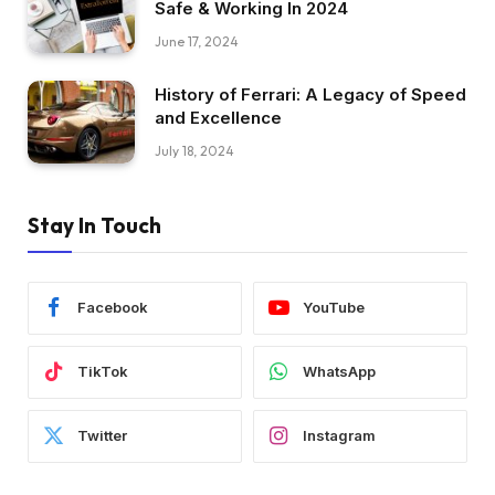
Safe & Working In 2024
June 17, 2024
History of Ferrari: A Legacy of Speed
and Excellence
July 18, 2024
Stay In Touch
Facebook
YouTube
TikTok
WhatsApp
Twitter
Instagram