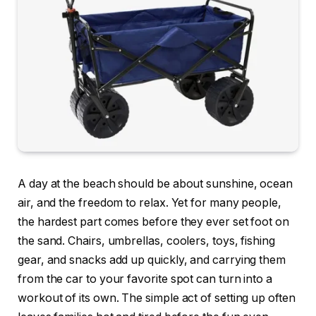
A day at the beach should be about sunshine, ocean
air, and the freedom to relax. Yet for many people,
the hardest part comes before they ever set foot on
the sand. Chairs, umbrellas, coolers, toys, fishing
gear, and snacks add up quickly, and carrying them
from the car to your favorite spot can turn into a
workout of its own. The simple act of setting up often