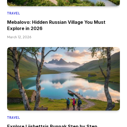
TRAVEL
Mebalovo: Hidden Russian Village You Must
Explore in 2026
March 12, 2026
TRAVEL
Explore Liisbettsis Runnak Step by Step