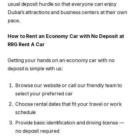
usual deposit hurdle so that everyone can enjoy
Dubai’s attractions and business centers at their own
pace.
How to Rent an Economy Car with No Deposit at
RRG Rent A Car
Getting your hands on an economy car with no
deposit is simple with us:
Browse our website or call our friendly team to
select your preferred car
Choose rental dates that fit your travel or work
schedule
Provide basic identification and driving license —
no deposit required