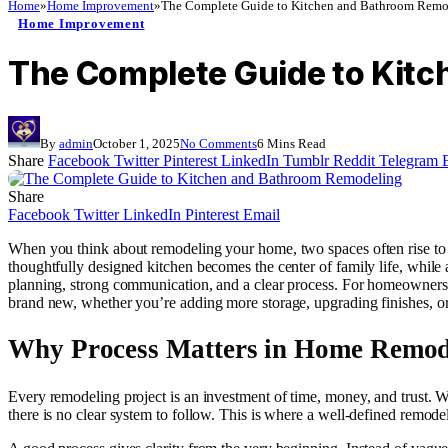
Home
»
Home Improvement
»
The Complete Guide to Kitchen and Bathroom Remo
Home Improvement
The Complete Guide to Kit
By
admin
October 1, 2025
No Comments
6 Mins Read
Share
Facebook
Twitter
Pinterest
LinkedIn
Tumblr
Reddit
Telegram
Share
Facebook
Twitter
LinkedIn
Pinterest
Email
When you think about remodeling your home, two spaces often rise to th
thoughtfully designed kitchen becomes the center of family life, while 
planning, strong communication, and a clear process. For homeowners who
brand new, whether you’re adding more storage, upgrading finishes, o
Why Process Matters in Home Remod
Every remodeling project is an investment of time, money, and trust. W
there is no clear system to follow. This is where a well-defined remo