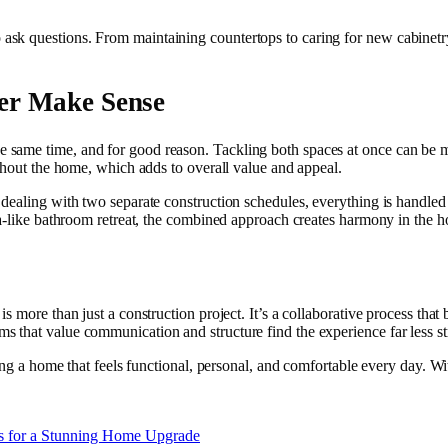
k questions. From maintaining countertops to caring for new cabinetry,
er Make Sense
same time, and for good reason. Tackling both spaces at once can be mo
ughout the home, which adds to overall value and appeal.
ealing with two separate construction schedules, everything is handled a
pa-like bathroom retreat, the combined approach creates harmony in the 
s more than just a construction project. It’s a collaborative process that 
s that value communication and structure find the experience far less 
ting a home that feels functional, personal, and comfortable every day. W
s for a Stunning Home Upgrade