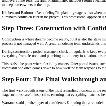
until everything feels just right. Planning also includes setting a real
to keep homeowners in the loop.
Kitchen and Bathroom RemodelingThe planning stage is also when contra
eliminates confusion later in the project. This professional approach i
Step Three: Construction with Confi
Construction is where dreams become reality, but it is also the stage 
process is not managed well. A great remodeling team understands thi
During construction, project managers check in regularly to keep ever
everything from electrical and plumbing to cabinetry installation, ensur
This is also the point where flexibility matters. Unexpected issues, su
successful one often comes down to how well the team responds to thes
Step Four: The Final Walkthrough a
The final walkthrough is one of the most rewarding moments in the remo
stage includes careful inspection, ensuring that everything matches the
Warranties add another layer of confidence. Knowing that a remodeling