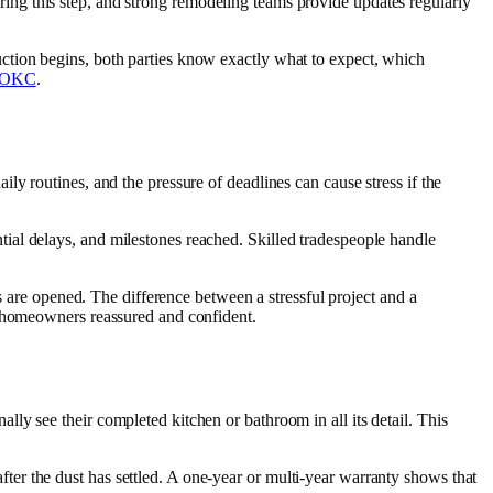
during this step, and strong remodeling teams provide updates regularly
ction begins, both parties know exactly what to expect, which
s OKC
.
y routines, and the pressure of deadlines can cause stress if the
ial delays, and milestones reached. Skilled tradespeople handle
s are opened. The difference between a stressful project and a
p homeowners reassured and confident.
y see their completed kitchen or bathroom in all its detail. This
er the dust has settled. A one-year or multi-year warranty shows that