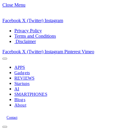
Close Menu
Facebook
X (Twitter)
Instagram
Privacy Policy
Terms and Conditions
Disclaimer
Facebook
X (Twitter)
Instagram
Pinterest
Vimeo
APPS
Gadgets
REVIEWS
Startups
AI
SMARTPHONES
Blogs
About
Contact