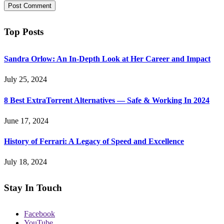
Top Posts
Sandra Orlow: An In-Depth Look at Her Career and Impact
July 25, 2024
8 Best ExtraTorrent Alternatives — Safe & Working In 2024
June 17, 2024
History of Ferrari: A Legacy of Speed and Excellence
July 18, 2024
Stay In Touch
Facebook
YouTube