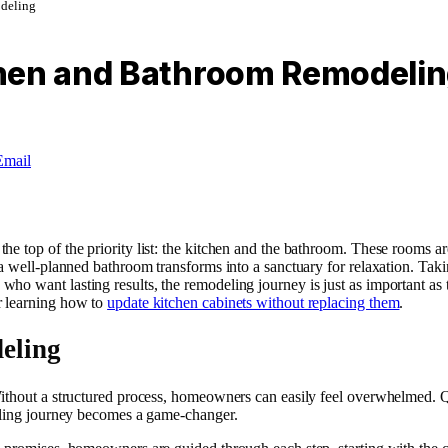
deling
chen and Bathroom Remodeli
Email
e top of the priority list: the kitchen and the bathroom. These rooms ar
a well-planned bathroom transforms into a sanctuary for relaxation. Takin
 want lasting results, the remodeling journey is just as important as th
r learning how to
update kitchen cabinets without replacing them
.
eling
ithout a structured process, homeowners can easily feel overwhelmed. Qu
deling journey becomes a game-changer.