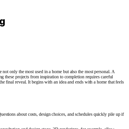
ng
e not only the most used in a home but also the most personal. A
g these projects from inspiration to completion requires careful
e final reveal. It begins with an idea and ends with a home that feels
estions about costs, design choices, and schedules quickly pile up if