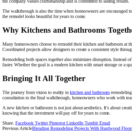
the company values craftsmanship and is committed to lasting results.
The walkthrough is also the time when homeowners are encouraged to as
the remodel looks beautiful for years to come.
Why Kitchens and Bathrooms Togeth
Many homeowners choose to remodel their kitchen and bathroom at the 
Coordinated projects allow designers to create a consistent style thro
Remodeling both spaces together also minimizes disruption. Instead of d
faster. Whether the goal is a modern kitchen with smart storage or a s
Bringing It All Together
The journey from vision to reality in
kitchen and bathroom
remodeling i
consultation to the final walkthrough, homeowners who work with team
A new kitchen or bathroom is not just about aesthetics. It’s about crea
knowing that the investment will pay off for years to come.
Share.
Facebook
Twitter
Pinterest
LinkedIn
Tumblr
Email
Previous Article
Blending Remodeling Projects With Hardwood Floor