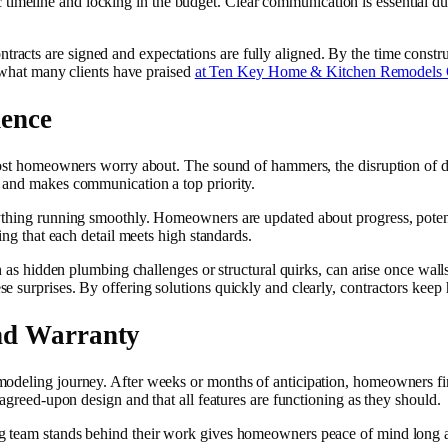
istic timeline and locking in the budget. Clear communication is essential 
cts are signed and expectations are fully aligned. By the time constru
s what many clients have praised
at Ten Key Home & Kitchen Remodel
dence
most homeowners worry about. The sound of hammers, the disruption of dail
s and makes communication a top priority.
ything running smoothly. Homeowners are updated about progress, potent
ing that each detail meets high standards.
ch as hidden plumbing challenges or structural quirks, can arise once wall
e surprises. By offering solutions quickly and clearly, contractors kee
nd Warranty
deling journey. After weeks or months of anticipation, homeowners finall
 agreed-upon design and that all features are functioning as they should.
 team stands behind their work gives homeowners peace of mind long aft