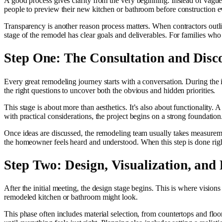
A good process gives clarity from the very beginning. Instead of vagu
people to preview their new kitchen or bathroom before construction eve
Transparency is another reason process matters. When contractors outlin
stage of the remodel has clear goals and deliverables. For families who
Step One: The Consultation and Disc
Every great remodeling journey starts with a conversation. During the i
the right questions to uncover both the obvious and hidden priorities.
This stage is about more than aesthetics. It’s also about functionality
with practical considerations, the project begins on a strong foundation
Once ideas are discussed, the remodeling team usually takes measurement
the homeowner feels heard and understood. When this step is done right
Step Two: Design, Visualization, and
After the initial meeting, the design stage begins. This is where visio
remodeled kitchen or bathroom might look.
This phase often includes material selection, from countertops and flo