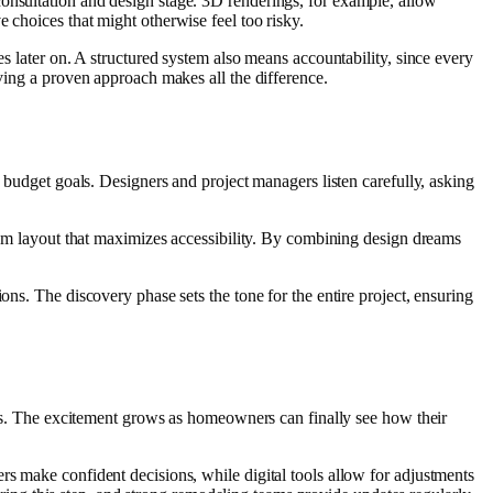
onsultation and design stage. 3D renderings, for example, allow
 choices that might otherwise feel too risky.
es later on. A structured system also means accountability, since every
aving a proven approach makes all the difference.
d budget goals. Designers and project managers listen carefully, asking
room layout that maximizes accessibility. By combining design dreams
ons. The discovery phase sets the tone for the entire project, ensuring
ings. The excitement grows as homeowners can finally see how their
rs make confident decisions, while digital tools allow for adjustments