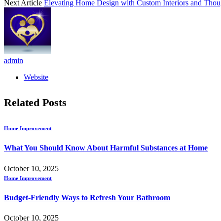
Next Article
Elevating Home Design with Custom Interiors and Thoug
admin
Website
Related
Posts
Home Improvement
What You Should Know About Harmful Substances at Home
October 10, 2025
Home Improvement
Budget-Friendly Ways to Refresh Your Bathroom
October 10, 2025