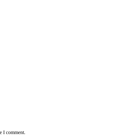
me I comment.