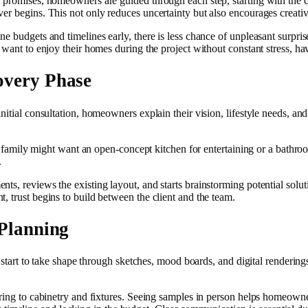
e promises, homeowners are guided through each step, starting with the c
r begins. This not only reduces uncertainty but also encourages creative
e budgets and timelines early, there is less chance of unpleasant surpris
 want to enjoy their homes during the project without constant stress, h
overy Phase
nitial consultation, homeowners explain their vision, lifestyle needs, an
. A family might want an open-concept kitchen for entertaining or a bath
.
s, reviews the existing layout, and starts brainstorming potential soluti
, trust begins to build between the client and the team.
 Planning
ns start to take shape through sketches, mood boards, and digital render
oring to cabinetry and fixtures. Seeing samples in person helps homeowne