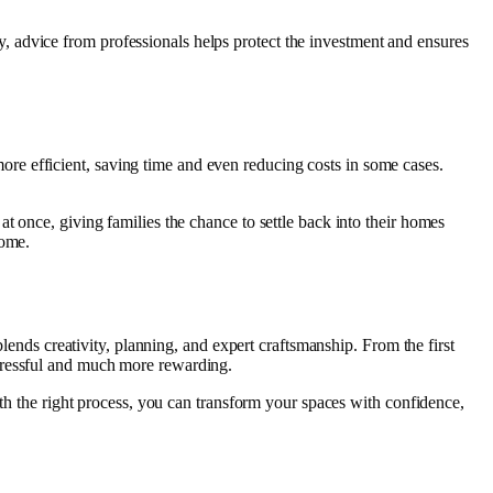
 advice from professionals helps protect the investment and ensures
re efficient, saving time and even reducing costs in some cases.
t once, giving families the chance to settle back into their homes
home.
blends creativity, planning, and expert craftsmanship. From the first
stressful and much more rewarding.
ith the right process, you can transform your spaces with confidence,