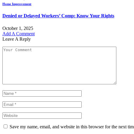
Home Improvement
Denied or Delayed Workers’ Comp: Know Your Rights
October 1, 2025
Add A Comment
Leave A Reply
Save my name, email, and website in this browser for the next ti