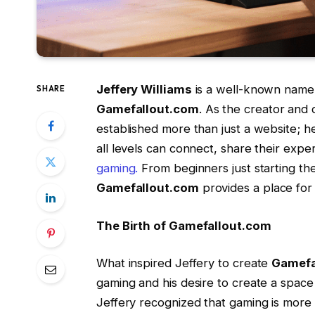
Jeffery Williams
is a well-known name 
SHARE
Gamefallout.com
. As the creator and 
established more than just a website; he
all levels can connect, share their exp
gaming.
From beginners just starting th
Gamefallout.com
provides a place for
The Birth of Gamefallout.com
What inspired Jeffery to create
Gamefa
gaming and his desire to create a space
Jeffery recognized that gaming is more