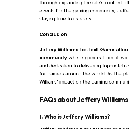
through expanding the site’s content of
events for the gaming community, Jeffe
staying true to its roots.
Conclusion
Jeffery Williams
has built
Gamefallou
community
where gamers from all walk
and dedication to delivering top-notch
for gamers around the world. As the pla
Williams’ impact on the gaming community
FAQs about Jeffery William
1.
Who is Jeffery Williams?