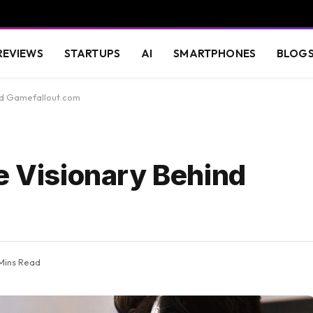
REVIEWS
STARTUPS
AI
SMARTPHONES
BLOG
ind Gamefallout.com
e Visionary Behind
Mins Read