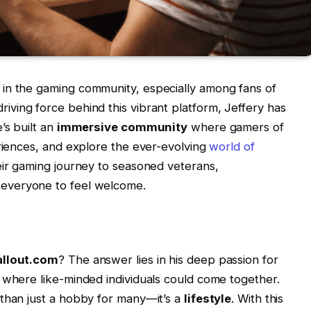
in the gaming community, especially among fans of
driving force behind this vibrant platform, Jeffery has
’s built an
immersive community
where gamers of
eriences, and explore the ever-evolving
world of
eir gaming journey to seasoned veterans,
 everyone to feel welcome.
llout.com
? The answer lies in his deep passion for
 where like-minded individuals could come together.
 than just a hobby for many—it’s a
lifestyle
. With this