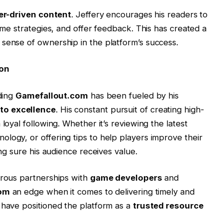
er-driven content
. Jeffery encourages his readers to
game strategies, and offer feedback. This has created a
sense of ownership in the platform’s success.
ion
lding
Gamefallout.com
has been fueled by his
o excellence
. His constant pursuit of creating high-
loyal following. Whether it’s reviewing the latest
logy, or offering tips to help players improve their
ing sure his audience receives value.
erous partnerships with
game developers
and
com
an edge when it comes to delivering timely and
 have positioned the platform as a
trusted resource