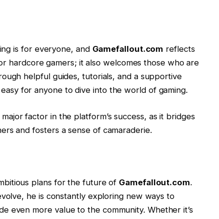
ming is for everyone, and
Gamefallout.com
reflects
st for hardcore gamers; it also welcomes those who are
ough helpful guides, tutorials, and a supportive
easy for anyone to dive into the world of gaming.
jor factor in the platform’s success, as it bridges
ers and fosters a sense of camaraderie.
bitious plans for the future of
Gamefallout.com
.
evolve, he is constantly exploring new ways to
de even more value to the community. Whether it’s