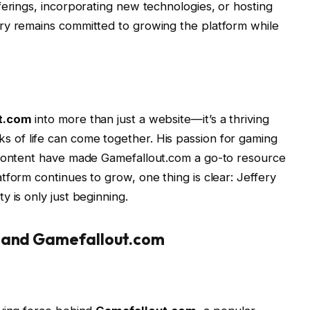
ferings, incorporating new technologies, or hosting
ry remains committed to growing the platform while
t.com
into more than just a website—it’s a thriving
s of life can come together. His passion for gaming
 content have made Gamefallout.com a go-to resource
tform continues to grow, one thing is clear: Jeffery
 is only just beginning.
s and Gamefallout.com