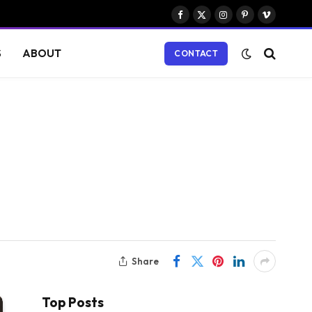
Facebook
X
Instagram
Pinterest
Vimeo
(Twitter)
S
ABOUT
CONTACT
Share
Top Posts