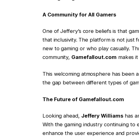
A Community for All Gamers
One of Jeffery’s core beliefs is that ga
that inclusivity. The platform is not ju
new to gaming or who play casually. Thr
community,
Gamefallout.com
makes it 
This welcoming atmosphere has been a ma
the gap between different types of gam
The Future of Gamefallout.com
Looking ahead,
Jeffery Williams
has am
With the gaming industry continuing to 
enhance the user experience and provi