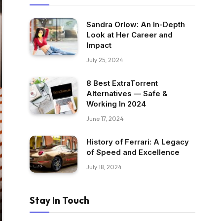
Sandra Orlow: An In-Depth
Look at Her Career and
Impact
July 25, 2024
8 Best ExtraTorrent
Alternatives — Safe &
Working In 2024
June 17, 2024
History of Ferrari: A Legacy
of Speed and Excellence
July 18, 2024
Stay In Touch