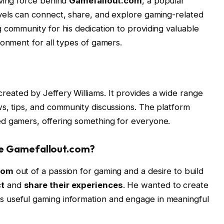
iving force behind
Gamefallout.com
, a popular
vels can connect, share, and explore gaming-related
 community for his dedication to providing valuable
ronment for all types of gamers.
reated by Jeffery Williams. It provides a wide range
s, tips, and community discussions. The platform
d gamers, offering something for everyone.
te Gamefallout.com?
com
out of a passion for gaming and a desire to build
t
and
share their experiences
. He wanted to create
 useful gaming information and engage in meaningful