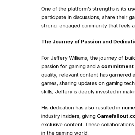
One of the platform’s strengths is its
us
participate in discussions, share their 
strong, engaged community that feels a 
The Journey of Passion and Dedicat
For Jeffery Williams, the journey of bui
passion for gaming and a
commitment t
quality, relevant content has garnered a 
games, sharing updates on gaming techno
skills, Jeffery is deeply invested in mak
His dedication has also resulted in num
industry insiders, giving
Gamefallout.
exclusive content. These collaborations
in the gaming world.