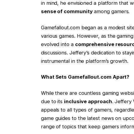
in mind, he envisioned a platform that w
sense of community
among gamers.
Gamefallout.com began as a modest site 
various games. However, as the gaming 
evolved into a
comprehensive resour
discussions. Jeffery’s dedication to sta
instrumental in the platform’s growth.
What Sets Gamefallout.com Apart?
While there are countless gaming websi
due to its
inclusive approach
. Jeffery
appeals to all types of gamers, regardle
game guides to the latest news on upc
range of topics that keep gamers info