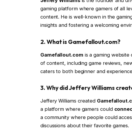
Jeffery Williams
is the founder and dr
gaming platform where gamers of all le
content. He is well-known in the gaming
insights and fostering a welcoming envi
2.
What is Gamefallout.com?
Gamefallout.com
is a gaming website c
of content, including game reviews, new
caters to both beginner and experience
3.
Why did Jeffery Williams crea
Jeffery Williams created
Gamefallout.
a platform where gamers could
connec
a community where people could access
discussions about their favorite games.