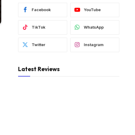
Facebook
YouTube
TikTok
WhatsApp
Twitter
Instagram
Latest Reviews