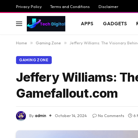
Privacy Policy
Terms and Conditions
Disclaimer
APPS
GADGETS
Home
»
Gaming Zone
»
Jeffery Williams: The Visionary Beh
GAMING ZONE
Jeffery Williams: Th
Gamefallout.com
By
admin
October 14, 2024
No Comments
6 