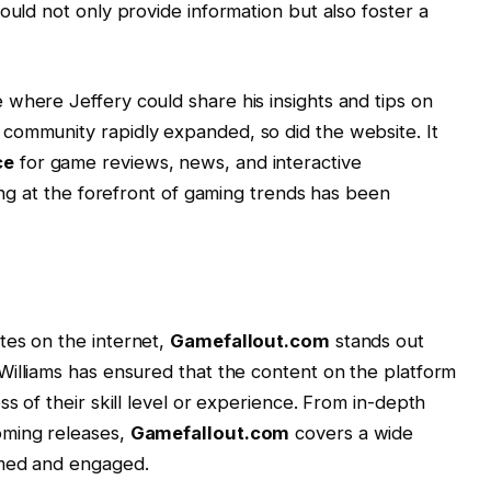
ould not only provide information but also foster a
where Jeffery could share his insights and tips on
community rapidly expanded, so did the website. It
ce
for game reviews, news, and interactive
ying at the forefront of gaming trends has been
tes on the internet,
Gamefallout.com
stands out
 Williams has ensured that the content on the platform
ss of their skill level or experience. From in-depth
oming releases,
Gamefallout.com
covers a wide
rmed and engaged.