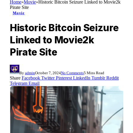
Home
»
Movie
»
Historic Bitcoin Seizure Linked to Movie2k
Pirate Site
Movie
Historic Bitcoin Seizure
Linked to Movie2k
Pirate Site
By
admin
October 7, 2024
No Comments
5 Mins Read
Share
Facebook
Twitter
Pinterest
LinkedIn
Tumblr
Reddit
Telegram
Email