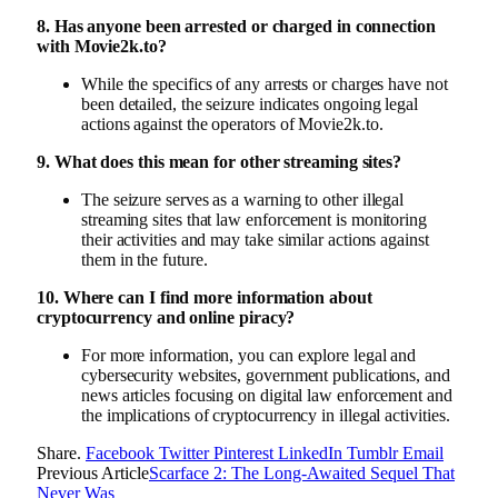
8. Has anyone been arrested or charged in connection
with Movie2k.to?
While the specifics of any arrests or charges have not
been detailed, the seizure indicates ongoing legal
actions against the operators of Movie2k.to.
9. What does this mean for other streaming sites?
The seizure serves as a warning to other illegal
streaming sites that law enforcement is monitoring
their activities and may take similar actions against
them in the future.
10. Where can I find more information about
cryptocurrency and online piracy?
For more information, you can explore legal and
cybersecurity websites, government publications, and
news articles focusing on digital law enforcement and
the implications of cryptocurrency in illegal activities.
Share.
Facebook
Twitter
Pinterest
LinkedIn
Tumblr
Email
Previous Article
Scarface 2: The Long-Awaited Sequel That
Never Was