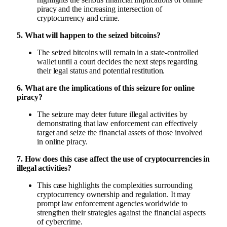
piracy and the increasing intersection of
cryptocurrency and crime.
5. What will happen to the seized bitcoins?
The seized bitcoins will remain in a state-controlled
wallet until a court decides the next steps regarding
their legal status and potential restitution.
6. What are the implications of this seizure for online
piracy?
The seizure may deter future illegal activities by
demonstrating that law enforcement can effectively
target and seize the financial assets of those involved
in online piracy.
7. How does this case affect the use of cryptocurrencies in
illegal activities?
This case highlights the complexities surrounding
cryptocurrency ownership and regulation. It may
prompt law enforcement agencies worldwide to
strengthen their strategies against the financial aspects
of cybercrime.