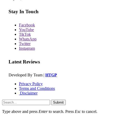
Stay In Touch
Facebook
YouTube
TikTok
WhatsApp
Twitter
Instagram
Latest Reviews
Developed By Team |
HTGP
Privacy Policy
Terms and Conditions
Disclaimer
Submit
Type above and press
Enter
to search. Press
Esc
to cancel.