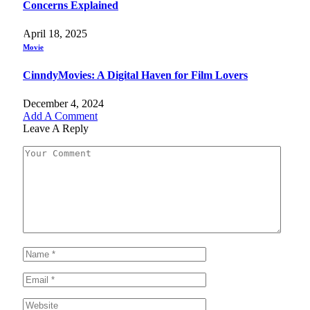
Concerns Explained
April 18, 2025
Movie
CinndyMovies: A Digital Haven for Film Lovers
December 4, 2024
Add A Comment
Leave A Reply