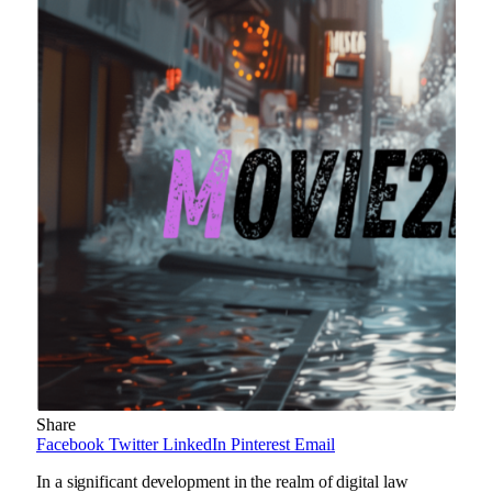
Share
Facebook
Twitter
LinkedIn
Pinterest
Email
In a significant development in the realm of digital law