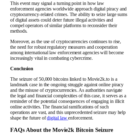
This event may signal a turning point in how law
enforcement agencies worldwide approach digital piracy and
cryptocurrency-related crimes. The ability to seize large sums
of digital assets could deter future illegal activities and
compel operators of similar platforms to reconsider their
methods.
Moreover, as the use of cryptocurrencies continues to rise,
the need for robust regulatory measures and cooperation
among international law enforcement agencies will become
increasingly vital in combating cybercrime.
Conclusion
The seizure of 50,000 bitcoins linked to Movie2k.to is a
landmark case in the ongoing struggle against online piracy
and the misuse of cryptocurrencies. As authorities navigate
the legal and financial complexities of this case, it serves as a
reminder of the potential consequences of engaging in illicit
online activities. The financial ramifications of such
operations are vast, and this unprecedented seizure may help
shape the future of
digital law
enforcement.
FAQs About the Movie2k Bitcoin Seizure