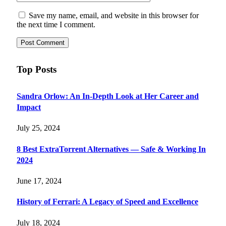
Save my name, email, and website in this browser for
the next time I comment.
Top Posts
Sandra Orlow: An In-Depth Look at Her Career and
Impact
July 25, 2024
8 Best ExtraTorrent Alternatives — Safe & Working In
2024
June 17, 2024
History of Ferrari: A Legacy of Speed and Excellence
July 18, 2024