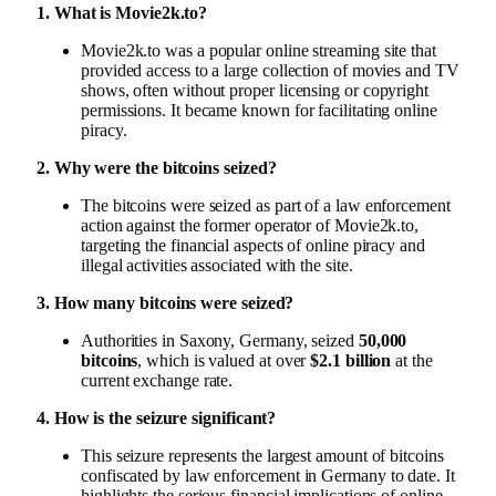
1. What is Movie2k.to?
Movie2k.to was a popular online streaming site that
provided access to a large collection of movies and TV
shows, often without proper licensing or copyright
permissions. It became known for facilitating online
piracy.
2. Why were the bitcoins seized?
The bitcoins were seized as part of a law enforcement
action against the former operator of Movie2k.to,
targeting the financial aspects of online piracy and
illegal activities associated with the site.
3. How many bitcoins were seized?
Authorities in Saxony, Germany, seized
50,000
bitcoins
, which is valued at over
$2.1 billion
at the
current exchange rate.
4. How is the seizure significant?
This seizure represents the largest amount of bitcoins
confiscated by law enforcement in Germany to date. It
highlights the serious financial implications of online