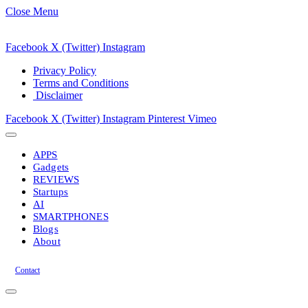
Close Menu
Facebook
X (Twitter)
Instagram
Privacy Policy
Terms and Conditions
Disclaimer
Facebook
X (Twitter)
Instagram
Pinterest
Vimeo
APPS
Gadgets
REVIEWS
Startups
AI
SMARTPHONES
Blogs
About
Contact