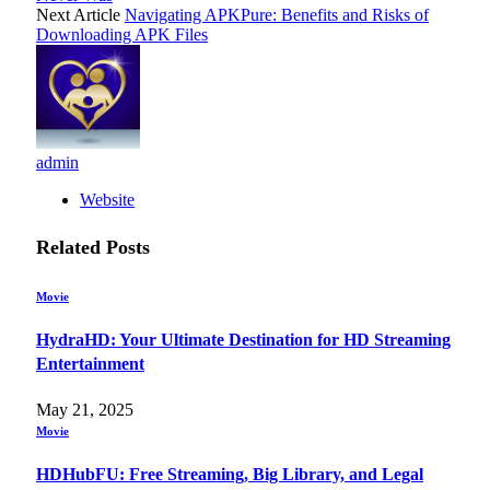
Next Article
Navigating APKPure: Benefits and Risks of
Downloading APK Files
admin
Website
Related
Posts
Movie
HydraHD: Your Ultimate Destination for HD Streaming
Entertainment
May 21, 2025
Movie
HDHubFU: Free Streaming, Big Library, and Legal