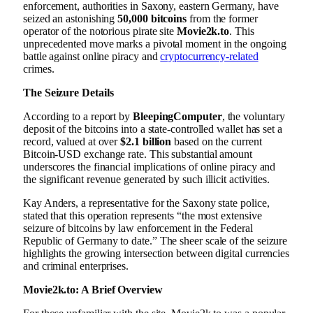
enforcement, authorities in Saxony, eastern Germany, have
seized an astonishing
50,000 bitcoins
from the former
operator of the notorious pirate site
Movie2k.to
. This
unprecedented move marks a pivotal moment in the ongoing
battle against online piracy and
cryptocurrency-related
crimes.
The Seizure Details
According to a report by
BleepingComputer
, the voluntary
deposit of the bitcoins into a state-controlled wallet has set a
record, valued at over
$2.1 billion
based on the current
Bitcoin-USD exchange rate. This substantial amount
underscores the financial implications of online piracy and
the significant revenue generated by such illicit activities.
Kay Anders, a representative for the Saxony state police,
stated that this operation represents “the most extensive
seizure of bitcoins by law enforcement in the Federal
Republic of Germany to date.” The sheer scale of the seizure
highlights the growing intersection between digital currencies
and criminal enterprises.
Movie2k.to: A Brief Overview