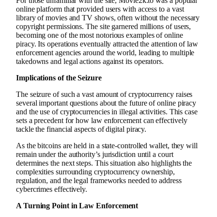
For those unfamiliar with the site, Movie2k.to was a popular
online platform that provided users with access to a vast
library of movies and TV shows, often without the necessary
copyright permissions. The site garnered millions of users,
becoming one of the most notorious examples of online
piracy. Its operations eventually attracted the attention of law
enforcement agencies around the world, leading to multiple
takedowns and legal actions against its operators.
Implications of the Seizure
The seizure of such a vast amount of cryptocurrency raises
several important questions about the future of online piracy
and the use of cryptocurrencies in illegal activities. This case
sets a precedent for how law enforcement can effectively
tackle the financial aspects of digital piracy.
As the bitcoins are held in a state-controlled wallet, they will
remain under the authority’s jurisdiction until a court
determines the next steps. This situation also highlights the
complexities surrounding cryptocurrency ownership,
regulation, and the legal frameworks needed to address
cybercrimes effectively.
A Turning Point in Law Enforcement