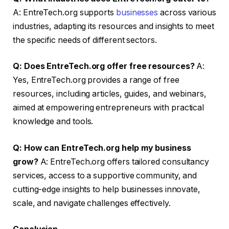
A: EntreTech.org supports
businesses
across various
industries, adapting its resources and insights to meet
the specific needs of different sectors.
Q: Does EntreTech.org offer free resources?
A:
Yes, EntreTech.org provides a range of free
resources, including articles, guides, and webinars,
aimed at empowering entrepreneurs with practical
knowledge and tools.
Q: How can EntreTech.org help my business
grow?
A: EntreTech.org offers tailored consultancy
services, access to a supportive community, and
cutting-edge insights to help businesses innovate,
scale, and navigate challenges effectively.