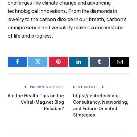
challenges like climate change and advancing
technological innovations. From the diamonds in
jewelry to the carbon dioxide in our breath, carbon’s
omnipresence and versatility make it a cornerstone
of life and progress.
Facebook
Twitter
Pinterest
LinkedIn
Tumblr
Email
PREVIOUS ARTICLE
NEXT ARTICLE
Are the Health Tips on the
https:// entretech.org:
//Vital-Mag.net Blog
Consultancy, Networking,
Reliable?
and Future-Oriented
Strategies