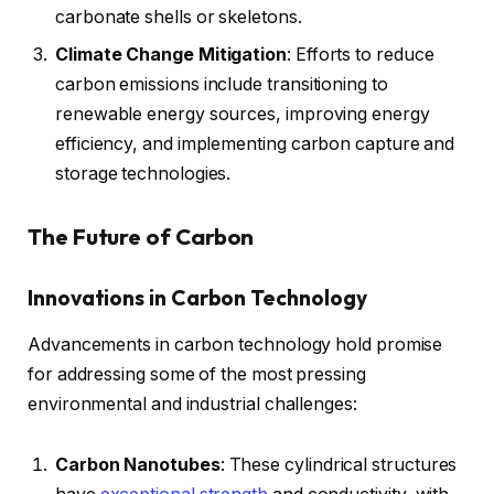
carbonate shells or skeletons.
Climate Change Mitigation
: Efforts to reduce
carbon emissions include transitioning to
renewable energy sources, improving energy
efficiency, and implementing carbon capture and
storage technologies.
The Future of Carbon
Innovations in Carbon Technology
Advancements in carbon technology hold promise
for addressing some of the most pressing
environmental and industrial challenges:
Carbon Nanotubes
: These cylindrical structures