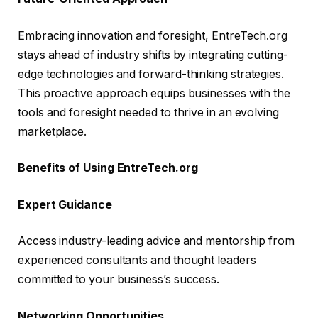
Embracing innovation and foresight, EntreTech.org
stays ahead of industry shifts by integrating cutting-
edge technologies and forward-thinking strategies.
This proactive approach equips businesses with the
tools and foresight needed to thrive in an evolving
marketplace.
Benefits of Using EntreTech.org
Expert Guidance
Access industry-leading advice and mentorship from
experienced consultants and thought leaders
committed to your business’s success.
Networking Opportunities