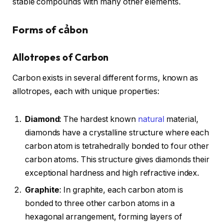
stable compounds with many other elements.
Forms of cảbon
Allotropes of Carbon
Carbon exists in several different forms, known as
allotropes, each with unique properties:
Diamond
: The hardest known
natural
material,
diamonds have a crystalline structure where each
carbon atom is tetrahedrally bonded to four other
carbon atoms. This structure gives diamonds their
exceptional hardness and high refractive index.
Graphite
: In graphite, each carbon atom is
bonded to three other carbon atoms in a
hexagonal arrangement, forming layers of