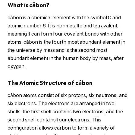
What is cảbon?
cảbon is a chemical element with the symbol C and
atomic number 6. It is nonmetallic and tetravalent,
meaning it can form four covalent bonds with other
atoms. cảbon is the fourth most abundant element in
the universe by mass and is the second most
abundant element in the human body by mass, after
oxygen.
The Atomic Structure of cảbon
cảbon atoms consist of six protons, six neutrons, and
six electrons. The electrons are arranged in two
shells: the first shell contains two electrons, and the
second shell contains four electrons. This
configuration allows carbon to form a variety of