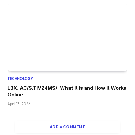
TECHNOLOGY
LBX. AC/S/FIVZ4MS/: What It Is and How It Works
Online
April 13, 2026
ADD A COMMENT