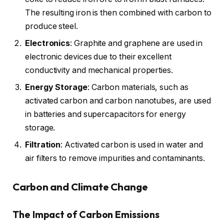
The resulting iron is then combined with carbon to
produce steel.
Electronics
: Graphite and graphene are used in
electronic devices due to their excellent
conductivity and mechanical properties.
Energy Storage
: Carbon materials, such as
activated carbon and carbon nanotubes, are used
in batteries and supercapacitors for energy
storage.
Filtration
: Activated carbon is used in water and
air filters to remove impurities and contaminants.
Carbon and Climate Change
The Impact of Carbon Emissions