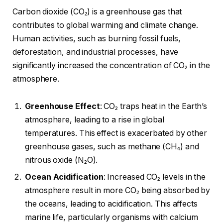
Carbon dioxide (CO₂) is a greenhouse gas that
contributes to global warming and climate change.
Human activities, such as burning fossil fuels,
deforestation, and industrial processes, have
significantly increased the concentration of CO₂ in the
atmosphere.
Greenhouse Effect
: CO₂ traps heat in the Earth’s
atmosphere, leading to a rise in global
temperatures. This effect is exacerbated by other
greenhouse gases, such as methane (CH₄) and
nitrous oxide (N₂O).
Ocean Acidification
: Increased CO₂ levels in the
atmosphere result in more CO₂ being absorbed by
the oceans, leading to acidification. This affects
marine life, particularly organisms with calcium