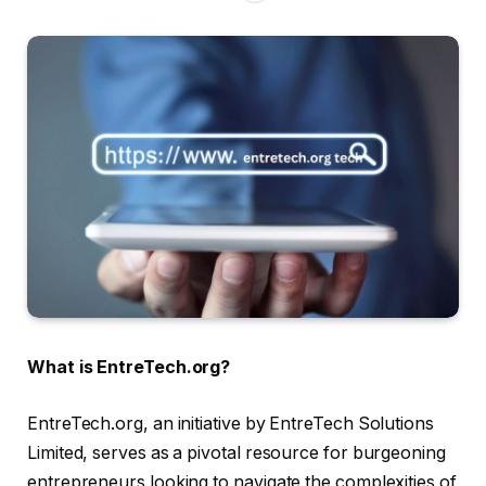
What is EntreTech.org?
EntreTech.org, an initiative by EntreTech Solutions
Limited, serves as a pivotal resource for burgeoning
entrepreneurs looking to navigate the complexities of