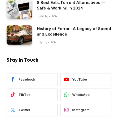
8 Best ExtraTorrent Alternatives —
Safe & Working In 2024
June 17, 2024
History of Ferrari: A Legacy of Speed
and Excellence
July 18, 2024
Stay In Touch
Facebook
YouTube
TikTok
WhatsApp
Twitter
Instagram