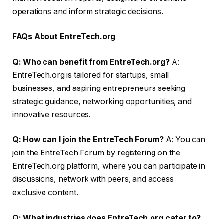
operations and inform strategic decisions.
FAQs About EntreTech.org
Q: Who can benefit from EntreTech.org?
A:
EntreTech.org is tailored for startups, small
businesses, and aspiring entrepreneurs seeking
strategic guidance, networking opportunities, and
innovative resources.
Q: How can I join the EntreTech Forum?
A: You can
join the EntreTech Forum by registering on the
EntreTech.org platform, where you can participate in
discussions, network with peers, and access
exclusive content.
Q: What industries does EntreTech.org cater to?