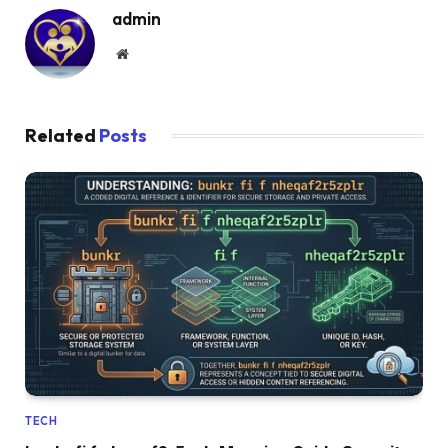
admin
Website
Related
Posts
TECH