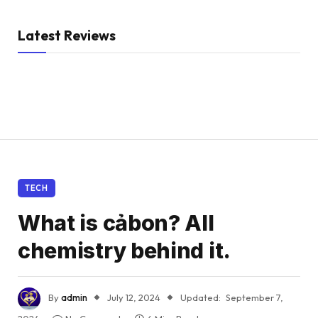
Latest Reviews
TECH
What is cảbon? All
chemistry behind it.
By
admin
July 12, 2024
Updated:
September 7,