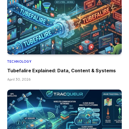
TECHNOLOGY
Tubefalire Explained: Data, Content & Systems
April 30, 2026