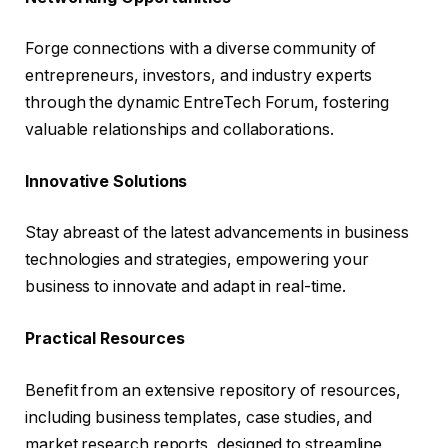
Forge connections with a diverse community of
entrepreneurs, investors, and industry experts
through the dynamic EntreTech Forum, fostering
valuable relationships and collaborations.
Innovative Solutions
Stay abreast of the latest advancements in business
technologies and strategies, empowering your
business to innovate and adapt in real-time.
Practical Resources
Benefit from an extensive repository of resources,
including business templates, case studies, and
market research reports, designed to streamline