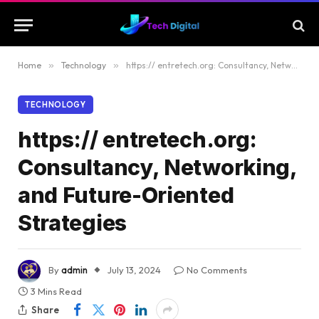
Home
»
Technology
»
https:// entretech.org: Consultancy, Networking, and Future-Oriented Strategies
TECHNOLOGY
https:// entretech.org:
Consultancy, Networking,
and Future-Oriented
Strategies
By
admin
July 13, 2024
No Comments
3 Mins Read
Share