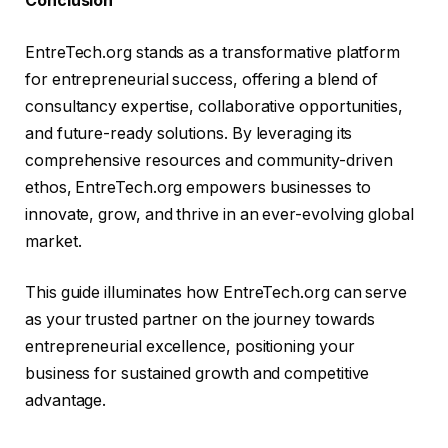
Conclusion
EntreTech.org stands as a transformative platform
for entrepreneurial success, offering a blend of
consultancy expertise, collaborative opportunities,
and future-ready solutions. By leveraging its
comprehensive resources and community-driven
ethos, EntreTech.org empowers businesses to
innovate, grow, and thrive in an ever-evolving global
market.
This guide illuminates how EntreTech.org can serve
as your trusted partner on the journey towards
entrepreneurial excellence, positioning your
business for sustained growth and competitive
advantage.