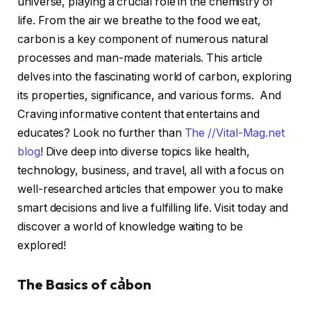
universe, playing a crucial role in the chemistry of
life. From the air we breathe to the food we eat,
carbon is a key component of numerous natural
processes and man-made materials. This article
delves into the fascinating world of carbon, exploring
its properties, significance, and various forms. And
Craving informative content that entertains and
educates? Look no further than
The //Vital-Mag.net
blog
! Dive deep into diverse topics like health,
technology, business, and travel, all with a focus on
well-researched articles that empower you to make
smart decisions and live a fulfilling life. Visit today and
discover a world of knowledge waiting to be
explored!
The Basics of cảbon