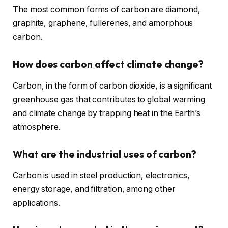
The most common forms of carbon are diamond,
graphite, graphene, fullerenes, and amorphous
carbon.
How does carbon affect climate change?
Carbon, in the form of carbon dioxide, is a significant
greenhouse gas that contributes to global warming
and climate change by trapping heat in the Earth’s
atmosphere.
What are the industrial uses of carbon?
Carbon is used in steel production, electronics,
energy storage, and filtration, among other
applications.