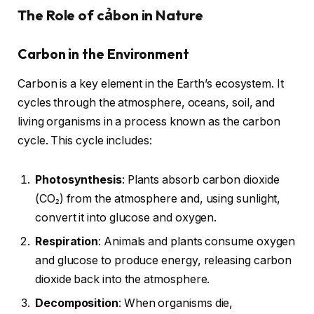
The Role of cảbon in Nature
Carbon in the Environment
Carbon is a key element in the Earth’s ecosystem. It
cycles through the atmosphere, oceans, soil, and
living organisms in a process known as the carbon
cycle. This cycle includes:
Photosynthesis
: Plants absorb carbon dioxide
(CO₂) from the atmosphere and, using sunlight,
convert it into glucose and oxygen.
Respiration
: Animals and plants consume oxygen
and glucose to produce energy, releasing carbon
dioxide back into the atmosphere.
Decomposition
: When organisms die,