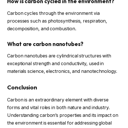
How is carbon cycled in the environment?
Carbon cycles through the environment via
processes such as photosynthesis, respiration,
decomposition, and combustion.
What are carbon nanotubes?
Carbon nanotubes are cylindrical structures with
exceptional strength and conductivity, used in
materials science, electronics, and nanotechnology.
Conclusion
Carbon is an extraordinary element with diverse
forms and vital roles in both nature and industry.
Understanding carbon’s properties and its impact on
the environment is essential for addressing global