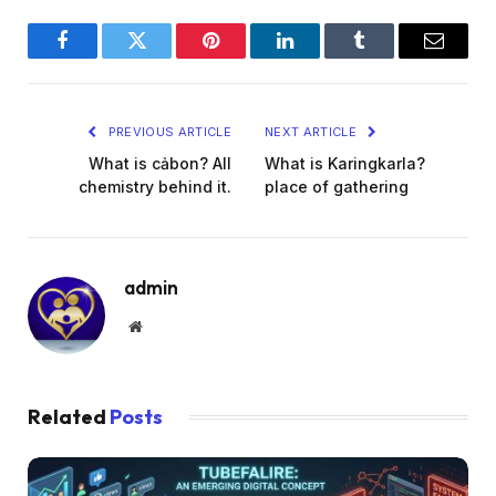
Facebook
Twitter
Pinterest
LinkedIn
Tumblr
Email
PREVIOUS ARTICLE
NEXT ARTICLE
What is cảbon? All
What is Karingkarla?
chemistry behind it.
place of gathering
admin
Website
Related
Posts