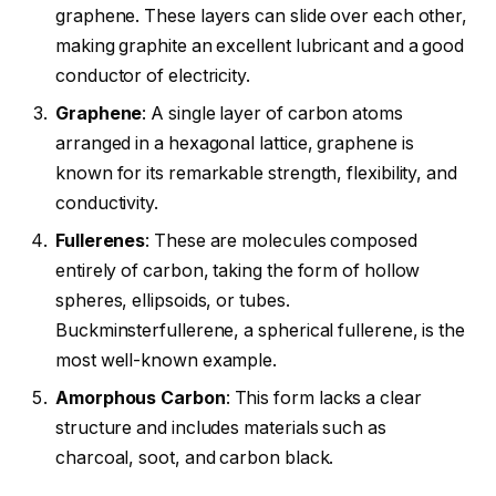
graphene. These layers can slide over each other,
making graphite an excellent lubricant and a good
conductor of electricity.
Graphene
: A single layer of carbon atoms
arranged in a hexagonal lattice, graphene is
known for its remarkable strength, flexibility, and
conductivity.
Fullerenes
: These are molecules composed
entirely of carbon, taking the form of hollow
spheres, ellipsoids, or tubes.
Buckminsterfullerene, a spherical fullerene, is the
most well-known example.
Amorphous Carbon
: This form lacks a clear
structure and includes materials such as
charcoal, soot, and carbon black.