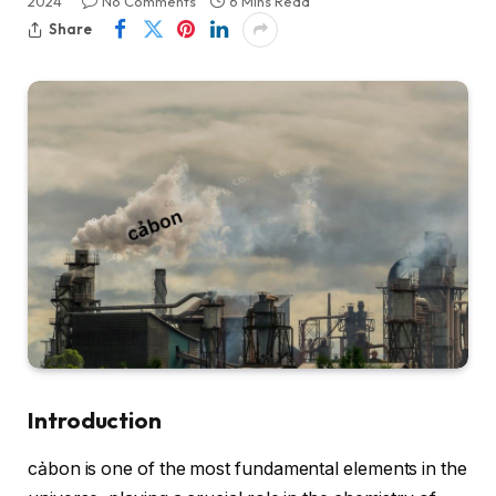
2024
No Comments
6 Mins Read
Share
Introduction
cảbon is one of the most fundamental elements in the