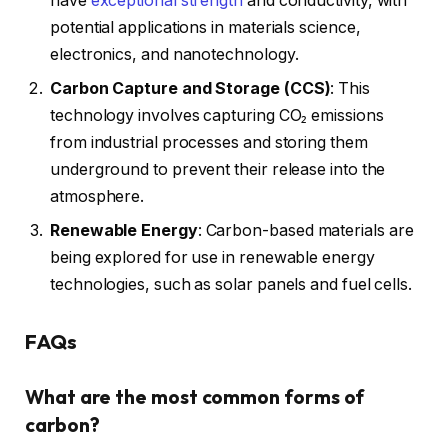
have
exceptional strength
and conductivity, with
potential applications in materials science,
electronics, and nanotechnology.
Carbon Capture and Storage (CCS)
: This
technology involves capturing CO₂ emissions
from industrial processes and storing them
underground to prevent their release into the
atmosphere.
Renewable Energy
: Carbon-based materials are
being explored for use in renewable energy
technologies, such as solar panels and fuel cells.
FAQs
What are the most common forms of
carbon?