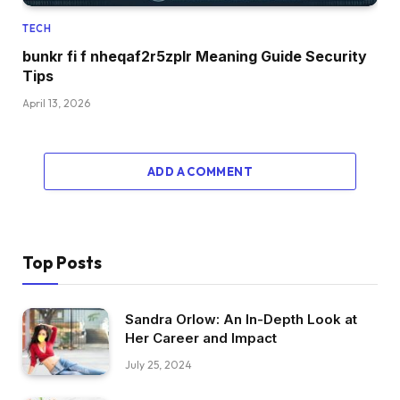
TECH
bunkr fi f nheqaf2r5zplr Meaning Guide Security
Tips
April 13, 2026
ADD A COMMENT
Top Posts
Sandra Orlow: An In-Depth Look at
Her Career and Impact
July 25, 2024