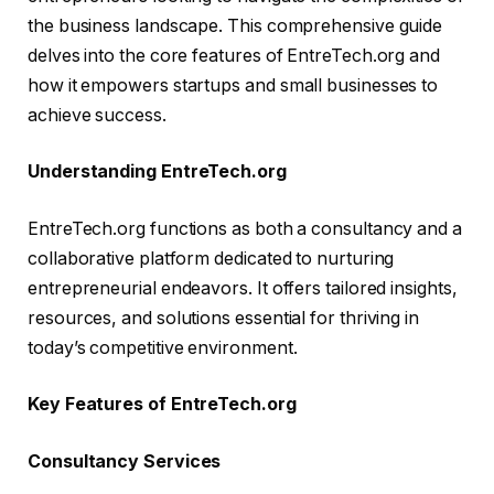
the business landscape. This comprehensive guide
delves into the core features of EntreTech.org and
how it empowers startups and small businesses to
achieve success.
Understanding EntreTech.org
EntreTech.org functions as both a consultancy and a
collaborative platform dedicated to nurturing
entrepreneurial endeavors. It offers tailored insights,
resources, and solutions essential for thriving in
today’s competitive environment.
Key Features of EntreTech.org
Consultancy Services