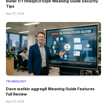
bunkr fi f nheqaf2r5zplr Meaning Guide Security
Tips
April 13, 2026
TECHNOLOGY
Dave watkin aggreg8 Meaning Guide Features
Full Review
April 13, 2026