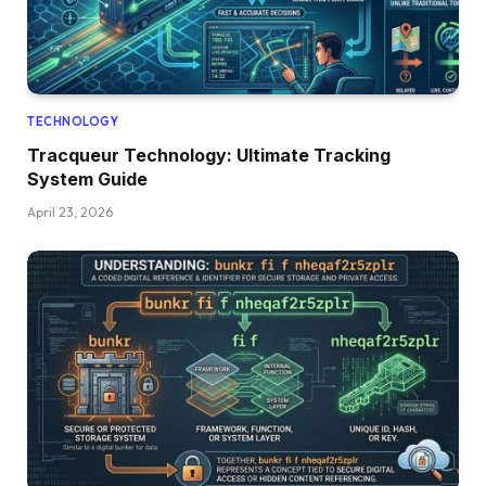
TECHNOLOGY
Tracqueur Technology: Ultimate Tracking
System Guide
April 23, 2026