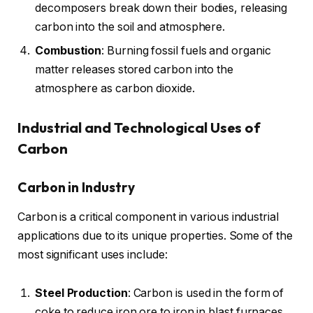
decomposers break down their bodies, releasing
carbon into the soil and atmosphere.
Combustion
: Burning fossil fuels and organic
matter releases stored carbon into the
atmosphere as carbon dioxide.
Industrial and Technological Uses of
Carbon
Carbon in Industry
Carbon is a critical component in various industrial
applications due to its unique properties. Some of the
most significant uses include:
Steel Production
: Carbon is used in the form of
coke to reduce iron ore to iron in blast furnaces.