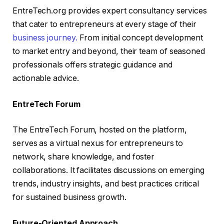
EntreTech.org provides expert consultancy services
that cater to entrepreneurs at every stage of their
business journey.
From initial concept development
to market entry and beyond, their team of seasoned
professionals offers strategic guidance and
actionable advice.
EntreTech Forum
The EntreTech Forum, hosted on the platform,
serves as a virtual nexus for entrepreneurs to
network, share knowledge, and foster
collaborations. It facilitates discussions on emerging
trends, industry insights, and best practices critical
for sustained business growth.
Future-Oriented Approach