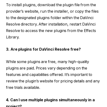
To install plugins, download the plugin file from the
provider’s website, run the installer, or copy the files
to the designated plugins folder within the DaVinci
Resolve directory. After installation, restart DaVinci
Resolve to access the new plugins from the Effects
Library.
3. Are plugins for DaVinci Resolve free?
While some plugins are free, many high-quality
plugins are paid. Prices vary depending on the
features and capabilities offered. It’s important to
review the plugin’s website for pricing details and any
free trials available.
4. Can I use multiple plugins simultaneously in a
project?