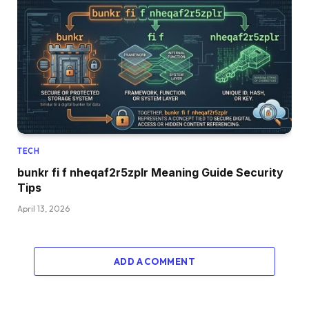
TECH
bunkr fi f nheqaf2r5zplr Meaning Guide Security
Tips
April 13, 2026
ADD A COMMENT