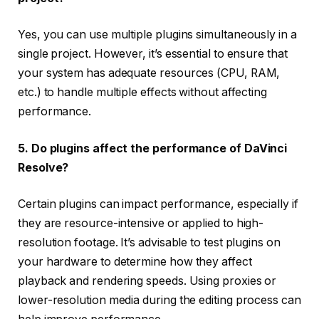
Yes, you can use multiple plugins simultaneously in a
single project. However, it’s essential to ensure that
your system has adequate resources (CPU, RAM,
etc.) to handle multiple effects without affecting
performance.
5. Do plugins affect the performance of DaVinci
Resolve?
Certain plugins can impact performance, especially if
they are resource-intensive or applied to high-
resolution footage. It’s advisable to test plugins on
your hardware to determine how they affect
playback and rendering speeds. Using proxies or
lower-resolution media during the editing process can