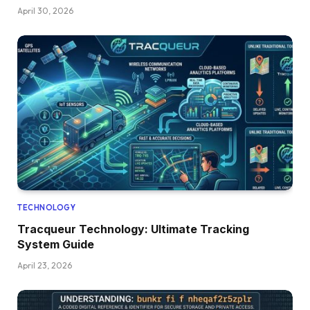
April 30, 2026
TECHNOLOGY
Tracqueur Technology: Ultimate Tracking
System Guide
April 23, 2026