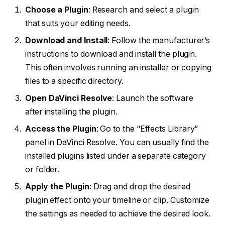
Choose a Plugin
: Research and select a plugin
that suits your editing needs.
Download and Install
: Follow the manufacturer’s
instructions to download and install the plugin.
This often involves running an installer or copying
files to a specific directory.
Open DaVinci Resolve
: Launch the software
after installing the plugin.
Access the Plugin
: Go to the “Effects Library”
panel in DaVinci Resolve. You can usually find the
installed plugins listed under a separate category
or folder.
Apply the Plugin
: Drag and drop the desired
plugin effect onto your timeline or clip. Customize
the settings as needed to achieve the desired look.