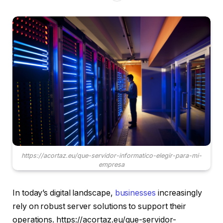
https://acortaz.eu/que-servidor-informatico-elegir-para-mi-
empresa
In today’s digital landscape,
businesses
increasingly
rely on robust server solutions to support their
operations. https://acortaz.eu/que-servidor-