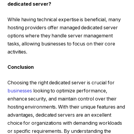
dedicated server?
While having technical expertise is beneficial, many
hosting providers offer managed dedicated server
options where they handle server management
tasks, allowing businesses to focus on their core
activities.
Conclusion
Choosing the right dedicated server is crucial for
businesses
looking to optimize performance,
enhance security, and maintain control over their
hosting environments. With their unique features and
advantages, dedicated servers are an excellent
choice for organizations with demanding workloads
or specific requirements. By understanding the