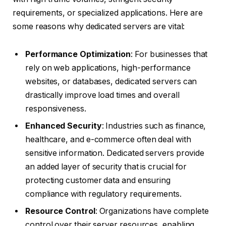
requirements, or specialized applications. Here are
some reasons why dedicated servers are vital:
Performance Optimization
: For businesses that
rely on web applications, high-performance
websites, or databases, dedicated servers can
drastically improve load times and overall
responsiveness.
Enhanced Security
: Industries such as finance,
healthcare, and e-commerce often deal with
sensitive information. Dedicated servers provide
an added layer of security that is crucial for
protecting customer data and ensuring
compliance with regulatory requirements.
Resource Control
: Organizations have complete
control over their server resources, enabling