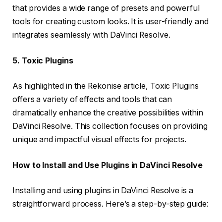
that provides a wide range of presets and powerful
tools for creating custom looks. It is user-friendly and
integrates seamlessly with DaVinci Resolve.
5. Toxic Plugins
As highlighted in the Rekonise article, Toxic Plugins
offers a variety of effects and tools that can
dramatically enhance the creative possibilities within
DaVinci Resolve. This collection focuses on providing
unique and impactful visual effects for projects.
How to Install and Use Plugins in DaVinci Resolve
Installing and using plugins in DaVinci Resolve is a
straightforward process. Here’s a step-by-step guide: