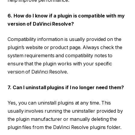
help improve performance.
6. How do I know if a plugin is compatible with my
version of DaVinci Resolve?
Compatibility information is usually provided on the
plugin’s website or product page. Always check the
system requirements and compatibility notes to
ensure that the plugin works with your specific
version of DaVinci Resolve.
7. Can I uninstall plugins if I no longer need them?
Yes, you can uninstall plugins at any time. This
usually involves running the uninstaller provided by
the plugin manufacturer or manually deleting the
plugin files from the DaVinci Resolve plugins folder.