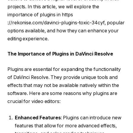
projects. In this article, we will explore the
importance of plugins in https
://rekonise.com/davinci-plugins-toxic-34cyf, popular
options available, and how they can enhance your
editing experience.
The Importance of Plugins in DaVinci Resolve
Plugins are essential for expanding the functionality
of DaVinci Resolve. They provide unique tools and
effects that may not be available natively within the
software. Here are some reasons why plugins are
crucial for video editors:
Enhanced Features
: Plugins can introduce new
features that allow for more advanced effects,