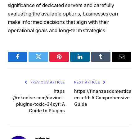
significance of dedicated servers and carefully
evaluating the available options, businesses can
make informed decisions that align with their
operational goals and long-term strategies.
Facebook
Twitter
Pinterest
LinkedIn
Tumblr
Email
PREVIOUS ARTICLE
NEXT ARTICLE
https
https://finanzasdomesticas.co
://rekonise.com/davinci-
en-cfd: A Comprehensive
plugins-toxic-34cyf: A
Guide
Guide to Plugins
admin