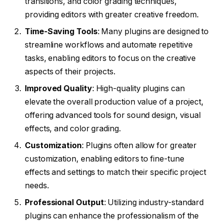
transitions, and color grading techniques,
providing editors with greater creative freedom.
Time-Saving Tools
: Many plugins are designed to
streamline workflows and automate repetitive
tasks, enabling editors to focus on the creative
aspects of their projects.
Improved Quality
: High-quality plugins can
elevate the overall production value of a project,
offering advanced tools for sound design, visual
effects, and color grading.
Customization
: Plugins often allow for greater
customization, enabling editors to fine-tune
effects and settings to match their specific project
needs.
Professional Output
: Utilizing industry-standard
plugins can enhance the professionalism of the