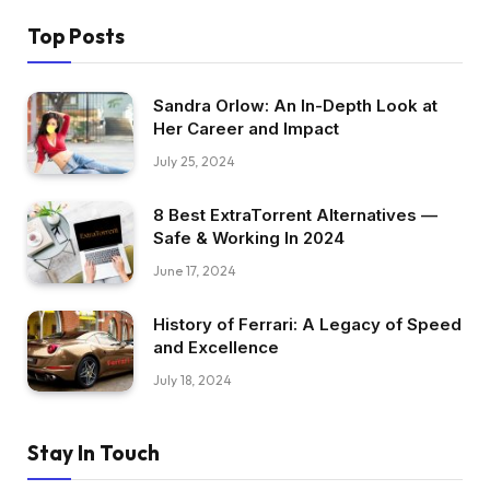
Top Posts
Sandra Orlow: An In-Depth Look at
Her Career and Impact
July 25, 2024
8 Best ExtraTorrent Alternatives —
Safe & Working In 2024
June 17, 2024
History of Ferrari: A Legacy of Speed
and Excellence
July 18, 2024
Stay In Touch