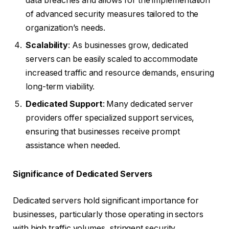
data breaches and allows for the implementation
of advanced security measures tailored to the
organization’s needs.
Scalability
: As businesses grow, dedicated
servers can be easily scaled to accommodate
increased traffic and resource demands, ensuring
long-term viability.
Dedicated Support
: Many dedicated server
providers offer specialized support services,
ensuring that businesses receive prompt
assistance when needed.
Significance of Dedicated Servers
Dedicated servers hold significant importance for
businesses, particularly those operating in sectors
with high traffic volumes, stringent security