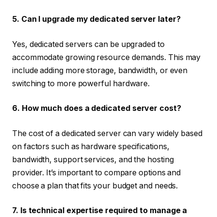
5. Can I upgrade my dedicated server later?
Yes, dedicated servers can be upgraded to
accommodate growing resource demands. This may
include adding more storage, bandwidth, or even
switching to more powerful hardware.
6. How much does a dedicated server cost?
The cost of a dedicated server can vary widely based
on factors such as hardware specifications,
bandwidth, support services, and the hosting
provider. It’s important to compare options and
choose a plan that fits your budget and needs.
7. Is technical expertise required to manage a