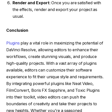
Render and Export
: Once you are satisfied with
the effects, render and export your project as
usual.
Conclusion
Plugins
play a vital role in maximizing the potential of
DaVinci Resolve, allowing editors to enhance their
workflows, create stunning visuals, and produce
high-quality projects. With a vast array of plugins
available, editors can customize their software
experience to fit their unique style and requirements.
By integrating powerful plugins like Neat Video,
FilmConvert, Boris FX Sapphire, and Toxic Plugins
into their toolkit, video editors can push the
boundaries of creativity and take their projects to
new heights. Whether you’re a seasoned