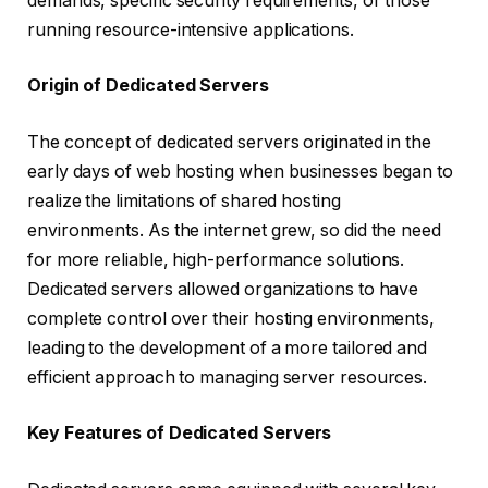
demands, specific security requirements, or those
running resource-intensive applications.
Origin of Dedicated Servers
The concept of dedicated servers originated in the
early days of web hosting when businesses began to
realize the limitations of shared hosting
environments. As the internet grew, so did the need
for more reliable, high-performance solutions.
Dedicated servers allowed organizations to have
complete control over their hosting environments,
leading to the development of a more tailored and
efficient approach to managing server resources.
Key Features of Dedicated Servers