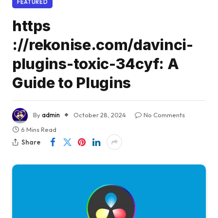
FEATURED
https
://rekonise.com/davinci-
plugins-toxic-34cyf: A
Guide to Plugins
By
admin
October 28, 2024
No Comments
6 Mins Read
Share