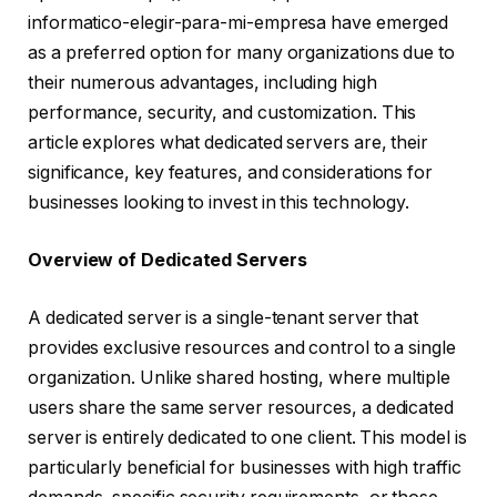
informatico-elegir-para-mi-empresa have emerged
as a preferred option for many organizations due to
their numerous advantages, including high
performance, security, and customization. This
article explores what dedicated servers are, their
significance, key features, and considerations for
businesses looking to invest in this technology.
Overview of Dedicated Servers
A dedicated server is a single-tenant server that
provides exclusive resources and control to a single
organization. Unlike shared hosting, where multiple
users share the same server resources, a dedicated
server is entirely dedicated to one client. This model is
particularly beneficial for businesses with high traffic