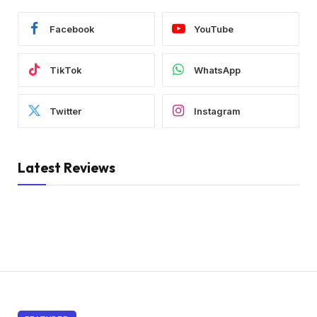
Facebook
YouTube
TikTok
WhatsApp
Twitter
Instagram
Latest Reviews