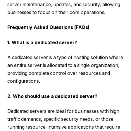
server maintenance, updates, and security, allowing
businesses to focus on their core operations.
Frequently Asked Questions (FAQs)
1. What is a dedicated server?
A dedicated server is a type of hosting solution where
an entire server is allocated to a single organization,
providing complete control over resources and
configurations.
2. Who should use a dedicated server?
Dedicated servers are ideal for businesses with high
traffic demands, specific security needs, or those
running resource-intensive applications that require