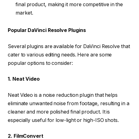
final product, making it more competitive in the
market.
Popular DaVinci Resolve Plugins
Several plugins are available for DaVinci Resolve that
cater to various editing needs. Here are some
popular options to consider:
1. Neat Video
Neat Video is a noise reduction plugin that helps
eliminate unwanted noise from footage, resulting in a
cleaner and more polished final product. It is
especially useful for low-light or high-ISO shots.
2. FilmConvert