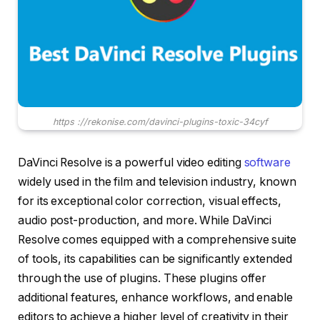
https ://rekonise.com/davinci-plugins-toxic-34cyf
DaVinci Resolve is a powerful video editing
software
widely used in the film and television industry, known
for its exceptional color correction, visual effects,
audio post-production, and more. While DaVinci
Resolve comes equipped with a comprehensive suite
of tools, its capabilities can be significantly extended
through the use of plugins. These plugins offer
additional features, enhance workflows, and enable
editors to achieve a higher level of creativity in their