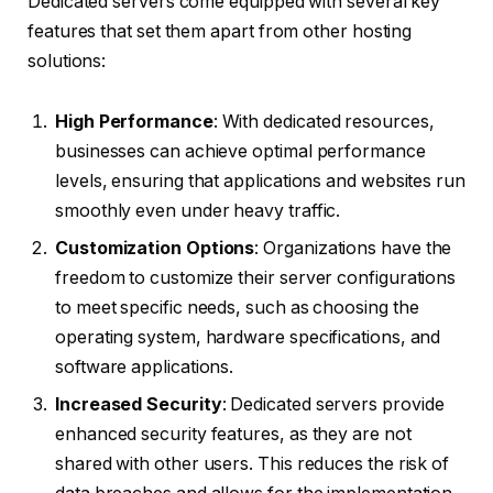
Dedicated servers come equipped with several key
features that set them apart from other hosting
solutions:
High Performance
: With dedicated resources,
businesses can achieve optimal performance
levels, ensuring that applications and websites run
smoothly even under heavy traffic.
Customization Options
: Organizations have the
freedom to customize their server configurations
to meet specific needs, such as choosing the
operating system, hardware specifications, and
software applications.
Increased Security
: Dedicated servers provide
enhanced security features, as they are not
shared with other users. This reduces the risk of