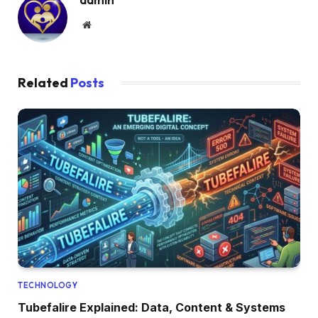
Website
Related
Posts
TECHNOLOGY
Tubefalire Explained: Data, Content & Systems