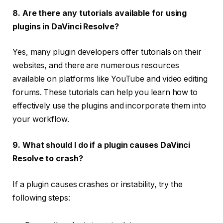
8. Are there any tutorials available for using
plugins in DaVinci Resolve?
Yes, many plugin developers offer tutorials on their
websites, and there are numerous resources
available on platforms like YouTube and video editing
forums. These tutorials can help you learn how to
effectively use the plugins and incorporate them into
your workflow.
9. What should I do if a plugin causes DaVinci
Resolve to crash?
If a plugin causes crashes or instability, try the
following steps: