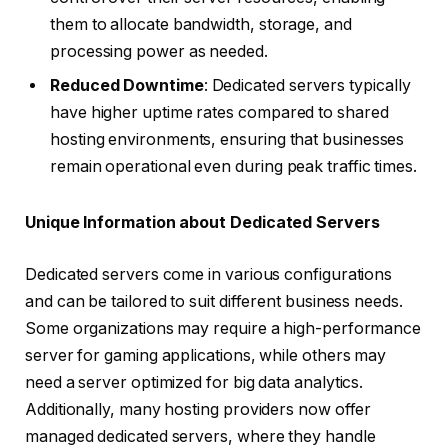
them to allocate bandwidth, storage, and
processing power as needed.
Reduced Downtime
: Dedicated servers typically
have higher uptime rates compared to shared
hosting environments, ensuring that businesses
remain operational even during peak traffic times.
Unique Information about Dedicated Servers
Dedicated servers come in various configurations
and can be tailored to suit different business needs.
Some organizations may require a high-performance
server for gaming applications, while others may
need a server optimized for big data analytics.
Additionally, many hosting providers now offer
managed dedicated servers, where they handle