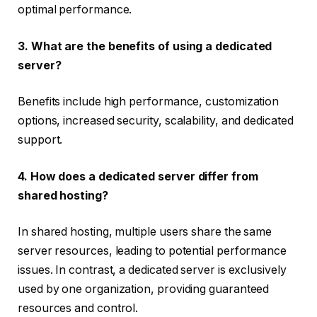
optimal performance.
3. What are the benefits of using a dedicated
server?
Benefits include high performance, customization
options, increased security, scalability, and dedicated
support.
4. How does a dedicated server differ from
shared hosting?
In shared hosting, multiple users share the same
server resources, leading to potential performance
issues. In contrast, a dedicated server is exclusively
used by one organization, providing guaranteed
resources and control.