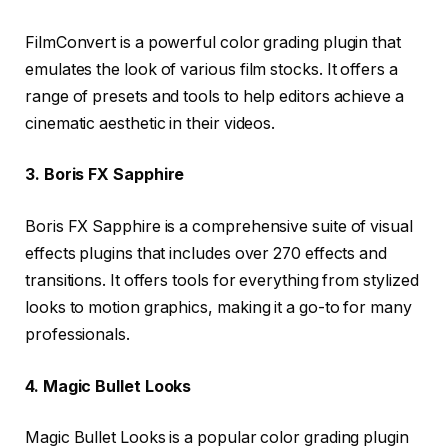
FilmConvert is a powerful color grading plugin that
emulates the look of various film stocks. It offers a
range of presets and tools to help editors achieve a
cinematic aesthetic in their videos.
3. Boris FX Sapphire
Boris FX Sapphire is a comprehensive suite of visual
effects plugins that includes over 270 effects and
transitions. It offers tools for everything from stylized
looks to motion graphics, making it a go-to for many
professionals.
4. Magic Bullet Looks
Magic Bullet Looks is a popular color grading plugin