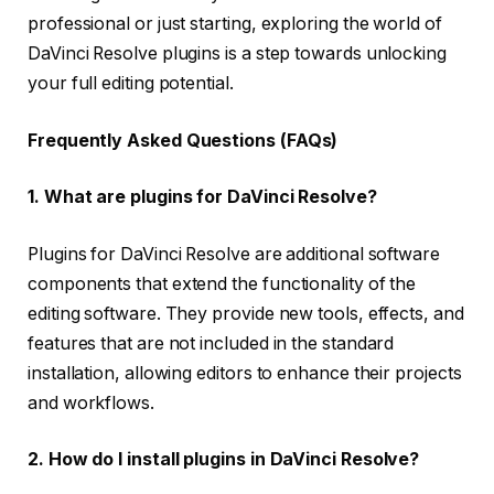
professional or just starting, exploring the world of
DaVinci Resolve plugins is a step towards unlocking
your full editing potential.
Frequently Asked Questions (FAQs)
1. What are plugins for DaVinci Resolve?
Plugins for DaVinci Resolve are additional software
components that extend the functionality of the
editing software. They provide new tools, effects, and
features that are not included in the standard
installation, allowing editors to enhance their projects
and workflows.
2. How do I install plugins in DaVinci Resolve?