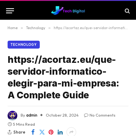
Home
»
Technology
»
https://acortaz.eu/que-servidor-informatico-elegir-para-mi-empresa: A Complete Guide
TECHNOLOGY
https://acortaz.eu/que-
servidor-informatico-
elegir-para-mi-empresa:
A Complete Guide
By
admin
October 28, 2024
No Comments
5 Mins Read
Share