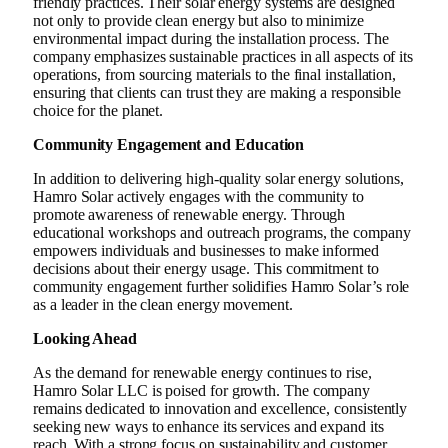
friendly practices. Their solar energy systems are designed
not only to provide clean energy but also to minimize
environmental impact during the installation process. The
company emphasizes sustainable practices in all aspects of its
operations, from sourcing materials to the final installation,
ensuring that clients can trust they are making a responsible
choice for the planet.
Community Engagement and Education
In addition to delivering high-quality solar energy solutions,
Hamro Solar actively engages with the community to
promote awareness of renewable energy. Through
educational workshops and outreach programs, the company
empowers individuals and businesses to make informed
decisions about their energy usage. This commitment to
community engagement further solidifies Hamro Solar’s role
as a leader in the clean energy movement.
Looking Ahead
As the demand for renewable energy continues to rise,
Hamro Solar LLC is poised for growth. The company
remains dedicated to innovation and excellence, consistently
seeking new ways to enhance its services and expand its
reach. With a strong focus on sustainability and customer