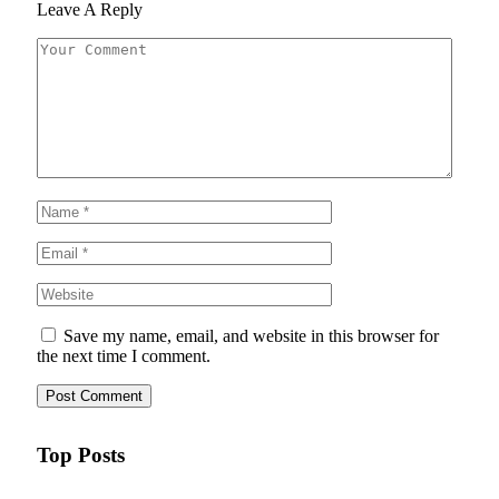
Leave A Reply
Save my name, email, and website in this browser for
the next time I comment.
Top Posts