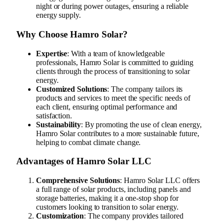
night or during power outages, ensuring a reliable
energy supply.
Why Choose Hamro Solar?
Expertise
: With a team of knowledgeable
professionals, Hamro Solar is committed to guiding
clients through the process of transitioning to solar
energy.
Customized Solutions
: The company tailors its
products and services to meet the specific needs of
each client, ensuring optimal performance and
satisfaction.
Sustainability
: By promoting the use of clean energy,
Hamro Solar contributes to a more sustainable future,
helping to combat climate change.
Advantages of Hamro Solar LLC
Comprehensive Solutions
: Hamro Solar LLC offers
a full range of solar products, including panels and
storage batteries, making it a one-stop shop for
customers looking to transition to solar energy.
Customization
: The company provides tailored