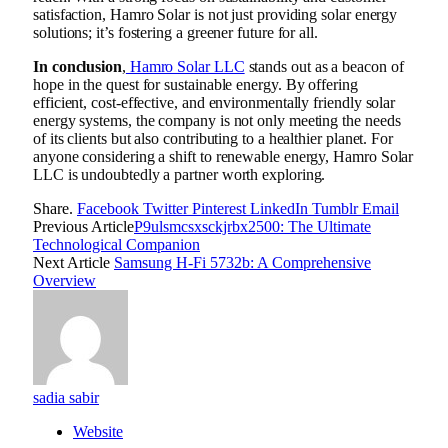
satisfaction, Hamro Solar is not just providing solar energy
solutions; it’s fostering a greener future for all.
In conclusion
,
Hamro Solar LLC
stands out as a beacon of
hope in the quest for sustainable energy. By offering
efficient, cost-effective, and environmentally friendly solar
energy systems, the company is not only meeting the needs
of its clients but also contributing to a healthier planet. For
anyone considering a shift to renewable energy, Hamro Solar
LLC is undoubtedly a partner worth exploring.
Share.
Facebook
Twitter
Pinterest
LinkedIn
Tumblr
Email
Previous Article
P9ulsmcsxsckjrbx2500: The Ultimate
Technological Companion
Next Article
Samsung H-Fi 5732b: A Comprehensive
Overview
sadia sabir
Website