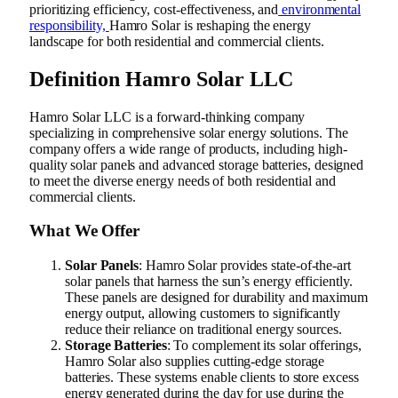
prioritizing efficiency, cost-effectiveness, and
environmental
responsibility,
Hamro Solar is reshaping the energy
landscape for both residential and commercial clients.
Definition
Hamro Solar LLC
Hamro Solar LLC is a forward-thinking company
specializing in comprehensive solar energy solutions. The
company offers a wide range of products, including high-
quality solar panels and advanced storage batteries, designed
to meet the diverse energy needs of both residential and
commercial clients.
What We Offer
Solar Panels
: Hamro Solar provides state-of-the-art
solar panels that harness the sun’s energy efficiently.
These panels are designed for durability and maximum
energy output, allowing customers to significantly
reduce their reliance on traditional energy sources.
Storage Batteries
: To complement its solar offerings,
Hamro Solar also supplies cutting-edge storage
batteries. These systems enable clients to store excess
energy generated during the day for use during the