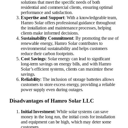
solutions that meet the specific needs of both
residential and commercial clients, ensuring optimal
performance and satisfaction.
Expertise and Support
: With a knowledgeable team,
Hamro Solar offers professional guidance throughout
the installation and maintenance processes, helping
clients make informed decisions.
Sustainability Commitment
: By promoting the use of
renewable energy, Hamro Solar contributes to
environmental sustainability and helps customers
reduce their carbon footprints.
Cost Savings
: Solar energy can lead to significant
long-term savings on energy bills, and with Hamro
Solar’s efficient systems, clients can maximize these
savings.
Reliability
: The inclusion of storage batteries allows
customers to store excess energy, providing a reliable
power supply even during outages.
Disadvantages of Hamro Solar LLC
Initial Investment
: While solar systems can save
money in the long run, the initial costs for installation
and equipment can be high, which may deter some
customers.