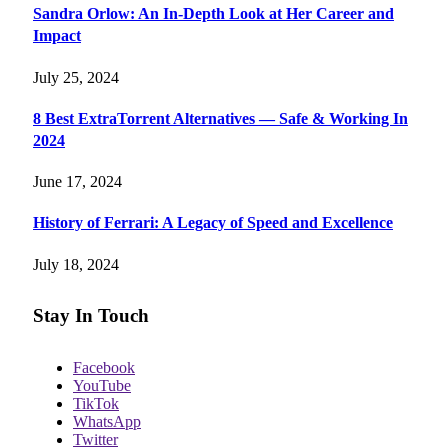
Sandra Orlow: An In-Depth Look at Her Career and
Impact
July 25, 2024
8 Best ExtraTorrent Alternatives — Safe & Working In
2024
June 17, 2024
History of Ferrari: A Legacy of Speed and Excellence
July 18, 2024
Stay In Touch
Facebook
YouTube
TikTok
WhatsApp
Twitter