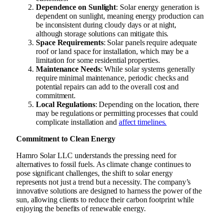
Dependence on Sunlight
: Solar energy generation is
dependent on sunlight, meaning energy production can
be inconsistent during cloudy days or at night,
although storage solutions can mitigate this.
Space Requirements
: Solar panels require adequate
roof or land space for installation, which may be a
limitation for some residential properties.
Maintenance Needs
: While solar systems generally
require minimal maintenance, periodic checks and
potential repairs can add to the overall cost and
commitment.
Local Regulations
: Depending on the location, there
may be regulations or permitting processes that could
complicate installation and
affect timelines.
Commitment to Clean Energy
Hamro Solar LLC understands the pressing need for
alternatives to fossil fuels. As climate change continues to
pose significant challenges, the shift to solar energy
represents not just a trend but a necessity. The company’s
innovative solutions are designed to harness the power of the
sun, allowing clients to reduce their carbon footprint while
enjoying the benefits of renewable energy.