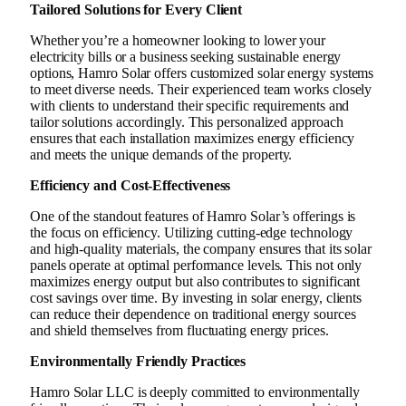
Tailored Solutions for Every Client
Whether you’re a homeowner looking to lower your
electricity bills or a business seeking sustainable energy
options, Hamro Solar offers customized solar energy systems
to meet diverse needs. Their experienced team works closely
with clients to understand their specific requirements and
tailor solutions accordingly. This personalized approach
ensures that each installation maximizes energy efficiency
and meets the unique demands of the property.
Efficiency and Cost-Effectiveness
One of the standout features of Hamro Solar’s offerings is
the focus on efficiency. Utilizing cutting-edge technology
and high-quality materials, the company ensures that its solar
panels operate at optimal performance levels. This not only
maximizes energy output but also contributes to significant
cost savings over time. By investing in solar energy, clients
can reduce their dependence on traditional energy sources
and shield themselves from fluctuating energy prices.
Environmentally Friendly Practices
Hamro Solar LLC is deeply committed to environmentally