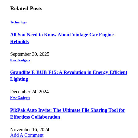
Related
Posts
Technology
All You Need to Know About Vintage Car Engine
Rebuilds
September 30, 2025
New Gadgets
Grandlite E-BUB-F15: A Revolution in Energy-Efficient
Lighting
December 24, 2024
New Gadgets
PikPak Auto Invite: The Ultimate File Sharing Tool for
Effortless Collaboration
November 16, 2024
Add A Comment