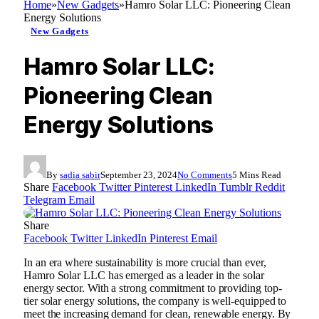
Home
»
New Gadgets
»
Hamro Solar LLC: Pioneering Clean
Energy Solutions
New Gadgets
Hamro Solar LLC:
Pioneering Clean
Energy Solutions
By
sadia sabir
September 23, 2024
No Comments
5 Mins Read
Share
Facebook
Twitter
Pinterest
LinkedIn
Tumblr
Reddit
Telegram
Email
Share
Facebook
Twitter
LinkedIn
Pinterest
Email
In an era where sustainability is more crucial than ever,
Hamro Solar LLC has emerged as a leader in the solar
energy sector. With a strong commitment to providing top-
tier solar energy solutions, the company is well-equipped to
meet the increasing demand for clean, renewable energy. By