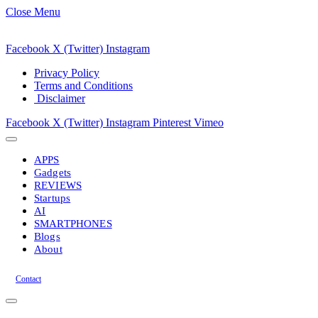
Close Menu
Facebook
X (Twitter)
Instagram
Privacy Policy
Terms and Conditions
Disclaimer
Facebook
X (Twitter)
Instagram
Pinterest
Vimeo
APPS
Gadgets
REVIEWS
Startups
AI
SMARTPHONES
Blogs
About
Contact