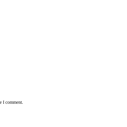
me I comment.