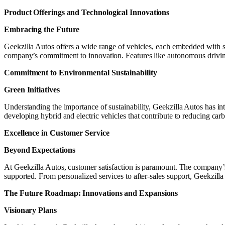
Product Offerings and Technological Innovations
Embracing the Future
Geekzilla Autos offers a wide range of vehicles, each embedded with s
company’s commitment to innovation. Features like autonomous driving
Commitment to Environmental Sustainability
Green Initiatives
Understanding the importance of sustainability, Geekzilla Autos has in
developing hybrid and electric vehicles that contribute to reducing carb
Excellence in Customer Service
Beyond Expectations
At Geekzilla Autos, customer satisfaction is paramount. The company’s 
supported. From personalized services to after-sales support, Geekzill
The Future Roadmap: Innovations and Expansions
Visionary Plans