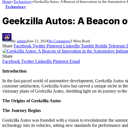
Home
»
Technology
»
Geekzilla Autos: A Beacon of Innovation in the Automotive 
Technology
Geekzilla Autos: A Beacon o
By
admin
June 22, 2024
No Comments
3 Mins Read
Share
Facebook
Twitter
Pinterest
LinkedIn
Tumblr
Reddit
Telegram
Share
Facebook
Twitter
LinkedIn
Pinterest
Email
Introduction
In the fast-paced world of automotive development, Geekzilla Autos st
customer satisfaction, Geekzilla Autos has carved a unique niche in t
visionary plans of Geekzilla Autos, shedding light on its journey to the
The Origins of Geekzilla Autos
The Journey Begins
Geekzilla Autos was founded with a vision to revolutionize the automot
technology into its vehicles, setting new standards for performance and r