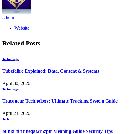
admin
Website
Related
Posts
Technology
Tubefalire Explained: Data, Content & Systems
April 30, 2026
Technology
Tracqueur Technology: Ultimate Tracking System Guide
April 23, 2026
Tech
bunkr fi f nheqaf2r5zplr Meaning Guide Security Tips