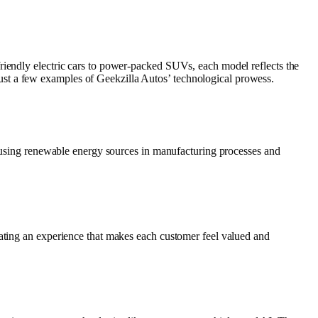
riendly electric cars to power-packed SUVs, each model reflects the
ust a few examples of Geekzilla Autos’ technological prowess.
de using renewable energy sources in manufacturing processes and
eating an experience that makes each customer feel valued and