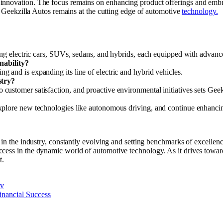
 innovation. The focus remains on enhancing product offerings and emb
ng Geekzilla Autos remains at the cutting edge of automotive
technology.
ding electric cars, SUVs, sedans, and hybrids, each equipped with advanc
nability?
 and is expanding its line of electric and hybrid vehicles.
stry?
ustomer satisfaction, and proactive environmental initiatives sets Geek
xplore new technologies like autonomous driving, and continue enhanci
 in the industry, constantly evolving and setting benchmarks of excellen
cess in the dynamic world of automotive technology. As it drives towar
t.
nv
inancial Success