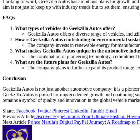
Looking forward, Geekzilla Autos has ambitious plans for growth and
aim is not just to keep up with industry trends but to set them, ensuri
FAQs
What types of vehicles do Geekzilla Autos offer?
Geekzilla Autos offers a diverse range of vehicles, inclu
How is Geekzilla Autos contributing to environmental sustai
The company invests in renewable energy for manufacturing
What makes Geekzilla Autos unique in the automotive indu
The combination of pioneering technology, commitment to c
What are the future plans for Geekzilla Autos?
The company plans to further expand its product range, e
Conclusion
Geekzilla Autos is not just another automotive company; it is a pioneer
Geekzilla Autos is poised for unprecedented growth and continuing suc
remains a symbol of quality and innovation in the global vehicle marke
Share.
Facebook
Twitter
Pinterest
LinkedIn
Tumblr
Email
Previous Article
Discover HypeUnique: Your Ultimate Fashion Have
Next Article
Prince Narula’s Digital PayPal Journey: A Roadmap to F