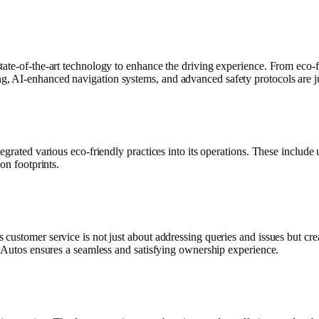
tate-of-the-art technology to enhance the driving experience. From eco-f
, AI-enhanced navigation systems, and advanced safety protocols are j
tegrated various eco-friendly practices into its operations. These inclu
on footprints.
customer service is not just about addressing queries and issues but cr
a Autos ensures a seamless and satisfying ownership experience.