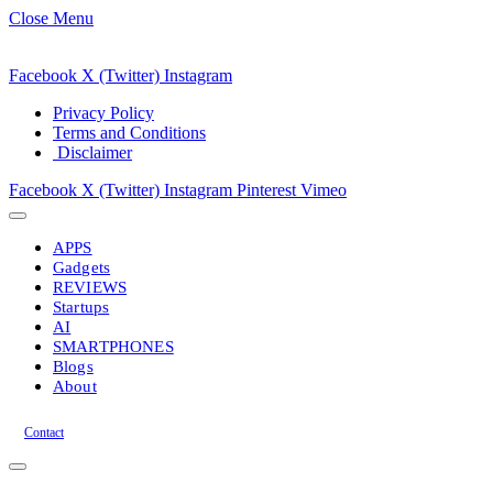
Close Menu
Facebook
X (Twitter)
Instagram
Privacy Policy
Terms and Conditions
Disclaimer
Facebook
X (Twitter)
Instagram
Pinterest
Vimeo
APPS
Gadgets
REVIEWS
Startups
AI
SMARTPHONES
Blogs
About
Contact