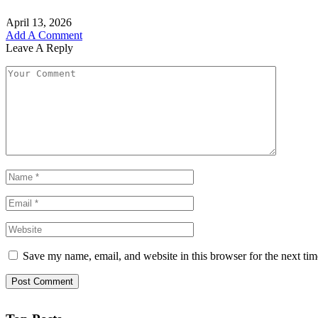
April 13, 2026
Add A Comment
Leave A Reply
Save my name, email, and website in this browser for the next ti