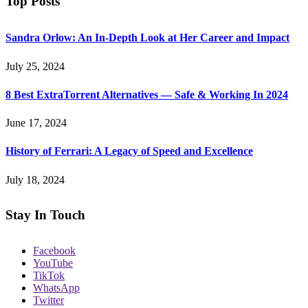
Top Posts
Sandra Orlow: An In-Depth Look at Her Career and Impact
July 25, 2024
8 Best ExtraTorrent Alternatives — Safe & Working In 2024
June 17, 2024
History of Ferrari: A Legacy of Speed and Excellence
July 18, 2024
Stay In Touch
Facebook
YouTube
TikTok
WhatsApp
Twitter