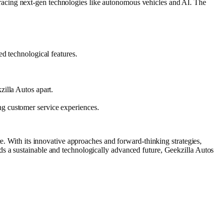
racing next-gen technologies like autonomous vehicles and AI. The
ed technological features.
zilla Autos apart.
ng customer service experiences.
ce. With its innovative approaches and forward-thinking strategies,
ds a sustainable and technologically advanced future, Geekzilla Autos