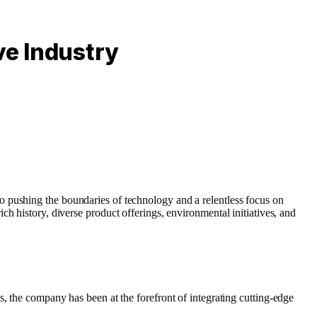
ve Industry
o pushing the boundaries of technology and a relentless focus on
ich history, diverse product offerings, environmental initiatives, and
, the company has been at the forefront of integrating cutting-edge