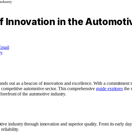
Industry
f Innovation in the Automoti
Email
ands out as a beacon of innovation and excellence. With a commitment t
he competitive automotive sector. This comprehensive
guide explores
the r
 forefront of the automotive industry.
ive industry through innovation and superior quality. From its early days
eliability.