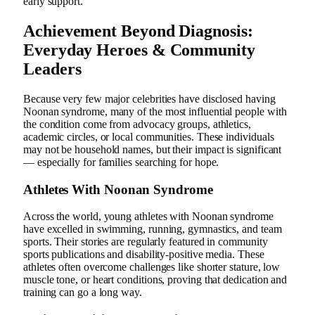
early support.
Achievement Beyond Diagnosis:
Everyday Heroes & Community
Leaders
Because very few major celebrities have disclosed having
Noonan syndrome, many of the most influential people with
the condition come from advocacy groups, athletics,
academic circles, or local communities. These individuals
may not be household names, but their impact is significant
— especially for families searching for hope.
Athletes With Noonan Syndrome
Across the world, young athletes with Noonan syndrome
have excelled in swimming, running, gymnastics, and team
sports. Their stories are regularly featured in community
sports publications and disability-positive media. These
athletes often overcome challenges like shorter stature, low
muscle tone, or heart conditions, proving that dedication and
training can go a long way.