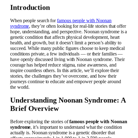
Introduction
When people search for
famous people with Noonan
syndrome
, they’re often looking for real-life stories that offer
hope, understanding, and perspective. Noonan syndrome is a
genetic condition that affects physical development, heart
health, and growth, but it doesn’t limit a person’s ability to
succeed. While many public figures choose to keep medical
conditions private, a few individuals — or their families —
have openly discussed living with Noonan syndrome. Their
courage has helped reduce stigma, raise awareness, and
inspire countless others. In this article, we’ll explore their
stories, the challenges they’ve overcome, and how their
journeys continue to educate and empower people around
the world.
Understanding Noonan Syndrome: A
Brief Overview
Before exploring the stories of
famous people with Noonan
syndrome
, it’s important to understand what the condition
actually is. Noonan syndrome is a genetic disorder that