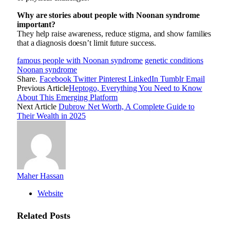
Why are stories about people with Noonan syndrome
important?
They help raise awareness, reduce stigma, and show families
that a diagnosis doesn’t limit future success.
famous people with Noonan syndrome
genetic conditions
Noonan syndrome
Share.
Facebook
Twitter
Pinterest
LinkedIn
Tumblr
Email
Previous Article
Heptogo, Everything You Need to Know
About This Emerging Platform
Next Article
Dubrow Net Worth, A Complete Guide to
Their Wealth in 2025
Maher Hassan
Website
Related
Posts