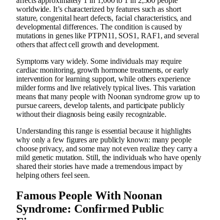
affects approximately 1 in 1,000 to 1 in 2,500 people
worldwide. It’s characterized by features such as short
stature, congenital heart defects, facial characteristics, and
developmental differences. The condition is caused by
mutations in genes like PTPN11, SOS1, RAF1, and several
others that affect cell growth and development.
Symptoms vary widely. Some individuals may require
cardiac monitoring, growth hormone treatments, or early
intervention for learning support, while others experience
milder forms and live relatively typical lives. This variation
means that many people with Noonan syndrome grow up to
pursue careers, develop talents, and participate publicly
without their diagnosis being easily recognizable.
Understanding this range is essential because it highlights
why only a few figures are publicly known: many people
choose privacy, and some may not even realize they carry a
mild genetic mutation. Still, the individuals who have openly
shared their stories have made a tremendous impact by
helping others feel seen.
Famous People With Noonan
Syndrome: Confirmed Public