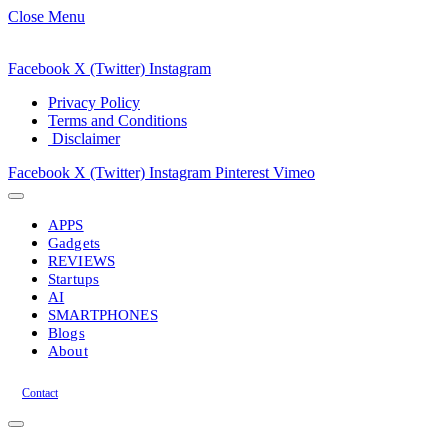
Close Menu
Facebook
X (Twitter)
Instagram
Privacy Policy
Terms and Conditions
Disclaimer
Facebook
X (Twitter)
Instagram
Pinterest
Vimeo
APPS
Gadgets
REVIEWS
Startups
AI
SMARTPHONES
Blogs
About
Contact