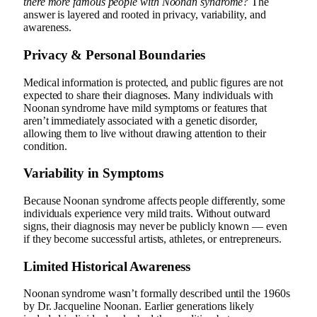
there more famous people with Noonan syndrome?
The
answer is layered and rooted in privacy, variability, and
awareness.
Privacy & Personal Boundaries
Medical information is protected, and public figures are not
expected to share their diagnoses. Many individuals with
Noonan syndrome have mild symptoms or features that
aren’t immediately associated with a genetic disorder,
allowing them to live without drawing attention to their
condition.
Variability in Symptoms
Because Noonan syndrome affects people differently, some
individuals experience very mild traits. Without outward
signs, their diagnosis may never be publicly known — even
if they become successful artists, athletes, or entrepreneurs.
Limited Historical Awareness
Noonan syndrome wasn’t formally described until the 1960s
by Dr. Jacqueline Noonan. Earlier generations likely