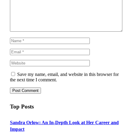
Save my name, email, and website in this browser for
the next time I comment.
Top Posts
Sandra Orlow: An In-Depth Look at Her Career and
Impact