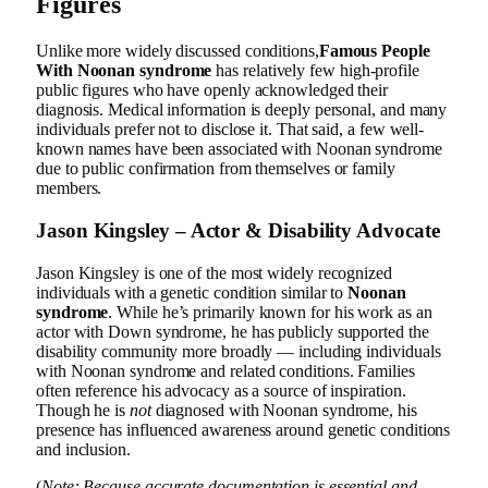
Figures
Unlike more widely discussed conditions,
Famous People
With
Noonan syndrome
has relatively few high-profile
public figures who have openly acknowledged their
diagnosis. Medical information is deeply personal, and many
individuals prefer not to disclose it. That said, a few well-
known names have been associated with Noonan syndrome
due to public confirmation from themselves or family
members.
Jason Kingsley – Actor & Disability Advocate
Jason Kingsley is one of the most widely recognized
individuals with a genetic condition similar to
Noonan
syndrome
. While he’s primarily known for his work as an
actor with Down syndrome, he has publicly supported the
disability community more broadly — including individuals
with Noonan syndrome and related conditions. Families
often reference his advocacy as a source of inspiration.
Though he is
not
diagnosed with Noonan syndrome, his
presence has influenced awareness around genetic conditions
and inclusion.
(
Note: Because accurate documentation is essential and