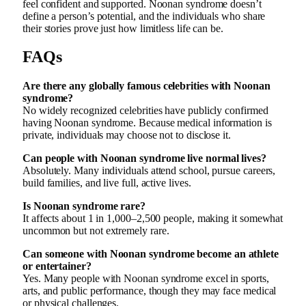
feel confident and supported. Noonan syndrome doesn’t
define a person’s potential, and the individuals who share
their stories prove just how limitless life can be.
FAQs
Are there any globally famous celebrities with Noonan
syndrome?
No widely recognized celebrities have publicly confirmed
having Noonan syndrome. Because medical information is
private, individuals may choose not to disclose it.
Can people with Noonan syndrome live normal lives?
Absolutely. Many individuals attend school, pursue careers,
build families, and live full, active lives.
Is Noonan syndrome rare?
It affects about 1 in 1,000–2,500 people, making it somewhat
uncommon but not extremely rare.
Can someone with Noonan syndrome become an athlete
or entertainer?
Yes. Many people with Noonan syndrome excel in sports,
arts, and public performance, though they may face medical
or physical challenges.