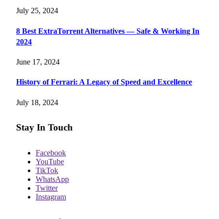
July 25, 2024
8 Best ExtraTorrent Alternatives — Safe & Working In
2024
June 17, 2024
History of Ferrari: A Legacy of Speed and Excellence
July 18, 2024
Stay In Touch
Facebook
YouTube
TikTok
WhatsApp
Twitter
Instagram