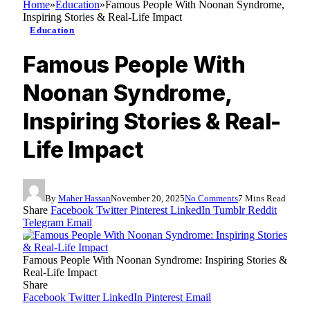
Home
»
Education
»
Famous People With Noonan Syndrome,
Inspiring Stories & Real-Life Impact
Education
Famous People With
Noonan Syndrome,
Inspiring Stories & Real-
Life Impact
By
Maher Hassan
November 20, 2025
No Comments
7 Mins Read
Share
Facebook
Twitter
Pinterest
LinkedIn
Tumblr
Reddit
Telegram
Email
Famous People With Noonan Syndrome: Inspiring Stories &
Real-Life Impact
Share
Facebook
Twitter
LinkedIn
Pinterest
Email