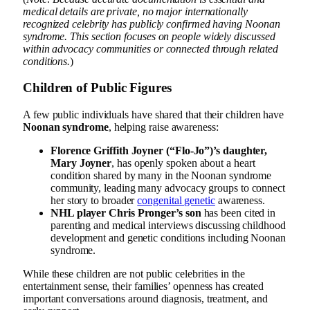
medical details are private, no major internationally
recognized celebrity has publicly confirmed having Noonan
syndrome. This section focuses on people widely discussed
within advocacy communities or connected through related
conditions.
)
Children of Public Figures
A few public individuals have shared that their children have
Noonan syndrome
, helping raise awareness:
Florence Griffith Joyner (“Flo-Jo”)’s daughter,
Mary Joyner
, has openly spoken about a heart
condition shared by many in the Noonan syndrome
community, leading many advocacy groups to connect
her story to broader
congenital genetic
awareness.
NHL player Chris Pronger’s son
has been cited in
parenting and medical interviews discussing childhood
development and genetic conditions including Noonan
syndrome.
While these children are not public celebrities in the
entertainment sense, their families’ openness has created
important conversations around diagnosis, treatment, and