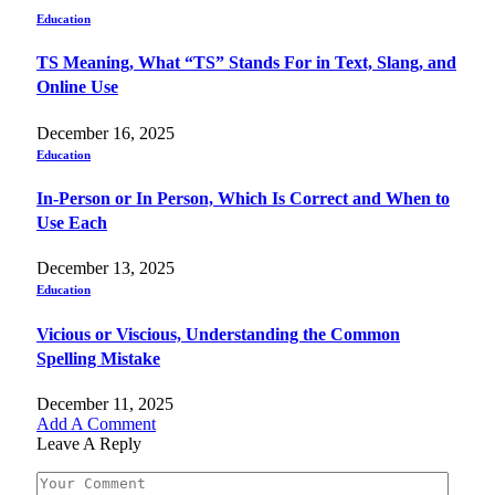
Education
TS Meaning, What “TS” Stands For in Text, Slang, and
Online Use
December 16, 2025
Education
In-Person or In Person, Which Is Correct and When to
Use Each
December 13, 2025
Education
Vicious or Viscious, Understanding the Common
Spelling Mistake
December 11, 2025
Add A Comment
Leave A Reply