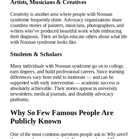
Artists, Musicians & Creatives
Creativity is another area where people with Noonan
syndrome frequently shine. Advocacy organizations share
countless stories of painters, musicians, photographers, and
writers who’ve produced beautiful work while embracing
their diagnosis. Their art helps educate others about what life
with Noonan syndrome looks like.
Students & Scholars
Many individuals with Noonan syndrome go on to college,
earn degrees, and build professional careers. Since learning
differences vary from mild to moderate — and can be
supported with early intervention — academic success is
absolutely achievable. Their stories appear in university
newsletters, medical journals, and disability advocacy
platforms.
Why So Few Famous People Are
Publicly Known
One of the most common questions people ask is:
Why aren’t