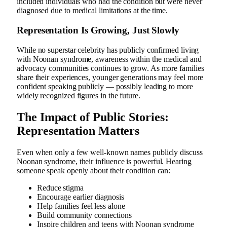
included individuals who had the condition but were never
diagnosed due to medical limitations at the time.
Representation Is Growing, Just Slowly
While no superstar celebrity has publicly confirmed living
with Noonan syndrome, awareness within the medical and
advocacy communities continues to grow. As more families
share their experiences, younger generations may feel more
confident speaking publicly — possibly leading to more
widely recognized figures in the future.
The Impact of Public Stories:
Representation Matters
Even when only a few well-known names publicly discuss
Noonan syndrome, their influence is powerful. Hearing
someone speak openly about their condition can:
Reduce stigma
Encourage earlier diagnosis
Help families feel less alone
Build community connections
Inspire children and teens with Noonan syndrome