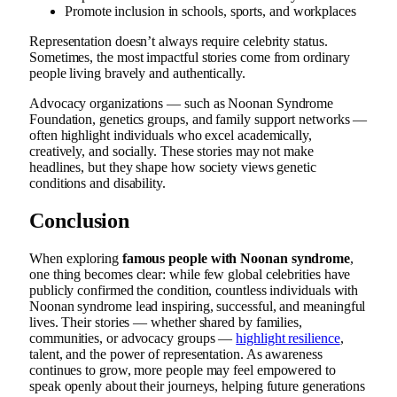
Promote inclusion in schools, sports, and workplaces
Representation doesn’t always require celebrity status.
Sometimes, the most impactful stories come from ordinary
people living bravely and authentically.
Advocacy organizations — such as Noonan Syndrome
Foundation, genetics groups, and family support networks —
often highlight individuals who excel academically,
creatively, and socially. These stories may not make
headlines, but they shape how society views genetic
conditions and disability.
Conclusion
When exploring
famous people with Noonan syndrome
,
one thing becomes clear: while few global celebrities have
publicly confirmed the condition, countless individuals with
Noonan syndrome lead inspiring, successful, and meaningful
lives. Their stories — whether shared by families,
communities, or advocacy groups —
highlight resilience
,
talent, and the power of representation. As awareness
continues to grow, more people may feel empowered to
speak openly about their journeys, helping future generations