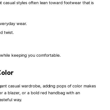
 casual styles often lean toward footwear that is
 everyday wear.
d twist.
 while keeping you comfortable.
Color
gant casual wardrobe, adding pops of color makes
der a blazer, or a bold red handbag with an
asteful way.