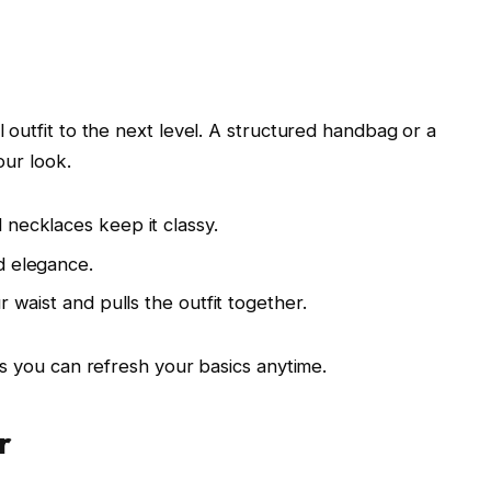
outfit to the next level. A structured handbag or a
our look.
necklaces keep it classy.
d elegance.
 waist and pulls the outfit together.
s you can refresh your basics anytime.
r