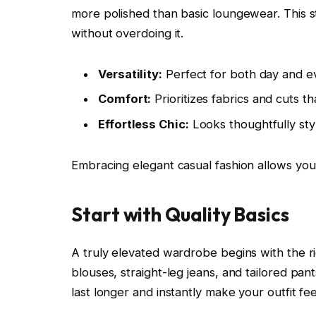
more polished than basic loungewear. This s
without overdoing it.
Versatility:
Perfect for both day and ev
Comfort:
Prioritizes fabrics and cuts 
Effortless Chic:
Looks thoughtfully sty
Embracing elegant casual fashion allows you
Start with Quality Basics
A truly elevated wardrobe begins with the rig
blouses, straight-leg jeans, and tailored pant
last longer and instantly make your outfit fe