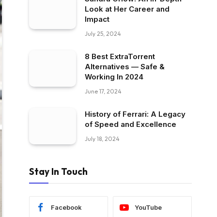
Look at Her Career and
Impact
July 25, 2024
8 Best ExtraTorrent
Alternatives — Safe &
Working In 2024
June 17, 2024
History of Ferrari: A Legacy
of Speed and Excellence
July 18, 2024
Stay In Touch
Facebook
YouTube