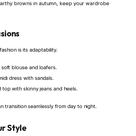
or earthy browns in autumn, keep your wardrobe
asions
shion is its adaptability.
 soft blouse and loafers.
idi dress with sandals.
 top with skinny jeans and heels.
 transition seamlessly from day to night.
ur Style