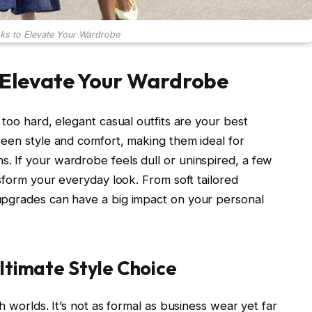
ks to Elevate Your Wardrobe
 Elevate Your Wardrobe
 too hard, elegant casual outfits are your best
ween style and comfort, making them ideal for
 If your wardrobe feels dull or uninspired, a few
nsform your everyday look. From soft tailored
 upgrades can have a big impact on your personal
ltimate Style Choice
h worlds. It’s not as formal as business wear yet far