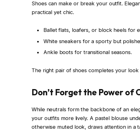
Shoes can make or break your outfit. Elegant
practical yet chic.
Ballet flats, loafers, or block heels for
White sneakers for a sporty but polishe
Ankle boots for transitional seasons.
The right pair of shoes completes your look
Don’t Forget the Power of 
While neutrals form the backbone of an ele
your outfits more lively. A pastel blouse un
otherwise muted look, draws attention in a t