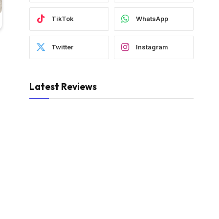
TikTok
WhatsApp
Twitter
Instagram
Latest Reviews