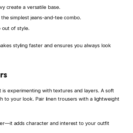
vy create a versatile base.
n the simplest jeans-and-tee combo.
 out of style.
 makes styling faster and ensures you always look
rs
 is experimenting with textures and layers. A soft
h to your look. Pair linen trousers with a lightweight
ther—it adds character and interest to your outfit