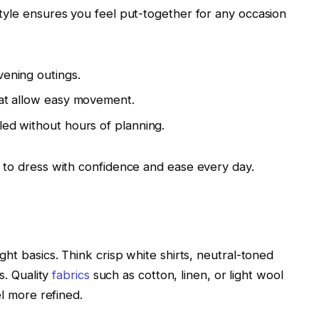
tyle ensures you feel put-together for any occasion
ening outings.
that allow easy movement.
led without hours of planning.
 to dress with confidence and ease every day.
ht basics. Think crisp white shirts, neutral-toned
s. Quality
fabrics
such as cotton, linen, or light wool
el more refined.