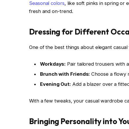
Seasonal colors
, like soft pinks in spring 
fresh and on-trend.
Dressing for Different Occ
One of the best things about elegant casual fa
Workdays:
Pair tailored trousers with a
Brunch with Friends:
Choose a flowy m
Evening Out:
Add a blazer over a fitted
With a few tweaks, your casual wardrobe can
Bringing Personality into Yo