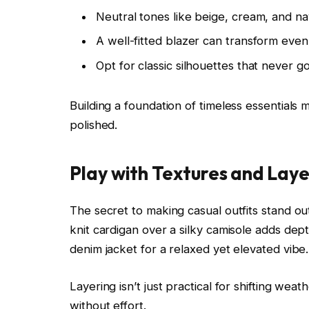
Neutral tones like beige, cream, and na
A well-fitted blazer can transform eve
Opt for classic silhouettes that never go
Building a foundation of timeless essentials
polished.
Play with Textures and Laye
The secret to making casual outfits stand out
knit cardigan over a silky camisole adds dept
denim jacket for a relaxed yet elevated vibe.
Layering isn’t just practical for shifting wea
without effort.