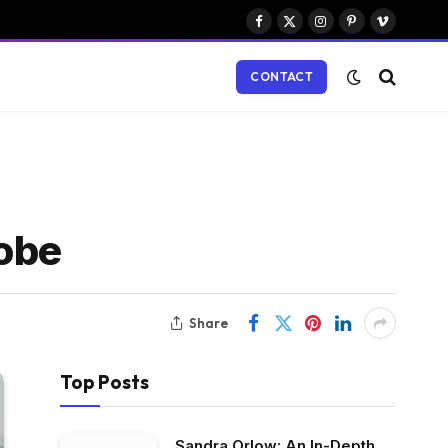
Facebook
X
Instagram
Pinterest
Vimeo
(Twitter)
CONTACT
robe
Share
Top Posts
Sandra Orlow: An In-Depth