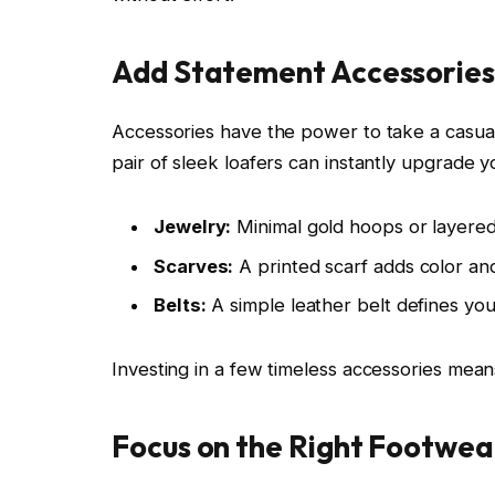
Add Statement Accessories
Accessories have the power to take a casual 
pair of sleek loafers can instantly upgrade y
Jewelry:
Minimal gold hoops or layered 
Scarves:
A printed scarf adds color an
Belts:
A simple leather belt defines your
Investing in a few timeless accessories mean
Focus on the Right Footwea