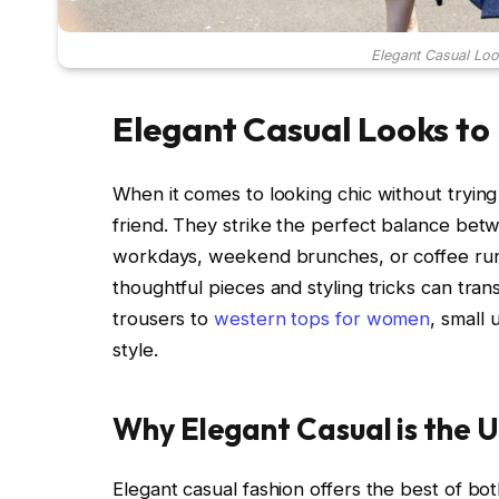
Elegant Casual Loo
Elegant Casual Looks to
When it comes to looking chic without trying
friend. They strike the perfect balance bet
workdays, weekend brunches, or coffee runs.
thoughtful pieces and styling tricks can tra
trousers to
western tops for women
, small
style.
Why Elegant Casual is the U
Elegant casual fashion offers the best of bot