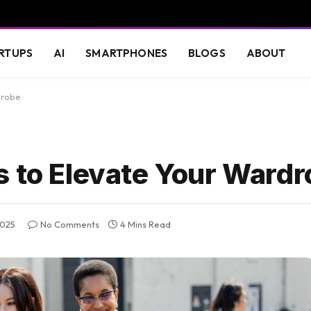
RTUPS
AI
SMARTPHONES
BLOGS
ABOUT
drobe
s to Elevate Your Ward
2025
No Comments
4 Mins Read