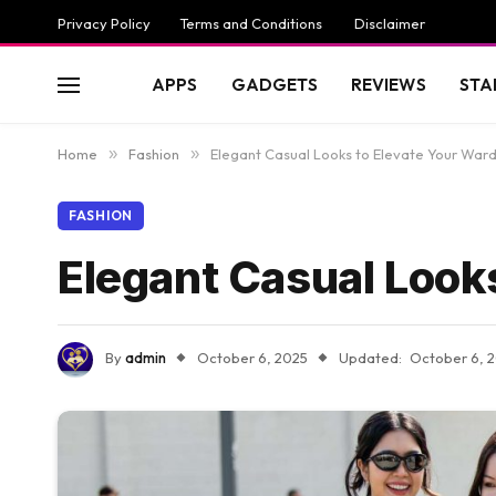
Privacy Policy
Terms and Conditions
Disclaimer
APPS
GADGETS
REVIEWS
STA
Home
»
Fashion
»
Elegant Casual Looks to Elevate Your War
FASHION
Elegant Casual Look
By
admin
October 6, 2025
Updated:
October 6, 