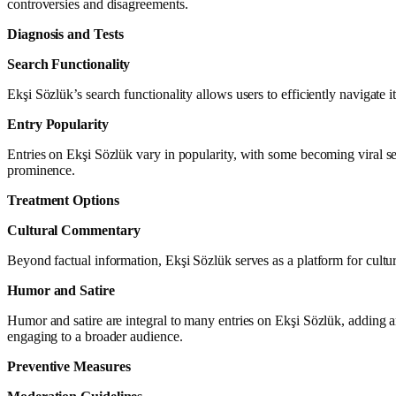
controversies and disagreements.
Diagnosis and Tests
Search Functionality
Ekşi Sözlük’s search functionality allows users to efficiently navigate 
Entry Popularity
Entries on Ekşi Sözlük vary in popularity, with some becoming viral se
prominence.
Treatment Options
Cultural Commentary
Beyond factual information, Ekşi Sözlük serves as a platform for cultur
Humor and Satire
Humor and satire are integral to many entries on Ekşi Sözlük, adding 
engaging to a broader audience.
Preventive Measures