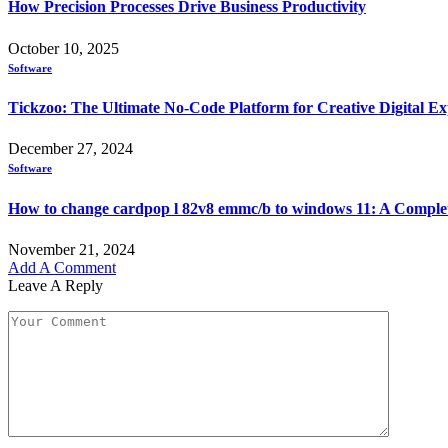
How Precision Processes Drive Business Productivity
October 10, 2025
Software
Tickzoo: The Ultimate No-Code Platform for Creative Digital Ex
December 27, 2024
Software
How to change cardpop l 82v8 emmc/b to windows 11: A Comple
November 21, 2024
Add A Comment
Leave A Reply