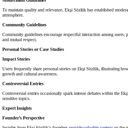
Moderation Guidelines
To maintain quality and relevance, Ekşi Sözlük has established moderatio
atmosphere.
Community Guidelines
Community guidelines encourage respectful interaction among users, pr
and mutual respect.
Personal Stories or Case Studies
Impact Stories
Users frequently share personal stories on Ekşi Sözlük, illustrating how
growth and cultural awareness.
Controversial Entries
Controversial entries occasionally spark intense debates within the E
sensitive topics.
Expert Insights
Founder’s Perspective
Insights from Ekşi Sözlük’s founders
provide valuable context
on the p