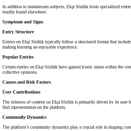
In addition to mainstream subjects, Ekşi Sözlük hosts specialized entrie
readily found elsewhere.
Symptoms and Signs
Entry Structure
Entries on Ekşi Sözlük typically follow a structured format that includ
making learning an enjoyable experience.
Popular Entries
Certain entries on Ekşi Sözlük have gained iconic status within the comm
collective opinions.
Causes and Risk Factors
User Contributions
The richness of content on Ekşi Sözlük is primarily driven by its user 
find representation on the platform.
Community Dynamics
The platform’s community dynamics play a crucial role in shaping cont