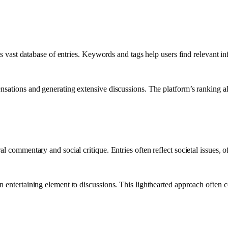
its vast database of entries. Keywords and tags help users find relevant in
nsations and generating extensive discussions. The platform’s ranking alg
al commentary and social critique. Entries often reflect societal issues,
an entertaining element to discussions. This lighthearted approach ofte