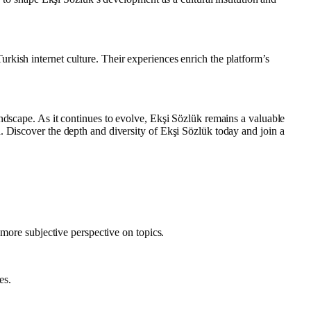
kish internet culture. Their experiences enrich the platform’s
ndscape. As it continues to evolve, Ekşi Sözlük remains a valuable
. Discover the depth and diversity of Ekşi Sözlük today and join a
 more subjective perspective on topics.
es.