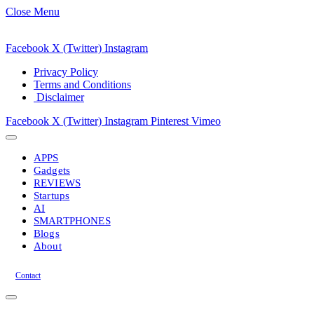
Close Menu
Facebook
X (Twitter)
Instagram
Privacy Policy
Terms and Conditions
Disclaimer
Facebook
X (Twitter)
Instagram
Pinterest
Vimeo
APPS
Gadgets
REVIEWS
Startups
AI
SMARTPHONES
Blogs
About
Contact