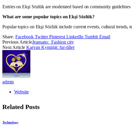
Entries on Ekşi Sözlük are moderated based on community guidelines a
What are some popular topics on Ekşi Sözlük?
Popular topics on Ekşi Sözlük include current events, cultural trends, 
Share.
Facebook
Twitter
Pinterest
LinkedIn
Tumblr
Email
Previous Article
Jeansato: Fashion city
Next Article
Karvan Kyntäjät: fur-tiller
admin
Website
Related
Posts
Technology