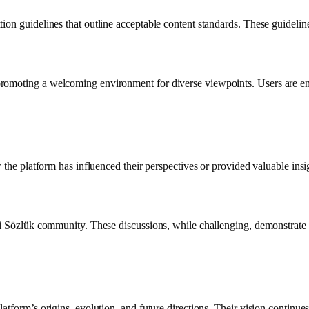
n guidelines that outline acceptable content standards. These guidelines 
omoting a welcoming environment for diverse viewpoints. Users are enco
 the platform has influenced their perspectives or provided valuable insig
kşi Sözlük community. These discussions, while challenging, demonstrate
latform’s origins, evolution, and future directions. Their vision continue