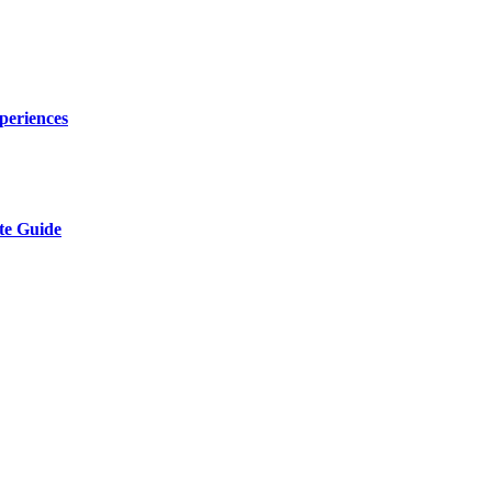
periences
te Guide