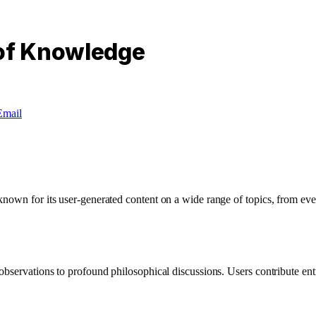
 of Knowledge
Email
own for its user-generated content on a wide range of topics, from ever
bservations to profound philosophical discussions. Users contribute entri