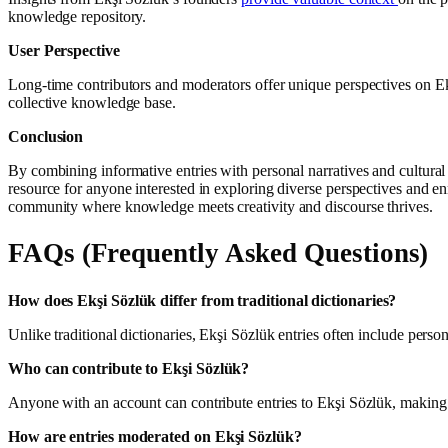
knowledge repository.
User Perspective
Long-time contributors and moderators offer unique perspectives on Ekş
collective knowledge base.
Conclusion
By combining informative entries with personal narratives and cultural
resource for anyone interested in exploring diverse perspectives and e
community where knowledge meets creativity and discourse thrives.
FAQs (Frequently Asked Questions)
How does Ekşi Sözlük differ from traditional dictionaries?
Unlike traditional dictionaries, Ekşi Sözlük entries often include pers
Who can contribute to Ekşi Sözlük?
Anyone with an account can contribute entries to Ekşi Sözlük, making 
How are entries moderated on Ekşi Sözlük?