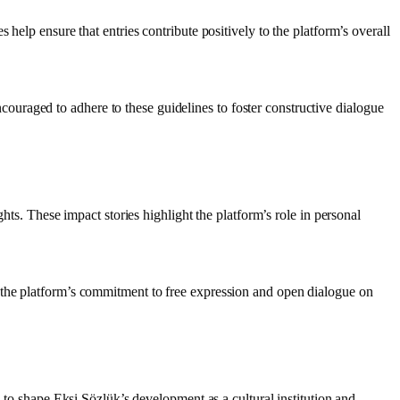
help ensure that entries contribute positively to the platform’s overall
uraged to adhere to these guidelines to foster constructive dialogue
hts. These impact stories highlight the platform’s role in personal
 the platform’s commitment to free expression and open dialogue on
s to shape Ekşi Sözlük’s development as a cultural institution and