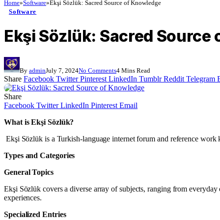
Home
»
Software
»
Ekşi Sözlük: Sacred Source of Knowledge
Software
Ekşi Sözlük: Sacred Source
By
admin
July 7, 2024
No Comments
4 Mins Read
Share
Facebook
Twitter
Pinterest
LinkedIn
Tumblr
Reddit
Telegram
Share
Facebook
Twitter
LinkedIn
Pinterest
Email
What is Ekşi Sözlük?
Ekşi Sözlük is a Turkish-language internet forum and reference work kn
Types and Categories
General Topics
Ekşi Sözlük covers a diverse array of subjects, ranging from everyday o
experiences.
Specialized Entries