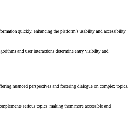
formation quickly, enhancing the platform’s usability and accessibility.
orithms and user interactions determine entry visibility and
 offering nuanced perspectives and fostering dialogue on complex topics.
n complements serious topics, making them more accessible and