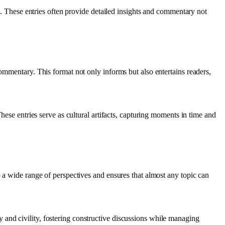
es. These entries often provide detailed insights and commentary not
commentary. This format not only informs but also entertains readers,
hese entries serve as cultural artifacts, capturing moments in time and
o a wide range of perspectives and ensures that almost any topic can
and civility, fostering constructive discussions while managing