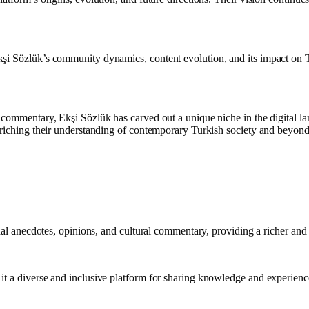
i Sözlük’s community dynamics, content evolution, and its impact on Tur
 commentary, Ekşi Sözlük has carved out a unique niche in the digital la
nriching their understanding of contemporary Turkish society and beyond
onal anecdotes, opinions, and cultural commentary, providing a richer and
it a diverse and inclusive platform for sharing knowledge and experienc