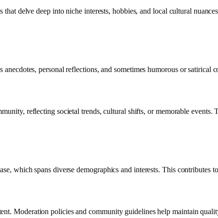
s that delve deep into niche interests, hobbies, and local cultural nuanc
es anecdotes, personal reflections, and sometimes humorous or satirical 
unity, reflecting societal trends, cultural shifts, or memorable events. T
base, which spans diverse demographics and interests. This contributes t
ent. Moderation policies and community guidelines help maintain quality 