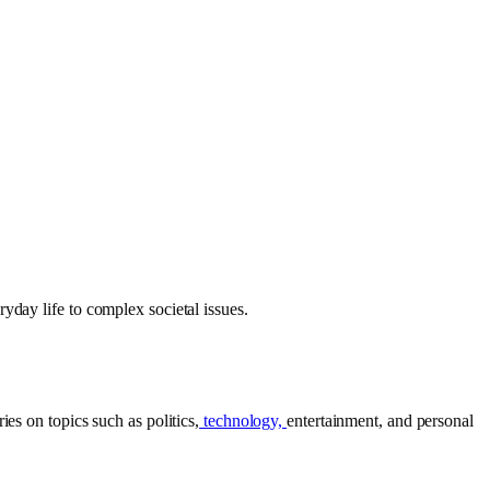
yday life to complex societal issues.
es on topics such as politics,
technology,
entertainment, and personal