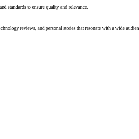
nd standards to ensure quality and relevance.
technology reviews, and personal stories that resonate with a wide audien