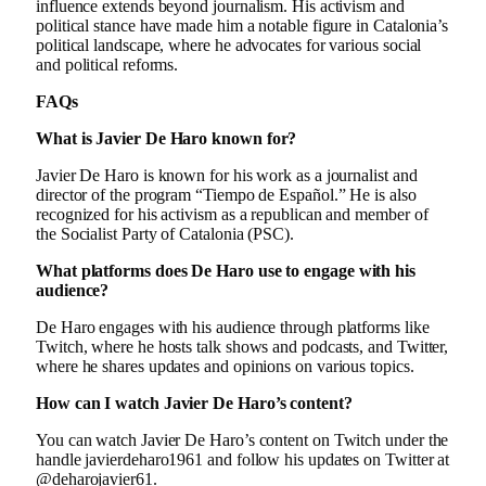
influence extends beyond journalism. His activism and
political stance have made him a notable figure in Catalonia’s
political landscape, where he advocates for various social
and political reforms.
FAQs
What is Javier De Haro known for?
Javier De Haro is known for his work as a journalist and
director of the program “Tiempo de Español.” He is also
recognized for his activism as a republican and member of
the Socialist Party of Catalonia (PSC).
What platforms does De Haro use to engage with his
audience?
De Haro engages with his audience through platforms like
Twitch, where he hosts talk shows and podcasts, and Twitter,
where he shares updates and opinions on various topics.
How can I watch Javier De Haro’s content?
You can watch Javier De Haro’s content on Twitch under the
handle javierdeharo1961 and follow his updates on Twitter at
@deharojavier61.