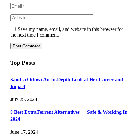
Save my name, email, and website in this browser for
the next time I comment.
Top Posts
Sandra Orlow: An In-Depth Look at Her Career and
Impact
July 25, 2024
8 Best ExtraTorrent Alternatives — Safe & Working In
2024
June 17, 2024