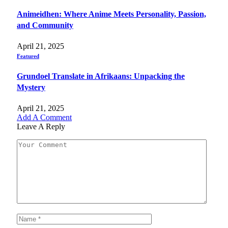
Animeidhen: Where Anime Meets Personality, Passion,
and Community
April 21, 2025
Featured
Grundoel Translate in Afrikaans: Unpacking the
Mystery
April 21, 2025
Add A Comment
Leave A Reply