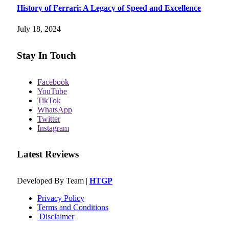
History of Ferrari: A Legacy of Speed and Excellence
July 18, 2024
Stay In Touch
Facebook
YouTube
TikTok
WhatsApp
Twitter
Instagram
Latest Reviews
Developed By Team |
HTGP
Privacy Policy
Terms and Conditions
Disclaimer