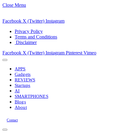
Close Menu
Facebook
X (Twitter)
Instagram
Privacy Policy
Terms and Conditions
Disclaimer
Facebook
X (Twitter)
Instagram
Pinterest
Vimeo
APPS
Gadgets
REVIEWS
Startups
AI
SMARTPHONES
Blogs
About
Contact