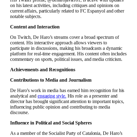
on his latest activities, including critiques and opinions on
current affairs, particularly related to FC Espanyol and other
notable subjects.
Content and Interaction
On Twitch, De Haro’s streams cover a broad spectrum of
content. His interactive approach allows viewers to
participate in discussions, making his broadcasts a dynamic
platform for real-time engagement. His content often includes
commentary on sports, political issues, and media criticism.
Achievements and Recognitions
Contributions to Media and Journalism
De Haro’s work in media has earned him recognition for his
analytical and
engaging style.
His role as a presenter and
director has brought significant attention to important topics,
influencing public opinion and contributing to media
discourse.
Influence in Political and Social Spheres
As a member of the Socialist Party of Catalonia, De Haro’s