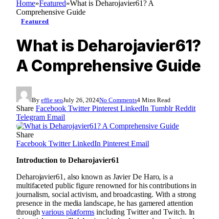
Home
»
Featured
»
What is Deharojavier61? A
Comprehensive Guide
Featured
What is Deharojavier61?
A Comprehensive Guide
By
effie seo
July 26, 2024
No Comments
4 Mins Read
Share
Facebook
Twitter
Pinterest
LinkedIn
Tumblr
Reddit
Telegram
Email
Share
Facebook
Twitter
LinkedIn
Pinterest
Email
Introduction to Deharojavier61
Deharojavier61, also known as Javier De Haro, is a
multifaceted public figure renowned for his contributions in
journalism, social activism, and broadcasting. With a strong
presence in the media landscape, he has garnered attention
through
various platforms
including Twitter and Twitch. In