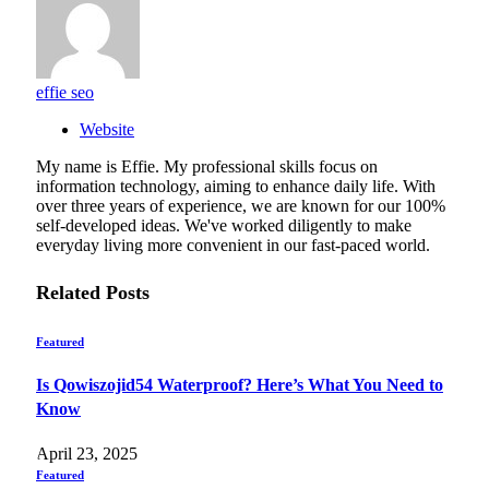
effie seo
Website
My name is Effie. My professional skills focus on
information technology, aiming to enhance daily life. With
over three years of experience, we are known for our 100%
self-developed ideas. We've worked diligently to make
everyday living more convenient in our fast-paced world.
Related
Posts
Featured
Is Qowiszojid54 Waterproof? Here’s What You Need to
Know
April 23, 2025
Featured