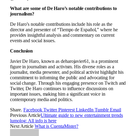
What are some of De Haro’s notable contributions to
journalism?
De Haro’s notable contributions include his role as the
director and presenter of “Tiempo de Español,” where he
provides insightful analysis and commentary on current
events and social issues.
Conclusion
Javier De Haro, known as deharojavier61, is a prominent
figure in journalism and activism. His diverse roles as a
journalist, media presenter, and political activist highlight his
commitment to informing the public and advocating for
social change. Through his engaging presence on Twitch and
Twitter, De Haro continues to influence discussions on
important issues, making him a significant voice in
contemporary media and politics.
Share.
Facebook
Twitter
Pinterest
LinkedIn
Tumblr
Email
Previous Article
Ultimate guide to new entertainment trends
lumolog: All info is here
Next Article
What is CuentaMister?