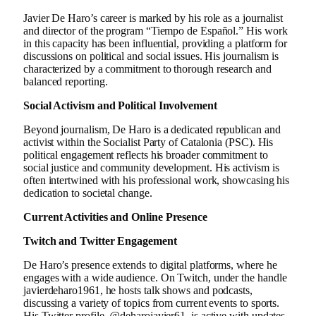
Javier De Haro’s career is marked by his role as a journalist
and director of the program “Tiempo de Español.” His work
in this capacity has been influential, providing a platform for
discussions on political and social issues. His journalism is
characterized by a commitment to thorough research and
balanced reporting.
Social Activism and Political Involvement
Beyond journalism, De Haro is a dedicated republican and
activist within the Socialist Party of Catalonia (PSC). His
political engagement reflects his broader commitment to
social justice and community development. His activism is
often intertwined with his professional work, showcasing his
dedication to societal change.
Current Activities and Online Presence
Twitch and Twitter Engagement
De Haro’s presence extends to digital platforms, where he
engages with a wide audience. On Twitch, under the handle
javierdeharo1961, he hosts talk shows and podcasts,
discussing a variety of topics from current events to sports.
His Twitter profile, @deharojavier61, is active with updates