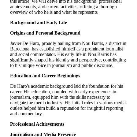
this article, we will delve into his background, professional
achievements, and current activities, offering a thorough
overview of who he is and what he represents.
Background and Early Life
Origins and Personal Background
Javier De Haro, proudly hailing from Nou Barris, a district in
Barcelona, has established himself as a prominent journalist
and social commentator. His early life in Nou Barris has
significantly shaped his identity and perspective, contributing
to his unique voice in journalism and public discourse.
Education and Career Beginnings
De Haro’s academic background laid the foundation for his
career. His education, coupled with early experiences in
journalism, equipped him with the skills necessary to
navigate the media industry. His initial roles in various media
outlets helped him build a reputation for insightful reporting
and commentary.
Professional Achievements
Journalism and Media Presence