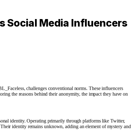
 Social Media Influencers
r BL_Faceless, challenges conventional norms. These influencers
ploring the reasons behind their anonymity, the impact they have on
nal identity. Operating primarily through platforms like Twitter,
. Their identity remains unknown, adding an element of mystery and