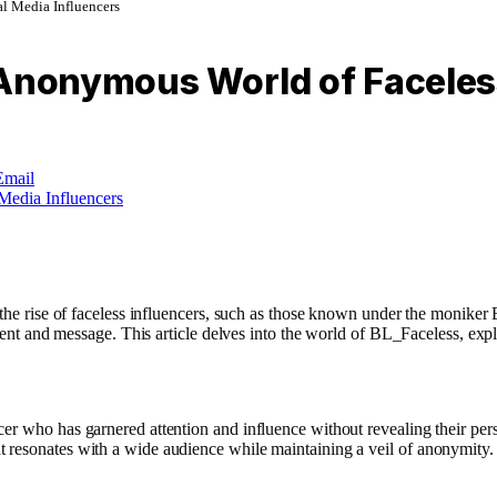
l Media Influencers
 Anonymous World of Faceless
Email
, the rise of faceless influencers, such as those known under the monike
ontent and message. This article delves into the world of BL_Faceless, ex
r who has garnered attention and influence without revealing their perso
t resonates with a wide audience while maintaining a veil of anonymity