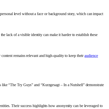
 a personal level without a face or background story, which can impact
e lack of a visible identity can make it harder to establish these
 content remains relevant and high-quality to keep their
audience
ls like “The Try Guys” and “Kurzgesagt – In a Nutshell” demonstrate
tities. Their success highlights how anonymity can be leveraged to