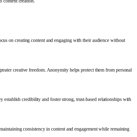
o content creation.
focus on creating content and engaging with their audience without
 greater creative freedom. Anonymity helps protect them from personal
y establish credibility and foster strong, trust-based relationships with
nd maintaining consistency in content and engagement while remaining