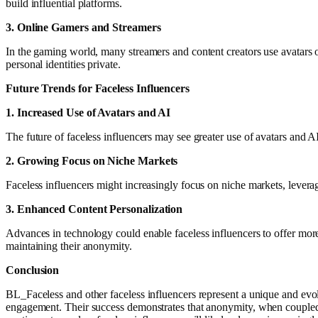
build influential platforms.
3. Online Gamers and Streamers
In the gaming world, many streamers and content creators use avatars
personal identities private.
Future Trends for Faceless Influencers
1. Increased Use of Avatars and AI
The future of faceless influencers may see greater use of avatars and
2. Growing Focus on Niche Markets
Faceless influencers might increasingly focus on niche markets, levera
3. Enhanced Content Personalization
Advances in technology could enable faceless influencers to offer more 
maintaining their anonymity.
Conclusion
BL_Faceless and other faceless influencers represent a unique and evolv
engagement. Their success demonstrates that anonymity, when coupled wi