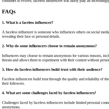
continues to evolve, faceless influencers will likely play an increasing
FAQs
1.
What is a faceless influencer?
A faceless influencer is someone who influences others on social media
revealing their face or personal details.
2.
Why do some influencers choose to remain anonymous?
Influencers may choose to remain anonymous for various reasons, includ
threats and allows them to experiment with their content without person
3.
How do faceless influencers build trust with their audience?
Faceless influencers build trust through the quality and reliability of t
their followers.
4.
What are some challenges faced by faceless influencers?
Challenges faced by faceless influencers include limited personal conn
anonymous.