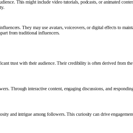
udience. This might include video tutorials, podcasts, or animated conten
ty.
 influencers. They may use avatars, voiceovers, or digital effects to mai
part from traditional influencers.
ficant trust with their audience. Their credibility is often derived from th
wers. Through interactive content, engaging discussions, and responding
osity and intrigue among followers. This curiosity can drive engagement 