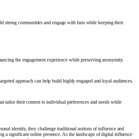
ld strong communities and engage with fans while keeping their
 enhancing the engagement experience while preserving anonymity.
s targeted approach can help build highly engaged and loyal audiences.
n tailor their content to individual preferences and needs while
nal identity, they challenge traditional notions of influence and
 a significant online presence. As the landscape of digital influence