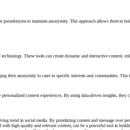
 or pseudonyms to maintain anonymity. This approach allows them to bui
 AI technology. These tools can create dynamic and interactive content,
ging their anonymity to cater to specific interests and communities. Thi
personalized content experiences. By using data-driven insights, they ca
ing trend in social media. By prioritizing content and message over perso
th high-quality and relevant content, can be a powerful tool in building