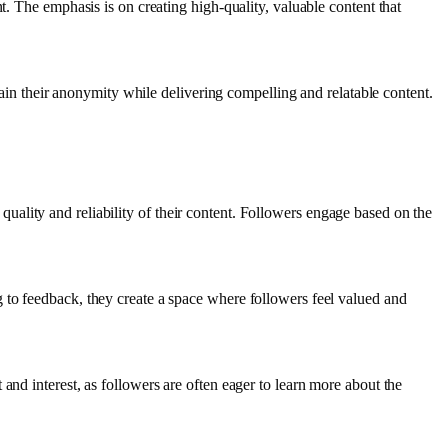
t. The emphasis is on creating high-quality, valuable content that
ntain their anonymity while delivering compelling and relatable content.
e quality and reliability of their content. Followers engage based on the
 to feedback, they create a space where followers feel valued and
and interest, as followers are often eager to learn more about the