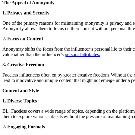
The Appeal of Anonymity
1. Privacy and Security
One of the primary reasons for maintaining anonymity is privacy and sec
Anonymity allows them to focus on their content without personal thre
2. Focus on Content
Anonymity shifts the focus from the influencer’s personal life to their c
value rather than the influencer’s
personal attributes.
3. Creative Freedom
Faceless influencers often enjoy greater creative freedom. Without the 
lead to innovative and unique content that might not emerge under a p
Content and Style
1. Diverse Topics
BL_Faceless covers a wide range of topics, depending on the platform a
them to explore various subjects without the pressure of maintaining a 
2. Engaging Formats