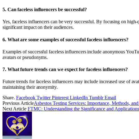
5.
Can faceless influencers be successful?
Yes, faceless influencers can be very successful. By focusing on high-
significant impact on their audiences.
6.
What are some examples of successful faceless influencers?
Examples of successful faceless influencers include anonymous YouT
avatars or pseudonyms.
7.
What future trends can we expect for faceless influencers?
Future trends for faceless influencers may include increased use of av
maintaining their anonymity.
Share.
Facebook
Twitter
Pinterest
LinkedIn
Tumblr
Email
Previous Article
Asbestos Testing Services: Importance, Methods, and
Next Article
FTMÇ: Understanding the Significance and Application