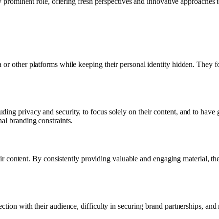
ly prominent role, offering fresh perspectives and innovative approaches t
 or other platforms while keeping their personal identity hidden. They 
ing privacy and security, to focus solely on their content, and to have
al branding constraints.
heir content. By consistently providing valuable and engaging material, the
ection with their audience, difficulty in securing brand partnerships, a