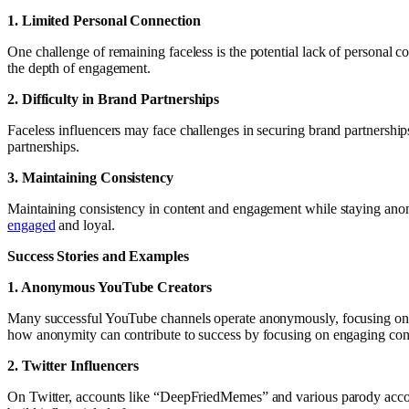
1. Limited Personal Connection
One challenge of remaining faceless is the potential lack of personal c
the depth of engagement.
2. Difficulty in Brand Partnerships
Faceless influencers may face challenges in securing brand partnerships.
partnerships.
3. Maintaining Consistency
Maintaining consistency in content and engagement while staying anony
engaged
and loyal.
Success Stories and Examples
1. Anonymous YouTube Creators
Many successful YouTube channels operate anonymously, focusing on co
how anonymity can contribute to success by focusing on engaging con
2. Twitter Influencers
On Twitter, accounts like “DeepFriedMemes” and various parody accoun