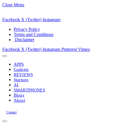
Close Menu
Facebook
X (Twitter)
Instagram
Privacy Policy
Terms and Conditions
Disclaimer
Facebook
X (Twitter)
Instagram
Pinterest
Vimeo
APPS
Gadgets
REVIEWS
Startups
AI
SMARTPHONES
Blogs
About
Contact