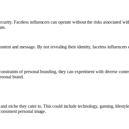
urity. Faceless influencers can operate without the risks associated with 
ats.
ontent and message. By not revealing their identity, faceless influencers 
constraints of personal branding, they can experiment with diverse conte
ersonal brand.
nd niche they cater to. This could include technology, gaming, lifestyle
consistent personal image.