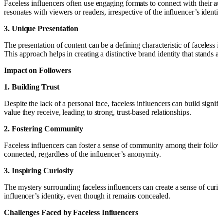
Faceless influencers often use engaging formats to connect with their a
resonates with viewers or readers, irrespective of the influencer’s identi
3. Unique Presentation
The presentation of content can be a defining characteristic of faceless
This approach helps in creating a distinctive brand identity that stands a
Impact on Followers
1. Building Trust
Despite the lack of a personal face, faceless influencers can build signi
value they receive, leading to strong, trust-based relationships.
2. Fostering Community
Faceless influencers can foster a sense of community among their follo
connected, regardless of the influencer’s anonymity.
3. Inspiring Curiosity
The mystery surrounding faceless influencers can create a sense of curi
influencer’s identity, even though it remains concealed.
Challenges Faced by Faceless Influencers