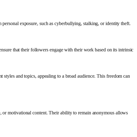
personal exposure, such as cyberbullying, stalking, or identity theft.
ensure that their followers engage with their work based on its intrinsic
nt styles and topics, appealing to a broad audience. This freedom can
, or motivational content. Their ability to remain anonymous allows