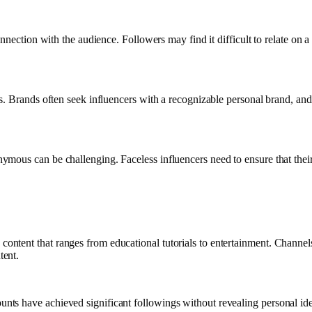
onnection with the audience. Followers may find it difficult to relate on
 Brands often seek influencers with a recognizable personal brand, and th
mous can be challenging. Faceless influencers need to ensure that their
ntent that ranges from educational tutorials to entertainment. Channe
tent.
ts have achieved significant followings without revealing personal iden