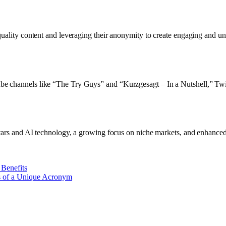
quality content and leveraging their anonymity to create engaging and un
ube channels like “The Try Guys” and “Kurzgesagt – In a Nutshell,” T
atars and AI technology, a growing focus on niche markets, and enhanced 
 Benefits
s of a Unique Acronym