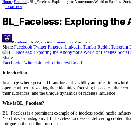
Home
»
Featured
»
BL_Faceless: Exploring the Anonymous World of Faceless Socia
Featured
BL_Faceless: Exploring the
By
admin
July 22, 2024
No Comments
7 Mins Read
Share
Facebook
Twitter
Pinterest
LinkedIn
Tumblr
Reddit
Telegram
Share
Facebook
Twitter
LinkedIn
Pinterest
Email
Introduction
In an age where personal branding and visibility are often intertwined
operate without revealing their identities, focusing instead on their c
their audiences, and the unique dynamics of faceless influence.
Who is BL_Faceless?
BL_Faceless is a prominent example of a faceless social media influence
YouTube, or Instagram, BL_Faceless focuses on delivering content tha
intrigue to their online presence.