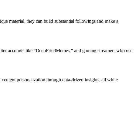
ique material, they can build substantial followings and make a
witter accounts like “DeepFriedMemes,” and gaming streamers who use
content personalization through data-driven insights, all while