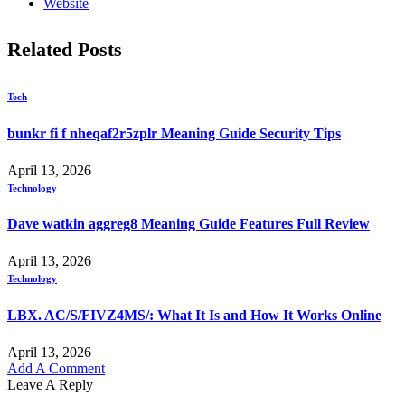
Website
Related
Posts
Tech
bunkr fi f nheqaf2r5zplr Meaning Guide Security Tips
April 13, 2026
Technology
Dave watkin aggreg8 Meaning Guide Features Full Review
April 13, 2026
Technology
LBX. AC/S/FIVZ4MS/: What It Is and How It Works Online
April 13, 2026
Add A Comment
Leave A Reply