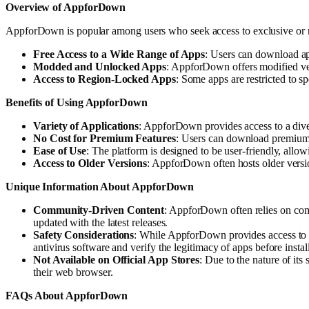
Overview of AppforDown
AppforDown is popular among users who seek access to exclusive or regi
Free Access to a Wide Range of Apps
: Users can download app
Modded and Unlocked Apps
: AppforDown offers modified ver
Access to Region-Locked Apps
: Some apps are restricted to s
Benefits of Using AppforDown
Variety of Applications
: AppforDown provides access to a diver
No Cost for Premium Features
: Users can download premium a
Ease of Use
: The platform is designed to be user-friendly, allo
Access to Older Versions
: AppforDown often hosts older versio
Unique Information About AppforDown
Community-Driven Content
: AppforDown often relies on comm
updated with the latest releases.
Safety Considerations
: While AppforDown provides access to a 
antivirus software and verify the legitimacy of apps before instal
Not Available on Official App Stores
: Due to the nature of it
their web browser.
FAQs About AppforDown