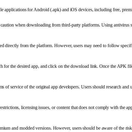
e applications for Android (.apk) and iOS devices, including free, pre
caution when downloading from third-party platforms. Using antivirus 
 directly from the platform. However, users may need to follow specific 
for the desired app, and click on the download link. Once the APK file
s of service of the original app developers. Users should research and
restrictions, licensing issues, or content that does not comply with the a
ium and modded versions. However, users should be aware of the risks 