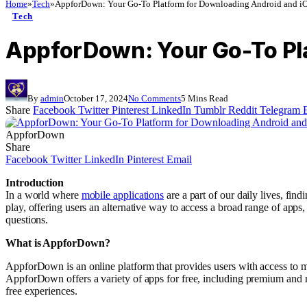
Home
»
Tech
»
AppforDown: Your Go-To Platform for Downloading Android and i
Tech
AppforDown: Your Go-To Pl
By
admin
October 17, 2024
No Comments
5 Mins Read
Share
Facebook
Twitter
Pinterest
LinkedIn
Tumblr
Reddit
Telegram
AppforDown
Share
Facebook
Twitter
LinkedIn
Pinterest
Email
Introduction
In a world where
mobile applications
are a part of our daily lives, fi
play, offering users an alternative way to access a broad range of apps
questions.
What is AppforDown?
AppforDown is an online platform that provides users with access to m
AppforDown offers a variety of apps for free, including premium and m
free experiences.