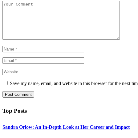
Save my name, email, and website in this browser for the next ti
Top Posts
Sandra Orlow: An In-Depth Look at Her Career and Impact