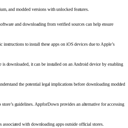
mium, and modded versions with unlocked features.
software and downloading from verified sources can help ensure
instructions to install these apps on iOS devices due to Apple’s
 is downloaded, it can be installed on an Android device by enabling
 understand the potential legal implications before downloading modded
pp store’s guidelines. AppforDown provides an alternative for accessing
associated with downloading apps outside official stores.