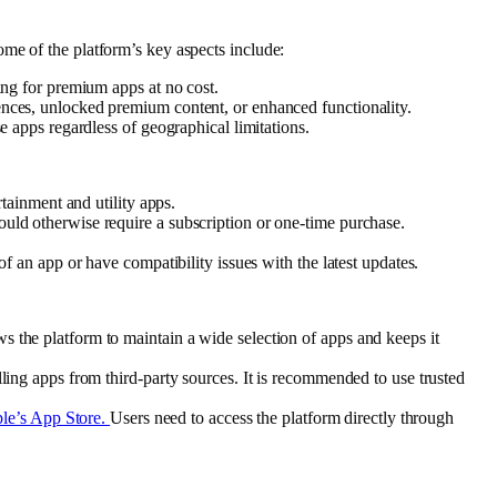
me of the platform’s key aspects include:
ing for premium apps at no cost.
ences, unlocked premium content, or enhanced functionality.
e apps regardless of geographical limitations.
tainment and utility apps.
uld otherwise require a subscription or one-time purchase.
 an app or have compatibility issues with the latest updates.
s the platform to maintain a wide selection of apps and keeps it
ing apps from third-party sources. It is recommended to use trusted
le’s App Store.
Users need to access the platform directly through