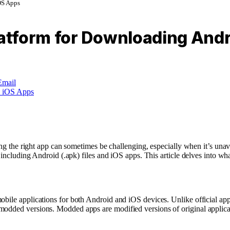
OS Apps
atform for Downloading Andr
Email
nding the right app can sometimes be challenging, especially when it’s un
, including Android (.apk) files and iOS apps. This article delves into wh
obile applications for both Android and iOS devices. Unlike official ap
odded versions. Modded apps are modified versions of original applicatio