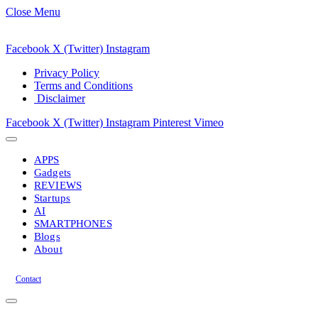
Close Menu
Facebook
X (Twitter)
Instagram
Privacy Policy
Terms and Conditions
Disclaimer
Facebook
X (Twitter)
Instagram
Pinterest
Vimeo
APPS
Gadgets
REVIEWS
Startups
AI
SMARTPHONES
Blogs
About
Contact