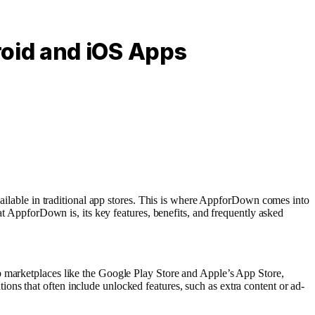
oid and iOS Apps
available in traditional app stores. This is where AppforDown comes into
at AppforDown is, its key features, benefits, and frequently asked
p marketplaces like the Google Play Store and Apple’s App Store,
ns that often include unlocked features, such as extra content or ad-