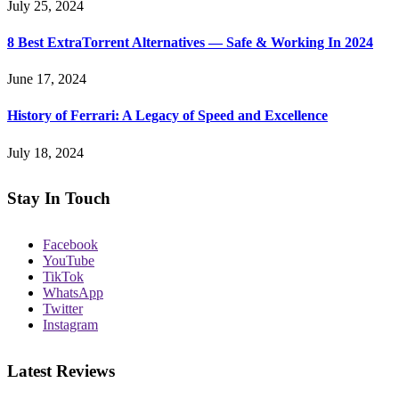
July 25, 2024
8 Best ExtraTorrent Alternatives — Safe & Working In 2024
June 17, 2024
History of Ferrari: A Legacy of Speed and Excellence
July 18, 2024
Stay In Touch
Facebook
YouTube
TikTok
WhatsApp
Twitter
Instagram
Latest Reviews