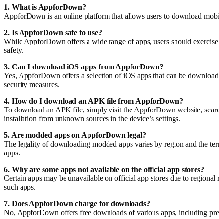
1. What is AppforDown?
AppforDown is an online platform that allows users to download mobil
2. Is AppforDown safe to use?
While AppforDown offers a wide range of apps, users should exercise 
safety.
3. Can I download iOS apps from AppforDown?
Yes, AppforDown offers a selection of iOS apps that can be downloaded
security measures.
4. How do I download an APK file from AppforDown?
To download an APK file, simply visit the AppforDown website, search 
installation from unknown sources in the device’s settings.
5. Are modded apps on AppforDown legal?
The legality of downloading modded apps varies by region and the term
apps.
6. Why are some apps not available on the official app stores?
Certain apps may be unavailable on official app stores due to regional 
such apps.
7. Does AppforDown charge for downloads?
No, AppforDown offers free downloads of various apps, including prem