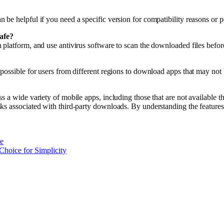
be helpful if you need a specific version for compatibility reasons or p
afe?
platform, and use antivirus software to scan the downloaded files before
ossible for users from different regions to download apps that may not be
a wide variety of mobile apps, including those that are not available thro
ks associated with third-party downloads. By understanding the features
e
Choice for Simplicity