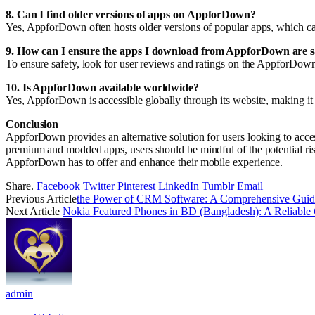
8. Can I find older versions of apps on AppforDown?
Yes, AppforDown often hosts older versions of popular apps, which can 
9. How can I ensure the apps I download from AppforDown are s
To ensure safety, look for user reviews and ratings on the AppforDown 
10. Is AppforDown available worldwide?
Yes, AppforDown is accessible globally through its website, making it p
Conclusion
AppforDown provides an alternative solution for users looking to access 
premium and modded apps, users should be mindful of the potential ris
AppforDown has to offer and enhance their mobile experience.
Share.
Facebook
Twitter
Pinterest
LinkedIn
Tumblr
Email
Previous Article
the Power of CRM Software: A Comprehensive Guid
Next Article
Nokia Featured Phones in BD (Bangladesh): A Reliable 
admin