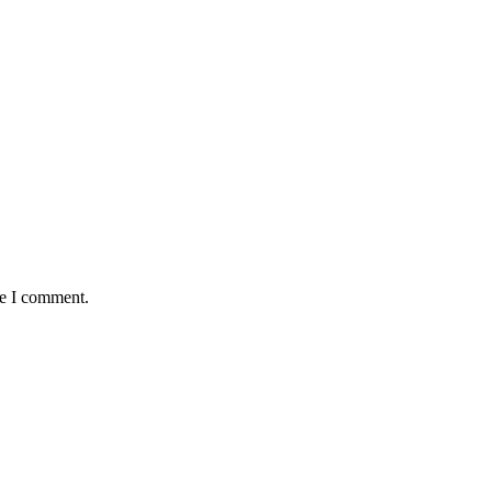
me I comment.