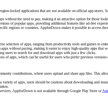
on-locked applications that are not available on official app stores. So
s without the need to pay, making it an attractive option for those look
sions of popular apps, providing additional features like ad-free experi
pecific regions or countries. AppforDown makes it possible to access thes
se selection of apps, ranging from productivity tools and games to enter
pps without paying, making it easier to enjoy high-quality apps that wo
wing users to search for and download apps with just a few clicks.
ns of apps, which can be useful for users who prefer previous versions of
unity contributions, where users upload and share app files. This allow
variety of apps, users should be cautious about downloading and install
lation.
s services, AppforDown is not available through Google Play Store or
App