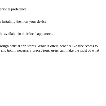
ersonal preference.
 installing them on your device.
 available in their local app stores.
ugh official app stores. While it offers benefits like free access to
 and taking necessary precautions, users can make the most of what