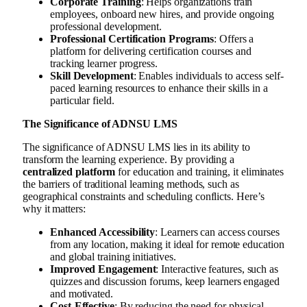
Corporate Training
: Helps organizations train
employees, onboard new hires, and provide ongoing
professional development.
Professional Certification Programs
: Offers a
platform for delivering certification courses and
tracking learner progress.
Skill Development
: Enables individuals to access self-
paced learning resources to enhance their skills in a
particular field.
The Significance of ADNSU LMS
The significance of ADNSU LMS lies in its ability to
transform the learning experience. By providing a
centralized platform
for education and training, it eliminates
the barriers of traditional learning methods, such as
geographical constraints and scheduling conflicts. Here’s
why it matters:
Enhanced Accessibility
: Learners can access courses
from any location, making it ideal for remote education
and global training initiatives.
Improved Engagement
: Interactive features, such as
quizzes and discussion forums, keep learners engaged
and motivated.
Cost-Effective
: By reducing the need for physical