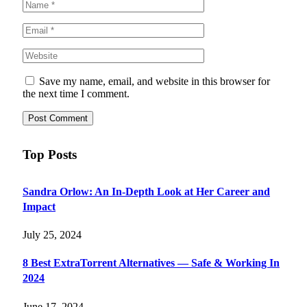
Save my name, email, and website in this browser for
the next time I comment.
Top Posts
Sandra Orlow: An In-Depth Look at Her Career and
Impact
July 25, 2024
8 Best ExtraTorrent Alternatives — Safe & Working In
2024
June 17, 2024