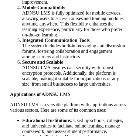
improvement.
Mobile Compatibility
ADNSU LMS is fully optimized for mobile devices,
allowing users to access courses and training modules
anytime, anywhere. This flexibility enhances the
learning experience, particularly for those who prefer
on-the-go learning.
Integrated Communication Tools
The system includes built-in messaging and discussion
forums, fostering collaboration and engagement
among learners and instructors.
Secure and Scalable
ADNSU LMS ensures data security with robust
encryption protocols. Additionally, the platform is
scalable, making it suitable for organizations of any
size, from small businesses to large universities.
Applications of ADNSU LMS
ADNSU LMS is a versatile platform with applications across
various sectors. Here are some of its common uses:
Educational Institutions
: Used by schools, colleges,
and universities to facilitate online learning, manage
coursework, and assess student performance.