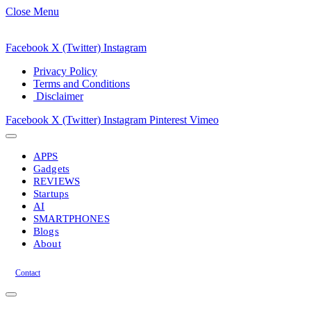
Close Menu
Facebook
X (Twitter)
Instagram
Privacy Policy
Terms and Conditions
Disclaimer
Facebook
X (Twitter)
Instagram
Pinterest
Vimeo
APPS
Gadgets
REVIEWS
Startups
AI
SMARTPHONES
Blogs
About
Contact