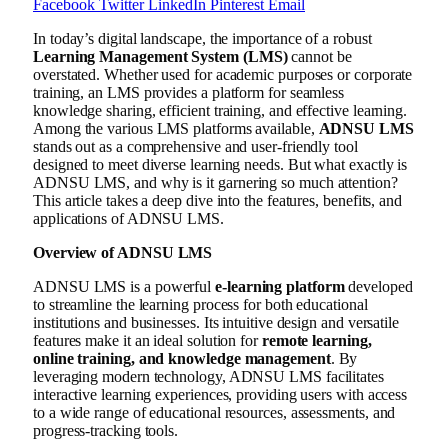
Facebook
Twitter
LinkedIn
Pinterest
Email
In today’s digital landscape, the importance of a robust
Learning Management System (LMS)
cannot be
overstated. Whether used for academic purposes or corporate
training, an LMS provides a platform for seamless
knowledge sharing, efficient training, and effective learning.
Among the various LMS platforms available,
ADNSU LMS
stands out as a comprehensive and user-friendly tool
designed to meet diverse learning needs. But what exactly is
ADNSU LMS, and why is it garnering so much attention?
This article takes a deep dive into the features, benefits, and
applications of ADNSU LMS.
Overview of ADNSU LMS
ADNSU LMS is a powerful
e-learning platform
developed
to streamline the learning process for both educational
institutions and businesses. Its intuitive design and versatile
features make it an ideal solution for
remote learning,
online training, and knowledge management
. By
leveraging modern technology, ADNSU LMS facilitates
interactive learning experiences, providing users with access
to a wide range of educational resources, assessments, and
progress-tracking tools.