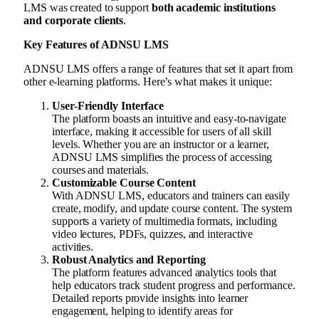
LMS was created to support
both academic institutions
and corporate clients
.
Key Features of ADNSU LMS
ADNSU LMS offers a range of features that set it apart from
other e-learning platforms. Here’s what makes it unique:
User-Friendly Interface
The platform boasts an intuitive and easy-to-navigate
interface, making it accessible for users of all skill
levels. Whether you are an instructor or a learner,
ADNSU LMS simplifies the process of accessing
courses and materials.
Customizable Course Content
With ADNSU LMS, educators and trainers can easily
create, modify, and update course content. The system
supports a variety of multimedia formats, including
video lectures, PDFs, quizzes, and interactive
activities.
Robust Analytics and Reporting
The platform features advanced analytics tools that
help educators track student progress and performance.
Detailed reports provide insights into learner
engagement, helping to identify areas for