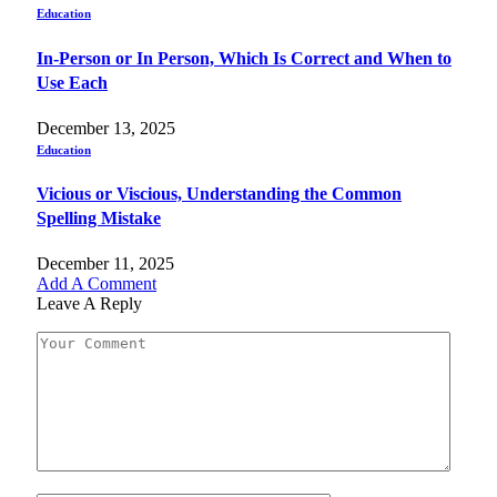
Education
In-Person or In Person, Which Is Correct and When to
Use Each
December 13, 2025
Education
Vicious or Viscious, Understanding the Common
Spelling Mistake
December 11, 2025
Add A Comment
Leave A Reply