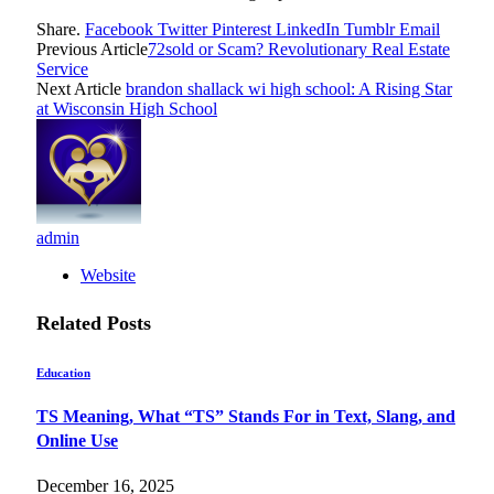
Share.
Facebook
Twitter
Pinterest
LinkedIn
Tumblr
Email
Previous Article
72sold or Scam? Revolutionary Real Estate
Service
Next Article
brandon shallack wi high school: A Rising Star
at Wisconsin High School
admin
Website
Related
Posts
Education
TS Meaning, What “TS” Stands For in Text, Slang, and
Online Use
December 16, 2025