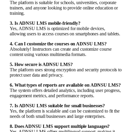
The platform is suitable for schools, universities, corporate
trainers, and anyone looking to provide online education or
training.
3. Is ADNSU LMS mobile-friendly?
Yes, ADNSU LMS is optimized for mobile devices,
allowing users to access courses on smartphones and tablets.
4. Can I customize the courses on ADNSU LMS?
Absolutely! Instructors can create and customize course
content using various multimedia formats.
5. How secure is ADNSU LMS?
The platform uses strong encryption and security protocols to
protect user data and privacy.
6. What types of reports are available on ADNSU LMS?
The system offers detailed analytics, including user progress,
engagement metrics, and performance reports.
7. Is ADNSU LMS suitable for small businesses?
Yes, the platform is scalable and can be customized to fit the
needs of both small businesses and large enterprises.
8. Does ADNSU LMS support multiple languages?
Yes, ADNSU LMS offers multilingual support, making it