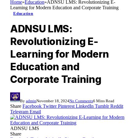
Home
»
Education
»
ADNSU LMS: Revolutionizing E-
Learning for Modern Education and Corporate Training
Education
ADNSU LMS:
Revolutionizing E-
Learning for Modern
Education and
Corporate Training
By
admin
November 18, 2024
No Comments
6 Mins Read
Share
Facebook
Twitter
Pinterest
LinkedIn
Tumblr
Reddit
Telegram
Email
ADNSU LMS
Share