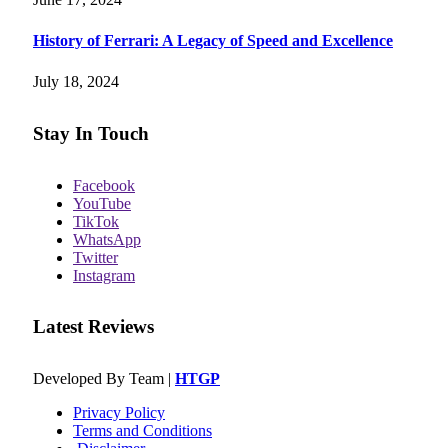
History of Ferrari: A Legacy of Speed and Excellence
July 18, 2024
Stay In Touch
Facebook
YouTube
TikTok
WhatsApp
Twitter
Instagram
Latest Reviews
Developed By Team |
HTGP
Privacy Policy
Terms and Conditions