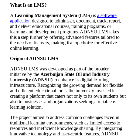
What Is an LMS?
A
Learning Management System (LMS)
is
a software
application
designed to administer, document, track, report,
and deliver educational courses, training programs, or
learning and development programs. ADNSU LMS takes
this a step further by offering advanced features tailored to
the needs of its users, making it a top choice for effective
online learning.
Origin of ADNSU LMS
ADNSU LMS was developed as part of the broader
initiative by the
Azerbaijan State Oil and Industry
University (ADNSU)
to enhance its digital learning
infrastructure. Recognizing the growing demand for flexible
and efficient educational tools, the university invested in
creating a platform that caters not only to its own students but
also to businesses and organizations seeking a reliable e-
learning solution.
The project aimed to address common challenges faced in
traditional learning environments, such as limited access to
resources and inefficient knowledge sharing. By integrating
innovative technology and user-centric features, ADNSU