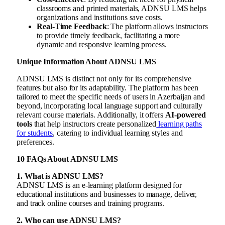
classrooms and printed materials, ADNSU LMS helps
organizations and institutions save costs.
Real-Time Feedback
: The platform allows instructors
to provide timely feedback, facilitating a more
dynamic and responsive learning process.
Unique Information About ADNSU LMS
ADNSU LMS is distinct not only for its comprehensive
features but also for its adaptability. The platform has been
tailored to meet the specific needs of users in Azerbaijan and
beyond, incorporating local language support and culturally
relevant course materials. Additionally, it offers
AI-powered
tools
that help instructors create personalized
learning paths
for students
, catering to individual learning styles and
preferences.
10 FAQs About ADNSU LMS
1. What is ADNSU LMS?
ADNSU LMS is an e-learning platform designed for
educational institutions and businesses to manage, deliver,
and track online courses and training programs.
2. Who can use ADNSU LMS?