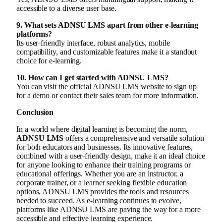
accessible to a diverse user base.
9. What sets ADNSU LMS apart from other e-learning
platforms?
Its user-friendly interface, robust analytics, mobile
compatibility, and customizable features make it a standout
choice for e-learning.
10. How can I get started with ADNSU LMS?
You can visit the official ADNSU LMS website to sign up
for a demo or contact their sales team for more information.
Conclusion
In a world where digital learning is becoming the norm,
ADNSU LMS
offers a comprehensive and versatile solution
for both educators and businesses. Its innovative features,
combined with a user-friendly design, make it an ideal choice
for anyone looking to enhance their training programs or
educational offerings. Whether you are an instructor, a
corporate trainer, or a learner seeking flexible education
options, ADNSU LMS provides the tools and resources
needed to succeed. As e-learning continues to evolve,
platforms like ADNSU LMS are paving the way for a more
accessible and effective learning experience.