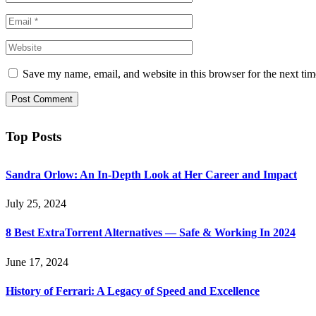
Save my name, email, and website in this browser for the next ti
Top Posts
Sandra Orlow: An In-Depth Look at Her Career and Impact
July 25, 2024
8 Best ExtraTorrent Alternatives — Safe & Working In 2024
June 17, 2024
History of Ferrari: A Legacy of Speed and Excellence