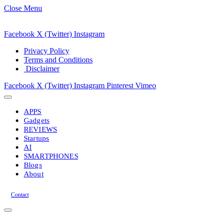
Close Menu
Facebook
X (Twitter)
Instagram
Privacy Policy
Terms and Conditions
Disclaimer
Facebook
X (Twitter)
Instagram
Pinterest
Vimeo
APPS
Gadgets
REVIEWS
Startups
AI
SMARTPHONES
Blogs
About
Contact