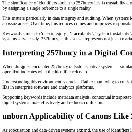
The significance of identifiers similar to 257hmcy lies in trustability a
by assigning a single reference to a single reality.
This matters particularly in data integrity and auditing. When systems l
an issue arises. Over time, this reduces crimes and improves responsibil
Keywords similar to ‘data integrity’, ‘traceability’, ‘system trustability
systems serve easily. 257hmcy, in this sense, represents not just a mar
Interpreting 257hmcy in a Digital Co
When druggies encounter 257hmcy outside its native system — similar to
operation indicates what the identifier refers to.
Understanding this environment is crucial. Rather than trying to crack 
IDs in enterprise software and analytics platforms.
Supporting keywords include metadata analysis, contextual interpretatio
digital systems more effectively and reduces confusion.
unborn Applicability of Canons Like
As robotisation and data‑driven systems expand, the use of identifier