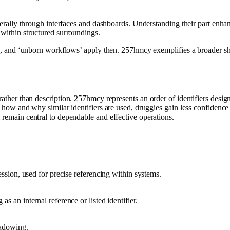
 laterally through interfaces and dashboards. Understanding their part e
 within structured surroundings.
gn’, and ‘unborn workflows’ apply then. 257hmcy exemplifies a broader shi
rather than description. 257hmcy represents an order of identifiers design
ng how and why similar identifiers are used, druggies gain less confidenc
 remain central to dependable and effective operations.
ression, used for precise referencing within systems.
s an internal reference or listed identifier.
hadowing.