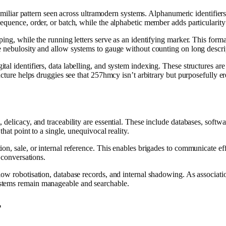
 familiar pattern seen across ultramodern systems. Alphanumeric identifie
equence, order, or batch, while the alphabetic member adds particularity
ping, while the running letters serve as an identifying marker. This for
e nebulosity and allow systems to gauge without counting on long descr
l identifiers, data labelling, and system indexing. These structures are
cture helps druggies see that 257hmcy isn’t arbitrary but purposefully er
elicacy, and traceability are essential. These include databases, softwar
hat point to a single, unequivocal reality.
n, sale, or internal reference. This enables brigades to communicate effi
 conversations.
w robotisation, database records, and internal shadowing. As association
stems remain manageable and searchable.
r