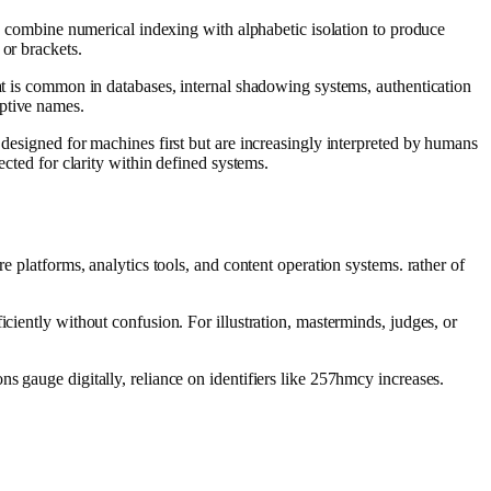
rs combine numerical indexing with alphabetic isolation to produce
 or brackets.
mat is common in databases, internal shadowing systems, authentication
iptive names.
 designed for machines first but are increasingly interpreted by humans
ected for clarity within defined systems.
e platforms, analytics tools, and content operation systems. rather of
ciently without confusion. For illustration, masterminds, judges, or
s gauge digitally, reliance on identifiers like 257hmcy increases.