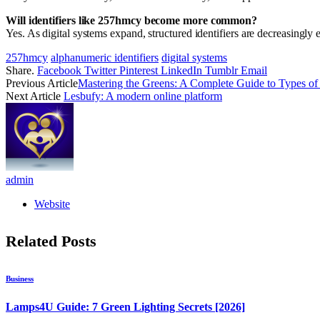
Will identifiers like 257hmcy become more common?
Yes. As digital systems expand, structured identifiers are decreasingly e
257hmcy
alphanumeric identifiers
digital systems
Share.
Facebook
Twitter
Pinterest
LinkedIn
Tumblr
Email
Previous Article
Mastering the Greens: A Complete Guide to Types of
Next Article
Lesbufy: A modern online platform
admin
Website
Related
Posts
Business
Lamps4U Guide: 7 Green Lighting Secrets [2026]