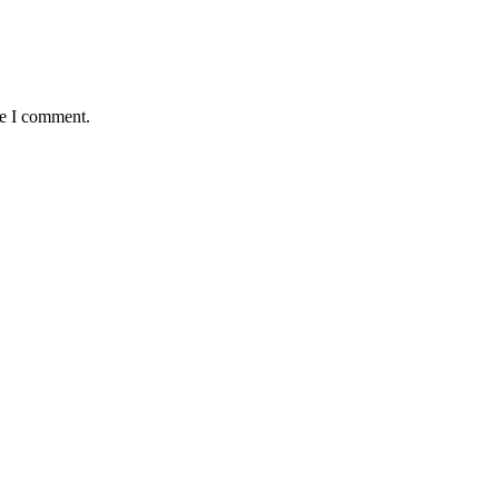
me I comment.