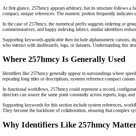
At first glance, 257hmcy appears arbitrary, but its structure follows a
compact, unique references. The numeric portion frequently indicates s
In the case of 257hmcy, the numerical prefix suggests ordering or grou
commemoratives, and happy indexing fabrics. similar identifiers reduc
Supporting keywords applicable then include alphanumeric canons, digita
who interact with dashboards, logs, or datasets. Understanding this stru
Where 257hmcy Is Generally Used
Identifiers like 257hmcy generally appear in surroundings where speed, d
repeating long titles or descriptions, systems reference compact canons t
In functional workflows, 257hmcy could represent a record, configuratio
directors can source the same point constantly across reports, logs, and
Supporting keywords for this section include system references, workflo
They become the backbone of collaboration, ensuring that complex sy
Why Identifiers Like 257hmcy Matte