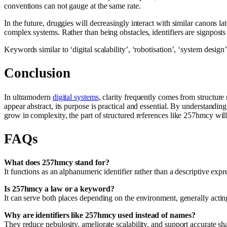
conventions can not gauge at the same rate.
In the future, druggies will decreasingly interact with similar canons
complex systems. Rather than being obstacles, identifiers are signposts
Keywords similar to ‘digital scalability’, ‘robotisation’, ‘system desi
Conclusion
In ultramodern
digital systems
, clarity frequently comes from structure 
appear abstract, its purpose is practical and essential. By understandi
grow in complexity, the part of structured references like 257hmcy will
FAQs
What does 257hmcy stand for?
It functions as an alphanumeric identifier rather than a descriptive exp
Is 257hmcy a law or a keyword?
It can serve both places depending on the environment, generally acting a
Why are identifiers like 257hmcy used instead of names?
They reduce nebulosity, ameliorate scalability, and support accurate s