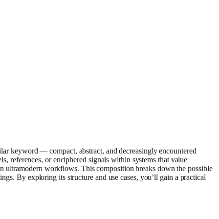
similar keyword — compact, abstract, and decreasingly encountered
els, references, or enciphered signals within systems that value
 in ultramodern workflows. This composition breaks down the possible
ngs. By exploring its structure and use cases, you’ll gain a practical