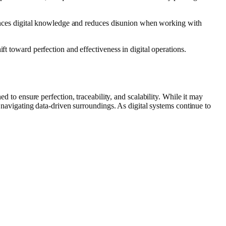
nhances digital knowledge and reduces disunion when working with
ft toward perfection and effectiveness in digital operations.
ed to ensure perfection, traceability, and scalability. While it may
e navigating data‑driven surroundings. As digital systems continue to