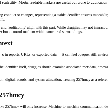
nd scalability. Mortal‑readable markers are useful but prone to duplication
og conduct or changes, representing a stable identifier ensures traceabili
ity.
’, and ‘auditability’ align with this part. While druggies may not interact 
ker but a control medium within structured surroundings.
ntext
 in reports, URLs, or exported data — it can feel opaque. still, environ
the identifier itself, druggies should examine associated metadata, time
n, digital records, and system attestation. Treating 257hmcy as a refere
 257hmcy
s like 257hmcy will only increase. Machine‑to‑machine communication dep