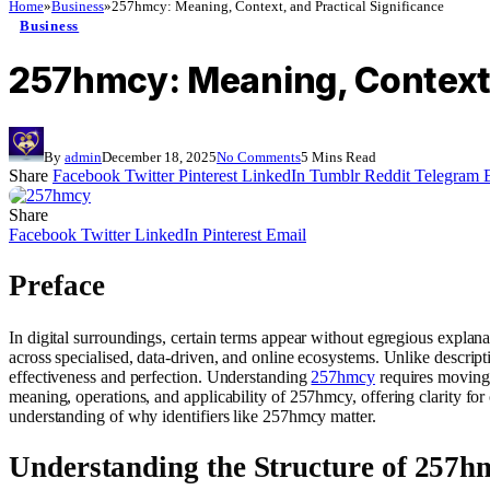
Home
»
Business
»
257hmcy: Meaning, Context, and Practical Significance
Business
257hmcy: Meaning, Context,
By
admin
December 18, 2025
No Comments
5 Mins Read
Share
Facebook
Twitter
Pinterest
LinkedIn
Tumblr
Reddit
Telegram
Share
Facebook
Twitter
LinkedIn
Pinterest
Email
Preface
In digital surroundings, certain terms appear without egregious explan
across specialised, data‑driven, and online ecosystems. Unlike descripti
effectiveness and perfection. Understanding
257hmcy
requires moving 
meaning, operations, and applicability of 257hmcy, offering clarity for 
understanding of why identifiers like 257hmcy matter.
Understanding the Structure of 257h