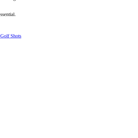
ssential.
 Golf Shots