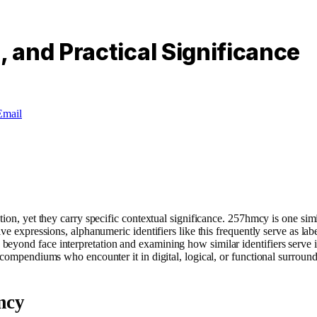
 and Practical Significance
Email
ation, yet they carry specific contextual significance. 257hmcy is one 
ve expressions, alphanumeric identifiers like this frequently serve as lab
beyond face interpretation and examining how similar identifiers serve
compendiums who encounter it in digital, logical, or functional surroundi
mcy