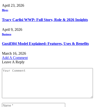
April 23, 2026
Blogs
Tracy Carlisi WWP: Full Story, Role & 2026 Insights
April 9, 2026
Business
Guxif304 Model Explained: Features, Uses & Benefits
March 16, 2026
Add A Comment
Leave A Reply