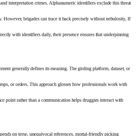
 and interpretation crimes. Alphanumeric identifiers exclude this threat
ty. However, brigades can trace it back precisely without nebulosity, If
directly with identifiers daily, their presence ensures that underpinning
ment generally defines its meaning. The girding platform, dataset, or
stamps, or orders. This approach glosses how professionals work with
nce point rather than a communication helps druggies interact with
ends on terse, unequivocal references. mortal‑friendly picking